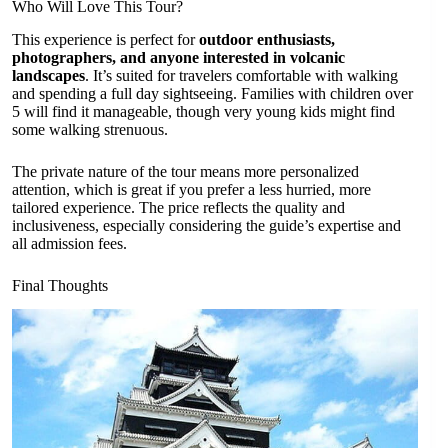
Who Will Love This Tour?
This experience is perfect for
outdoor enthusiasts,
photographers, and anyone interested in volcanic
landscapes
. It’s suited for travelers comfortable with walking
and spending a full day sightseeing. Families with children over
5 will find it manageable, though very young kids might find
some walking strenuous.
The private nature of the tour means more personalized
attention, which is great if you prefer a less hurried, more
tailored experience. The price reflects the quality and
inclusiveness, especially considering the guide’s expertise and
all admission fees.
Final Thoughts