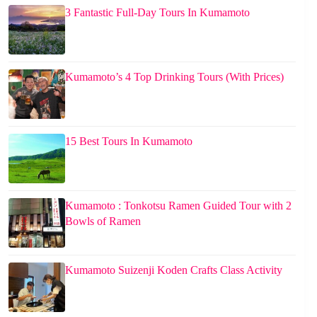
3 Fantastic Full-Day Tours In Kumamoto
Kumamoto’s 4 Top Drinking Tours (With Prices)
15 Best Tours In Kumamoto
Kumamoto : Tonkotsu Ramen Guided Tour with 2
Bowls of Ramen
Kumamoto Suizenji Koden Crafts Class Activity