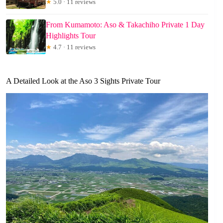
★
5.0 · 11 reviews
From Kumamoto: Aso & Takachiho Private 1 Day
Highlights Tour
★
4.7 · 11 reviews
A Detailed Look at the Aso 3 Sights Private Tour