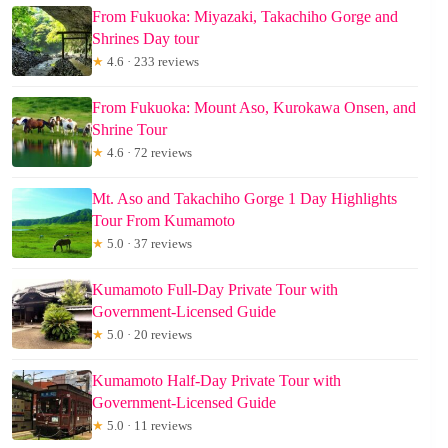
From Fukuoka: Miyazaki, Takachiho Gorge and
Shrines Day tour
★
4.6 · 233 reviews
From Fukuoka: Mount Aso, Kurokawa Onsen, and
Shrine Tour
★
4.6 · 72 reviews
Mt. Aso and Takachiho Gorge 1 Day Highlights
Tour From Kumamoto
★
5.0 · 37 reviews
Kumamoto Full-Day Private Tour with
Government-Licensed Guide
★
5.0 · 20 reviews
Kumamoto Half-Day Private Tour with
Government-Licensed Guide
★
5.0 · 11 reviews