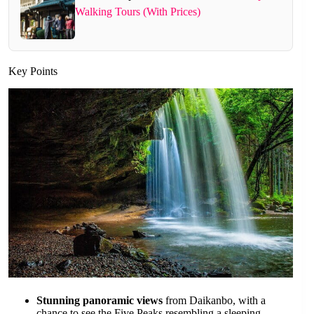
Walking Tours (With Prices)
Key Points
Stunning panoramic views
from Daikanbo, with a
chance to see the Five Peaks resembling a sleeping