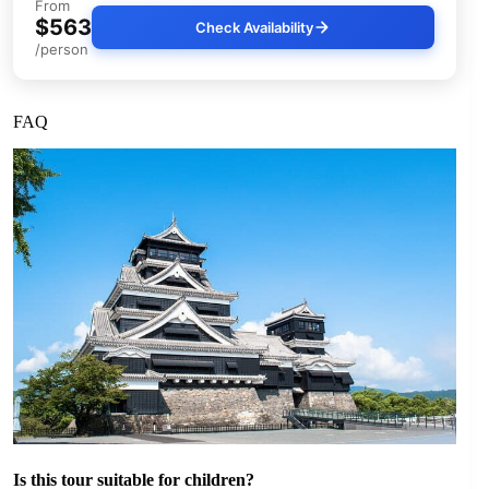
From
$563
Check Availability
/person
FAQ
Is this tour suitable for children?