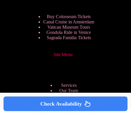
Buy Colosseum Tickets
Canal Cruise in Amsterdam
Vatican Museum Tours
Gondola Ride in Venice
Sagrada Familia Tickets
Site Menu
Services
Our Team
Pricing Plans
We are Hiring
Check Availability
Privacy Policy
Copyright © 2026 - HappyToVisit.com