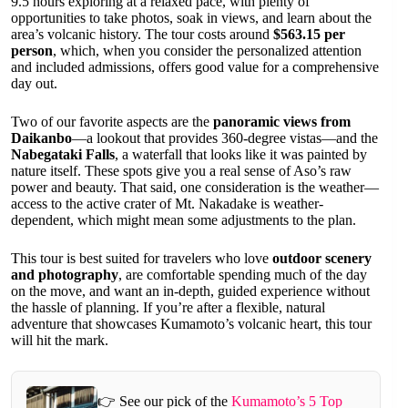
9.5 hours exploring at a relaxed pace, with plenty of
opportunities to take photos, soak in views, and learn about the
area’s volcanic history. The tour costs around
$563.15 per
person
, which, when you consider the personalized attention
and included admissions, offers good value for a comprehensive
day out.
Two of our favorite aspects are the
panoramic views from
Daikanbo
—a lookout that provides 360-degree vistas—and the
Nabegataki Falls
, a waterfall that looks like it was painted by
nature itself. These spots give you a real sense of Aso’s raw
power and beauty. That said, one consideration is the weather—
access to the active crater of Mt. Nakadake is weather-
dependent, which might mean some adjustments to the plan.
This tour is best suited for travelers who love
outdoor scenery
and photography
, are comfortable spending much of the day
on the move, and want an in-depth, guided experience without
the hassle of planning. If you’re after a flexible, natural
adventure that showcases Kumamoto’s volcanic heart, this tour
will hit the mark.
👉 See our pick of the
Kumamoto’s 5 Top