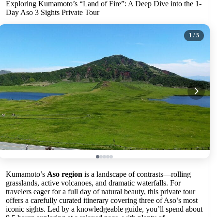
Exploring Kumamoto’s “Land of Fire”: A Deep Dive into the 1-
Day Aso 3 Sights Private Tour
1
/ 5
Kumamoto’s
Aso region
is a landscape of contrasts—rolling
grasslands, active volcanoes, and dramatic waterfalls. For
travelers eager for a full day of natural beauty, this private tour
offers a carefully curated itinerary covering three of Aso’s most
iconic sights. Led by a knowledgeable guide, you’ll spend about