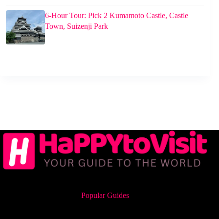
6-Hour Tour: Pick 2 Kumamoto Castle, Castle
Town, Suizenji Park
Popular Guides