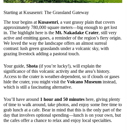
Starting at Kusasenri: The Grassland Gateway
The tour begins at
Kusasenri
, a vast grassy plain that covers
approximately 780,000 square meters—big enough to get lost
in. The highlight here is the
Mt. Nakadake Crater
, still very
active and emitting gases, a reminder of the region’s fiery origin.
We loved the way the landscape offers an almost surreal
contrast: lush green grasslands under a volcanic sky, with
grazing livestock adding a pastoral touch.
Your guide,
Shota
(if you’re lucky!), will explain the
significance of this volcanic activity and the area’s history.
Access to the crater is weather-dependent, so if clouds or gases
hide the crater, you might visit the
Volcano Museum
instead,
which is still a fascinating alternative.
You’ll have around
1 hour and 50 minutes
here, giving plenty
of time to walk around, take photos, and enjoy some free time to
grab lunch at a cafe. Bear in mind that this is the only part of the
day that involves optional spending—lunch is on your own, but
the cafes offer a chance to relax and enjoy local specialties.