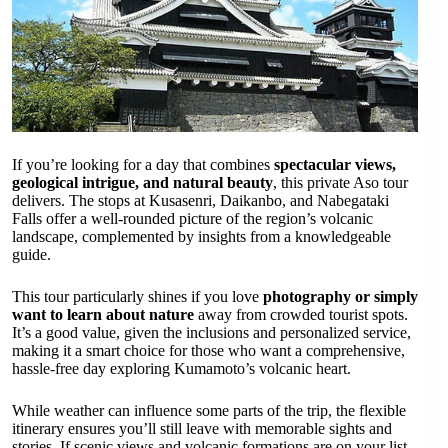
If you’re looking for a day that combines
spectacular views,
geological intrigue, and natural beauty
, this private Aso tour
delivers. The stops at Kusasenri, Daikanbo, and Nabegataki
Falls offer a well-rounded picture of the region’s volcanic
landscape, complemented by insights from a knowledgeable
guide.
This tour particularly shines if you love
photography or simply
want to learn about nature
away from crowded tourist spots.
It’s a good value, given the inclusions and personalized service,
making it a smart choice for those who want a comprehensive,
hassle-free day exploring Kumamoto’s volcanic heart.
While weather can influence some parts of the trip, the flexible
itinerary ensures you’ll still leave with memorable sights and
stories. If scenic views and volcanic formations are on your list,