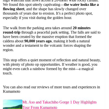
high waterfall that flows across a 20-meter wide rocky curtain.
We found this spot utterly captivating—
the water looks like a
flowing sheet
, and the shape has slowly changed over
thousands of years due to erosion. It’s a perfect photo spot,
especially if you visit during the golden hour.
The walk from the parking area takes around
20 minutes
round-trip
through a peaceful park setting. The falls are said to
have been created by the massive eruption that formed the
caldera about
90,000 years ago
, making it both a natural
wonder and a testament to the volcanic forces shaping the
region.
This stop offers a quiet moment of reflection and natural beauty,
with plenty of photo op opportunities. If weather is good, you
might even catch a rainbow formed by the mist—a magical
touch.
You can also read our reviews of more tours and experiences in
Kumamoto
Mt. Aso and Takachiho Gorge 1 Day Highlights
Tour From Kumamoto