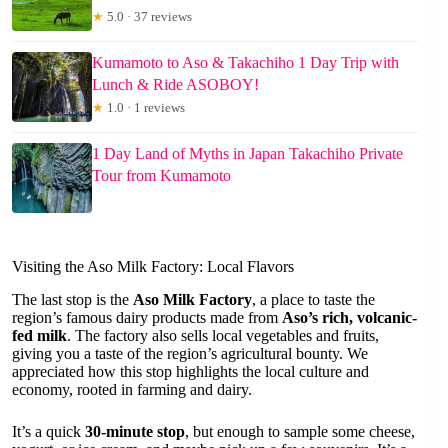
★
5.0 · 37 reviews
Kumamoto to Aso & Takachiho 1 Day Trip with
Lunch & Ride ASOBOY!
★
1.0 · 1 reviews
1 Day Land of Myths in Japan Takachiho Private
Tour from Kumamoto
Visiting the Aso Milk Factory: Local Flavors
The last stop is the
Aso Milk Factory
, a place to taste the
region’s famous dairy products made from
Aso’s rich, volcanic-
fed milk
. The factory also sells local vegetables and fruits,
giving you a taste of the region’s agricultural bounty. We
appreciated how this stop highlights the local culture and
economy, rooted in farming and dairy.
It’s a quick
30-minute stop
, but enough to sample some cheese,