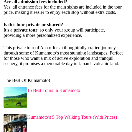
Are all admission fees included?
Yes, all entrance fees for the main sights are included in the tour
price, making it easier to enjoy each stop without extra costs.
Is this tour private or shared?
It’s a
private tour
, so only your group will participate,
providing a more personalized experience.
This private tour of Aso offers a thoughtfully crafted journey
through some of Kumamoto’s most stunning landscapes. Perfect
for those who want a mix of active exploration and tranquil
scenery, it promises a memorable day in Japan’s volcanic land.
The Best Of Kumamoto!
15 Best Tours In Kumamoto
Kumamoto’s 5 Top Walking Tours (With Prices)