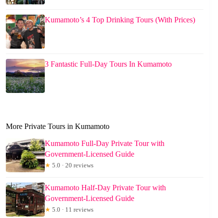
Kumamoto’s 4 Top Drinking Tours (With Prices)
3 Fantastic Full-Day Tours In Kumamoto
More Private Tours in Kumamoto
Kumamoto Full-Day Private Tour with
Government-Licensed Guide
★
5.0 · 20 reviews
Kumamoto Half-Day Private Tour with
Government-Licensed Guide
★
5.0 · 11 reviews