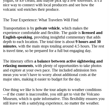
yogurt, or ice cream, and maybe pick up a few souvenirs. It’s a
nice way to connect with local producers and see how the
volcanic soil enriches their produce.
The Tour Experience: What Travelers Will Find
Transportation is by
private vehicle
, which makes the
experience comfortable and flexible. The guide is
licensed and
English-speaking
, providing insightful commentary that adds
depth to each location. The total time is about
9 hours and 30
minutes
, with the main stops totaling around 4.5 hours. The rest
is travel time, so be prepared for a full but engaging day.
The itinerary offers
a balance between active sightseeing and
relaxing moments
, with plenty of opportunities to take photos
and explore at your own pace. The included admission fees
mean you won’t have to worry about additional costs at the
major sites, making it easier to budget for the day.
One thing we like is how the tour adapts to weather conditions
—if the crater is inaccessible, you still get to visit the Volcano
Museum, which is quite informative. This flexibility ensures you
still leave with a satisfying experience, no matter the weather.