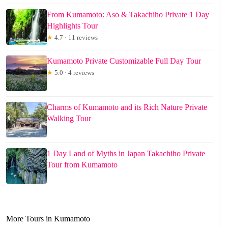
From Kumamoto: Aso & Takachiho Private 1 Day
Highlights Tour
★
4.7 · 11 reviews
Kumamoto Private Customizable Full Day Tour
★
5.0 · 4 reviews
Charms of Kumamoto and its Rich Nature Private
Walking Tour
1 Day Land of Myths in Japan Takachiho Private
Tour from Kumamoto
More Tours in Kumamoto