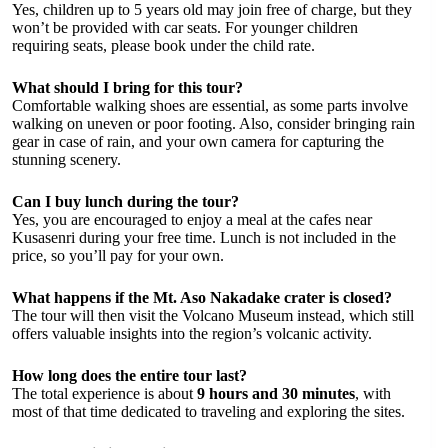
Yes, children up to 5 years old may join free of charge, but they
won’t be provided with car seats. For younger children
requiring seats, please book under the child rate.
What should I bring for this tour?
Comfortable walking shoes are essential, as some parts involve
walking on uneven or poor footing. Also, consider bringing rain
gear in case of rain, and your own camera for capturing the
stunning scenery.
Can I buy lunch during the tour?
Yes, you are encouraged to enjoy a meal at the cafes near
Kusasenri during your free time. Lunch is not included in the
price, so you’ll pay for your own.
What happens if the Mt. Aso Nakadake crater is closed?
The tour will then visit the Volcano Museum instead, which still
offers valuable insights into the region’s volcanic activity.
How long does the entire tour last?
The total experience is about
9 hours and 30 minutes
, with
most of that time dedicated to traveling and exploring the sites.