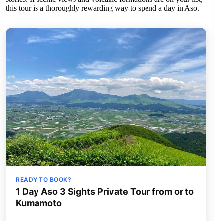
this tour is a thoroughly rewarding way to spend a day in Aso.
READY TO BOOK?
1 Day Aso 3 Sights Private Tour from or to
Kumamoto