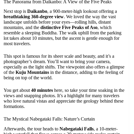
The Panorama from Daikanbo: A View of the Five Peaks
Next stop is
Daikanbo
, a 900-meter-high lookout offering a
breathtaking 360-degree view
. We loved the way the vast
landscape unfolds before your eyes—rolling hills, distant
mountains, and the
distinctive Five Peaks of Aso
, which
resemble a sleeping Buddha. The walk uphill from the parking
lot takes about 10 minutes, but the ascent is gentle enough for
most travelers.
This spot is famous for its sheer scale and beauty, and it’s a
photographer’s dream. You’ll want to bring your camera,
especially as the light shifts. The viewpoint also offers a glimpse
of the
Kuju Mountains
in the distance, adding to the feeling of
being on top of the world.
You get about
40 minutes
here, so take your time soaking in the
views and snapping photos. It’s a highlight for many travelers
who love natural vistas and appreciate the geology behind these
formations.
The Mystical Nabegataki Falls: Nature’s Curtain
Afterwards, the tour heads to
Nabegataki Falls
, a 10-meter-