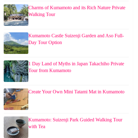
Charms of Kumamoto and its Rich Nature Private
Walking Tour
Kumamoto Castle Suizenji Garden and Aso Full-
Day Tour Option
1 Day Land of Myths in Japan Takachiho Private
Tour from Kumamoto
Create Your Own Mini Tatami Mat in Kumamoto
Kumamoto: Suizenji Park Guided Walking Tour
with Tea