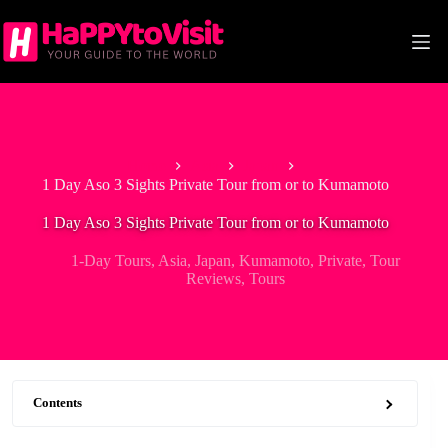
Skip
to
content
Home
Asia
Japan
1 Day Aso 3 Sights Private Tour from or to Kumamoto
1 Day Aso 3 Sights Private Tour from or to Kumamoto
1-Day Tours
,
Asia
,
Japan
,
Kumamoto
,
Private
,
Tour
Reviews
,
Tours
Contents