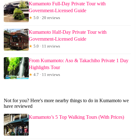
Kumamoto Full-Day Private Tour with
Government-Licensed Guide
★
5.0 · 20 reviews
Kumamoto Half-Day Private Tour with
Government-Licensed Guide
★
5.0 · 11 reviews
From Kumamoto: Aso & Takachiho Private 1 Day
Highlights Tour
★
4.7 · 11 reviews
Not for you? Here's more nearby things to do in Kumamoto we
have reviewed
Kumamoto’s 5 Top Walking Tours (With Prices)