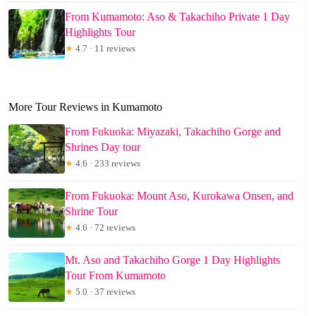
From Kumamoto: Aso & Takachiho Private 1 Day
Highlights Tour
★
4.7 · 11 reviews
More Tour Reviews in Kumamoto
From Fukuoka: Miyazaki, Takachiho Gorge and
Shrines Day tour
★
4.6 · 233 reviews
From Fukuoka: Mount Aso, Kurokawa Onsen, and
Shrine Tour
★
4.6 · 72 reviews
Mt. Aso and Takachiho Gorge 1 Day Highlights
Tour From Kumamoto
★
5.0 · 37 reviews