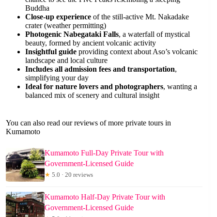
Buddha
Close-up experience
of the still-active Mt. Nakadake
crater (weather permitting)
Photogenic Nabegataki Falls
, a waterfall of mystical
beauty, formed by ancient volcanic activity
Insightful guide
providing context about Aso’s volcanic
landscape and local culture
Includes all admission fees and transportation
,
simplifying your day
Ideal for nature lovers and photographers
, wanting a
balanced mix of scenery and cultural insight
You can also read our reviews of more private tours in
Kumamoto
Kumamoto Full-Day Private Tour with
Government-Licensed Guide
★
5.0 · 20 reviews
Kumamoto Half-Day Private Tour with
Government-Licensed Guide