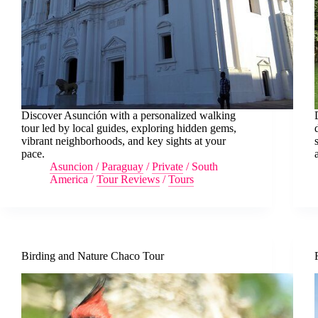
Discover Asunción with a personalized walking
tour led by local guides, exploring hidden gems,
vibrant neighborhoods, and key sights at your
pace.
Asuncion
/
Paraguay
/
Private
/
South
America
/
Tour Reviews
/
Tours
Birding and Nature Chaco Tour