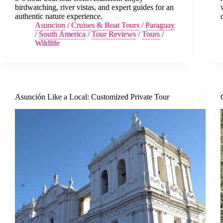
birdwatching, river vistas, and expert guides for an
authentic nature experience.
Asuncion
/
Cruises & Boat Tours
/
Paraguay
/
South America
/
Tour Reviews
/
Tours
/
Wildlife
Asunción Like a Local: Customized Private Tour