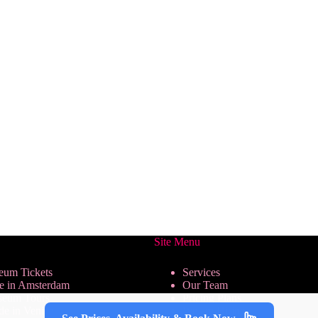
Site Menu
eum Tickets
Services
se in Amsterdam
Our Team
seum Tours
Pricing Plans
de in Venice
We are Hiring