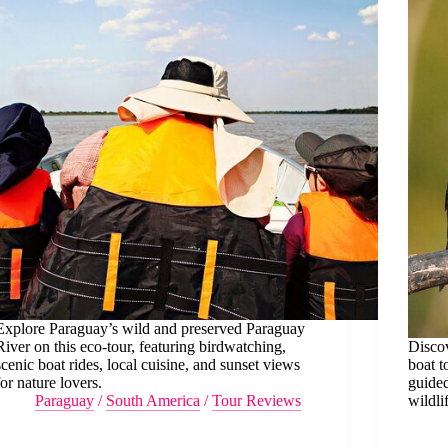
Explore Paraguay’s wild and preserved Paraguay
River on this eco-tour, featuring birdwatching,
Discov
scenic boat rides, local cuisine, and sunset views
boat t
for nature lovers.
guided
Paraguay
/
South America
/
Tour Reviews
wildli