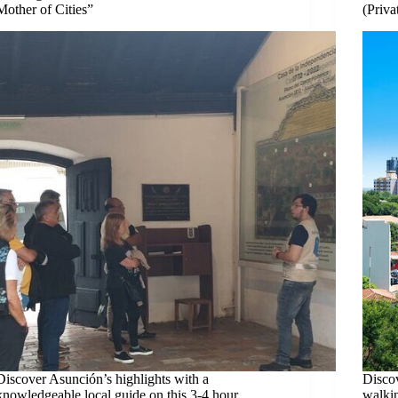
Mother of Cities”
(Priva
Discover Asunción’s highlights with a
Discov
knowledgeable local guide on this 3-4 hour
walkin