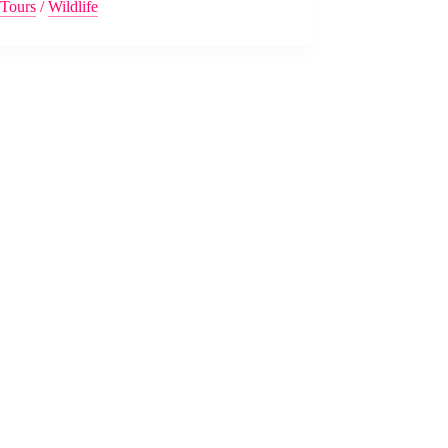
Tours
/
Wildlife