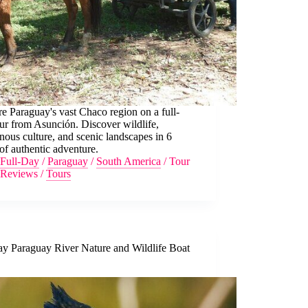
e Paraguay's vast Chaco region on a full-
ur from Asunción. Discover wildlife,
nous culture, and scenic landscapes in 6
of authentic adventure.
Full-Day
/
Paraguay
/
South America
/
Tour
Reviews
/
Tours
ay Paraguay River Nature and Wildlife Boat