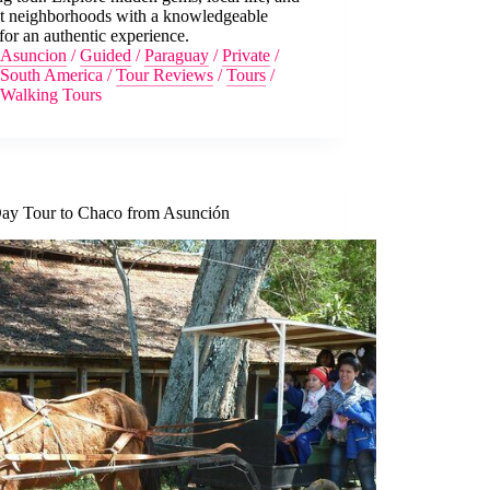
nt neighborhoods with a knowledgeable
for an authentic experience.
Asuncion
/
Guided
/
Paraguay
/
Private
/
South America
/
Tour Reviews
/
Tours
/
Walking Tours
Day Tour to Chaco from Asunción