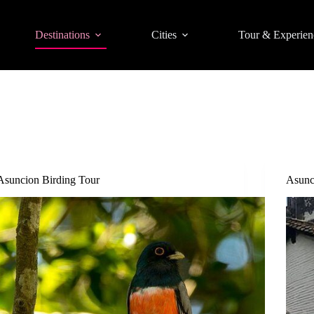
Destinations
Cities
Tour & Experien
Asuncion Birding Tour
Asunc