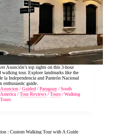
er Asunción’s top sights on this 3-hour
 walking tour. Explore landmarks like the
de la Independencia and Panteón Nacional
n enthusiastic guide.
Asuncion
/
Guided
/
Paraguay
/
South
America
/
Tour Reviews
/
Tours
/
Walking
Tours
ion : Custom Walking Tour with A Guide