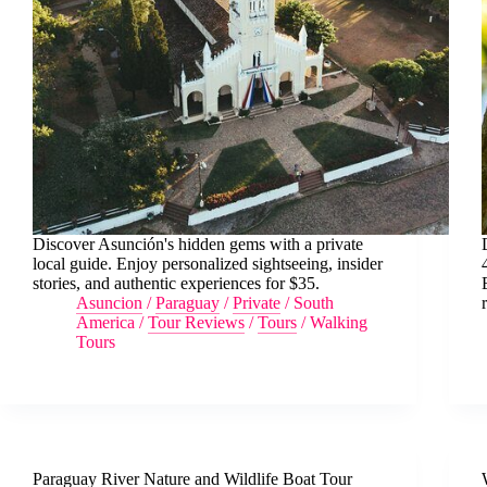
Discover Asunción's hidden gems with a private
local guide. Enjoy personalized sightseeing, insider
stories, and authentic experiences for $35.
Asuncion
/
Paraguay
/
Private
/
South
America
/
Tour Reviews
/
Tours
/
Walking
Tours
Paraguay River Nature and Wildlife Boat Tour