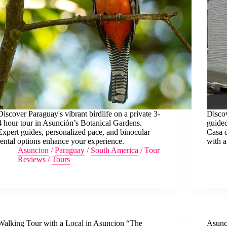
Discover Paraguay's vibrant birdlife on a private 3-
Discov
4 hour tour in Asunción’s Botanical Gardens.
guided
Expert guides, personalized pace, and binocular
Casa 
rental options enhance your experience.
with a
Asuncion
/
Paraguay
/
South America
/
Tour
Reviews
/
Tours
Walking Tour with a Local in Asuncion “The
Asunc