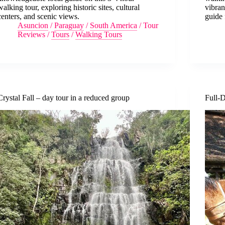
walking tour, exploring historic sites, cultural
vibra
centers, and scenic views.
guide 
Asuncion
/
Paraguay
/
South America
/
Tour
Reviews
/
Tours
/
Walking Tours
Crystal Fall – day tour in a reduced group
Full-