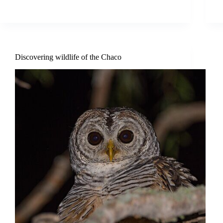
Discovering wildlife of the Chaco