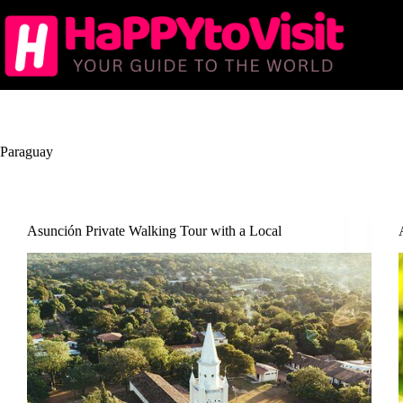
Skip
to
content
Paraguay
Asunción Private Walking Tour with a Local