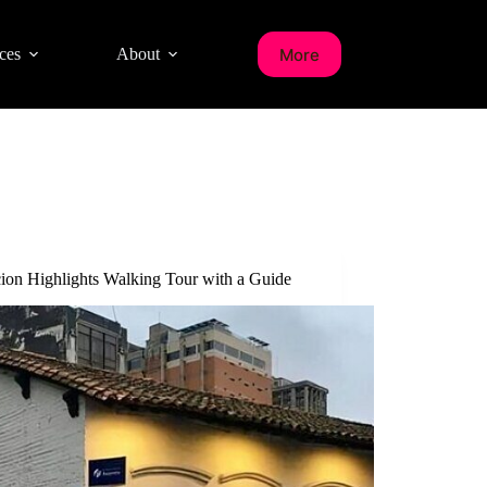
More
ces
About
ion Highlights Walking Tour with a Guide