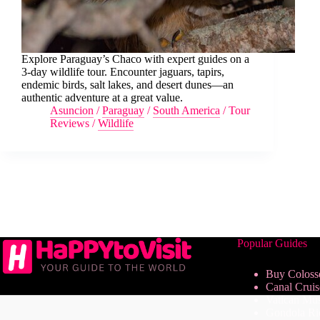
Explore Paraguay’s Chaco with expert guides on a
3-day wildlife tour. Encounter jaguars, tapirs,
endemic birds, salt lakes, and desert dunes—an
authentic adventure at a great value.
Asuncion
/
Paraguay
/
South America
/
Tour
Reviews
/
Wildlife
Popular Guides
Buy Coloss
Canal Crui
Vatican Mu
Gondola Ri