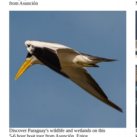
from Asunción
Discover Paraguay's wildlife and wetlands on this
5-6 hour boat tour from Asunción. Enjoy