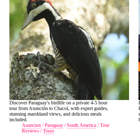
Discover Paraguay's birdlife on a private 4-5 hour
tour from Asunción to Chacoí, with expert guides,
stunning marshland views, and delicious meals
included.
Asuncion
/
Paraguay
/
South America
/
Tour
Reviews
/
Tours