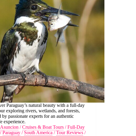
er Paraguay’s natural beauty with a full-day
our exploring rivers, wetlands, and forests,
 by passionate experts for an authentic
fe experience.
Asuncion
/
Cruises & Boat Tours
/
Full-Day
/
Paraguay
/
South America
/
Tour Reviews
/