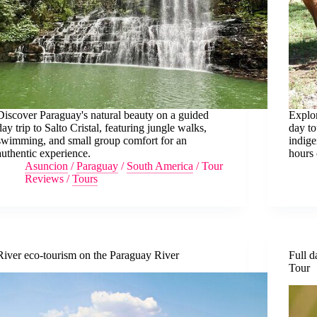
Discover Paraguay's natural beauty on a guided
Explor
day trip to Salto Cristal, featuring jungle walks,
day to
swimming, and small group comfort for an
indige
authentic experience.
hours 
Asuncion
/
Paraguay
/
South America
/
Tour
Reviews
/
Tours
River eco-tourism on the Paraguay River
Full d
Tour