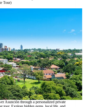
te Tour)
er Asunción through a personalized private
g tour. Explore hidden gems, local life, and