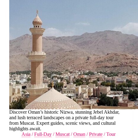
Discover Oman’s historic Nizwa, stunning Jebel Akhdar,
and lush terraced landscapes on a private full-day tour
from Muscat. Expert guides, scenic views, and cultural
highlights await.
Asia
/
Full-Day
/
Muscat
/
Oman
/
Private
/
Tour