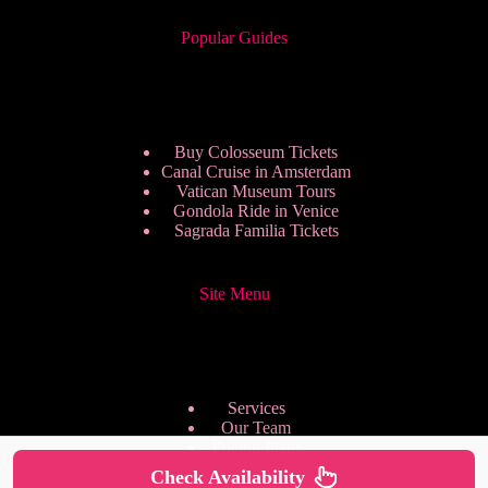
Popular Guides
Buy Colosseum Tickets
Canal Cruise in Amsterdam
Vatican Museum Tours
Gondola Ride in Venice
Sagrada Familia Tickets
Site Menu
Services
Our Team
Pricing Plans
We are Hiring
Check Availability
Privacy Policy