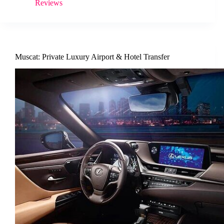
Reviews
Muscat: Private Luxury Airport & Hotel Transfer