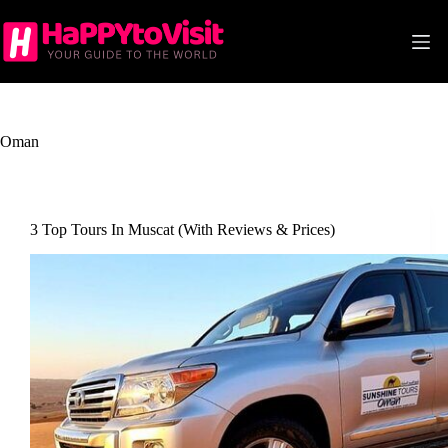
Skip
to
content
Oman
3 Top Tours In Muscat (With Reviews & Prices)