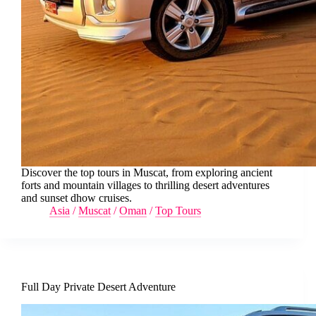
Discover the top tours in Muscat, from exploring ancient
forts and mountain villages to thrilling desert adventures
and sunset dhow cruises.
Asia
/
Muscat
/
Oman
/
Top Tours
Full Day Private Desert Adventure