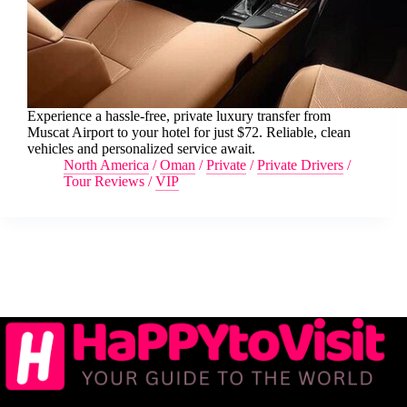
Experience a hassle-free, private luxury transfer from
Muscat Airport to your hotel for just $72. Reliable, clean
vehicles and personalized service await.
North America
/
Oman
/
Private
/
Private Drivers
/
Tour Reviews
/
VIP