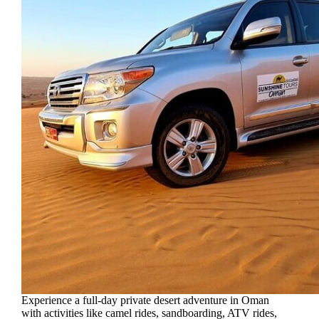
Experience a full-day private desert adventure in Oman
with activities like camel rides, sandboarding, ATV rides,