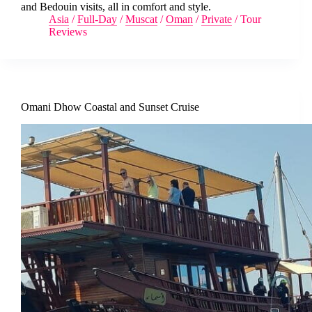
and Bedouin visits, all in comfort and style.
Asia
/
Full-Day
/
Muscat
/
Oman
/
Private
/
Tour
Reviews
Omani Dhow Coastal and Sunset Cruise