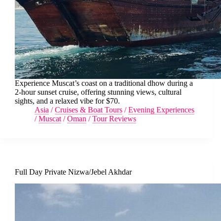
Experience Muscat’s coast on a traditional dhow during a
2-hour sunset cruise, offering stunning views, cultural
sights, and a relaxed vibe for $70.
Asia
/
Cruises & Boat Tours
/
Evening Experiences
/
Muscat
/
Oman
/
Tour Reviews
Full Day Private Nizwa/Jebel Akhdar