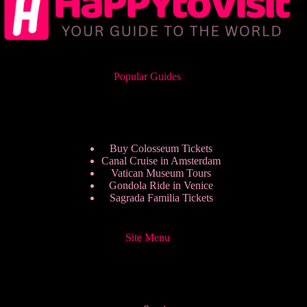
Popular Guides
Buy Colosseum Tickets
Canal Cruise in Amsterdam
Vatican Museum Tours
Gondola Ride in Venice
Sagrada Familia Tickets
Site Menu