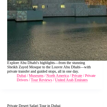
Explore Abu Dhabi's highlights—from the stunning
Sheikh Zayed Mosque to the Louvre Abu Dhabi—with
private transfer and guided stops, all in one day.
Dubai
/
Museums
/
North America
/
Private
/
Private
Drivers
/
Tour Reviews
/
United Arab Emirates
Private Desert Safari Tour in Dubai