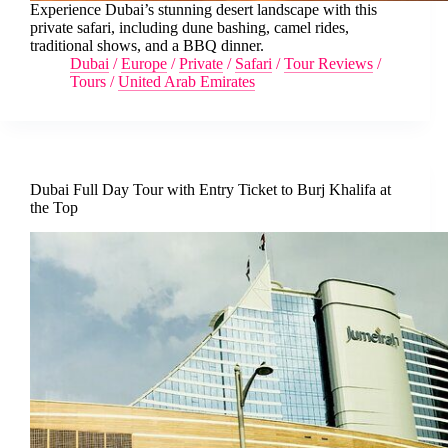
Experience Dubai’s stunning desert landscape with this
private safari, including dune bashing, camel rides,
traditional shows, and a BBQ dinner.
Dubai
/
Europe
/
Private
/
Safari
/
Tour Reviews
/
Tours
/
United Arab Emirates
Dubai Full Day Tour with Entry Ticket to Burj Khalifa at
the Top