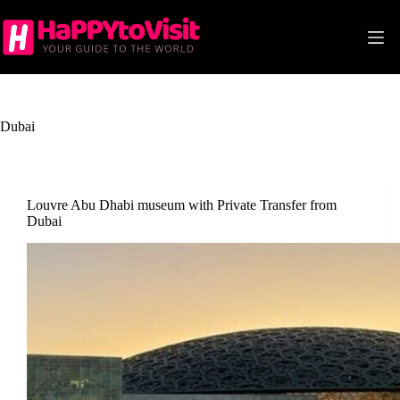
Skip
to
content
Dubai
Louvre Abu Dhabi museum with Private Transfer from
Dubai