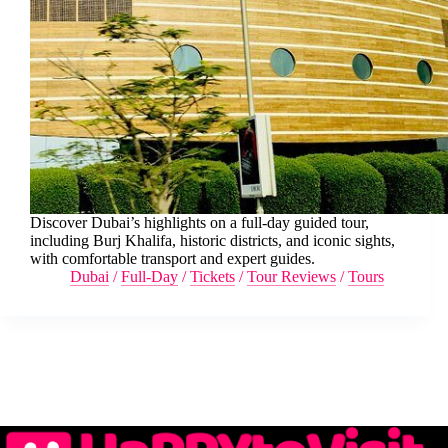
Discover Dubai’s highlights on a full-day guided tour,
including Burj Khalifa, historic districts, and iconic sights,
with comfortable transport and expert guides.
Dubai
/
Full-Day
/
Tickets
/
Tour Reviews
/
Tours