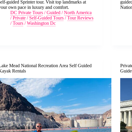
self-guided Sprinter tour. Visit top landmarks at
guided
your own pace in luxury and comfort.
Nation
DC Private Tours
/
Guided
/
North America
/
Private
/
Self-Guided Tours
/
Tour Reviews
/
Tours
/
Washington Dc
Lake Mead National Recreation Area Self Guided
Priva
Kayak Rentals
Guide