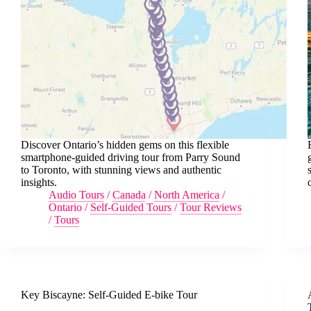
Discover Ontario’s hidden gems on this flexible
smartphone-guided driving tour from Parry Sound
to Toronto, with stunning views and authentic
insights.
Audio Tours
/
Canada
/
North America
/
Ontario
/
Self-Guided Tours
/
Tour Reviews
/
Tours
Key Biscayne: Self-Guided E-bike Tour