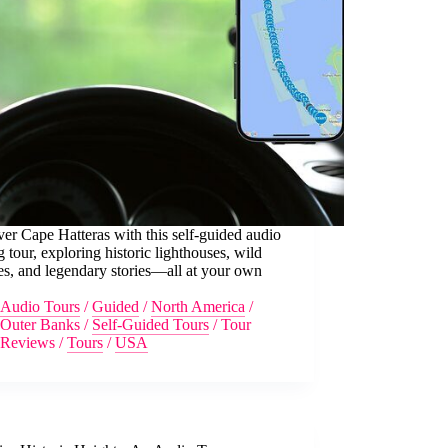
er Cape Hatteras with this self-guided audio
g tour, exploring historic lighthouses, wild
s, and legendary stories—all at your own
Audio Tours
/
Guided
/
North America
/
Outer Banks
/
Self-Guided Tours
/
Tour
Reviews
/
Tours
/
USA