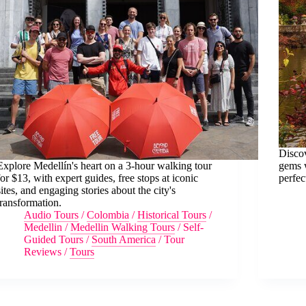
Discov
Explore Medellín's heart on a 3-hour walking tour
gems w
for $13, with expert guides, free stops at iconic
perfec
sites, and engaging stories about the city's
transformation.
Audio Tours
/
Colombia
/
Historical Tours
/
Medellin
/
Medellin Walking Tours
/
Self-
Guided Tours
/
South America
/
Tour
Reviews
/
Tours