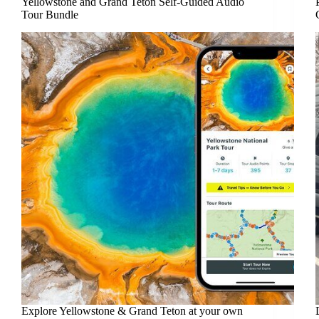
Yellowstone and Grand Teton Self-Guided Audio
Tour Bundle
Explore Yellowstone & Grand Teton at your own