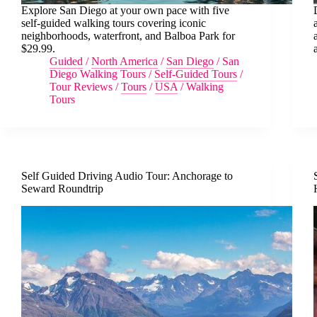
Explore San Diego at your own pace with five
self-guided walking tours covering iconic
neighborhoods, waterfront, and Balboa Park for
$29.99.
Guided
/
North America
/
San Diego
/
San
Diego Walking Tours
/
Self-Guided Tours
/
Tour Reviews
/
Tours
/
USA
/
Walking
Tours
Self Guided Driving Audio Tour: Anchorage to
Seward Roundtrip