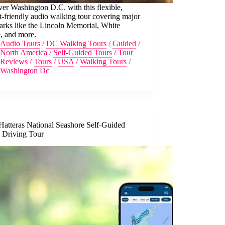
er Washington D.C. with this flexible,
-friendly audio walking tour covering major
arks like the Lincoln Memorial, White
, and more.
Audio Tours
/
DC Walking Tours
/
Guided
/
North America
/
Self-Guided Tours
/
Tour
Reviews
/
Tours
/
USA
/
Walking Tours
/
Washington Dc
Hatteras National Seashore Self-Guided
 Driving Tour