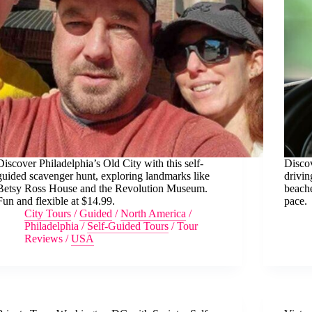
Discover Philadelphia’s Old City with this self-
Discov
guided scavenger hunt, exploring landmarks like
drivin
Betsy Ross House and the Revolution Museum.
beache
Fun and flexible at $14.99.
pace.
City Tours
/
Guided
/
North America
/
Philadelphia
/
Self-Guided Tours
/
Tour
Reviews
/
USA