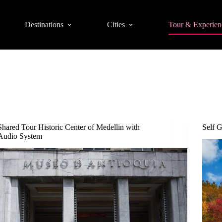
Destinations
Cities
Tour & Experien
Shared Tour Historic Center of Medellin with
Self 
Audio System