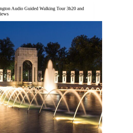
ngton Audio Guided Walking Tour 3h20 and
views