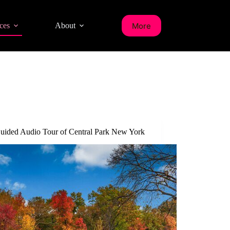
More
ces
About
Guided Audio Tour of Central Park New York