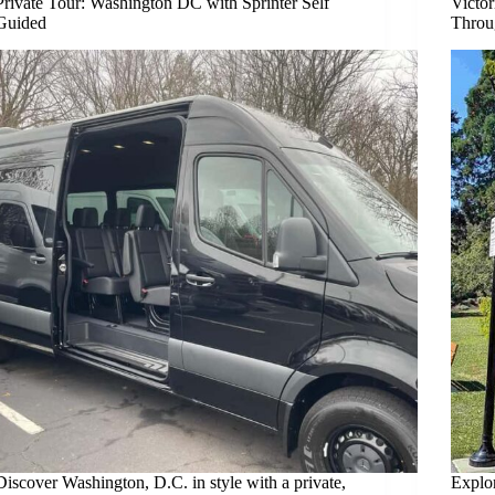
Private Tour: Washington DC with Sprinter Self
Victor
Guided
Throu
Discover Washington, D.C. in style with a private,
Explor