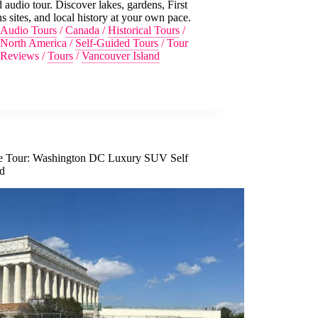
 audio tour. Discover lakes, gardens, First
s sites, and local history at your own pace.
Audio Tours
/
Canada
/
Historical Tours
/
North America
/
Self-Guided Tours
/
Tour
Reviews
/
Tours
/
Vancouver Island
te Tour: Washington DC Luxury SUV Self
d