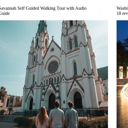
Savannah Self Guided Walking Tour with Audio
Washi
Guide
18 re