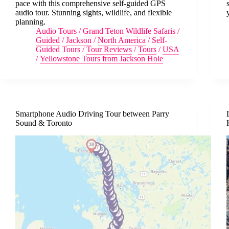
pace with this comprehensive self-guided GPS
audio tour. Stunning sights, wildlife, and flexible
planning.
Audio Tours
/
Grand Teton Wildlife Safaris
/
Guided
/
Jackson
/
North America
/
Self-
Guided Tours
/
Tour Reviews
/
Tours
/
USA
/
Yellowstone Tours from Jackson Hole
Smartphone Audio Driving Tour between Parry
Sound & Toronto