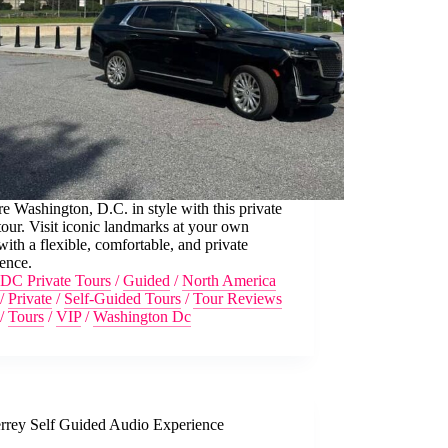
e Washington, D.C. in style with this private
ur. Visit iconic landmarks at your own
with a flexible, comfortable, and private
ence.
DC Private Tours
/
Guided
/
North America
/
Private
/
Self-Guided Tours
/
Tour Reviews
/
Tours
/
VIP
/
Washington Dc
rrey Self Guided Audio Experience