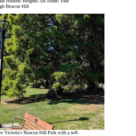
ias Historic Heights: An Audio Tour
gh Beacon Hill
e Victoria's Beacon Hill Park with a self-