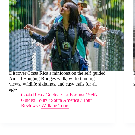
Discover Costa Rica’s rainforest on the self-guided
Arenal Hanging Bridges walk, with stunning
views, wildlife sightings, and easy trails for all
ages.
Costa Rica
/
Guided
/
La Fortuna
/
Self-
Guided Tours
/
South America
/
Tour
Reviews
/
Walking Tours