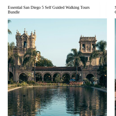
Essential San Diego 5 Self Guided Walking Tours
Bundle