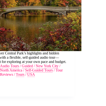
er Central Park’s highlights and hidden
ith a flexible, self-guided audio tour—
t for exploring at your own pace and budget.
Audio Tours
/
Guided
/
New York City
/
North America
/
Self-Guided Tours
/
Tour
Reviews
/
Tours
/
USA