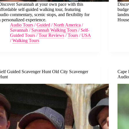
Discover Savannah at your own pace with this
Discov
affordable self-guided walking tour, featuring
budget
audio commentary, scenic stops, and flexibility for
landm
a personalized experience.
House
Audio Tours
/
Guided
/
North America
/
Savannah
/
Savannah Walking Tours
/
Self-
Guided Tours
/
Tour Reviews
/
Tours
/
USA
/
Walking Tours
Self Guided Scavenger Hunt Old City Scavenger
Cape 
Hunt
Audio