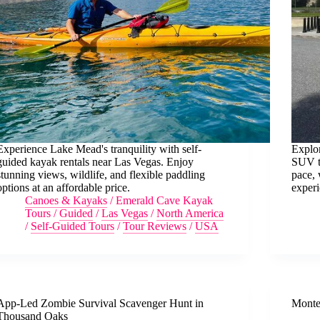
Experience Lake Mead's tranquility with self-
Explor
guided kayak rentals near Las Vegas. Enjoy
SUV to
stunning views, wildlife, and flexible paddling
pace, 
options at an affordable price.
experi
Canoes & Kayaks
/
Emerald Cave Kayak
Tours
/
Guided
/
Las Vegas
/
North America
/
Self-Guided Tours
/
Tour Reviews
/
USA
App-Led Zombie Survival Scavenger Hunt in
Monte
Thousand Oaks