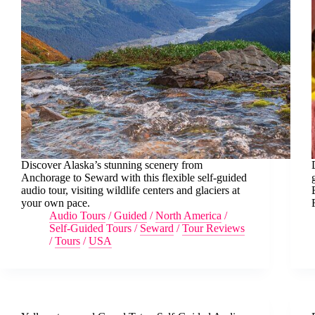
Discover Alaska’s stunning scenery from
Anchorage to Seward with this flexible self-guided
audio tour, visiting wildlife centers and glaciers at
your own pace.
Audio Tours
/
Guided
/
North America
/
Self-Guided Tours
/
Seward
/
Tour Reviews
/
Tours
/
USA