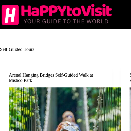
Skip
to
content
Self-Guided Tours
Arenal Hanging Bridges Self-Guided Walk at
Mistico Park