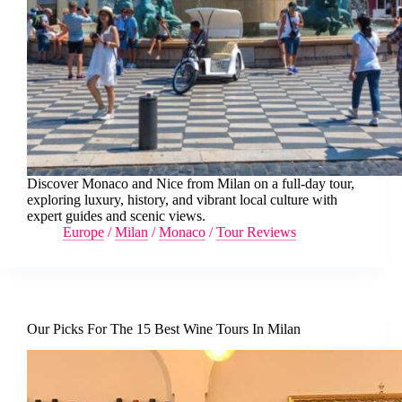
Discover Monaco and Nice from Milan on a full-day tour,
exploring luxury, history, and vibrant local culture with
expert guides and scenic views.
Europe
/
Milan
/
Monaco
/
Tour Reviews
Our Picks For The 15 Best Wine Tours In Milan