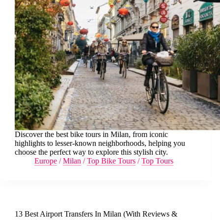
Discover the best bike tours in Milan, from iconic
highlights to lesser-known neighborhoods, helping you
choose the perfect way to explore this stylish city.
Europe
/
Milan
/
Top Bike Tours
/
Top Tours
13 Best Airport Transfers In Milan (With Reviews &