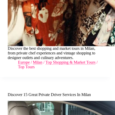
Discover the best shopping and market tours in Milan,
from private chef experiences and vintage shopping to
designer outlets and culinary adventures.
Europe
/
Milan
/
Top Shopping & Market Tours
/
Top Tours
Discover 15 Great Private Driver Services In Milan