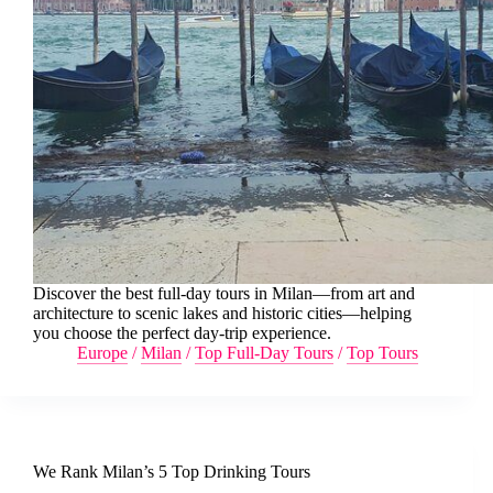
Discover the best full-day tours in Milan—from art and
architecture to scenic lakes and historic cities—helping
you choose the perfect day-trip experience.
Europe
/
Milan
/
Top Full-Day Tours
/
Top Tours
We Rank Milan’s 5 Top Drinking Tours