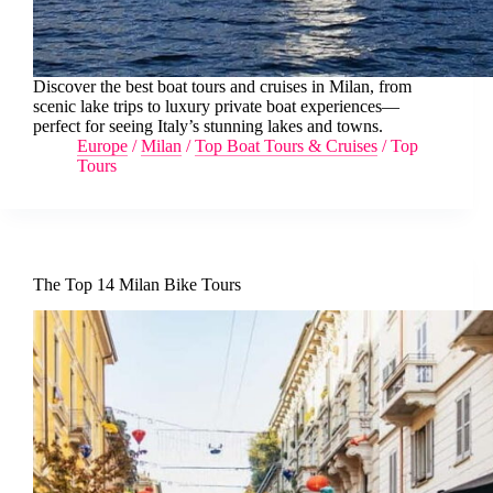
Discover the best boat tours and cruises in Milan, from
scenic lake trips to luxury private boat experiences—
perfect for seeing Italy’s stunning lakes and towns.
Europe
/
Milan
/
Top Boat Tours & Cruises
/
Top
Tours
The Top 14 Milan Bike Tours