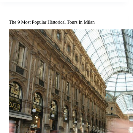
The 9 Most Popular Historical Tours In Milan