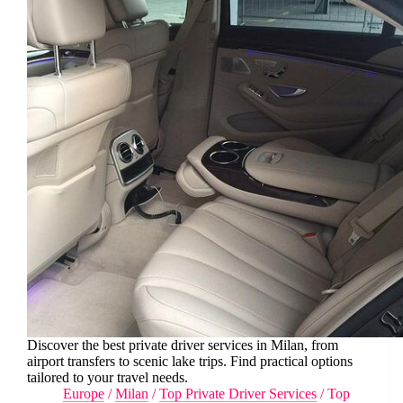
Discover the best private driver services in Milan, from
airport transfers to scenic lake trips. Find practical options
tailored to your travel needs.
Europe
/
Milan
/
Top Private Driver Services
/
Top