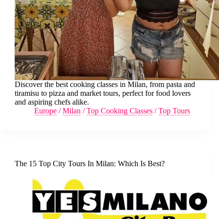
Discover the best cooking classes in Milan, from pasta and
tiramisu to pizza and market tours, perfect for food lovers
and aspiring chefs alike.
Europe
/
Milan
/
Top Cooking Classes
/
Top Tours
The 15 Top City Tours In Milan: Which Is Best?