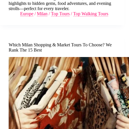
highlights to hidden gems, food adventures, and evening
strolls—perfect for every traveler.
Europe
/
Milan
/
Top Tours
/
Top Walking Tours
Which Milan Shopping & Market Tours To Choose? We
Rank The 15 Best