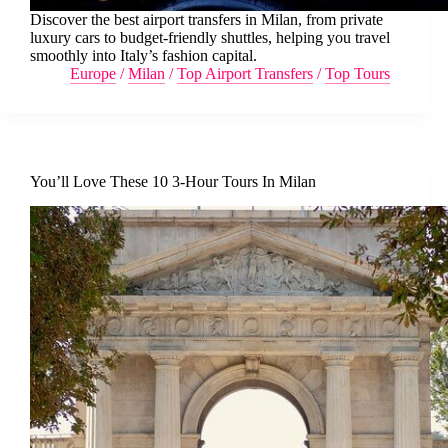
Discover the best airport transfers in Milan, from private
luxury cars to budget-friendly shuttles, helping you travel
smoothly into Italy’s fashion capital.
Europe
/
Milan
/
Top Airport Transfers
/
Top Tours
You’ll Love These 10 3-Hour Tours In Milan