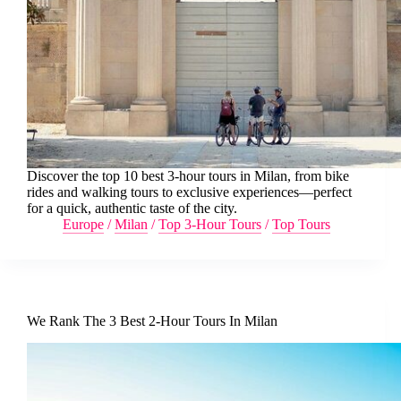
Discover the top 10 best 3-hour tours in Milan, from bike
rides and walking tours to exclusive experiences—perfect
for a quick, authentic taste of the city.
Europe
/
Milan
/
Top 3-Hour Tours
/
Top Tours
We Rank The 3 Best 2-Hour Tours In Milan