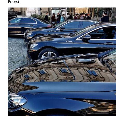
Prices)