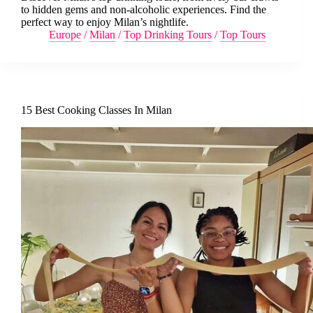
to hidden gems and non-alcoholic experiences. Find the
perfect way to enjoy Milan’s nightlife.
Europe
/
Milan
/
Top Drinking Tours
/
Top Tours
15 Best Cooking Classes In Milan