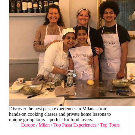
Discover the best pasta experiences in Milan—from
hands-on cooking classes and private home lessons to
unique group tours—perfect for food lovers.
Europe
/
Milan
/
Top Pasta Experiences
/
Top Tours