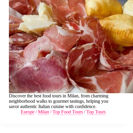
Discover the best food tours in Milan, from charming
neighborhood walks to gourmet tastings, helping you
savor authentic Italian cuisine with confidence.
Europe
/
Milan
/
Top Food Tours
/
Top Tours