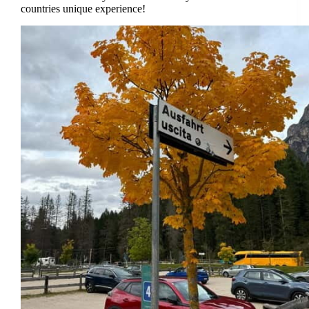
countries unique experience!