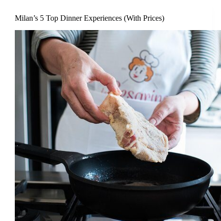
Milan’s 5 Top Dinner Experiences (With Prices)