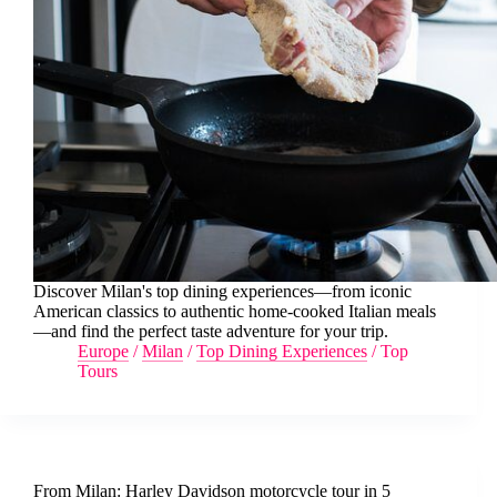
Discover Milan's top dining experiences—from iconic
American classics to authentic home-cooked Italian meals
—and find the perfect taste adventure for your trip.
Europe
/
Milan
/
Top Dining Experiences
/
Top
Tours
From Milan: Harley Davidson motorcycle tour in 5