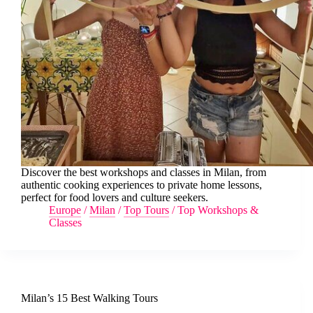
Discover the best workshops and classes in Milan, from
authentic cooking experiences to private home lessons,
perfect for food lovers and culture seekers.
Europe
/
Milan
/
Top Tours
/
Top Workshops &
Classes
Milan’s 15 Best Walking Tours