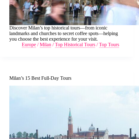
Discover Milan’s top historical tours—from iconic
landmarks and churches to secret coffee spots—helping
you choose the best experience for your visit.
Europe
/
Milan
/
Top Historical Tours
/
Top Tours
Milan’s 15 Best Full-Day Tours