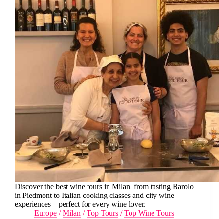
Discover the best wine tours in Milan, from tasting Barolo
in Piedmont to Italian cooking classes and city wine
experiences—perfect for every wine lover.
Europe
/
Milan
/
Top Tours
/
Top Wine Tours