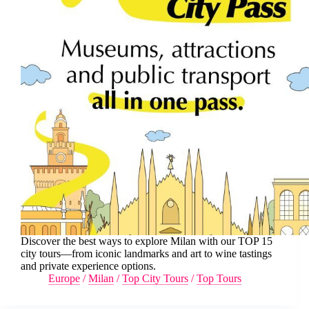
Discover the best ways to explore Milan with our TOP 15
city tours—from iconic landmarks and art to wine tastings
and private experience options.
Europe
/
Milan
/
Top City Tours
/
Top Tours