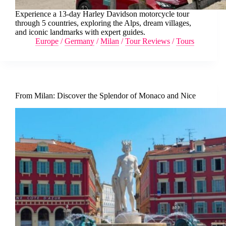
Experience a 13-day Harley Davidson motorcycle tour
through 5 countries, exploring the Alps, dream villages,
and iconic landmarks with expert guides.
Europe
/
Germany
/
Milan
/
Tour Reviews
/
Tours
From Milan: Discover the Splendor of Monaco and Nice