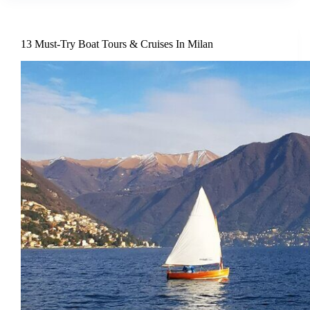
13 Must-Try Boat Tours & Cruises In Milan