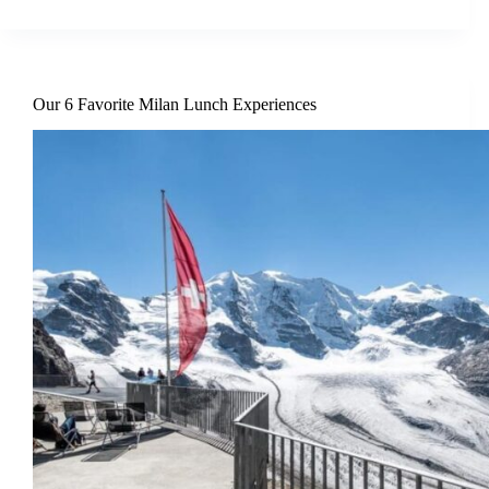
Our 6 Favorite Milan Lunch Experiences