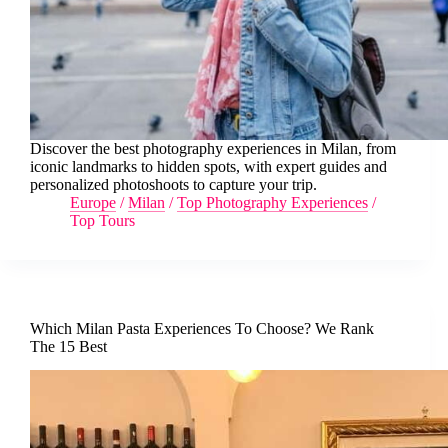
Discover the best photography experiences in Milan, from
iconic landmarks to hidden spots, with expert guides and
personalized photoshoots to capture your trip.
Europe
/
Milan
/
Top Photography Experiences
/
Top Tours
Which Milan Pasta Experiences To Choose? We Rank
The 15 Best