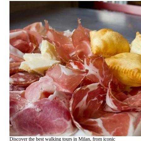
Discover the best walking tours in Milan, from iconic