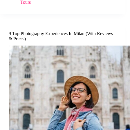
Tours
9 Top Photography Experiences In Milan (With Reviews
& Prices)