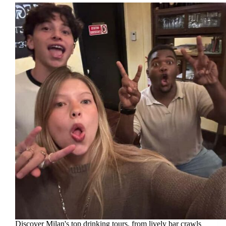
Discover Milan's top drinking tours, from lively bar crawls