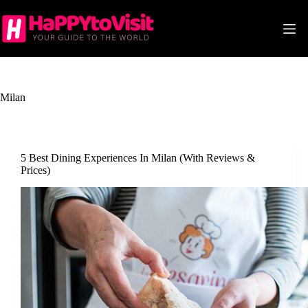
Skip
to
content
Milan
5 Best Dining Experiences In Milan (With Reviews &
Prices)