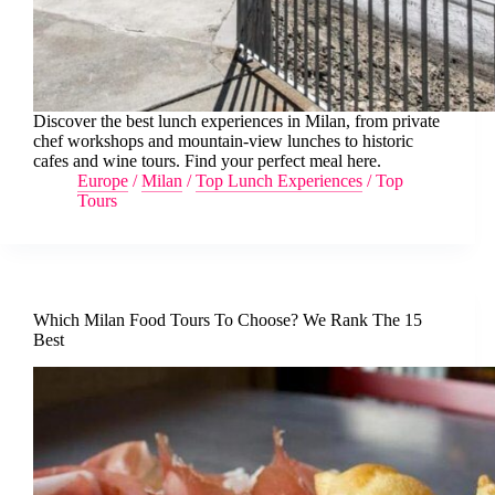
Discover the best lunch experiences in Milan, from private
chef workshops and mountain-view lunches to historic
cafes and wine tours. Find your perfect meal here.
Europe
/
Milan
/
Top Lunch Experiences
/
Top
Tours
Which Milan Food Tours To Choose? We Rank The 15
Best