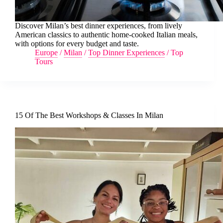
Discover Milan’s best dinner experiences, from lively
American classics to authentic home-cooked Italian meals,
with options for every budget and taste.
Europe
/
Milan
/
Top Dinner Experiences
/
Top
Tours
15 Of The Best Workshops & Classes In Milan