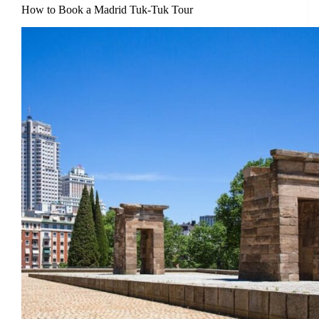
How to Book a Madrid Tuk-Tuk Tour