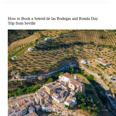
How to Book a Setenil de las Bodegas and Ronda Day
Trip from Seville