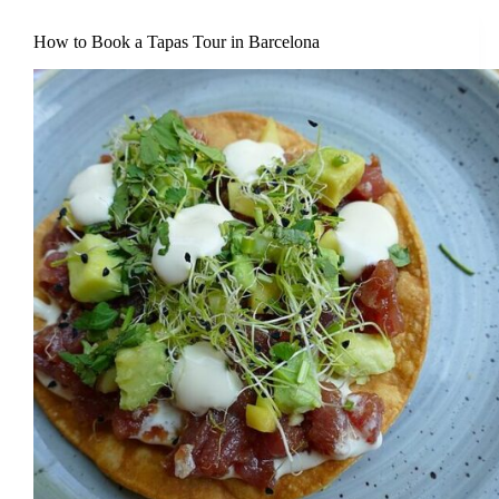
How to Book a Tapas Tour in Barcelona