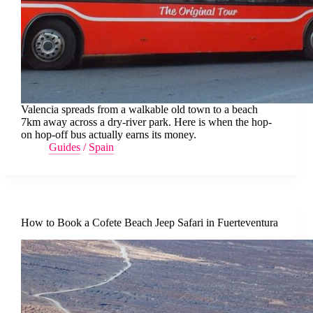
Valencia spreads from a walkable old town to a beach
7km away across a dry-river park. Here is when the hop-
on hop-off bus actually earns its money.
Guides
/
Spain
How to Book a Cofete Beach Jeep Safari in Fuerteventura