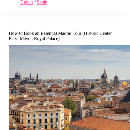
Guides
/
Spain
How to Book an Essential Madrid Tour (Historic Center,
Plaza Mayor, Royal Palace)