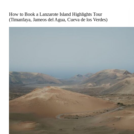
How to Book a Lanzarote Island Highlights Tour
(Timanfaya, Jameos del Agua, Cueva de los Verdes)