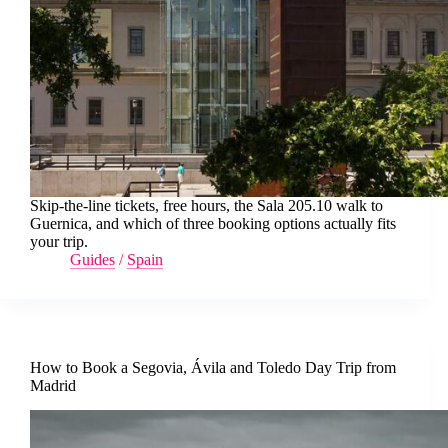
Skip-the-line tickets, free hours, the Sala 205.10 walk to
Guernica, and which of three booking options actually fits
your trip.
Guides
/
Spain
How to Book a Segovia, Ávila and Toledo Day Trip from
Madrid