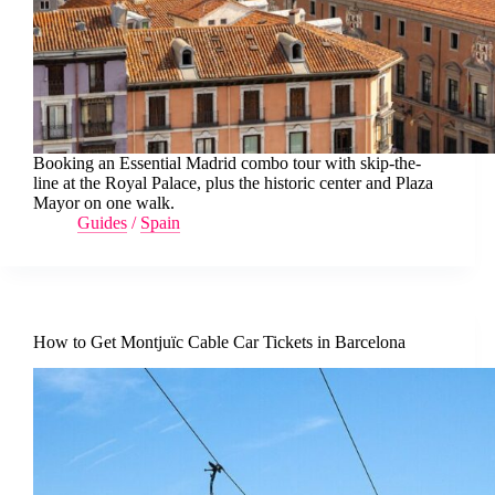
Booking an Essential Madrid combo tour with skip-the-
line at the Royal Palace, plus the historic center and Plaza
Mayor on one walk.
Guides
/
Spain
How to Get Montjuïc Cable Car Tickets in Barcelona