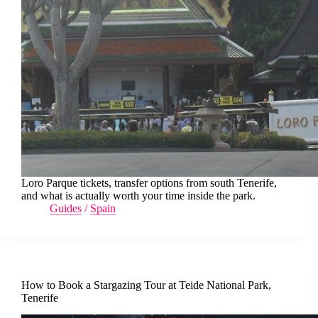
Loro Parque tickets, transfer options from south Tenerife,
and what is actually worth your time inside the park.
Guides
/
Spain
How to Book a Stargazing Tour at Teide National Park,
Tenerife