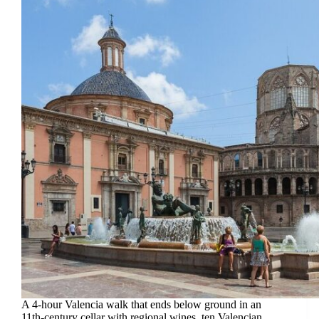
A 4-hour Valencia walk that ends below ground in an
11th-century cellar with regional wines, ten Valencian