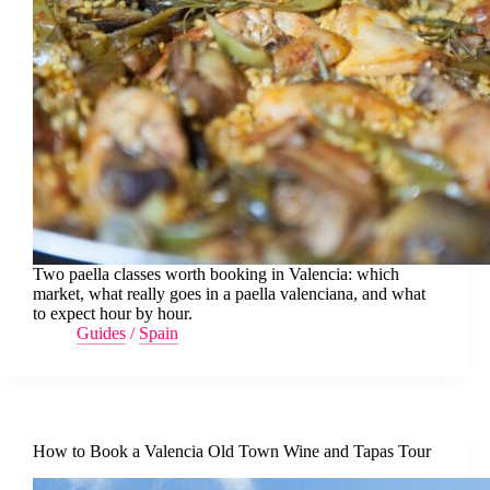
Two paella classes worth booking in Valencia: which
market, what really goes in a paella valenciana, and what
to expect hour by hour.
Guides
/
Spain
How to Book a Valencia Old Town Wine and Tapas Tour