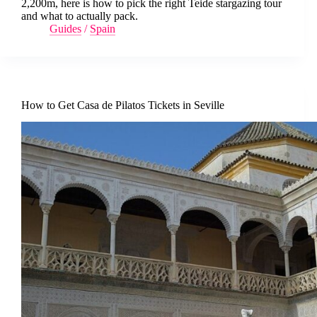
2,200m, here is how to pick the right Teide stargazing tour
and what to actually pack.
Guides
/
Spain
How to Get Casa de Pilatos Tickets in Seville