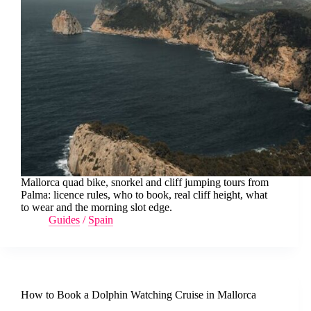
Mallorca quad bike, snorkel and cliff jumping tours from
Palma: licence rules, who to book, real cliff height, what
to wear and the morning slot edge.
Guides
/
Spain
How to Book a Dolphin Watching Cruise in Mallorca