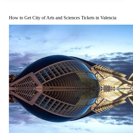
How to Get City of Arts and Sciences Tickets in Valencia