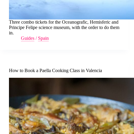
Three combo tickets for the Oceanografic, Hemisferic and
Principe Felipe science museum, with the order to do them
in.
Guides
/
Spain
How to Book a Paella Cooking Class in Valencia