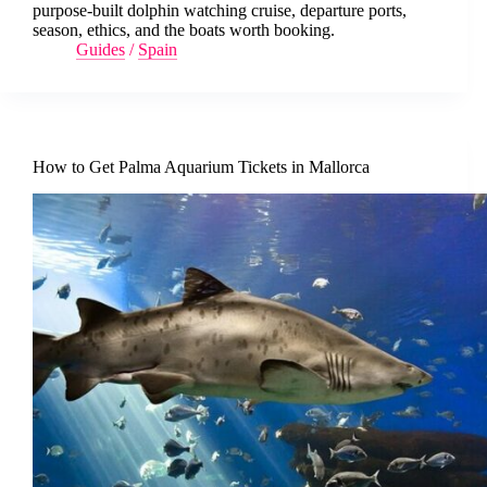
purpose-built dolphin watching cruise, departure ports,
season, ethics, and the boats worth booking.
Guides
/
Spain
How to Get Palma Aquarium Tickets in Mallorca