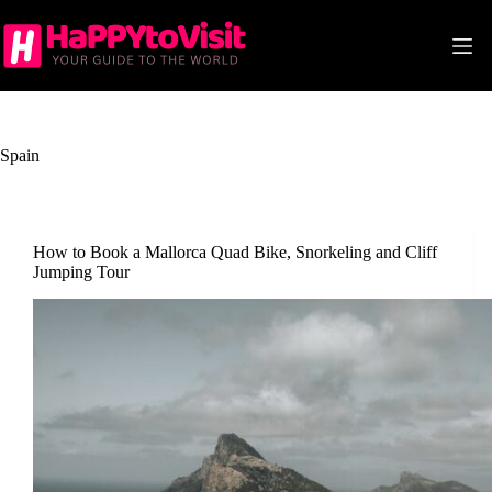
Skip
to
content
Spain
How to Book a Mallorca Quad Bike, Snorkeling and Cliff
Jumping Tour