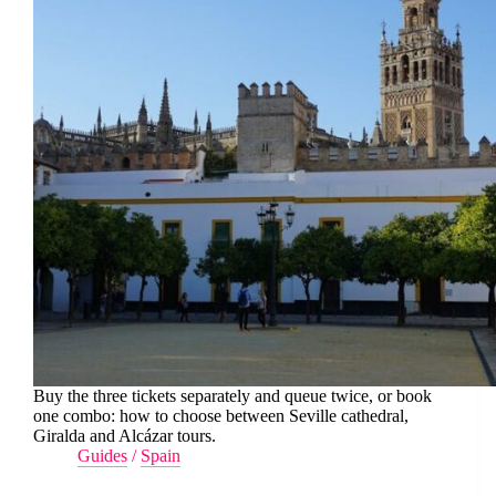
Buy the three tickets separately and queue twice, or book
one combo: how to choose between Seville cathedral,
Giralda and Alcázar tours.
Guides
/
Spain