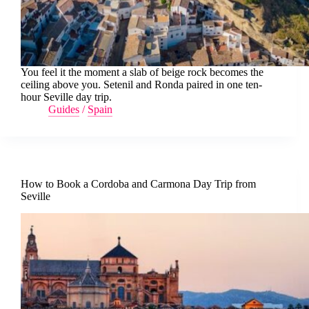
You feel it the moment a slab of beige rock becomes the
ceiling above you. Setenil and Ronda paired in one ten-
hour Seville day trip.
Guides
/
Spain
How to Book a Cordoba and Carmona Day Trip from
Seville