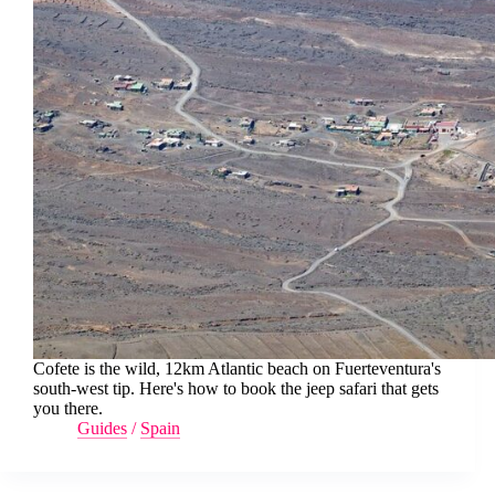
Cofete is the wild, 12km Atlantic beach on Fuerteventura's
south-west tip. Here's how to book the jeep safari that gets
you there.
Guides
/
Spain