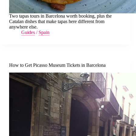
Two tapas tours in Barcelona worth booking, plus the
Catalan dishes that make tapas here different from
anywhere else.
Guides
/
Spain
How to Get Picasso Museum Tickets in Barcelona