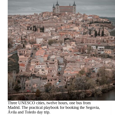
Three UNESCO cities, twelve hours, one bus from
Madrid. The practical playbook for booking the Segovia,
Ávila and Toledo day trip.