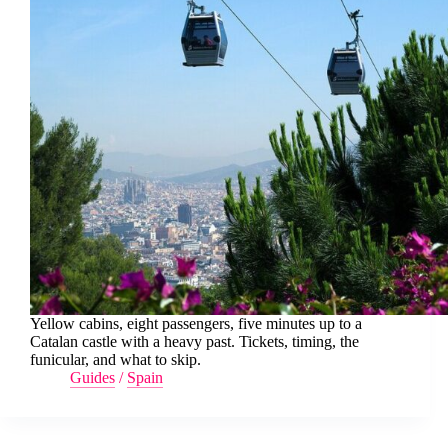
Yellow cabins, eight passengers, five minutes up to a
Catalan castle with a heavy past. Tickets, timing, the
funicular, and what to skip.
Guides
/
Spain