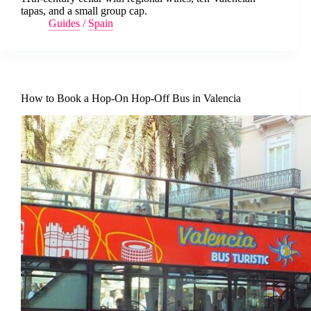
tapas, and a small group cap.
Guides
/
Spain
How to Book a Hop-On Hop-Off Bus in Valencia