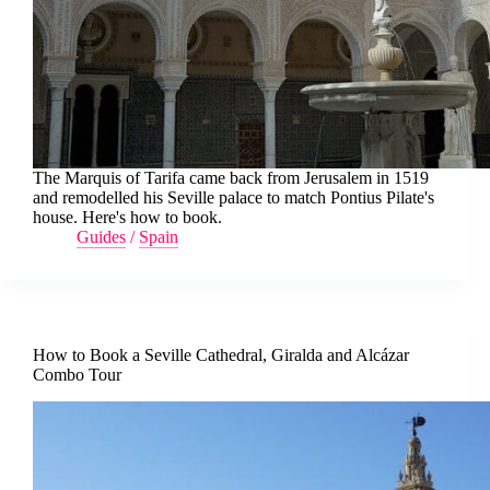
The Marquis of Tarifa came back from Jerusalem in 1519
and remodelled his Seville palace to match Pontius Pilate's
house. Here's how to book.
Guides
/
Spain
How to Book a Seville Cathedral, Giralda and Alcázar
Combo Tour