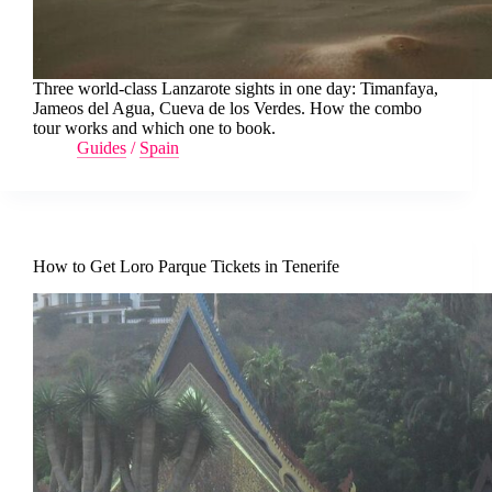
Three world-class Lanzarote sights in one day: Timanfaya,
Jameos del Agua, Cueva de los Verdes. How the combo
tour works and which one to book.
Guides
/
Spain
How to Get Loro Parque Tickets in Tenerife