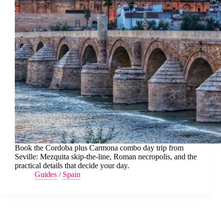
Book the Cordoba plus Carmona combo day trip from
Seville: Mezquita skip-the-line, Roman necropolis, and the
practical details that decide your day.
Guides
/
Spain