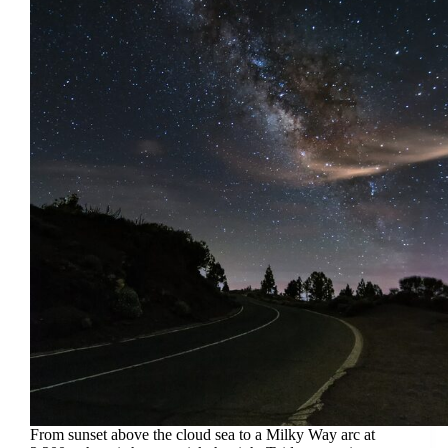
From sunset above the cloud sea to a Milky Way arc at