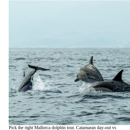
Pick the right Mallorca dolphin tour. Catamaran day-out vs