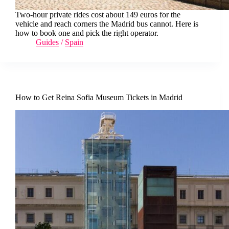
Two-hour private rides cost about 149 euros for the
vehicle and reach corners the Madrid bus cannot. Here is
how to book one and pick the right operator.
Guides
/
Spain
How to Get Reina Sofia Museum Tickets in Madrid