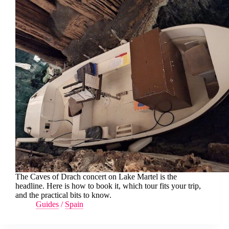
The Caves of Drach concert on Lake Martel is the
headline. Here is how to book it, which tour fits your trip,
and the practical bits to know.
Guides
/
Spain