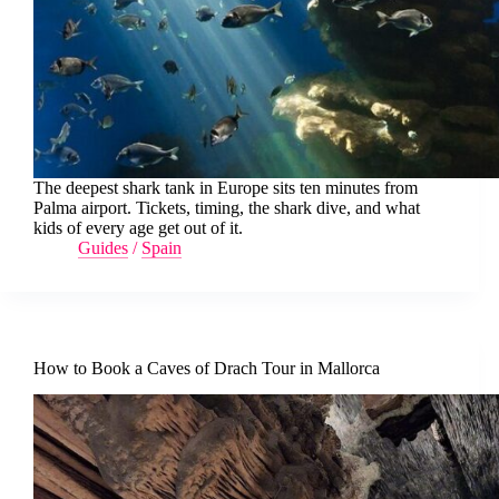
The deepest shark tank in Europe sits ten minutes from
Palma airport. Tickets, timing, the shark dive, and what
kids of every age get out of it.
Guides
/
Spain
How to Book a Caves of Drach Tour in Mallorca