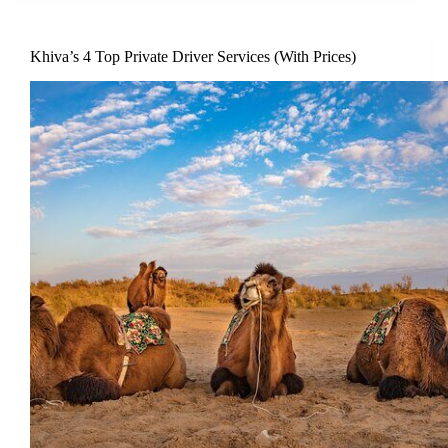
Khiva’s 4 Top Private Driver Services (With Prices)