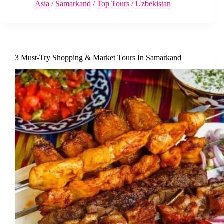
Asia
/
Samarkand
/
Top Tours
/
Uzbekistan
3 Must-Try Shopping & Market Tours In Samarkand