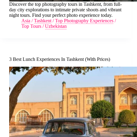
Discover the top photography tours in Tashkent, from full-
day city explorations to intimate private shoots and vibrant
night tours. Find your perfect photo experience today.
Asia
/
Tashkent
/
Top Photography Experiences
/
Top Tours
/
Uzbekistan
3 Best Lunch Experiences In Tashkent (With Prices)