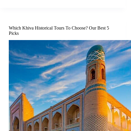
Which Khiva Historical Tours To Choose? Our Best 5
Picks