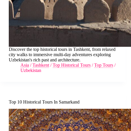
Discover the top historical tours in Tashkent, from relaxed
city walks to immersive multi-day adventures exploring
Uzbekistan's rich past and architecture.
Asia
/
Tashkent
/
Top Historical Tours
/
Top Tours
/
Uzbekistan
Top 10 Historical Tours In Samarkand