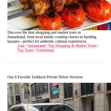
Discover the best shopping and market tours in
Samarkand, from local family cooking classes to bustling
bazaars—perfect for authentic cultural experiences.
Asia
/
Samarkand
/
Top Shopping & Market Tours
/
Top Tours
/
Uzbekistan
Our 6 Favorite Tashkent Private Driver Services