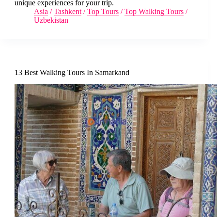
unique experiences for your trip.
Asia
/
Tashkent
/
Top Tours
/
Top Walking Tours
/
Uzbekistan
13 Best Walking Tours In Samarkand