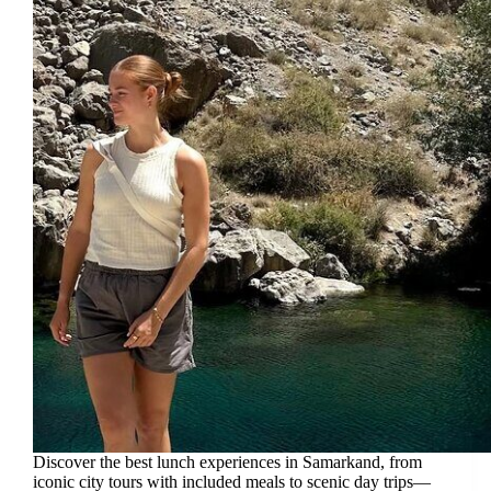
Discover the best lunch experiences in Samarkand, from
iconic city tours with included meals to scenic day trips—