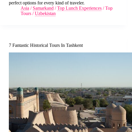
perfect options for every kind of traveler.
Asia
/
Samarkand
/
Top Lunch Experiences
/
Top
Tours
/
Uzbekistan
7 Fantastic Historical Tours In Tashkent