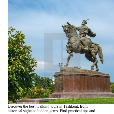
Discover the best walking tours in Tashkent, from
historical sights to hidden gems. Find practical tips and