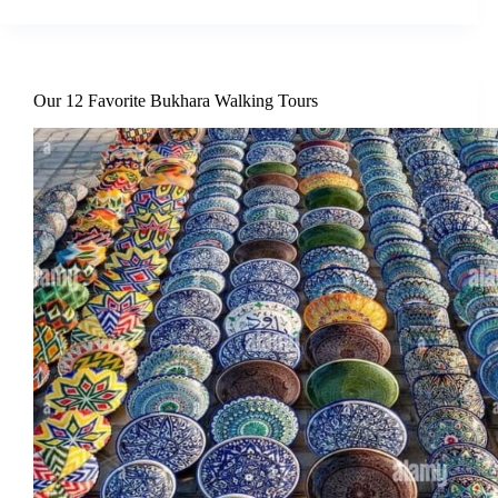
Our 12 Favorite Bukhara Walking Tours