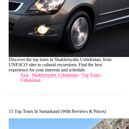
Discover the top tours in Shakhrisyabz Uzbekistan, from
UNESCO sites to cultural excursions. Find the best
experience for your interests and schedule.
Asia
/
Shakhrisyabz Uzbekistan
/
Top Tours
/
Uzbekistan
15 Top Tours In Samarkand (With Reviews & Prices)