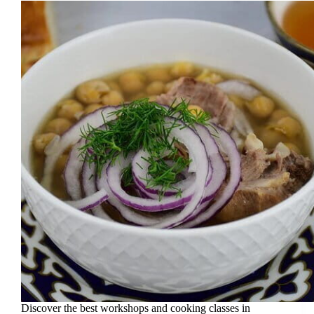
Discover the best workshops and cooking classes in