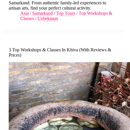
Samarkand. From authentic family-led experiences to
artisan arts, find your perfect cultural activity.
Asia
/
Samarkand
/
Top Tours
/
Top Workshops &
Classes
/
Uzbekistan
3 Top Workshops & Classes In Khiva (With Reviews &
Prices)