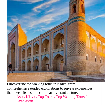
Discover the top walking tours in Khiva, from
comprehensive guided explorations to private experiences
that reveal its historic charm and vibrant culture.
Asia
/
Khiva
/
Top Tours
/
Top Walking Tours
/
Uzbekistan