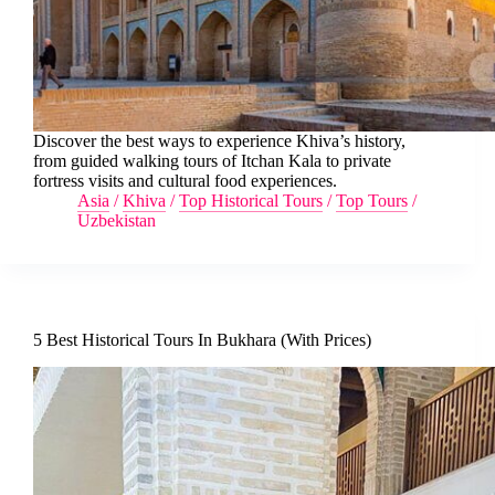
Discover the best ways to experience Khiva’s history,
from guided walking tours of Itchan Kala to private
fortress visits and cultural food experiences.
Asia
/
Khiva
/
Top Historical Tours
/
Top Tours
/
Uzbekistan
5 Best Historical Tours In Bukhara (With Prices)