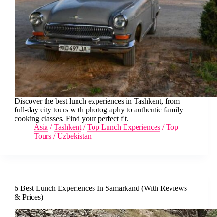
Discover the best lunch experiences in Tashkent, from
full-day city tours with photography to authentic family
cooking classes. Find your perfect fit.
Asia
/
Tashkent
/
Top Lunch Experiences
/
Top
Tours
/
Uzbekistan
6 Best Lunch Experiences In Samarkand (With Reviews
& Prices)