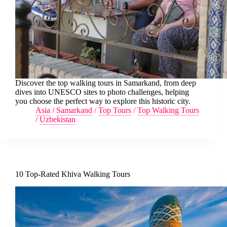
Discover the top walking tours in Samarkand, from deep
dives into UNESCO sites to photo challenges, helping
you choose the perfect way to explore this historic city.
Asia
/
Samarkand
/
Top Tours
/
Top Walking Tours
/
Uzbekistan
10 Top-Rated Khiva Walking Tours