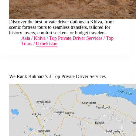
Discover the best private driver options in Khiva, from
scenic fortress tours to seamless transfers, tailored for
history lovers, comfort seekers, or budget travelers.
Asia
/
Khiva
/
Top Private Driver Services
/
Top
Tours
/
Uzbekistan
We Rank Bukhara’s 3 Top Private Driver Services