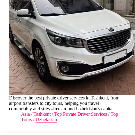
Discover the best private driver services in Tashkent, from
airport transfers to city tours, helping you travel
comfortably and stress-free around Uzbekistan's capital.
Asia
/
Tashkent
/
Top Private Driver Services
/
Top
Tours
/
Uzbekistan