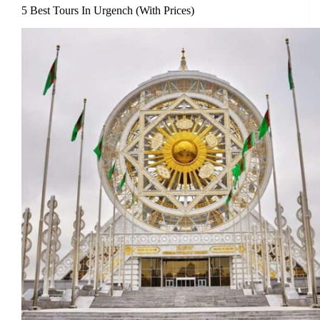
5 Best Tours In Urgench (With Prices)