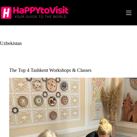
Skip
to
content
Uzbekistan
The Top 4 Tashkent Workshops & Classes