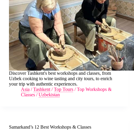
Discover Tashkent's best workshops and classes, from
Uzbek cooking to wine tasting and city tours, to enrich
your trip with authentic experiences.
Asia
/
Tashkent
/
Top Tours
/
Top Workshops &
Classes
/
Uzbekistan
Samarkand’s 12 Best Workshops & Classes