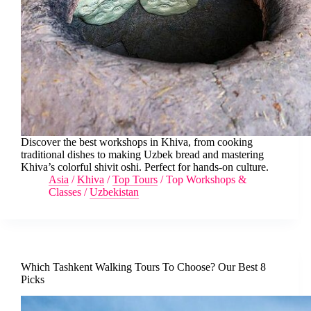
Discover the best workshops in Khiva, from cooking
traditional dishes to making Uzbek bread and mastering
Khiva’s colorful shivit oshi. Perfect for hands-on culture.
Asia
/
Khiva
/
Top Tours
/
Top Workshops &
Classes
/
Uzbekistan
Which Tashkent Walking Tours To Choose? Our Best 8
Picks