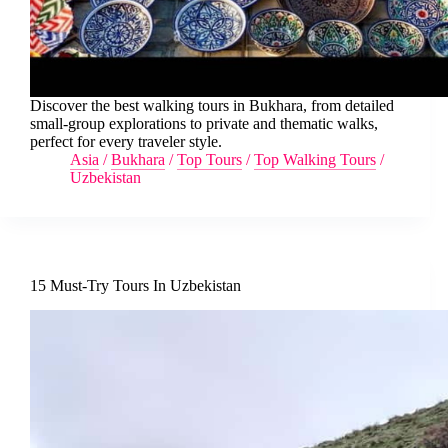
Discover the best walking tours in Bukhara, from detailed
small-group explorations to private and thematic walks,
perfect for every traveler style.
Asia
/
Bukhara
/
Top Tours
/
Top Walking Tours
/
Uzbekistan
15 Must-Try Tours In Uzbekistan