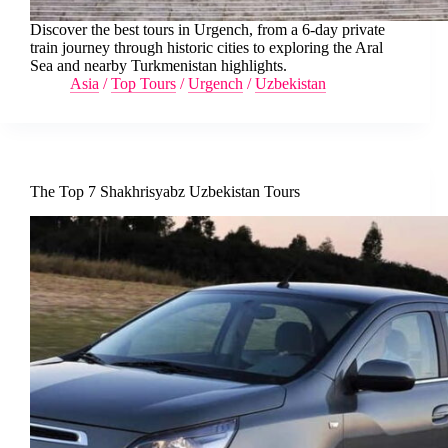
Discover the best tours in Urgench, from a 6-day private
train journey through historic cities to exploring the Aral
Sea and nearby Turkmenistan highlights.
Asia
/
Top Tours
/
Urgench
/
Uzbekistan
The Top 7 Shakhrisyabz Uzbekistan Tours