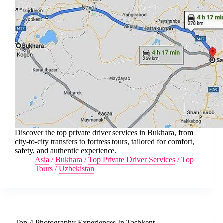
Discover the top private driver services in Bukhara, from
city-to-city transfers to fortress tours, tailored for comfort,
safety, and authentic experience.
Asia
/
Bukhara
/
Top Private Driver Services
/
Top
Tours
/
Uzbekistan
Top 4 Photography Experiences In Tashkent