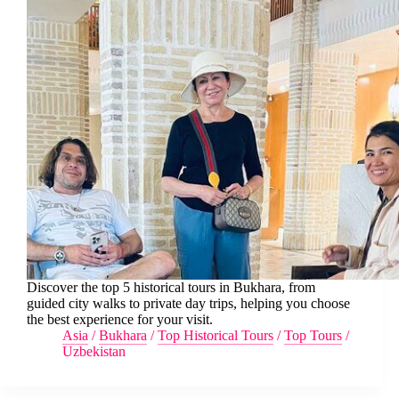
Discover the top 5 historical tours in Bukhara, from
guided city walks to private day trips, helping you choose
the best experience for your visit.
Asia
/
Bukhara
/
Top Historical Tours
/
Top Tours
/
Uzbekistan