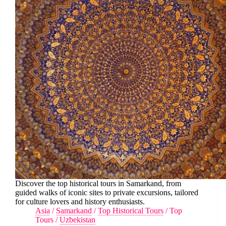
Discover the top historical tours in Samarkand, from
guided walks of iconic sites to private excursions, tailored
for culture lovers and history enthusiasts.
Asia
/
Samarkand
/
Top Historical Tours
/
Top
Tours
/
Uzbekistan