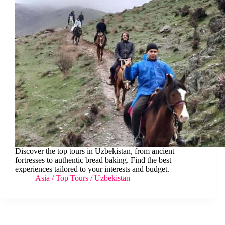
Discover the top tours in Uzbekistan, from ancient
fortresses to authentic bread baking. Find the best
experiences tailored to your interests and budget.
Asia
/
Top Tours
/
Uzbekistan