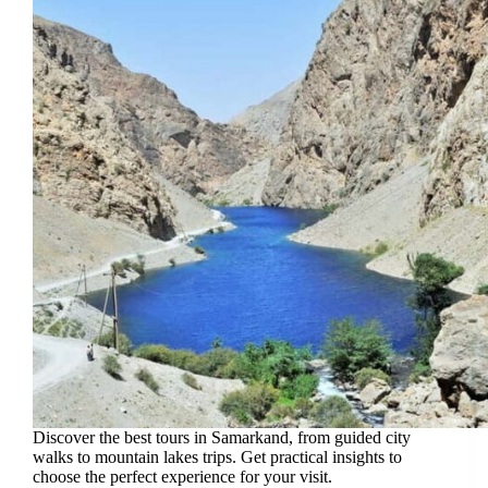
Discover the best tours in Samarkand, from guided city
walks to mountain lakes trips. Get practical insights to
choose the perfect experience for your visit.