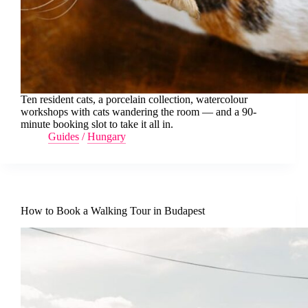
Ten resident cats, a porcelain collection, watercolour
workshops with cats wandering the room — and a 90-
minute booking slot to take it all in.
Guides
/
Hungary
How to Book a Walking Tour in Budapest