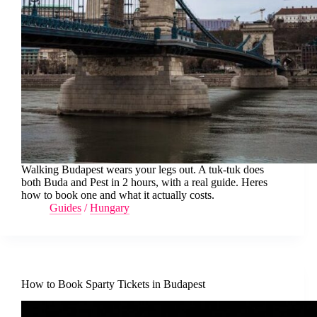
Walking Budapest wears your legs out. A tuk-tuk does
both Buda and Pest in 2 hours, with a real guide. Heres
how to book one and what it actually costs.
Guides
/
Hungary
How to Book Sparty Tickets in Budapest