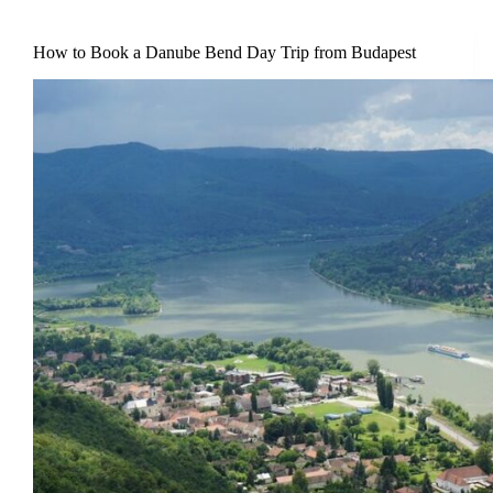
How to Book a Danube Bend Day Trip from Budapest