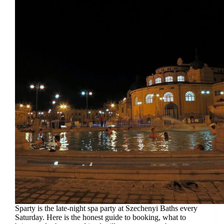
Sparty is the late-night spa party at Szechenyi Baths every
Saturday. Here is the honest guide to booking, what to