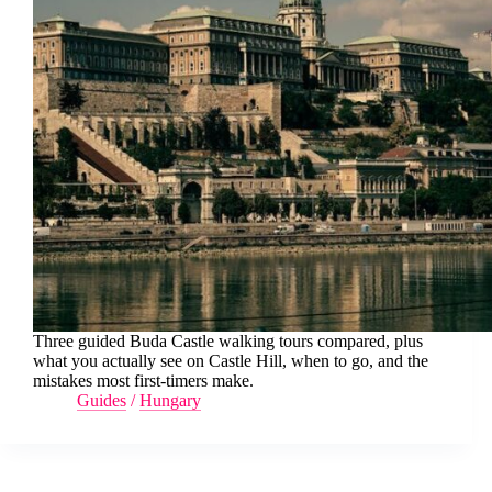
Three guided Buda Castle walking tours compared, plus
what you actually see on Castle Hill, when to go, and the
mistakes most first-timers make.
Guides
/
Hungary