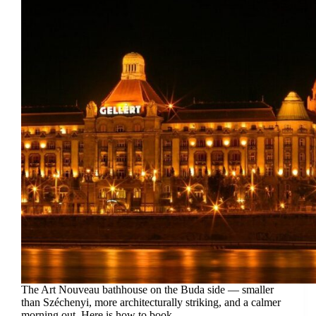
The Art Nouveau bathhouse on the Buda side — smaller
than Széchenyi, more architecturally striking, and a calmer
morning out. Here is how to book.