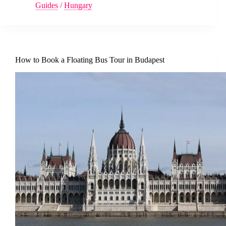
Guides
/
Hungary
How to Book a Floating Bus Tour in Budapest