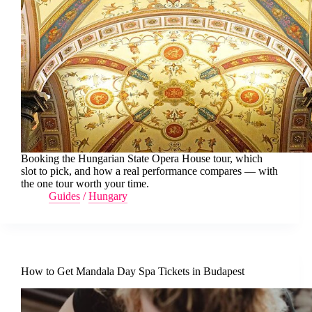
Booking the Hungarian State Opera House tour, which
slot to pick, and how a real performance compares — with
the one tour worth your time.
Guides
/
Hungary
How to Get Mandala Day Spa Tickets in Budapest