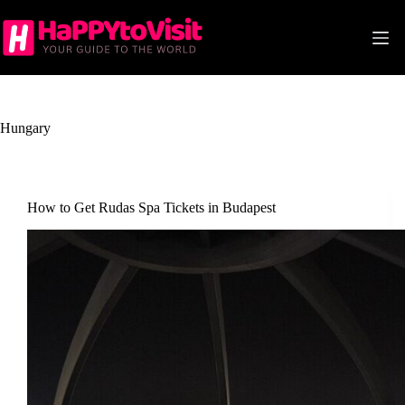
Skip
to
content
Hungary
How to Get Rudas Spa Tickets in Budapest