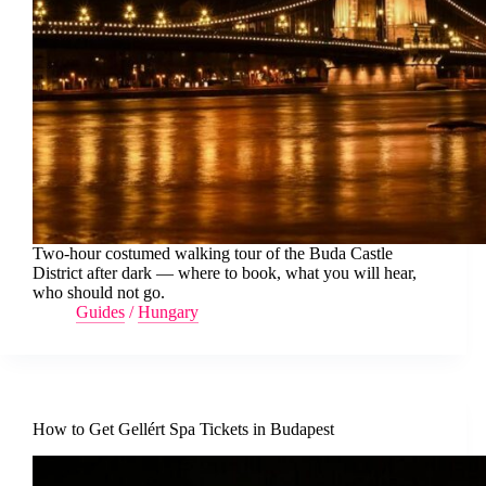
Two-hour costumed walking tour of the Buda Castle
District after dark — where to book, what you will hear,
who should not go.
Guides
/
Hungary
How to Get Gellért Spa Tickets in Budapest