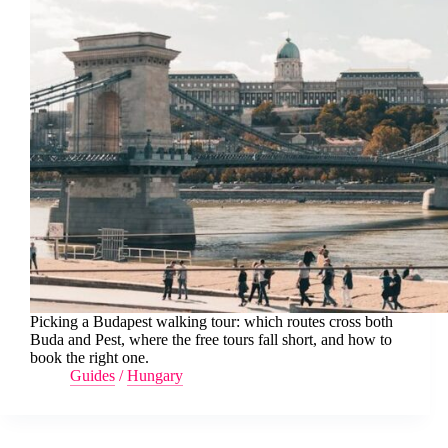
Picking a Budapest walking tour: which routes cross both
Buda and Pest, where the free tours fall short, and how to
book the right one.
Guides
/
Hungary