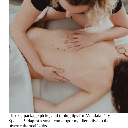
Tickets, package picks, and timing tips for Mandala Day
Spa — Budapest’s small contemporary alternative to the
historic thermal baths.