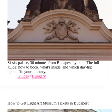
Sissi's palace, 30 minutes from Budapest by train. The full
guide: how to book, what's inside, and which day-trip
option fits your itinerary.
Guides
/
Hungary
How to Get Light Art Museum Tickets in Budapest