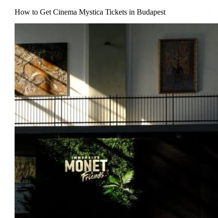
How to Get Cinema Mystica Tickets in Budapest