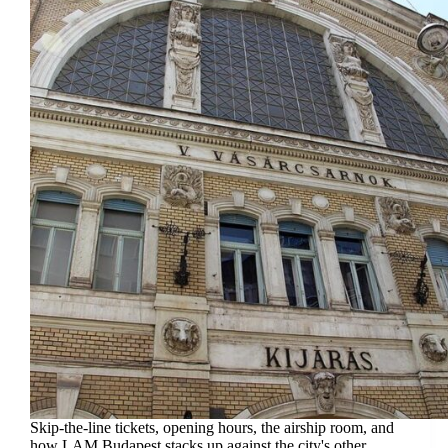
Skip-the-line tickets, opening hours, the airship room, and
how LAM Budapest stacks up against the city's other