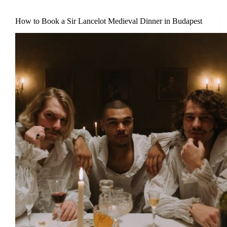
How to Book a Sir Lancelot Medieval Dinner in Budapest