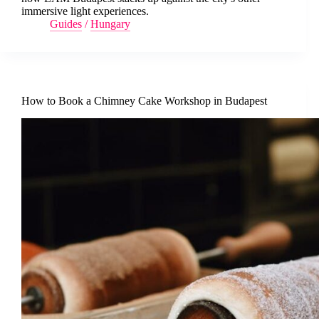
immersive light experiences.
Guides
/
Hungary
How to Book a Chimney Cake Workshop in Budapest