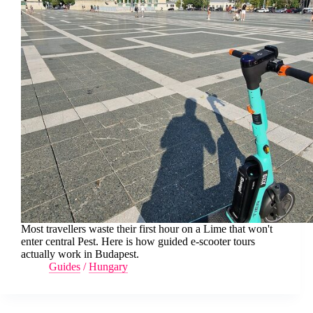
Most travellers waste their first hour on a Lime that won't
enter central Pest. Here is how guided e-scooter tours
actually work in Budapest.
Guides
/
Hungary