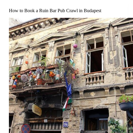
How to Book a Ruin Bar Pub Crawl in Budapest