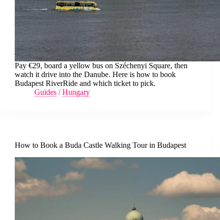
Pay €29, board a yellow bus on Széchenyi Square, then
watch it drive into the Danube. Here is how to book
Budapest RiverRide and which ticket to pick.
Guides
/
Hungary
How to Book a Buda Castle Walking Tour in Budapest