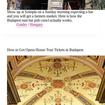
Show up at Szimpla on a Sunday morning expecting a bar
and you will get a farmers market. Here is how the
Budapest ruin bar pub crawl actually works.
Guides
/
Hungary
How to Get Opera House Tour Tickets in Budapest