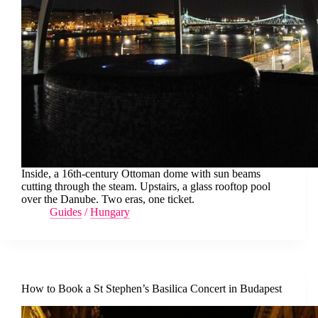
Inside, a 16th-century Ottoman dome with sun beams
cutting through the steam. Upstairs, a glass rooftop pool
over the Danube. Two eras, one ticket.
Guides
/
Hungary
How to Book a St Stephen’s Basilica Concert in Budapest