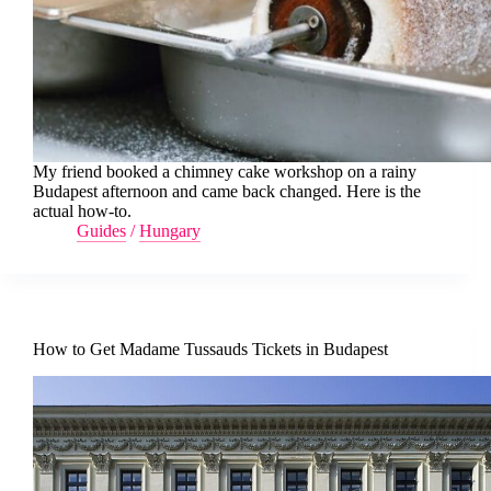
My friend booked a chimney cake workshop on a rainy
Budapest afternoon and came back changed. Here is the
actual how-to.
Guides
/
Hungary
How to Get Madame Tussauds Tickets in Budapest