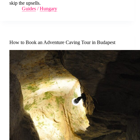
skip the upsells.
Guides
/
Hungary
How to Book an Adventure Caving Tour in Budapest