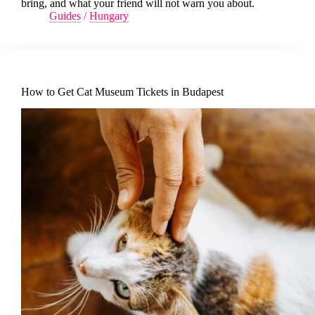
bring, and what your friend will not warn you about.
Guides
/
Hungary
How to Get Cat Museum Tickets in Budapest