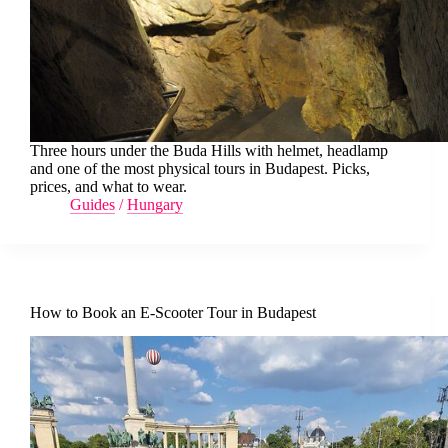
Three hours under the Buda Hills with helmet, headlamp
and one of the most physical tours in Budapest. Picks,
prices, and what to wear.
Guides
/
Hungary
How to Book an E-Scooter Tour in Budapest