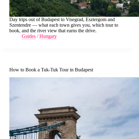
Day trips out of Budapest to Visegrad, Esztergom and
Szentendre — what each town gives you, which tour to
book, and the river view that earns the drive.
Guides
/
Hungary
How to Book a Tuk-Tuk Tour in Budapest