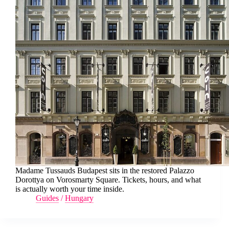
Madame Tussauds Budapest sits in the restored Palazzo
Dorottya on Vorosmarty Square. Tickets, hours, and what
is actually worth your time inside.
Guides
/
Hungary