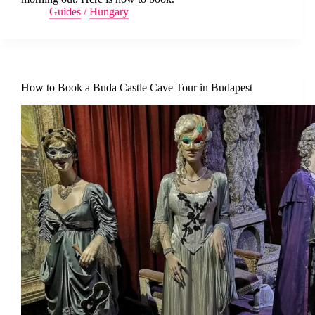
Guides
/
Hungary
How to Book a Buda Castle Cave Tour in Budapest