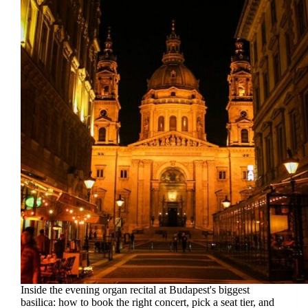
Inside the evening organ recital at Budapest's biggest
basilica: how to book the right concert, pick a seat tier, and