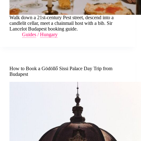
Walk down a 21st-century Pest street, descend into a
candlelit cellar, meet a chainmail host with a bib. Sir
Lancelot Budapest booking guide.
Guides
/
Hungary
How to Book a Gödöllő Sissi Palace Day Trip from
Budapest