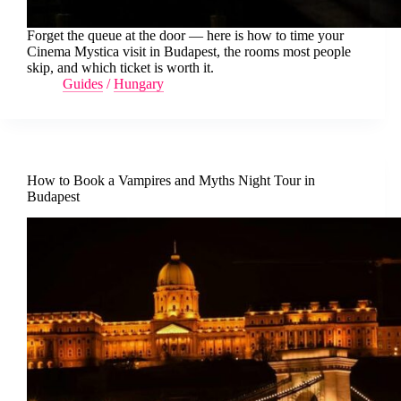
Forget the queue at the door — here is how to time your
Cinema Mystica visit in Budapest, the rooms most people
skip, and which ticket is worth it.
Guides
/
Hungary
How to Book a Vampires and Myths Night Tour in
Budapest