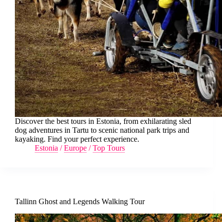
Discover the best tours in Estonia, from exhilarating sled
dog adventures in Tartu to scenic national park trips and
kayaking. Find your perfect experience.
Estonia
/
Europe
/
Top Tours
Tallinn Ghost and Legends Walking Tour