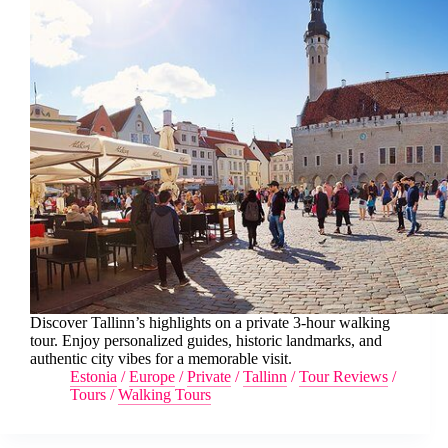
Discover Tallinn’s highlights on a private 3-hour walking
tour. Enjoy personalized guides, historic landmarks, and
authentic city vibes for a memorable visit.
Estonia
/
Europe
/
Private
/
Tallinn
/
Tour Reviews
/
Tours
/
Walking Tours