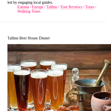
led by engaging local guides.
Estonia
/
Europe
/
Tallinn
/
Tour Reviews
/
Tours
/
Walking Tours
Tallinn Beer House Dinner