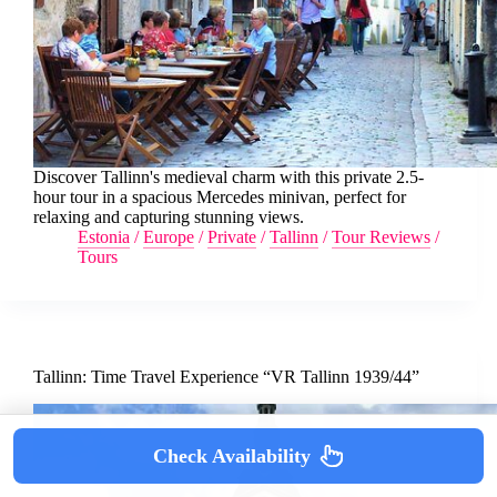
Discover Tallinn's medieval charm with this private 2.5-
hour tour in a spacious Mercedes minivan, perfect for
relaxing and capturing stunning views.
Estonia
/
Europe
/
Private
/
Tallinn
/
Tour Reviews
/
Tours
Tallinn: Time Travel Experience “VR Tallinn 1939/44”
Check Availability