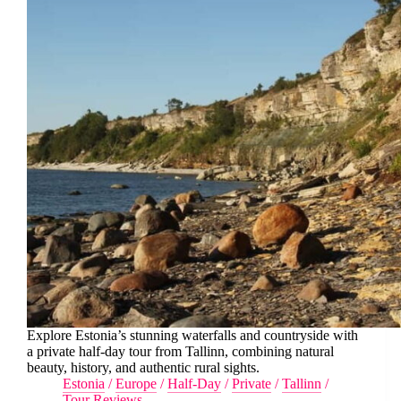
Explore Estonia’s stunning waterfalls and countryside with
a private half-day tour from Tallinn, combining natural
beauty, history, and authentic rural sights.
Estonia
/
Europe
/
Half-Day
/
Private
/
Tallinn
/
Tour Reviews