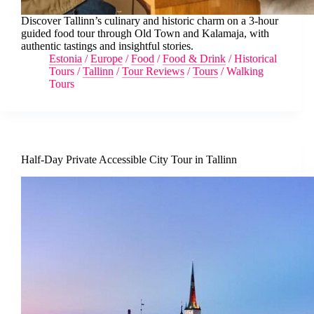
Discover Tallinn’s culinary and historic charm on a 3-hour
guided food tour through Old Town and Kalamaja, with
authentic tastings and insightful stories.
Estonia
/
Europe
/
Food
/
Food & Drink
/
Historical
Tours
/
Tallinn
/
Tour Reviews
/
Tours
/
Walking
Tours
Half-Day Private Accessible City Tour in Tallinn