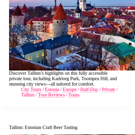
Discover Tallinn’s highlights on this fully accessible
private tour, including Kadriorg Park, Toompea Hill, and
stunning city views—all tailored for comfort.
City Tours
/
Estonia
/
Europe
/
Half-Day
/
Private
/
Tallinn
/
Tour Reviews
/
Tours
Tallinn: Estonian Craft Beer Tasting