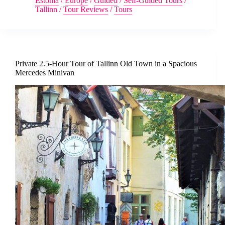
Estonia
/
Europe
/
Guided
/
Self-Guided Tours
/
Tallinn
/
Tour Reviews
/
Tours
Private 2.5-Hour Tour of Tallinn Old Town in a Spacious
Mercedes Minivan