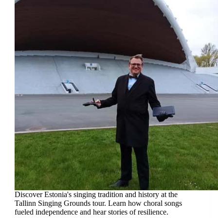
Discover Estonia's singing tradition and history at the
Tallinn Singing Grounds tour. Learn how choral songs
fueled independence and hear stories of resilience.