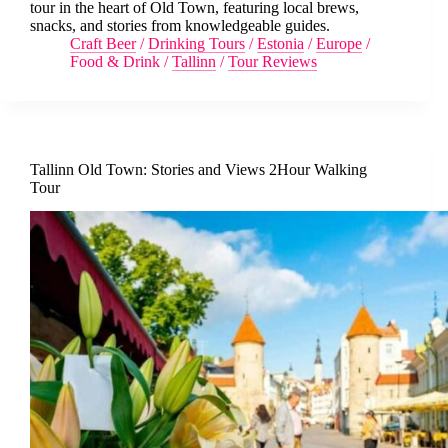
tour in the heart of Old Town, featuring local brews,
snacks, and stories from knowledgeable guides.
Craft Beer
/
Drinking Tours
/
Estonia
/
Europe
/
Food & Drink
/
Tallinn
/
Tour Reviews
Tallinn Old Town: Stories and Views 2Hour Walking
Tour