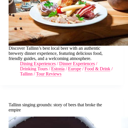
Discover Tallinn’s best local beer with an authentic
brewery dinner experience, featuring delicious food,
friendly guides, and a welcoming atmosphere.
Dining Experiences
/
Dinner Experiences
/
Drinking Tours
/
Estonia
/
Europe
/
Food & Drink
/
Tallinn
/
Tour Reviews
Tallinn singing grounds: story of bees that broke the
empire