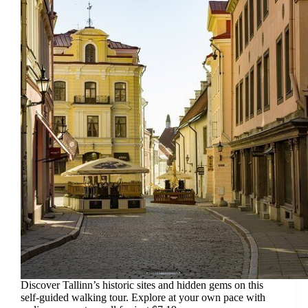
Discover Tallinn’s historic sites and hidden gems on this
self-guided walking tour. Explore at your own pace with