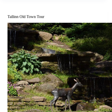
Tallinn Old Town Tour