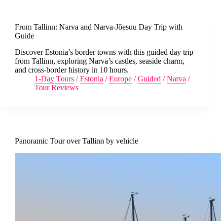
From Tallinn: Narva and Narva-Jõesuu Day Trip with
Guide
Discover Estonia’s border towns with this guided day trip
from Tallinn, exploring Narva’s castles, seaside charm,
and cross-border history in 10 hours.
1-Day Tours
/
Estonia
/
Europe
/
Guided
/
Narva
/
Tour Reviews
Panoramic Tour over Tallinn by vehicle