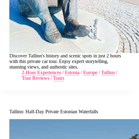
Discover Tallinn's history and scenic spots in just 2 hours
with this private car tour. Enjoy expert storytelling,
stunning views, and authentic sites.
2-Hour Experiences
/
Estonia
/
Europe
/
Tallinn
/
Tour Reviews
/
Tours
Tallinn: Half-Day Private Estonian Waterfalls