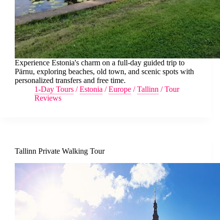
Experience Estonia's charm on a full-day guided trip to
Pärnu, exploring beaches, old town, and scenic spots with
personalized transfers and free time.
1-Day Tours
/
Estonia
/
Europe
/
Tallinn
/
Tour
Reviews
Tallinn Private Walking Tour