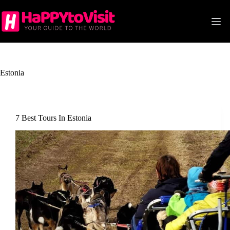
Skip
to
content
Estonia
7 Best Tours In Estonia