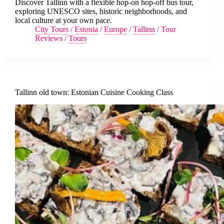
Discover Tallinn with a flexible hop-on hop-off bus tour,
exploring UNESCO sites, historic neighborhoods, and
local culture at your own pace.
City Tours
/
Estonia
/
Europe
/
Tallinn
/
Tour
Reviews
/
Tours
Tallinn old town: Estonian Cuisine Cooking Class