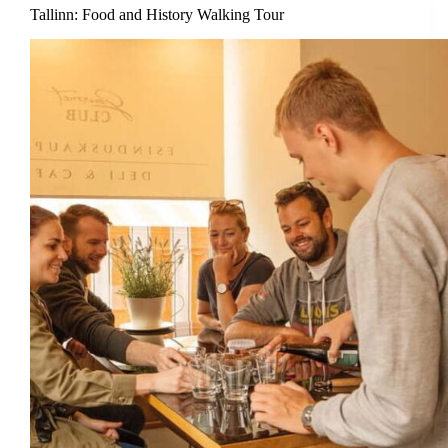
Tallinn: Food and History Walking Tour