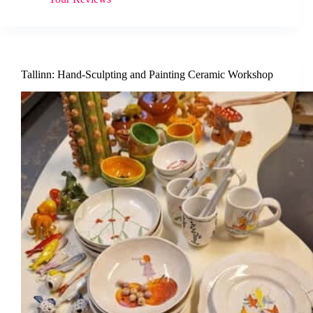
Tallinn: Hand-Sculpting and Painting Ceramic Workshop