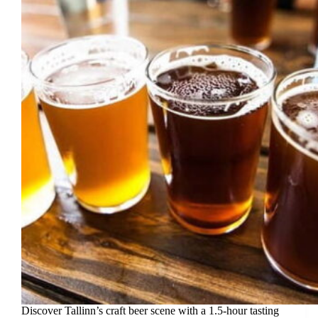
Discover Tallinn’s craft beer scene with a 1.5-hour tasting