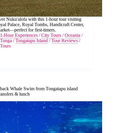
er Nuku'alofa with this 1-hour tour visiting
yal Palace, Royal Tombs, Handicraft Center,
rket—perfect for first-timers.
1-Hour Experiences
/
City Tours
/
Oceania
/
Tonga
/
Tongatapu Island
/
Tour Reviews
/
Tours
ack Whale Swim from Tongatapu island
ransfers & lunch