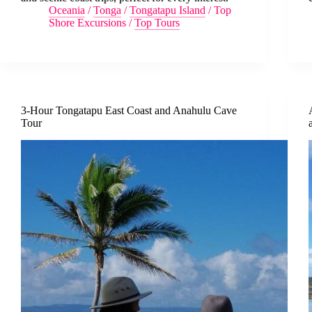
Oceania
/
Tonga
/
Tongatapu Island
/
Top
Shore Excursions
/
Top Tours
3-Hour Tongatapu East Coast and Anahulu Cave
Tour