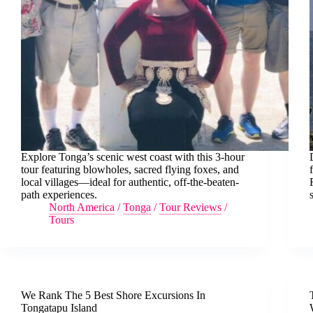
Explore Tonga’s scenic west coast with this 3-hour
tour featuring blowholes, sacred flying foxes, and
local villages—ideal for authentic, off-the-beaten-
path experiences.
North America
/
Tonga
/
Tour Reviews
/
Tours
We Rank The 5 Best Shore Excursions In
Tongatapu Island