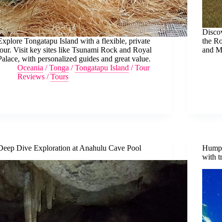
Discov
Explore Tongatapu Island with a flexible, private
the Ro
tour. Visit key sites like Tsunami Rock and Royal
and Ma
Palace, with personalized guides and great value.
Oceania
/
Tonga
/
Tongatapu Island
/
Tour
Reviews
/
Tours
Deep Dive Exploration at Anahulu Cave Pool
Humpb
with t