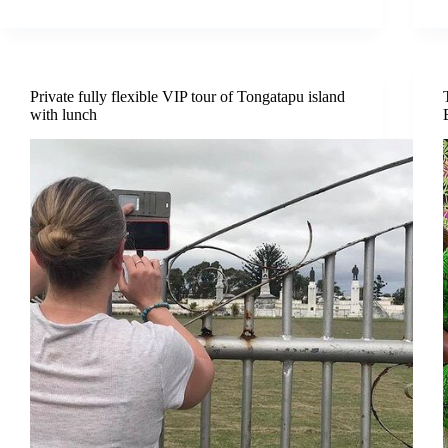
Private fully flexible VIP tour of Tongatapu island
with lunch