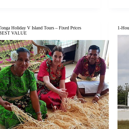
Tonga Holiday V Island Tours – Fixed Prices
1-Hou
BEST VALUE