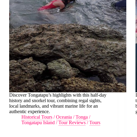
Discover Tongatapu’s highlights with this half-day
history and snorkel tour, combining regal sights,
local landmarks, and vibrant marine life for an
authentic experience.
Historical Tours
/
Oceania
/
Tonga
/
Tongatapu Island
/
Tour Reviews
/
Tours