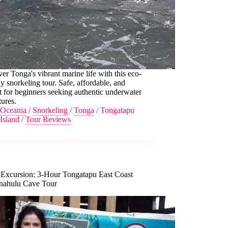
er Tonga's vibrant marine life with this eco-
ly snorkeling tour. Safe, affordable, and
t for beginners seeking authentic underwater
ures.
Oceania
/
Snorkeling
/
Tonga
/
Tongatapu
Island
/
Tour Reviews
 Excursion: 3-Hour Tongatapu East Coast
nahulu Cave Tour