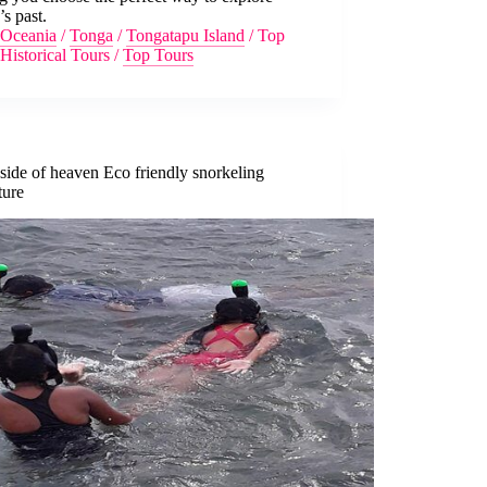
s past.
Oceania
/
Tonga
/
Tongatapu Island
/
Top
Historical Tours
/
Top Tours
side of heaven Eco friendly snorkeling
ture