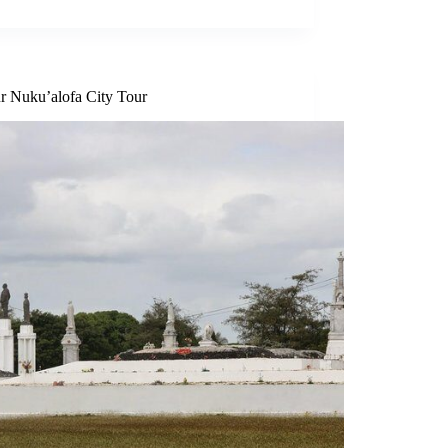
r Nuku’alofa City Tour