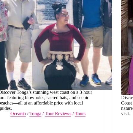
Discover Tonga’s stunning west coast on a 3-hour
tour featuring blowholes, sacred bats, and scenic
Discov
beaches—all at an affordable price with local
Coast 
guides.
nature
Oceania
/
Tonga
/
Tour Reviews
/
Tours
visit.