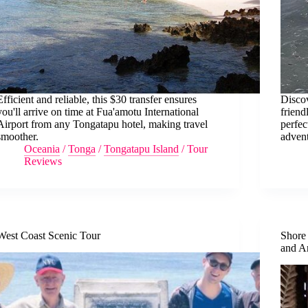
Efficient and reliable, this $30 transfer ensures
Discov
you'll arrive on time at Fua'amotu International
friend
Airport from any Tongatapu hotel, making travel
perfec
smoother.
advent
Oceania
/
Tonga
/
Tongatapu Island
/
Tour
Reviews
West Coast Scenic Tour
Shore
and A