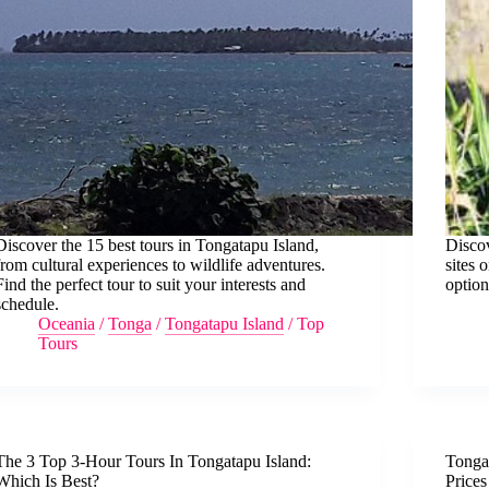
Discover the 15 best tours in Tongatapu Island,
Discov
from cultural experiences to wildlife adventures.
sites 
Find the perfect tour to suit your interests and
option
schedule.
Oceania
/
Tonga
/
Tongatapu Island
/
Top
Tours
The 3 Top 3-Hour Tours In Tongatapu Island:
Tongat
Which Is Best?
Price