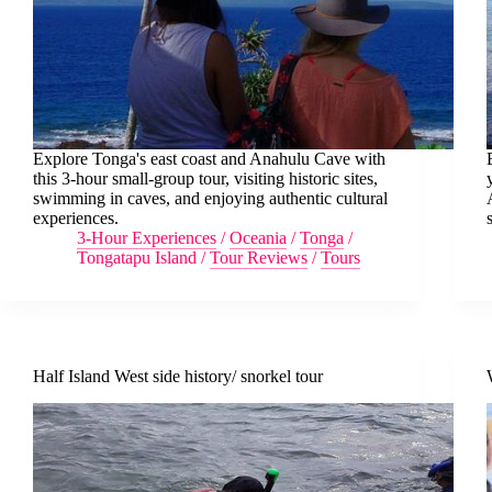
Explore Tonga's east coast and Anahulu Cave with
this 3-hour small-group tour, visiting historic sites,
swimming in caves, and enjoying authentic cultural
experiences.
3-Hour Experiences
/
Oceania
/
Tonga
/
Tongatapu Island
/
Tour Reviews
/
Tours
Half Island West side history/ snorkel tour