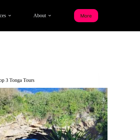
More
ces
About
op 3 Tonga Tours