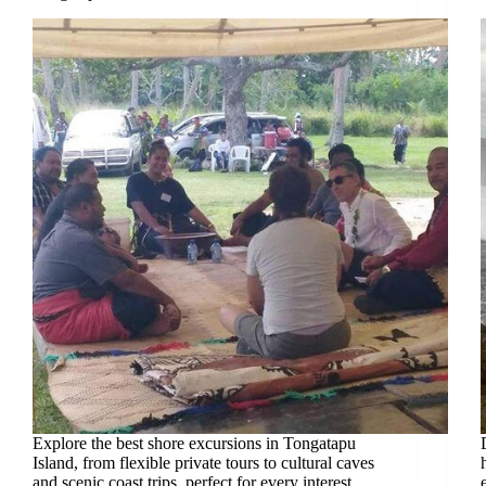
Explore the best shore excursions in Tongatapu
Island, from flexible private tours to cultural caves
and scenic coast trips, perfect for every interest.