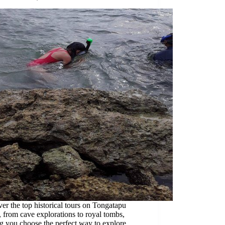
er the top historical tours on Tongatapu
, from cave explorations to royal tombs,
g you choose the perfect way to explore