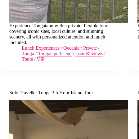
Experience Tongatapu with a private, flexible tour
covering iconic sites, local culture, and stunning
scenery, all with personalized attention and lunch
included.
Lunch Experiences
/
Oceania
/
Private
/
Tonga
/
Tongatapu Island
/
Tour Reviews
/
Tours
/
VIP
Solo Traveller Tonga 3.5 Hour Island Tour