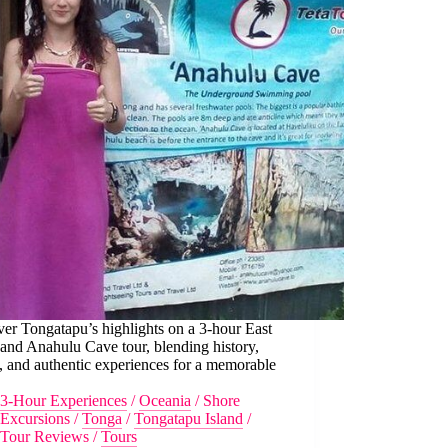
er Tongatapu’s highlights on a 3-hour East
and Anahulu Cave tour, blending history,
, and authentic experiences for a memorable
3-Hour Experiences
/
Oceania
/
Shore
Excursions
/
Tonga
/
Tongatapu Island
/
Tour Reviews
/
Tours