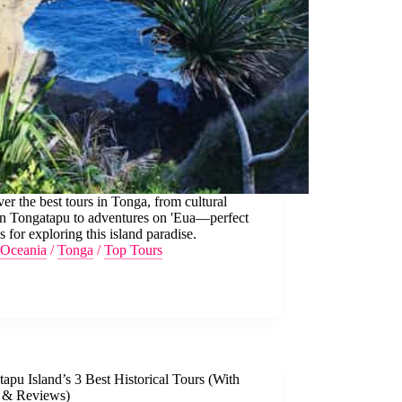
er the best tours in Tonga, from cultural
on Tongatapu to adventures on 'Eua—perfect
s for exploring this island paradise.
Oceania
/
Tonga
/
Top Tours
apu Island’s 3 Best Historical Tours (With
s & Reviews)