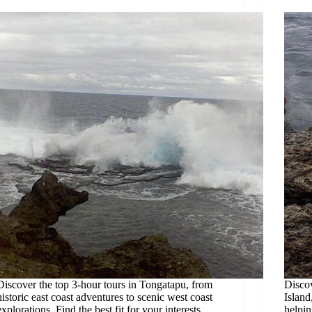
Discover the top 3-hour tours in Tongatapu, from
Discov
historic east coast adventures to scenic west coast
Island
explorations. Find the best fit for your interests.
helpin