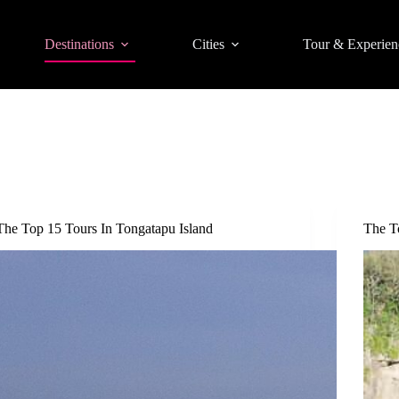
Destinations
Cities
Tour & Experien
The Top 15 Tours In Tongatapu Island
The T