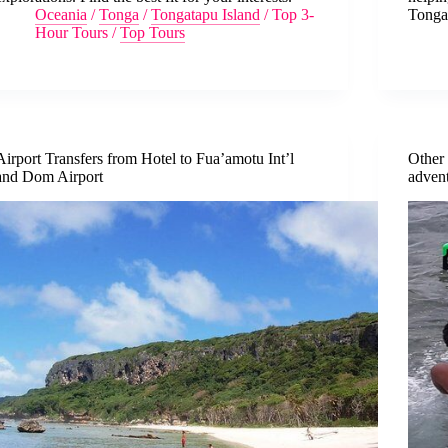
Oceania
/
Tonga
/
Tongatapu Island
/
Top 3-
Tonga’
Hour Tours
/
Top Tours
Airport Transfers from Hotel to Fua’amotu Int’l
Other 
and Dom Airport
adven