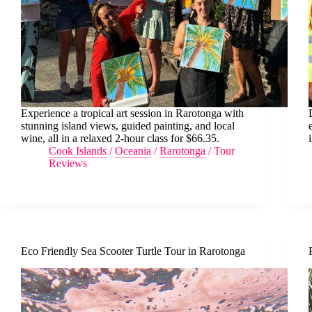
Experience a tropical art session in Rarotonga with
stunning island views, guided painting, and local
wine, all in a relaxed 2-hour class for $66.35.
Cook Islands
/
Oceania
/
Rarotonga
/
Tour
Reviews
Eco Friendly Sea Scooter Turtle Tour in Rarotonga