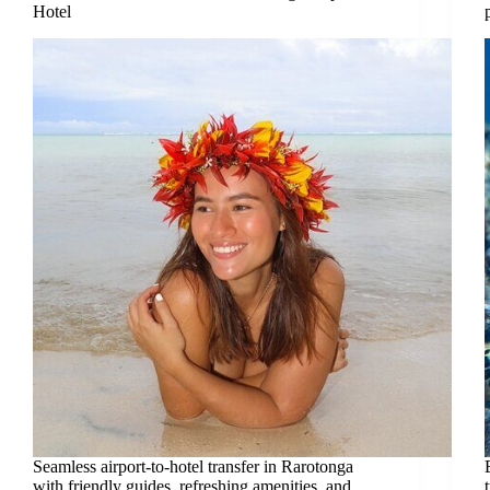
Hotel
Seamless airport-to-hotel transfer in Rarotonga
with friendly guides, refreshing amenities, and