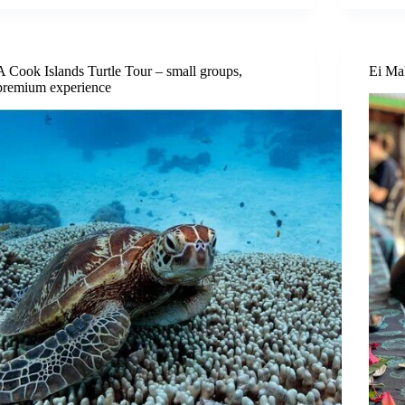
A Cook Islands Turtle Tour – small groups,
Ei Ma
premium experience