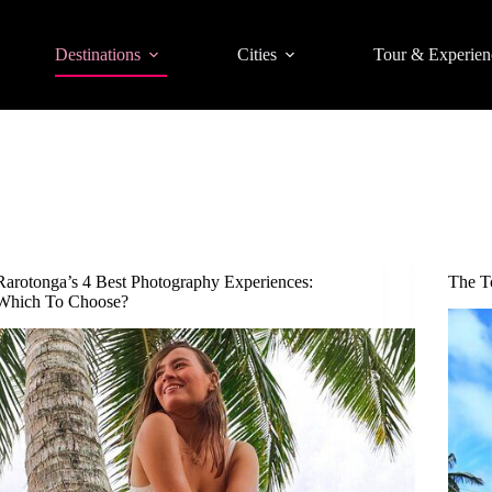
Destinations
Cities
Tour & Experien
Rarotonga’s 4 Best Photography Experiences:
The T
Which To Choose?