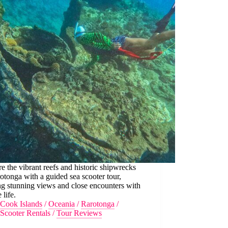
e the vibrant reefs and historic shipwrecks
otonga with a guided sea scooter tour,
ng stunning views and close encounters with
 life.
Cook Islands
/
Oceania
/
Rarotonga
/
Scooter Rentals
/
Tour Reviews