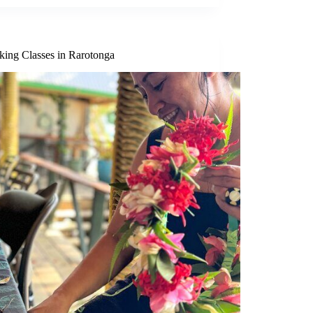
king Classes in Rarotonga