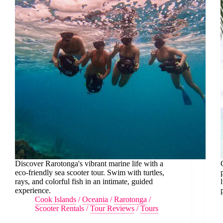
Discover Rarotonga's vibrant marine life with a
eco-friendly sea scooter tour. Swim with turtles,
rays, and colorful fish in an intimate, guided
experience.
Cook Islands
/
Oceania
/
Rarotonga
/
Scooter Rentals
/
Tour Reviews
/
Tours