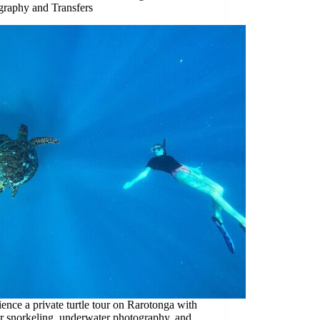
graphy and Transfers
ence a private turtle tour on Rarotonga with
er snorkeling, underwater photography, and