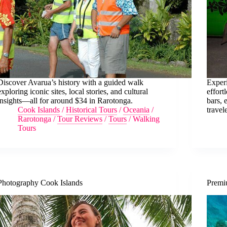
Discover Avarua’s history with a guided walk
Experi
exploring iconic sites, local stories, and cultural
effort
insights—all for around $34 in Rarotonga.
bars, 
Cook Islands
/
Historical Tours
/
Oceania
/
travel
Rarotonga
/
Tour Reviews
/
Tours
/
Walking
Tours
Photography Cook Islands
Premi