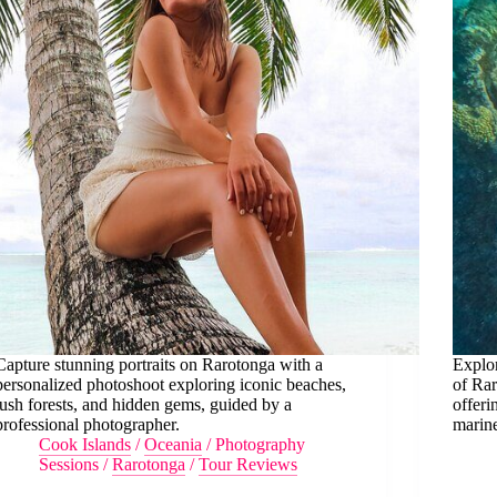
Capture stunning portraits on Rarotonga with a
Explor
personalized photoshoot exploring iconic beaches,
of Rar
lush forests, and hidden gems, guided by a
offeri
professional photographer.
marine
Cook Islands
/
Oceania
/
Photography
Sessions
/
Rarotonga
/
Tour Reviews