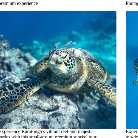
premium experience
Photo
Experience Rarotonga’s vibrant reef and majestic
Experi
turtles with this small-group, premium snorkel tour.
top-ti