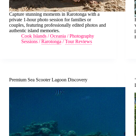
Capture stunning moments in Rarotonga with a
private 1-hour photo session for families or
couples, featuring professionally edited photos and
authentic island memories.
Cook Islands
/
Oceania
/
Photography
Sessions
/
Rarotonga
/
Tour Reviews
Premium Sea Scooter Lagoon Discovery