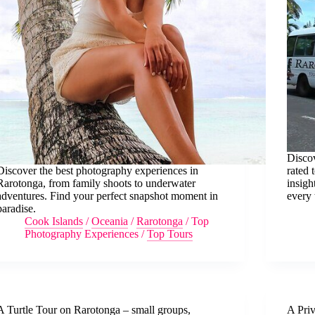
Discov
Discover the best photography experiences in
rated 
Rarotonga, from family shoots to underwater
insigh
adventures. Find your perfect snapshot moment in
every 
paradise.
Cook Islands
/
Oceania
/
Rarotonga
/
Top
Photography Experiences
/
Top Tours
A Turtle Tour on Rarotonga – small groups,
A Pri