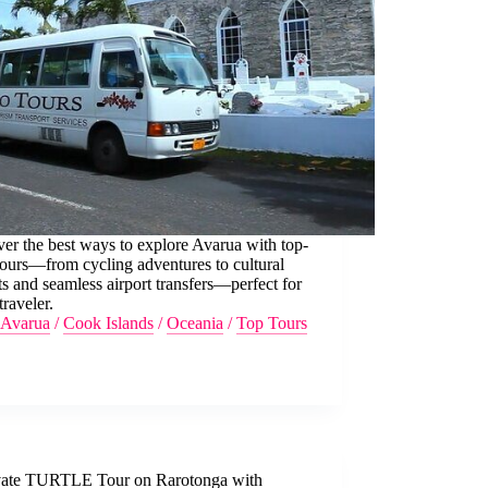
er the best ways to explore Avarua with top-
tours—from cycling adventures to cultural
ts and seamless airport transfers—perfect for
traveler.
Avarua
/
Cook Islands
/
Oceania
/
Top Tours
vate TURTLE Tour on Rarotonga with