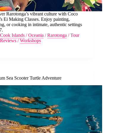
er Rarotonga’s vibrant culture with Coco
s Ei Making Classes. Enjoy painting,
g, or cooking in intimate, authentic settings
7.
Cook Islands
/
Oceania
/
Rarotonga
/
Tour
Reviews
/
Workshops
um Sea Scooter Turtle Adventure