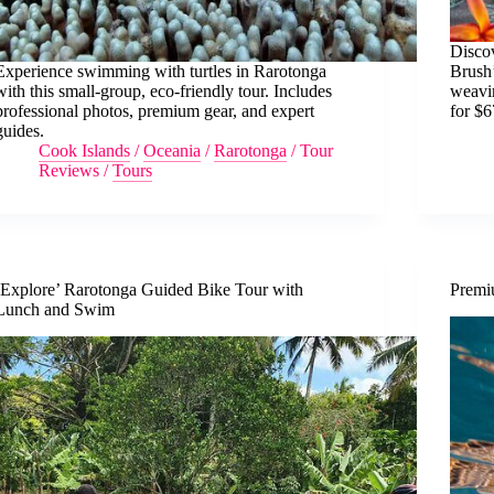
Discov
Experience swimming with turtles in Rarotonga
Brush’
with this small-group, eco-friendly tour. Includes
weavin
professional photos, premium gear, and expert
for $6
guides.
Cook Islands
/
Oceania
/
Rarotonga
/
Tour
Reviews
/
Tours
‘Explore’ Rarotonga Guided Bike Tour with
Premi
Lunch and Swim