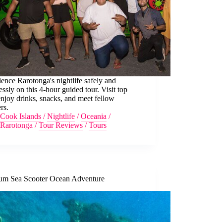
ence Rarotonga's nightlife safely and
lessly on this 4-hour guided tour. Visit top
enjoy drinks, snacks, and meet fellow
ers.
Cook Islands
/
Nightlife
/
Oceania
/
Rarotonga
/
Tour Reviews
/
Tours
um Sea Scooter Ocean Adventure