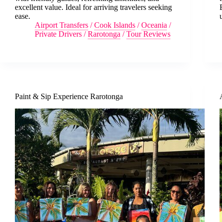
excellent value. Ideal for arriving travelers seeking
ease.
Airport Transfers
/
Cook Islands
/
Oceania
/
Private Drivers
/
Rarotonga
/
Tour Reviews
Paint & Sip Experience Rarotonga