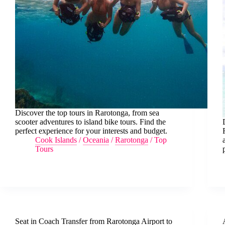
Discover the top tours in Rarotonga, from sea
scooter adventures to island bike tours. Find the
perfect experience for your interests and budget.
Cook Islands
/
Oceania
/
Rarotonga
/
Top
Tours
Seat in Coach Transfer from Rarotonga Airport to