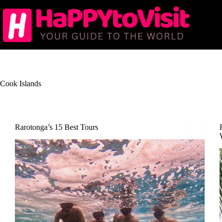
Skip
to
content
Cook Islands
Rarotonga’s 15 Best Tours