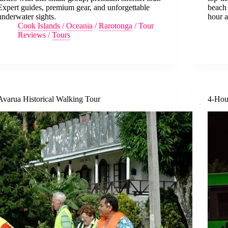
Expert guides, premium gear, and unforgettable
beach 
underwater sights.
hour a
Cook Islands
/
Oceania
/
Rarotonga
/
Tour
Reviews
/
Tours
Avarua Historical Walking Tour
4-Hou