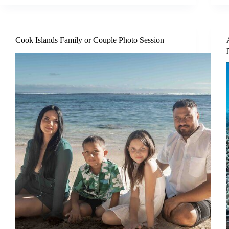
Cook Islands Family or Couple Photo Session