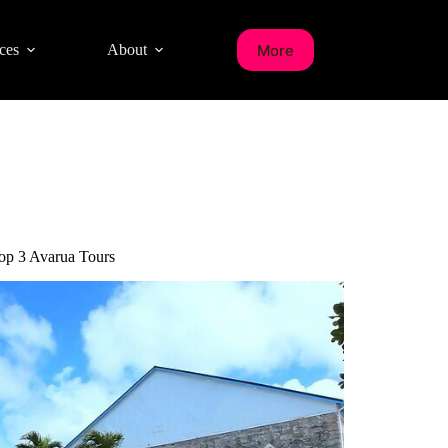
More
ces
About
op 3 Avarua Tours