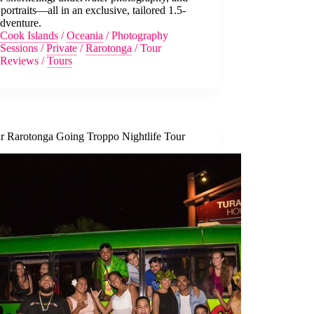
portraits—all in an exclusive, tailored 1.5-
dventure.
Cook Islands
/
Oceania
/
Photography
Sessions
/
Private
/
Rarotonga
/
Tour
Reviews
/
Tours
r Rarotonga Going Troppo Nightlife Tour