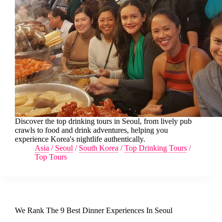
Discover the top drinking tours in Seoul, from lively pub
crawls to food and drink adventures, helping you
experience Korea's nightlife authentically.
Asia
/
Seoul
/
South Korea
/
Top Drinking Tours
/
Top Tours
We Rank The 9 Best Dinner Experiences In Seoul