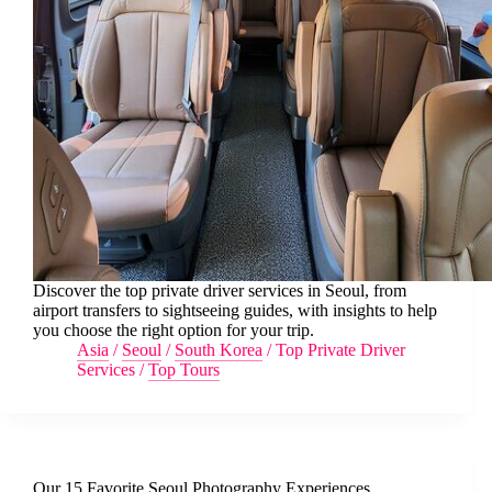
Discover the top private driver services in Seoul, from
airport transfers to sightseeing guides, with insights to help
you choose the right option for your trip.
Asia
/
Seoul
/
South Korea
/
Top Private Driver
Services
/
Top Tours
Our 15 Favorite Seoul Photography Experiences