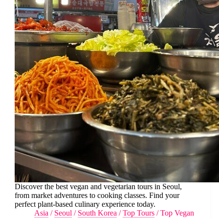
Discover the best vegan and vegetarian tours in Seoul,
from market adventures to cooking classes. Find your
perfect plant-based culinary experience today.
Asia
/
Seoul
/
South Korea
/
Top Tours
/
Top Vegan