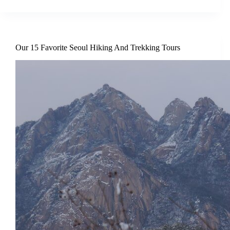
Our 15 Favorite Seoul Hiking And Trekking Tours