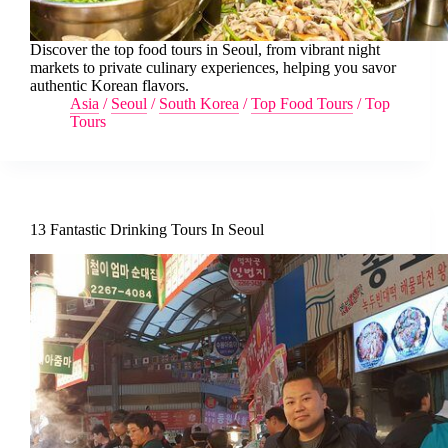
Discover the top food tours in Seoul, from vibrant night
markets to private culinary experiences, helping you savor
authentic Korean flavors.
Asia
/
Seoul
/
South Korea
/
Top Food Tours
/
Top
Tours
13 Fantastic Drinking Tours In Seoul