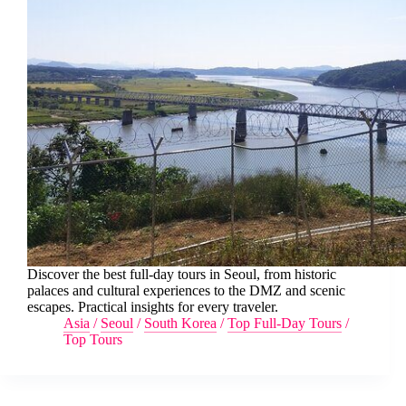
Discover the best full-day tours in Seoul, from historic
palaces and cultural experiences to the DMZ and scenic
escapes. Practical insights for every traveler.
Asia
/
Seoul
/
South Korea
/
Top Full-Day Tours
/
Top Tours