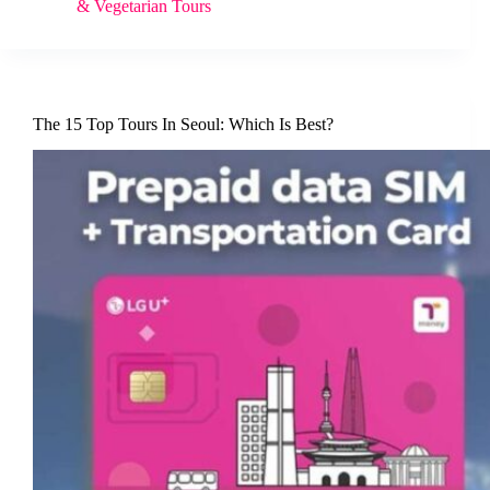
& Vegetarian Tours
The 15 Top Tours In Seoul: Which Is Best?