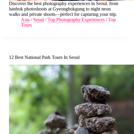
Discover the best photography experiences in Seoul, from
hanbok photoshoots at Gyeongbokgung to night neon
walks and private shoots—perfect for capturing your trip.
Asia
/
Seoul
/
Top Photography Experiences
/
Top
Tours
12 Best National Park Tours In Seoul