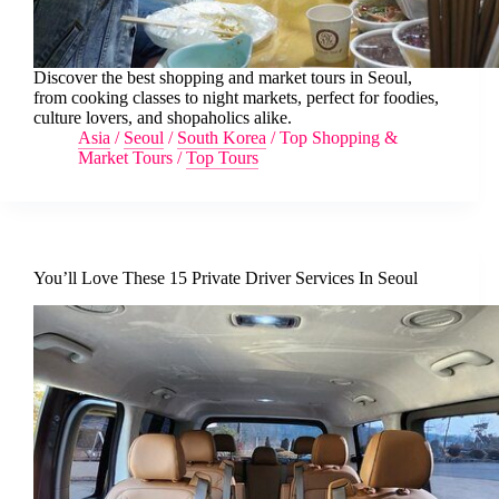
Discover the best shopping and market tours in Seoul,
from cooking classes to night markets, perfect for foodies,
culture lovers, and shopaholics alike.
Asia
/
Seoul
/
South Korea
/
Top Shopping &
Market Tours
/
Top Tours
You’ll Love These 15 Private Driver Services In Seoul