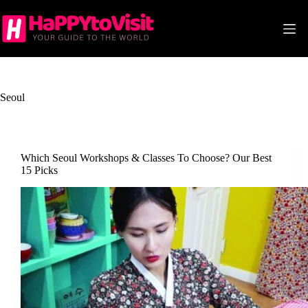
Skip
to
content
Seoul
Which Seoul Workshops & Classes To Choose? Our Best
15 Picks