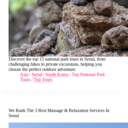
Discover the top 15 national park tours in Seoul, from
challenging hikes to private excursions, helping you
choose the perfect outdoor adventure.
Asia
/
Seoul
/
South Korea
/
Top National Park
Tours
/
Top Tours
We Rank The 3 Best Massage & Relaxation Services In
Seoul