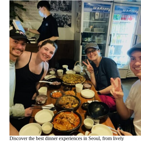
Discover the best dinner experiences in Seoul, from lively