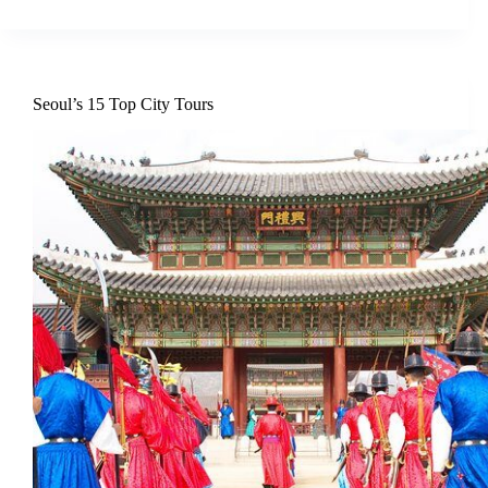
Seoul’s 15 Top City Tours