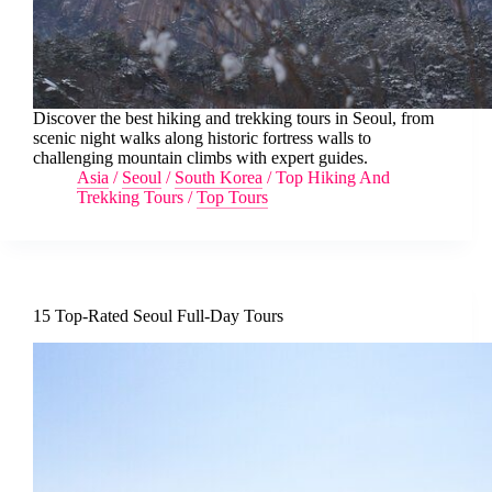
Discover the best hiking and trekking tours in Seoul, from
scenic night walks along historic fortress walls to
challenging mountain climbs with expert guides.
Asia
/
Seoul
/
South Korea
/
Top Hiking And
Trekking Tours
/
Top Tours
15 Top-Rated Seoul Full-Day Tours