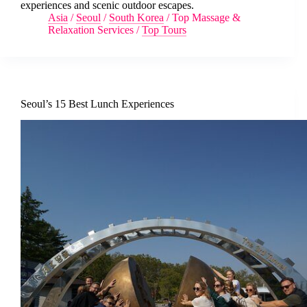
experiences and scenic outdoor escapes.
Asia
/
Seoul
/
South Korea
/
Top Massage &
Relaxation Services
/
Top Tours
Seoul’s 15 Best Lunch Experiences