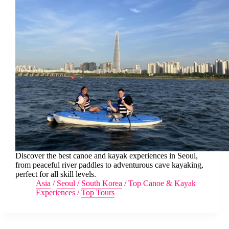
Discover the best canoe and kayak experiences in Seoul,
from peaceful river paddles to adventurous cave kayaking,
perfect for all skill levels.
Asia
/
Seoul
/
South Korea
/
Top Canoe & Kayak
Experiences
/
Top Tours