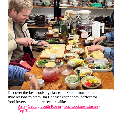
Discover the best cooking classes in Seoul, from home-
style lessons to premium Hanok experiences, perfect for
food lovers and culture seekers alike.
Asia
/
Seoul
/
South Korea
/
Top Cooking Classes
/
Top Tours