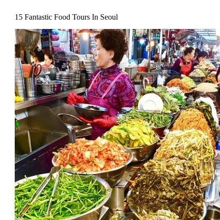
15 Fantastic Food Tours In Seoul