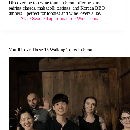
Discover the top wine tours in Seoul offering kimchi
pairing classes, makgeolli tastings, and Korean BBQ
dinners—perfect for foodies and wine lovers alike.
Asia
/
Seoul
/
Top Tours
/
Top Wine Tours
You’ll Love These 15 Walking Tours In Seoul