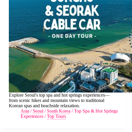
Explore Seoul's top spa and hot springs experiences—
from scenic hikes and mountain views to traditional
Korean spas and beachside relaxation.
Asia
/
Seoul
/
South Korea
/
Top Spa & Hot Springs
Experiences
/
Top Tours