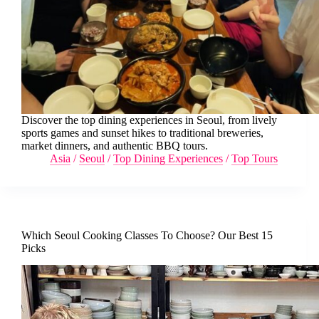
Discover the top dining experiences in Seoul, from lively
sports games and sunset hikes to traditional breweries,
market dinners, and authentic BBQ tours.
Asia
/
Seoul
/
Top Dining Experiences
/
Top Tours
Which Seoul Cooking Classes To Choose? Our Best 15
Picks