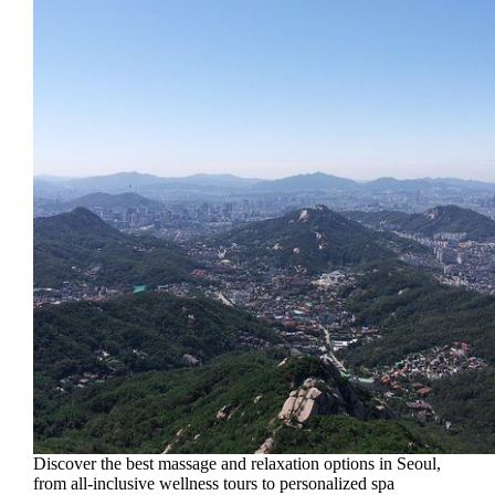
Discover the best massage and relaxation options in Seoul,
from all-inclusive wellness tours to personalized spa