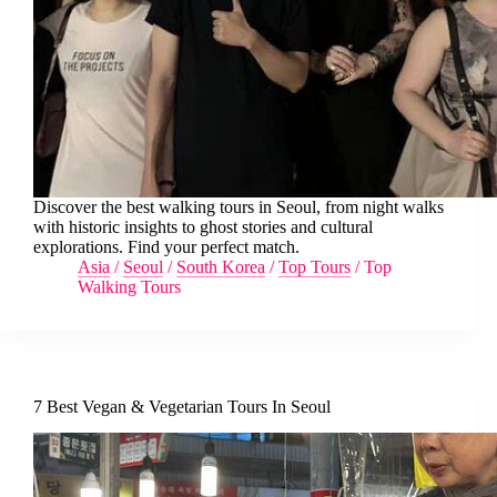
Discover the best walking tours in Seoul, from night walks
with historic insights to ghost stories and cultural
explorations. Find your perfect match.
Asia
/
Seoul
/
South Korea
/
Top Tours
/
Top
Walking Tours
7 Best Vegan & Vegetarian Tours In Seoul