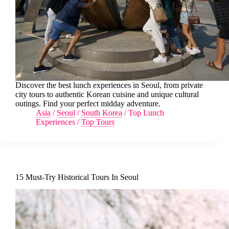
Discover the best lunch experiences in Seoul, from private
city tours to authentic Korean cuisine and unique cultural
outings. Find your perfect midday adventure.
Asia
/
Seoul
/
South Korea
/
Top Lunch
Experiences
/
Top Tours
15 Must-Try Historical Tours In Seoul