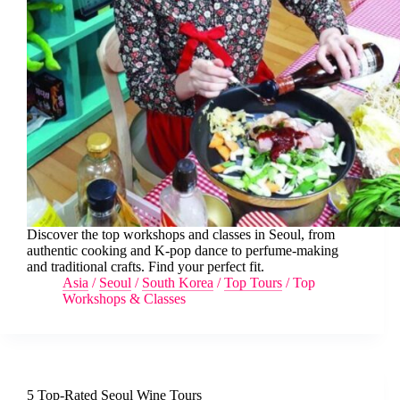
Discover the top workshops and classes in Seoul, from
authentic cooking and K-pop dance to perfume-making
and traditional crafts. Find your perfect fit.
Asia
/
Seoul
/
South Korea
/
Top Tours
/
Top
Workshops & Classes
5 Top-Rated Seoul Wine Tours