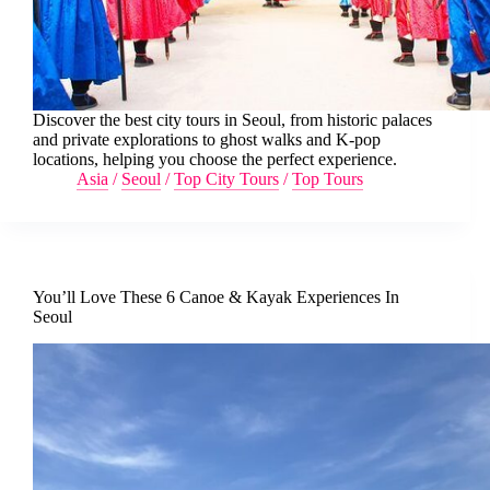
Discover the best city tours in Seoul, from historic palaces
and private explorations to ghost walks and K-pop
locations, helping you choose the perfect experience.
Asia
/
Seoul
/
Top City Tours
/
Top Tours
You’ll Love These 6 Canoe & Kayak Experiences In
Seoul