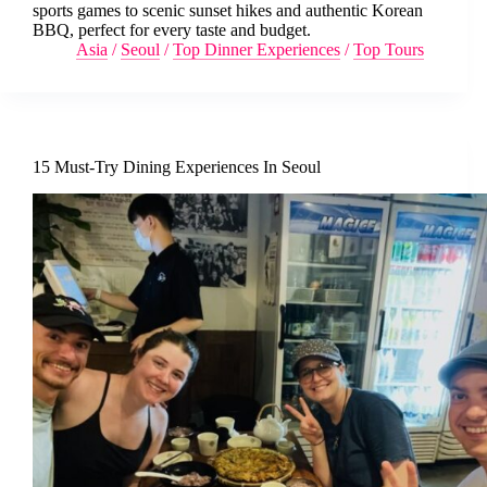
sports games to scenic sunset hikes and authentic Korean
BBQ, perfect for every taste and budget.
Asia
/
Seoul
/
Top Dinner Experiences
/
Top Tours
15 Must-Try Dining Experiences In Seoul