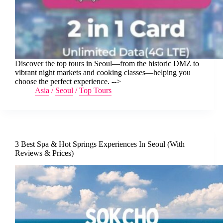
Discover the top tours in Seoul—from the historic DMZ to
vibrant night markets and cooking classes—helping you
choose the perfect experience. -->
Asia
/
Seoul
/
Top Tours
3 Best Spa & Hot Springs Experiences In Seoul (With
Reviews & Prices)