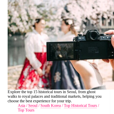
Explore the top 15 historical tours in Seoul, from ghost
walks to royal palaces and traditional markets, helping you
choose the best experience for your trip.
Asia
/
Seoul
/
South Korea
/
Top Historical Tours
/
Top Tours