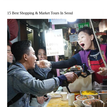
15 Best Shopping & Market Tours In Seoul