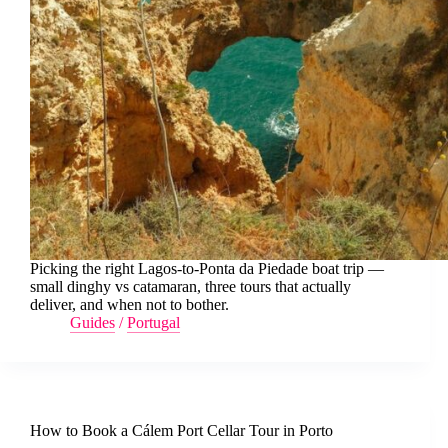
Picking the right Lagos-to-Ponta da Piedade boat trip —
small dinghy vs catamaran, three tours that actually
deliver, and when not to bother.
Guides
/
Portugal
How to Book a Cálem Port Cellar Tour in Porto