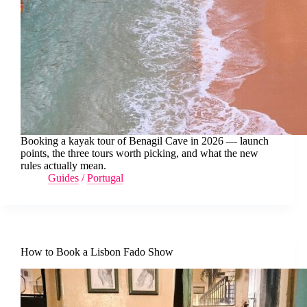
Booking a kayak tour of Benagil Cave in 2026 — launch
points, the three tours worth picking, and what the new
rules actually mean.
Guides
/
Portugal
How to Book a Lisbon Fado Show