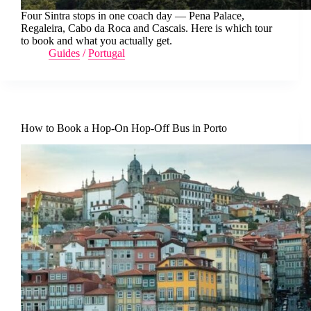
Four Sintra stops in one coach day — Pena Palace,
Regaleira, Cabo da Roca and Cascais. Here is which tour
to book and what you actually get.
Guides
/
Portugal
How to Book a Hop-On Hop-Off Bus in Porto