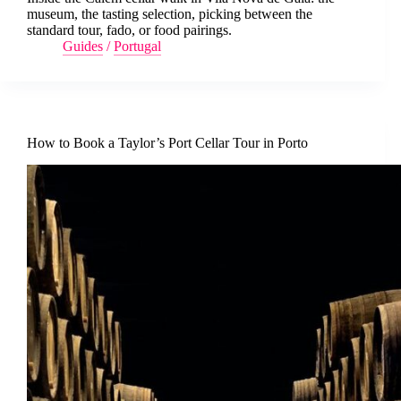
museum, the tasting selection, picking between the
standard tour, fado, or food pairings.
Guides
/
Portugal
How to Book a Taylor’s Port Cellar Tour in Porto