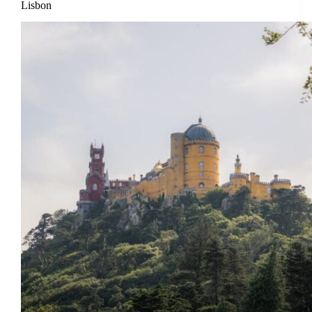
Lisbon