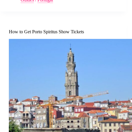
How to Get Porto Spiritus Show Tickets