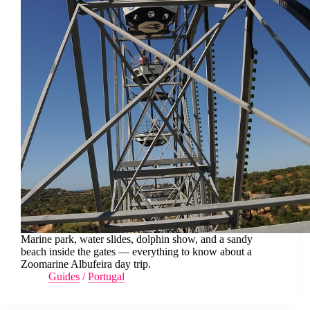
Marine park, water slides, dolphin show, and a sandy
beach inside the gates — everything to know about a
Zoomarine Albufeira day trip.
Guides
/
Portugal