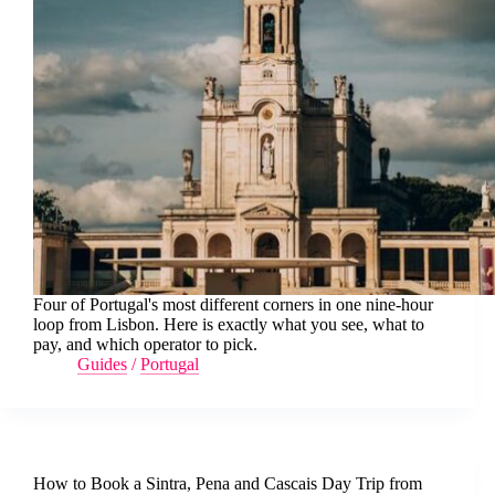
Four of Portugal's most different corners in one nine-hour
loop from Lisbon. Here is exactly what you see, what to
pay, and which operator to pick.
Guides
/
Portugal
How to Book a Sintra, Pena and Cascais Day Trip from