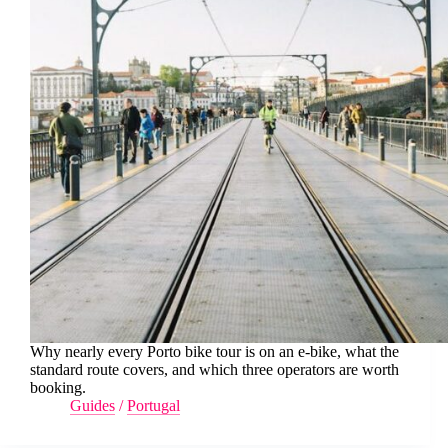
Why nearly every Porto bike tour is on an e-bike, what the
standard route covers, and which three operators are worth
booking.
Guides
/
Portugal