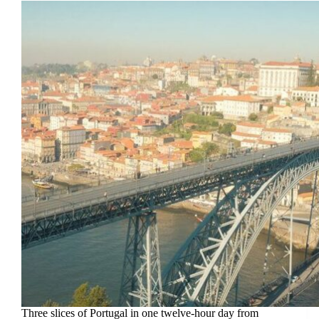
Three slices of Portugal in one twelve-hour day from