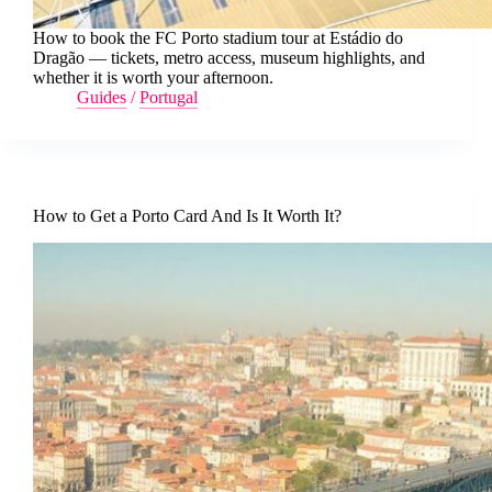
How to book the FC Porto stadium tour at Estádio do
Dragão — tickets, metro access, museum highlights, and
whether it is worth your afternoon.
Guides
/
Portugal
How to Get a Porto Card And Is It Worth It?