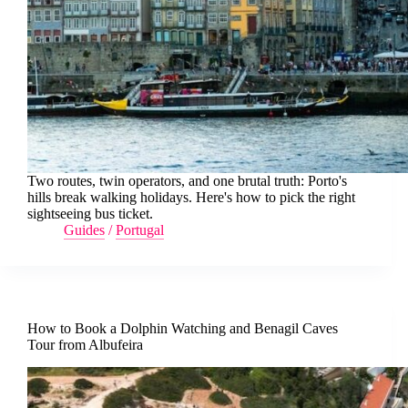
Two routes, twin operators, and one brutal truth: Porto's
hills break walking holidays. Here's how to pick the right
sightseeing bus ticket.
Guides
/
Portugal
How to Book a Dolphin Watching and Benagil Caves
Tour from Albufeira