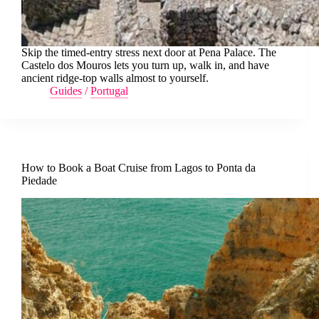
Skip the timed-entry stress next door at Pena Palace. The
Castelo dos Mouros lets you turn up, walk in, and have
ancient ridge-top walls almost to yourself.
Guides
/
Portugal
How to Book a Boat Cruise from Lagos to Ponta da
Piedade