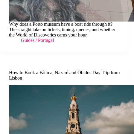
Why does a Porto museum have a boat ride through it?
The straight take on tickets, timing, queues, and whether
the World of Discoveries earns your hour.
Guides
/
Portugal
How to Book a Fátima, Nazaré and Óbidos Day Trip from
Lisbon