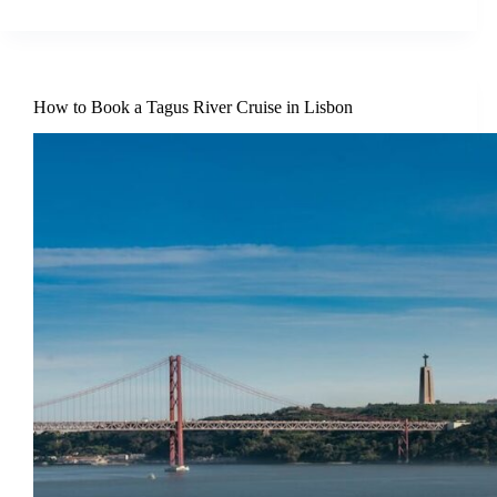
How to Book a Tagus River Cruise in Lisbon