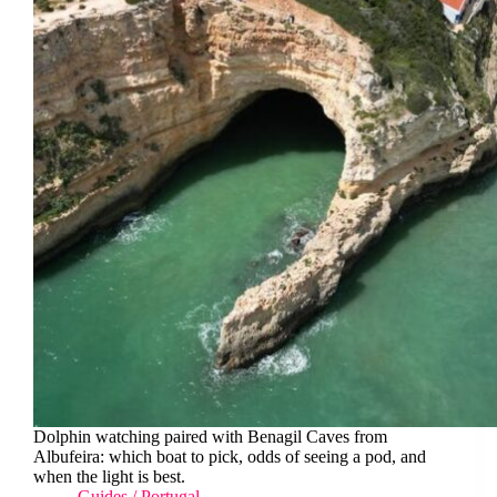
Dolphin watching paired with Benagil Caves from
Albufeira: which boat to pick, odds of seeing a pod, and
when the light is best.
Guides
/
Portugal