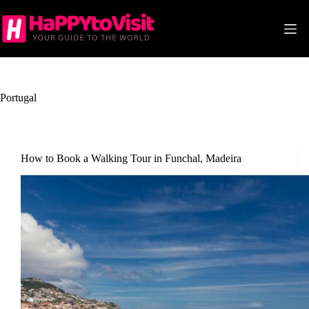
Skip
to
content
Portugal
How to Book a Walking Tour in Funchal, Madeira