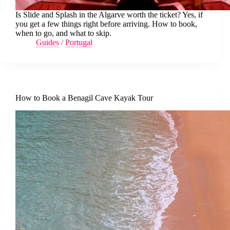
Is Slide and Splash in the Algarve worth the ticket? Yes, if
you get a few things right before arriving. How to book,
when to go, and what to skip.
Guides
/
Portugal
How to Book a Benagil Cave Kayak Tour