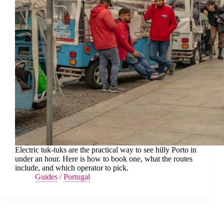
Electric tuk-tuks are the practical way to see hilly Porto in
under an hour. Here is how to book one, what the routes
include, and which operator to pick.
Guides
/
Portugal