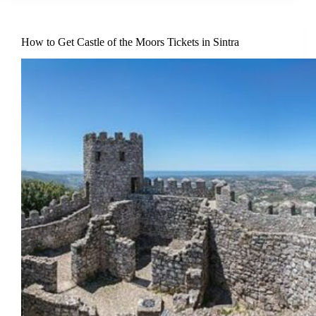
How to Get Castle of the Moors Tickets in Sintra