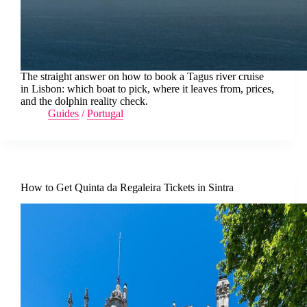
The straight answer on how to book a Tagus river cruise
in Lisbon: which boat to pick, where it leaves from, prices,
and the dolphin reality check.
Guides
/
Portugal
How to Get Quinta da Regaleira Tickets in Sintra