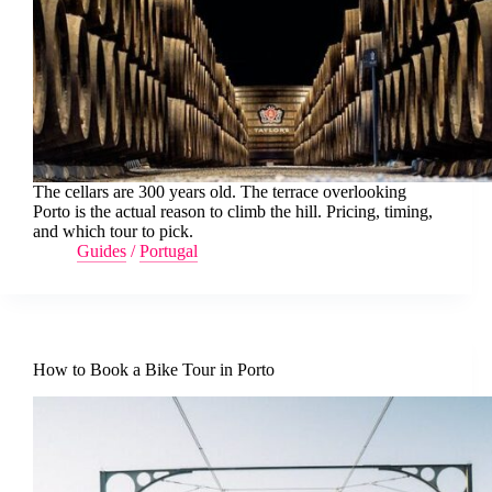
The cellars are 300 years old. The terrace overlooking
Porto is the actual reason to climb the hill. Pricing, timing,
and which tour to pick.
Guides
/
Portugal
How to Book a Bike Tour in Porto