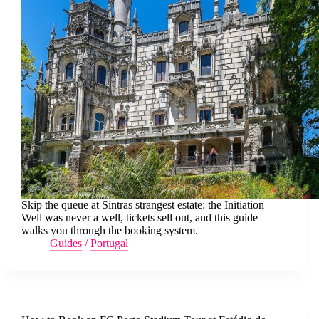
Skip the queue at Sintras strangest estate: the Initiation
Well was never a well, tickets sell out, and this guide
walks you through the booking system.
Guides
/
Portugal