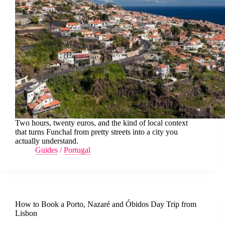
Two hours, twenty euros, and the kind of local context
that turns Funchal from pretty streets into a city you
actually understand.
Guides
/
Portugal
How to Book a Porto, Nazaré and Óbidos Day Trip from
Lisbon