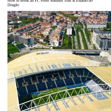
How to Book an FC Porto Stadium Tour at Estádio do
Dragão