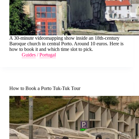
A 30-minute videomapping show inside an 18th-century
Baroque church in central Porto. Around 10 euros. Here is
how to book it and which time slot to pick.
Guides
/
Portugal
How to Book a Porto Tuk-Tuk Tour