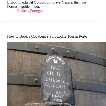
Lisbon: medieval Óbidos, big-wave Nazaré, then the
Douro at golden hour.
Guides
/
Portugal
How to Book a Cockburn’s Port Lodge Tour in Porto