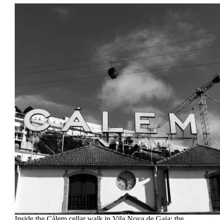
Inside the Cálem cellar walk in Vila Nova de Gaia: the