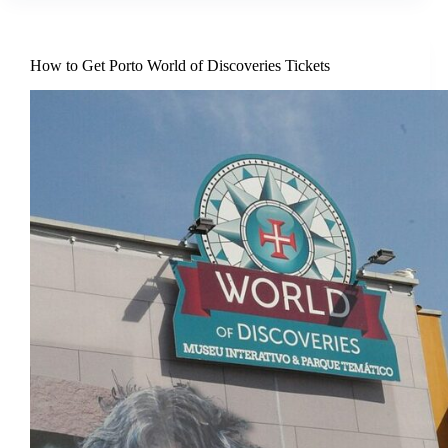
How to Get Porto World of Discoveries Tickets