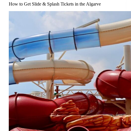
How to Get Slide & Splash Tickets in the Algarve