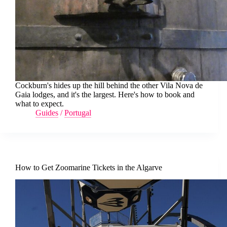
Cockburn's hides up the hill behind the other Vila Nova de
Gaia lodges, and it's the largest. Here's how to book and
what to expect.
Guides
/
Portugal
How to Get Zoomarine Tickets in the Algarve