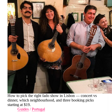
How to pick the right fado show in Lisbon — concert vs
dinner, which neighbourhood, and three booking picks
starting at $19.
Guides
/
Portugal