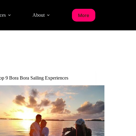
More
ces
About
op 9 Bora Bora Sailing Experiences