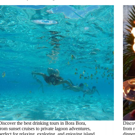
Discover the best drinking tours in Bora Bora,
Discov
from sunset cruises to private lagoon adventures,
from r
perfect for relaxing, exploring, and enjoying island
dinner