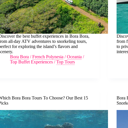
Discover the best buffet experiences in Bora Bora,
Disco
from all-day ATV adventures to snorkeling tours,
from f
perfect for exploring the island’s flavors and
to pri
scenery.
interes
Bora Bora
/
French Polynesia
/
Oceania
/
Top Buffet Experiences
/
Top Tours
Which Bora Bora Tours To Choose? Our Best 15
Bora 
Picks
Snork