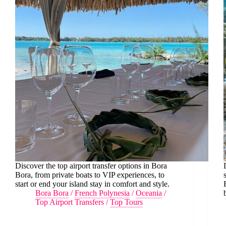
Discover the top airport transfer options in Bora
Bora, from private boats to VIP experiences, to
start or end your island stay in comfort and style.
Bora Bora
/
French Polynesia
/
Oceania
/
Top Airport Transfers
/
Top Tours