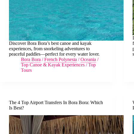
Discover Bora Bora’s best canoe and kayak
experiences, from snorkeling adventures to
peaceful paddles—perfect for every water lover.
Bora Bora
/
French Polynesia
/
Oceania
/
Top Canoe & Kayak Experiences
/
Top
Tours
The 4 Top Airport Transfers In Bora Bora: Which
Is Best?