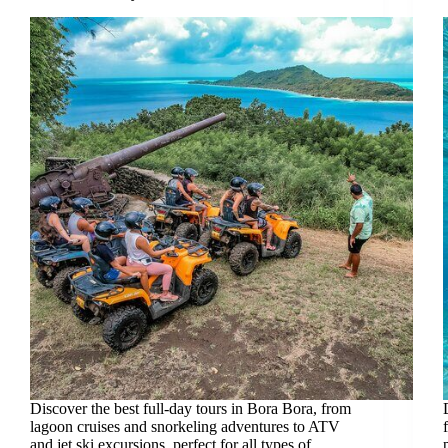
Discover the best full-day tours in Bora Bora, from
lagoon cruises and snorkeling adventures to ATV
and jet ski excursions, perfect for all types of