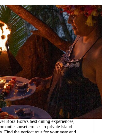
er Bora Bora's best dining experiences,
omantic sunset cruises to private island
s. Find the perfect tour for your taste and