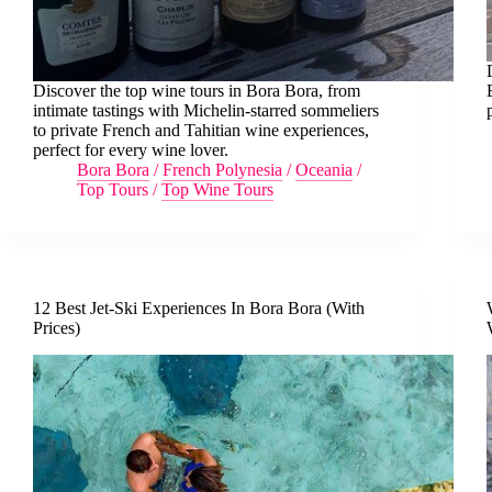
Discover the top wine tours in Bora Bora, from
intimate tastings with Michelin-starred sommeliers
to private French and Tahitian wine experiences,
perfect for every wine lover.
Bora Bora
/
French Polynesia
/
Oceania
/
Top Tours
/
Top Wine Tours
12 Best Jet-Ski Experiences In Bora Bora (With
Prices)