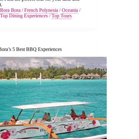
t.
Bora Bora
/
French Polynesia
/
Oceania
/
Top Dining Experiences
/
Top Tours
Bora’s 5 Best BBQ Experiences