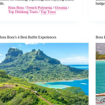
ife.
budge
Bora Bora
/
French Polynesia
/
Oceania
/
Top Drinking Tours
/
Top Tours
Bora Bora’s 4 Best Buffet Experiences
Bora 