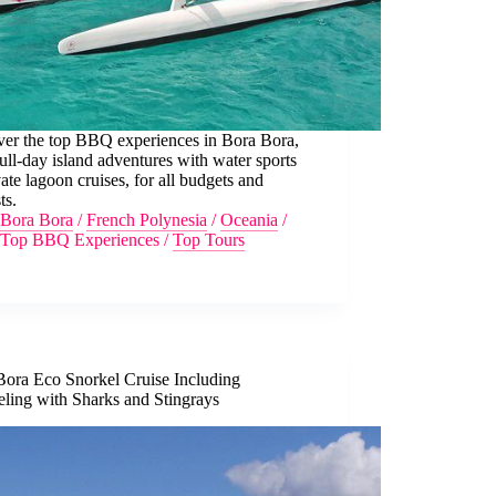
ver the top BBQ experiences in Bora Bora,
ull-day island adventures with water sports
vate lagoon cruises, for all budgets and
ts.
Bora Bora
/
French Polynesia
/
Oceania
/
Top BBQ Experiences
/
Top Tours
Bora Eco Snorkel Cruise Including
eling with Sharks and Stingrays