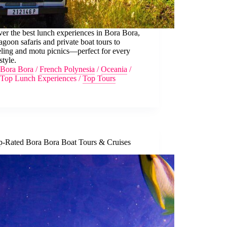
er the best lunch experiences in Bora Bora,
agoon safaris and private boat tours to
ling and motu picnics—perfect for every
style.
Bora Bora
/
French Polynesia
/
Oceania
/
Top Lunch Experiences
/
Top Tours
p-Rated Bora Bora Boat Tours & Cruises