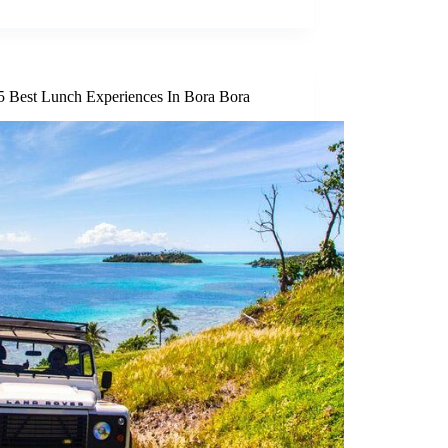
5 Best Lunch Experiences In Bora Bora