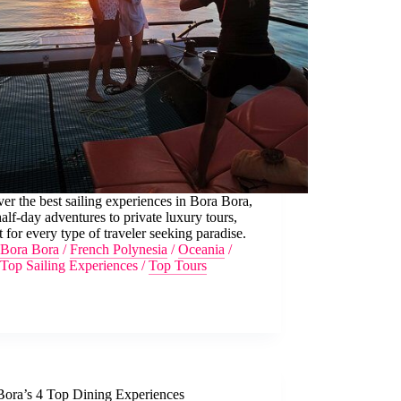
er the best sailing experiences in Bora Bora,
alf-day adventures to private luxury tours,
t for every type of traveler seeking paradise.
Bora Bora
/
French Polynesia
/
Oceania
/
Top Sailing Experiences
/
Top Tours
Bora’s 4 Top Dining Experiences