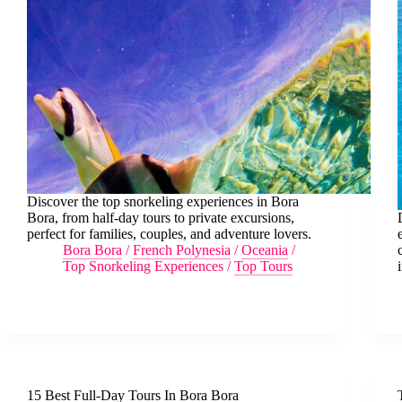
Discover the top snorkeling experiences in Bora
Bora, from half-day tours to private excursions,
perfect for families, couples, and adventure lovers.
Bora Bora
/
French Polynesia
/
Oceania
/
Top Snorkeling Experiences
/
Top Tours
15 Best Full-Day Tours In Bora Bora