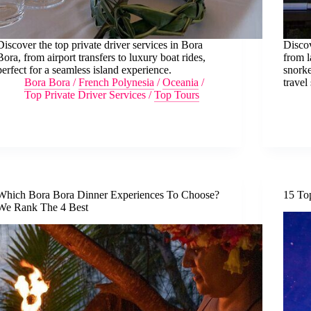
Discover the top private driver services in Bora
Discov
Bora, from airport transfers to luxury boat rides,
from l
perfect for a seamless island experience.
snorke
Bora Bora
/
French Polynesia
/
Oceania
/
travel 
Top Private Driver Services
/
Top Tours
Which Bora Bora Dinner Experiences To Choose?
15 To
We Rank The 4 Best