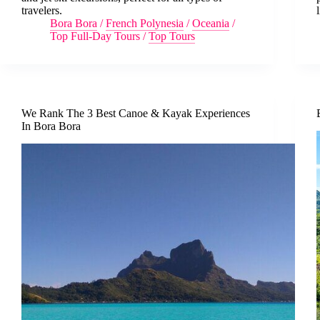
travelers.
l
Bora Bora
/
French Polynesia
/
Oceania
/
Top Full-Day Tours
/
Top Tours
We Rank The 3 Best Canoe & Kayak Experiences
In Bora Bora