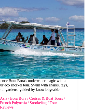
ience Bora Bora's underwater magic with a
ur eco snorkel tour. Swim with sharks, rays,
oral gardens, guided by knowledgeable
.
Asia
/
Bora Bora
/
Cruises & Boat Tours
/
French Polynesia
/
Snorkeling
/
Tour
Reviews