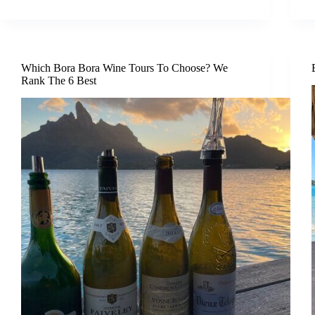
Which Bora Bora Wine Tours To Choose? We
Rank The 6 Best