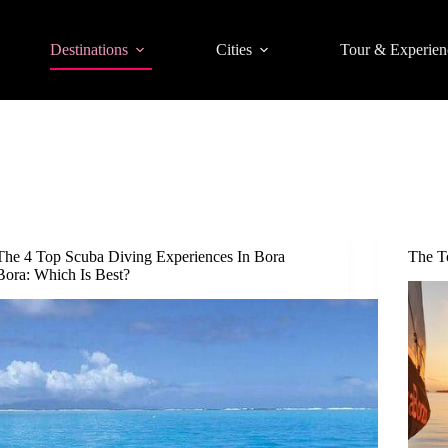
Destinations
Cities
Tour & Experien
The 4 Top Scuba Diving Experiences In Bora
The T
Bora: Which Is Best?