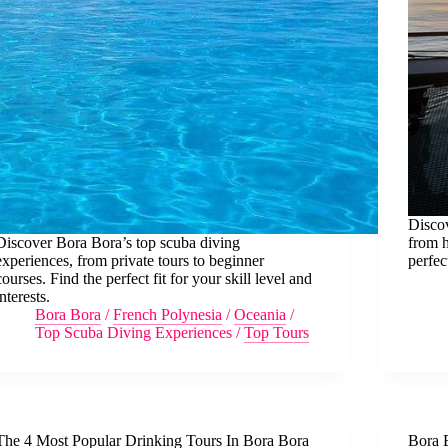
Discov
Discover Bora Bora’s top scuba diving
from h
experiences, from private tours to beginner
perfec
courses. Find the perfect fit for your skill level and
interests.
Bora Bora
/
French Polynesia
/
Oceania
/
Top Scuba Diving Experiences
/
Top Tours
The 4 Most Popular Drinking Tours In Bora Bora
Bora 