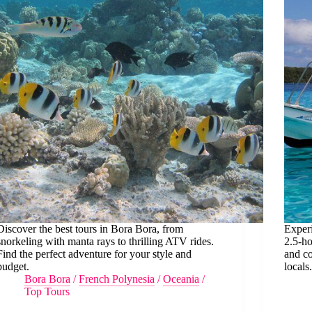
Discover the best tours in Bora Bora, from
Exper
snorkeling with manta rays to thrilling ATV rides.
2.5-ho
Find the perfect adventure for your style and
and c
budget.
locals
Bora Bora
/
French Polynesia
/
Oceania
/
Top Tours