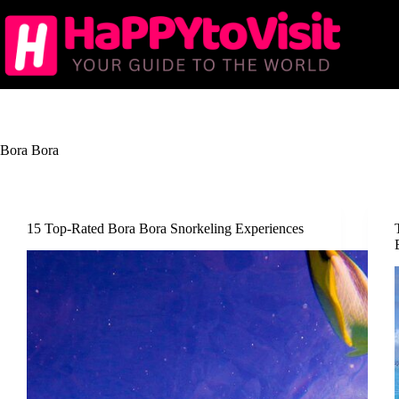
Skip
to
content
Bora Bora
15 Top-Rated Bora Bora Snorkeling Experiences