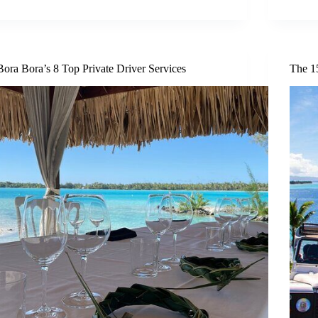
Bora Bora’s 8 Top Private Driver Services
The 1