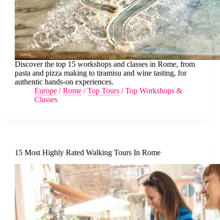
Discover the top 15 workshops and classes in Rome, from
pasta and pizza making to tiramisu and wine tasting, for
authentic hands-on experiences.
Europe
/
Rome
/
Top Tours
/
Top Workshops &
Classes
15 Most Highly Rated Walking Tours In Rome