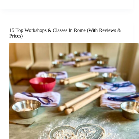
15 Top Workshops & Classes In Rome (With Reviews &
Prices)