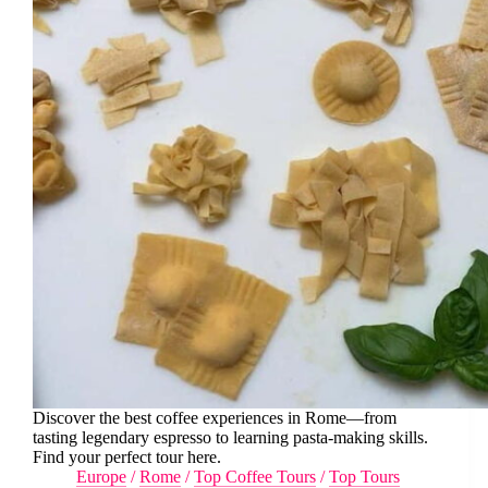
Discover the best coffee experiences in Rome—from
tasting legendary espresso to learning pasta-making skills.
Find your perfect tour here.
Europe
/
Rome
/
Top Coffee Tours
/
Top Tours