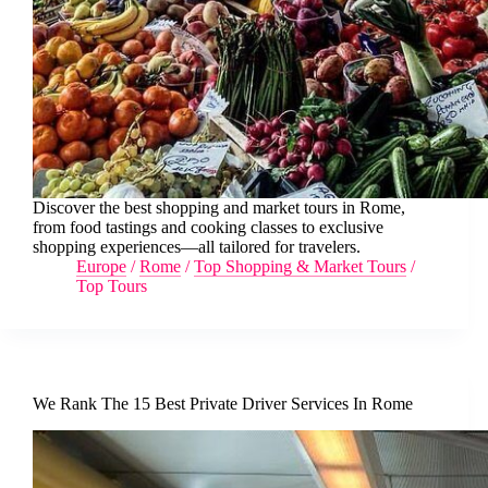
Discover the best shopping and market tours in Rome,
from food tastings and cooking classes to exclusive
shopping experiences—all tailored for travelers.
Europe
/
Rome
/
Top Shopping & Market Tours
/
Top Tours
We Rank The 15 Best Private Driver Services In Rome