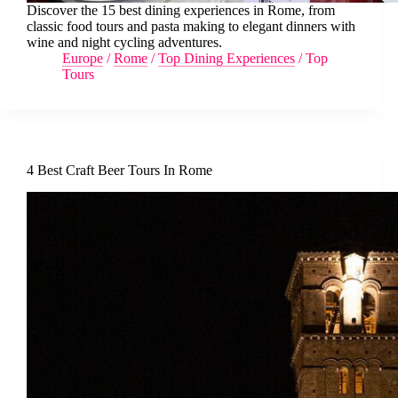
Discover the 15 best dining experiences in Rome, from
classic food tours and pasta making to elegant dinners with
wine and night cycling adventures.
Europe
/
Rome
/
Top Dining Experiences
/
Top
Tours
4 Best Craft Beer Tours In Rome