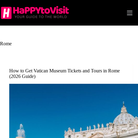
Skip
to
content
Rome
How to Get Vatican Museum Tickets and Tours in Rome
(2026 Guide)