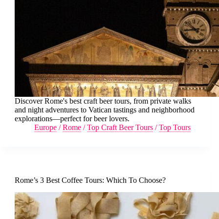
Discover Rome's best craft beer tours, from private walks
and night adventures to Vatican tastings and neighborhood
explorations—perfect for beer lovers.
Europe
/
Rome
/
Top Craft Beer Tours
/
Top Tours
Rome’s 3 Best Coffee Tours: Which To Choose?