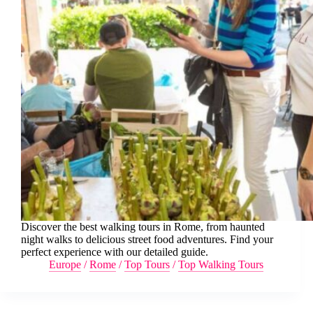
Discover the best walking tours in Rome, from haunted
night walks to delicious street food adventures. Find your
perfect experience with our detailed guide.
Europe
/
Rome
/
Top Tours
/
Top Walking Tours