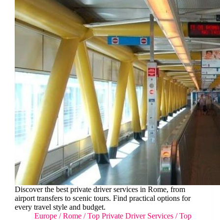
Discover the best private driver services in Rome, from
airport transfers to scenic tours. Find practical options for
every travel style and budget.
Europe
/
Rome
/
Top Private Driver Services
/
Top