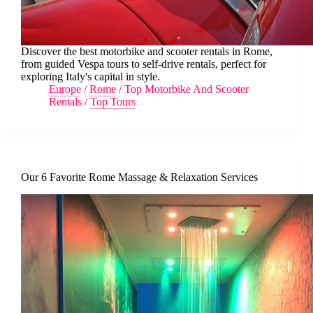
Discover the best motorbike and scooter rentals in Rome,
from guided Vespa tours to self-drive rentals, perfect for
exploring Italy's capital in style.
Europe
/
Rome
/
Top Motorbike And Scooter
Rentals
/
Top Tours
Our 6 Favorite Rome Massage & Relaxation Services