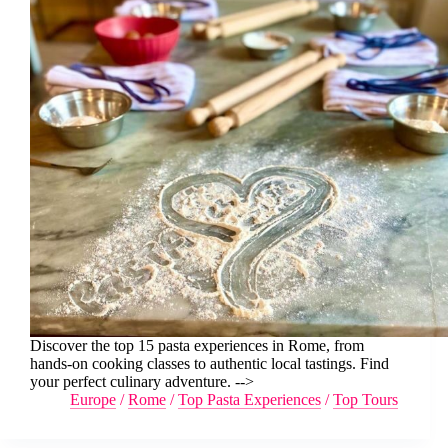
Discover the top 15 pasta experiences in Rome, from
hands-on cooking classes to authentic local tastings. Find
your perfect culinary adventure. -->
Europe
/
Rome
/
Top Pasta Experiences
/
Top Tours