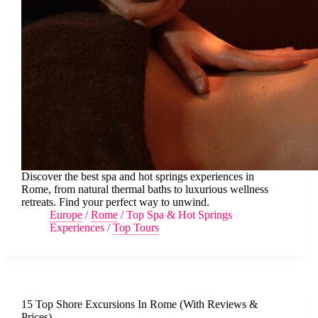
Discover the best spa and hot springs experiences in
Rome, from natural thermal baths to luxurious wellness
retreats. Find your perfect way to unwind.
Europe
/
Rome
/
Top Spa & Hot Springs
Experiences
/
Top Tours
15 Top Shore Excursions In Rome (With Reviews &
Prices)