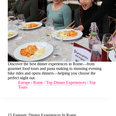
Discover the best dinner experiences in Rome—from
gourmet food tours and pasta making to stunning evening
bike rides and opera dinners—helping you choose the
perfect night out.
Europe
/
Rome
/
Top Dinner Experiences
/
Top
Tours
15 Fantastic Dining Experiences In Rome