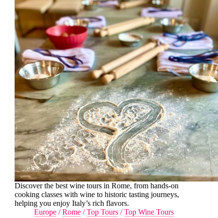
Discover the best wine tours in Rome, from hands-on
cooking classes with wine to historic tasting journeys,
helping you enjoy Italy’s rich flavors.
Europe
/
Rome
/
Top Tours
/
Top Wine Tours