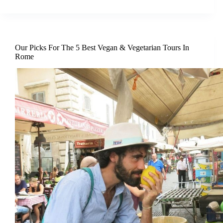
Our Picks For The 5 Best Vegan & Vegetarian Tours In
Rome