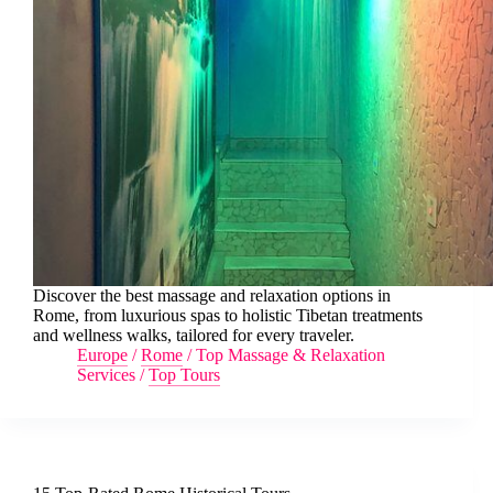
Discover the best massage and relaxation options in
Rome, from luxurious spas to holistic Tibetan treatments
and wellness walks, tailored for every traveler.
Europe
/
Rome
/
Top Massage & Relaxation
Services
/
Top Tours