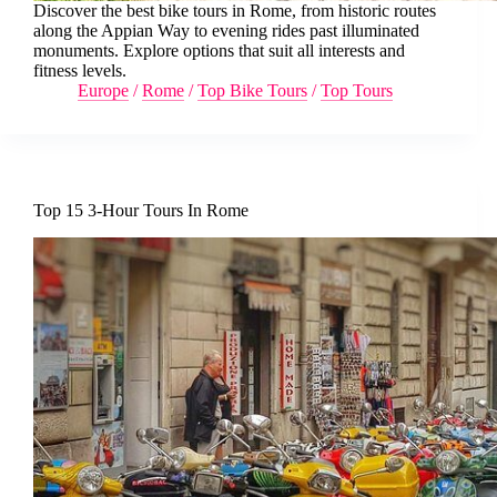
Discover the best bike tours in Rome, from historic routes
along the Appian Way to evening rides past illuminated
monuments. Explore options that suit all interests and
fitness levels.
Europe
/
Rome
/
Top Bike Tours
/
Top Tours
Top 15 3-Hour Tours In Rome