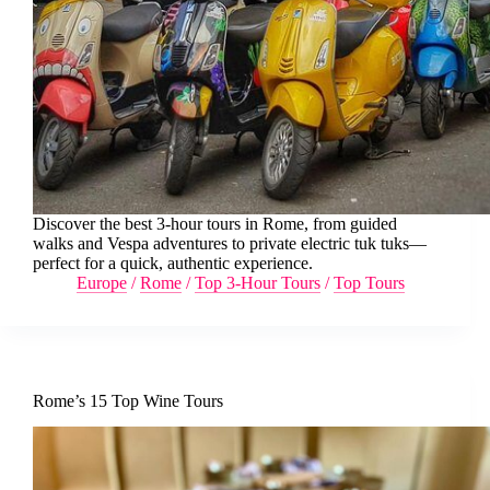
Discover the best 3-hour tours in Rome, from guided
walks and Vespa adventures to private electric tuk tuks—
perfect for a quick, authentic experience.
Europe
/
Rome
/
Top 3-Hour Tours
/
Top Tours
Rome’s 15 Top Wine Tours