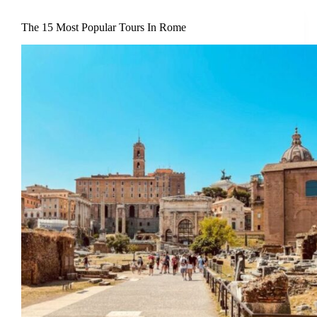
The 15 Most Popular Tours In Rome