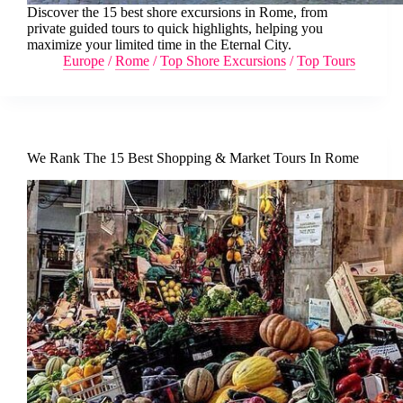
Discover the 15 best shore excursions in Rome, from
private guided tours to quick highlights, helping you
maximize your limited time in the Eternal City.
Europe
/
Rome
/
Top Shore Excursions
/
Top Tours
We Rank The 15 Best Shopping & Market Tours In Rome