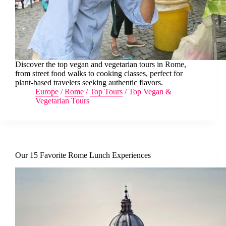
Discover the top vegan and vegetarian tours in Rome,
from street food walks to cooking classes, perfect for
plant-based travelers seeking authentic flavors.
Europe
/
Rome
/
Top Tours
/
Top Vegan &
Vegetarian Tours
Our 15 Favorite Rome Lunch Experiences