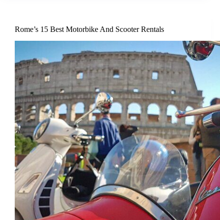
Rome’s 15 Best Motorbike And Scooter Rentals