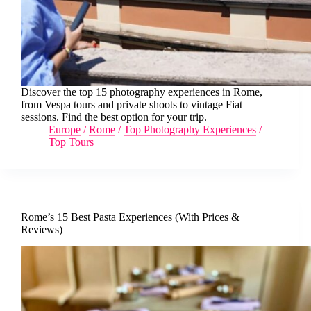
Discover the top 15 photography experiences in Rome,
from Vespa tours and private shoots to vintage Fiat
sessions. Find the best option for your trip.
Europe
/
Rome
/
Top Photography Experiences
/
Top Tours
Rome’s 15 Best Pasta Experiences (With Prices &
Reviews)