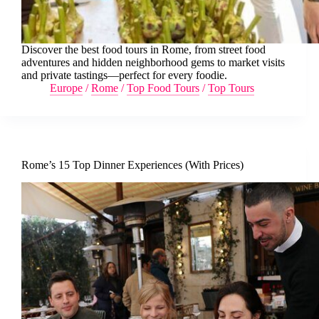
Discover the best food tours in Rome, from street food
adventures and hidden neighborhood gems to market visits
and private tastings—perfect for every foodie.
Europe
/
Rome
/
Top Food Tours
/
Top Tours
Rome’s 15 Top Dinner Experiences (With Prices)