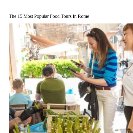
The 15 Most Popular Food Tours In Rome