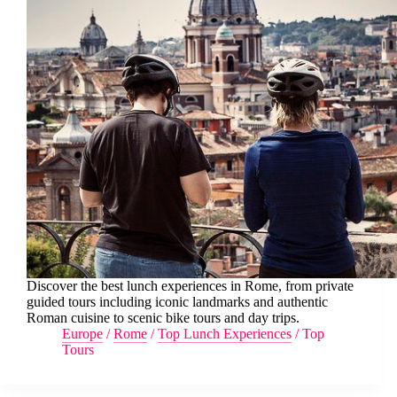
Discover the best lunch experiences in Rome, from private
guided tours including iconic landmarks and authentic
Roman cuisine to scenic bike tours and day trips.
Europe
/
Rome
/
Top Lunch Experiences
/
Top
Tours