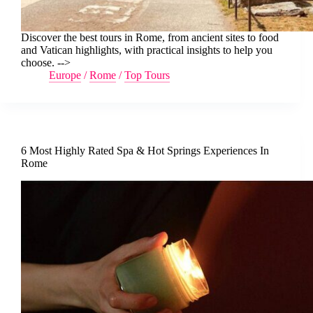
Discover the best tours in Rome, from ancient sites to food
and Vatican highlights, with practical insights to help you
choose. -->
Europe
/
Rome
/
Top Tours
6 Most Highly Rated Spa & Hot Springs Experiences In
Rome