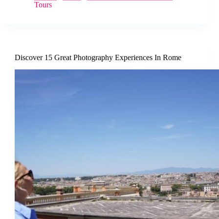
Tours
Discover 15 Great Photography Experiences In Rome