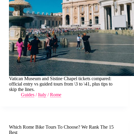
Vatican Museum and Sistine Chapel tickets compared:
official entry vs guided tours from \3 to \41, plus tips to
skip the lines.
Guides
/
Italy
/
Rome
Which Rome Bike Tours To Choose? We Rank The 15
Best