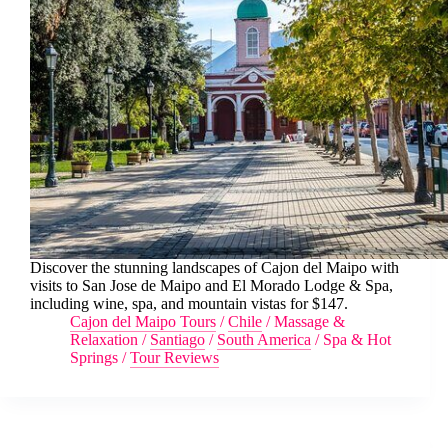
Discover the stunning landscapes of Cajon del Maipo with
visits to San Jose de Maipo and El Morado Lodge & Spa,
including wine, spa, and mountain vistas for $147.
Cajon del Maipo Tours
/
Chile
/
Massage &
Relaxation
/
Santiago
/
South America
/
Spa & Hot
Springs
/
Tour Reviews