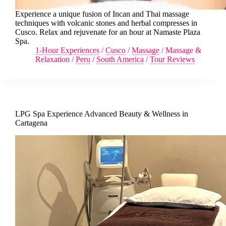
Experience a unique fusion of Incan and Thai massage
techniques with volcanic stones and herbal compresses in
Cusco. Relax and rejuvenate for an hour at Namaste Plaza
Spa.
1-Hour Experiences
/
Cusco
/
Massage
/
Massage &
Relaxation
/
Peru
/
South America
/
Tour Reviews
LPG Spa Experience Advanced Beauty & Wellness in
Cartagena