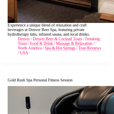
Experience a unique blend of relaxation and craft
beverages at Denver Beer Spa, featuring private
hydrotherapy tubs, infrared sauna, and local drinks.
Denver
/
Denver Beer & Cocktail Tours
/
Drinking
Tours
/
Food & Drink
/
Massage & Relaxation
/
North America
/
Spa & Hot Springs
/
Tour Reviews
/
USA
Gold Rush Spa Personal Fitness Session