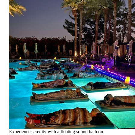
Experience serenity with a floating sound bath on