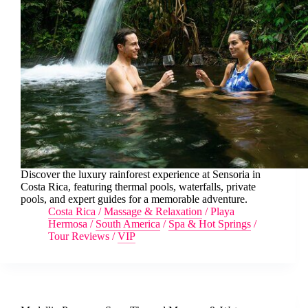
Discover the luxury rainforest experience at Sensoria in
Costa Rica, featuring thermal pools, waterfalls, private
pools, and expert guides for a memorable adventure.
Costa Rica
/
Massage & Relaxation
/
Playa
Hermosa
/
South America
/
Spa & Hot Springs
/
Tour Reviews
/
VIP