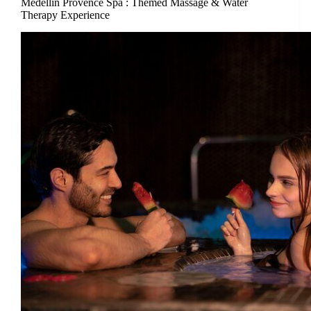
Medellin Provence Spa : Themed Massage & Water
Therapy Experience