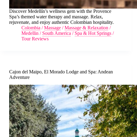
Discover Medellín’s wellness gem with the Provence
Spa’s themed water therapy and massage. Relax,
rejuvenate, and enjoy authentic Colombian hospitality.
Colombia
/
Massage
/
Massage & Relaxation
/
Medellin
/
South America
/
Spa & Hot Springs
/
Tour Reviews
Cajon del Maipo, El Morado Lodge and Spa: Andean
Adventure