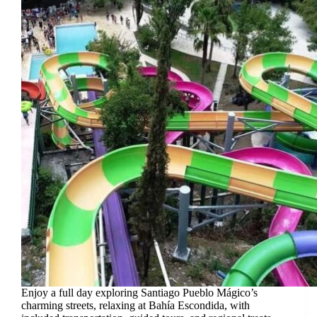
Enjoy a full day exploring Santiago Pueblo Mágico’s
charming streets, relaxing at Bahía Escondida, with