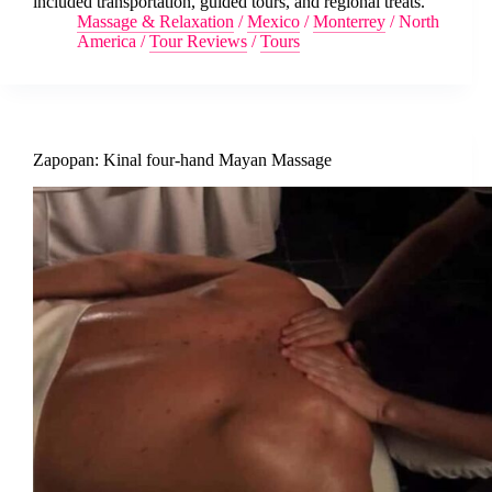
included transportation, guided tours, and regional treats.
Massage & Relaxation
/
Mexico
/
Monterrey
/
North
America
/
Tour Reviews
/
Tours
Zapopan: Kinal four-hand Mayan Massage