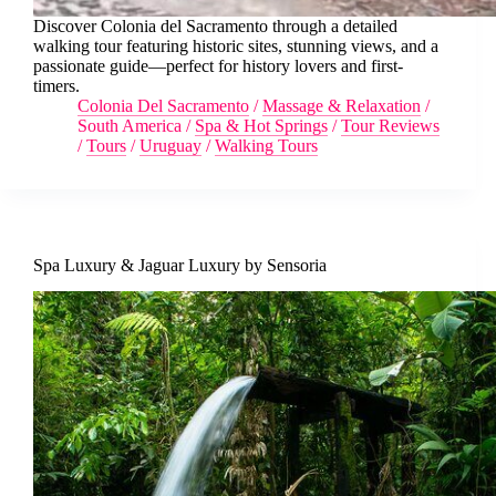
Discover Colonia del Sacramento through a detailed
walking tour featuring historic sites, stunning views, and a
passionate guide—perfect for history lovers and first-
timers.
Colonia Del Sacramento
/
Massage & Relaxation
/
South America
/
Spa & Hot Springs
/
Tour Reviews
/
Tours
/
Uruguay
/
Walking Tours
Spa Luxury & Jaguar Luxury by Sensoria