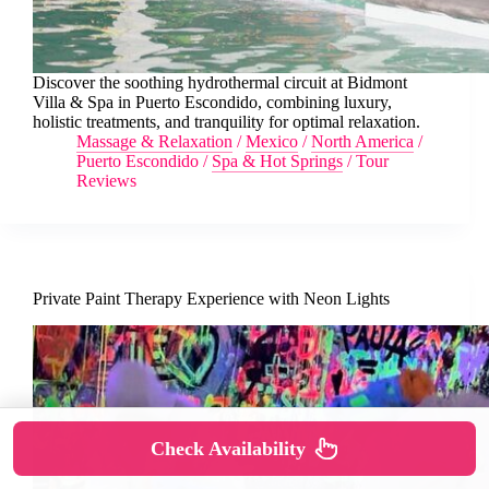
Discover the soothing hydrothermal circuit at Bidmont
Villa & Spa in Puerto Escondido, combining luxury,
holistic treatments, and tranquility for optimal relaxation.
Massage & Relaxation
/
Mexico
/
North America
/
Puerto Escondido
/
Spa & Hot Springs
/
Tour
Reviews
Private Paint Therapy Experience with Neon Lights
Check Availability