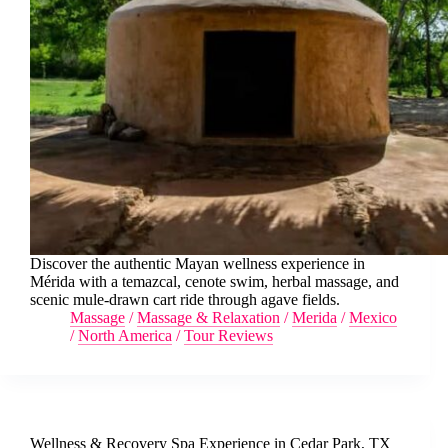
Discover the authentic Mayan wellness experience in
Mérida with a temazcal, cenote swim, herbal massage, and
scenic mule-drawn cart ride through agave fields.
Massage
/
Massage & Relaxation
/
Merida
/
Mexico
/
North America
/
Tour Reviews
Wellness & Recovery Spa Experience in Cedar Park, TX