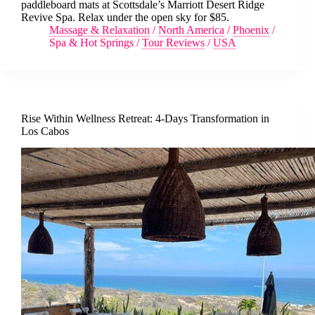
paddleboard mats at Scottsdale’s Marriott Desert Ridge
Revive Spa. Relax under the open sky for $85.
Massage & Relaxation
/
North America
/
Phoenix
/
Spa & Hot Springs
/
Tour Reviews
/
USA
Rise Within Wellness Retreat: 4-Days Transformation in
Los Cabos