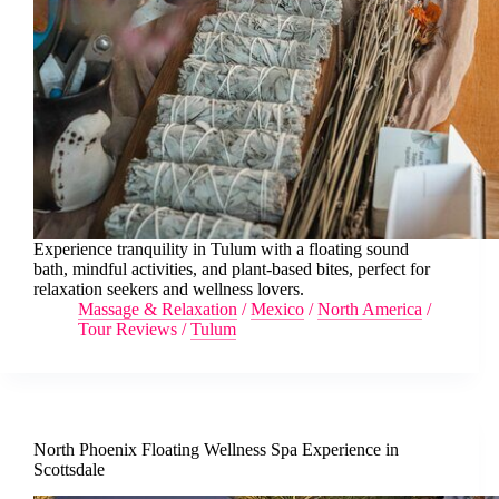
Experience tranquility in Tulum with a floating sound
bath, mindful activities, and plant-based bites, perfect for
relaxation seekers and wellness lovers.
Massage & Relaxation
/
Mexico
/
North America
/
Tour Reviews
/
Tulum
North Phoenix Floating Wellness Spa Experience in
Scottsdale