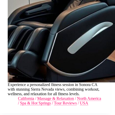
Experience a personalized fitness session in Sonora CA
with stunning Sierra Nevada views, combining workout,
wellness, and relaxation for all fitness levels.
California
/
Massage & Relaxation
/
North America
/
Spa & Hot Springs
/
Tour Reviews
/
USA