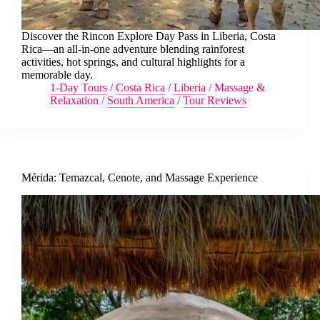
Discover the Rincon Explore Day Pass in Liberia, Costa
Rica—an all-in-one adventure blending rainforest
activities, hot springs, and cultural highlights for a
memorable day.
1-Day Tours
/
Costa Rica
/
Liberia
/
Massage &
Relaxation
/
South America
/
Tour Reviews
Mérida: Temazcal, Cenote, and Massage Experience