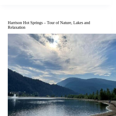
Harrison Hot Springs – Tour of Nature, Lakes and
Relaxation