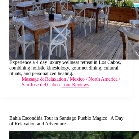
Experience a 4-day luxury wellness retreat in Los Cabos,
combining holistic kinesiology, gourmet dining, cultural
rituals, and personalized healing.
Massage & Relaxation
/
Mexico
/
North America
/
San Jose del Cabo
/
Tour Reviews
Bahía Escondida Tour in Santiago Pueblo Mágico | A Day
of Relaxation and Adventure