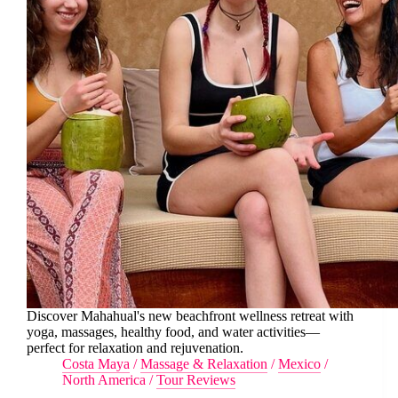
Discover Mahahual's new beachfront wellness retreat with
yoga, massages, healthy food, and water activities—
perfect for relaxation and rejuvenation.
Costa Maya
/
Massage & Relaxation
/
Mexico
/
North America
/
Tour Reviews