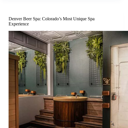
Denver Beer Spa: Colorado’s Most Unique Spa
Experience