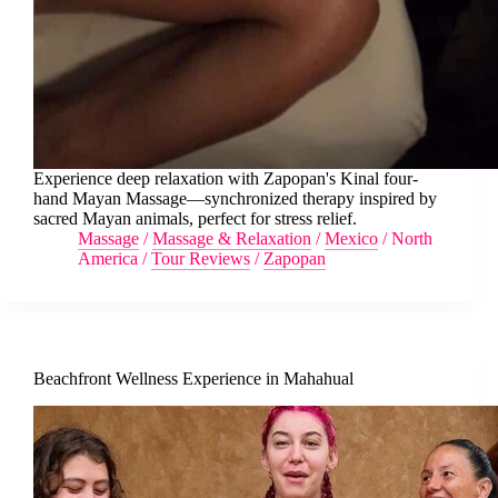
Experience deep relaxation with Zapopan's Kinal four-
hand Mayan Massage—synchronized therapy inspired by
sacred Mayan animals, perfect for stress relief.
Massage
/
Massage & Relaxation
/
Mexico
/
North
America
/
Tour Reviews
/
Zapopan
Beachfront Wellness Experience in Mahahual