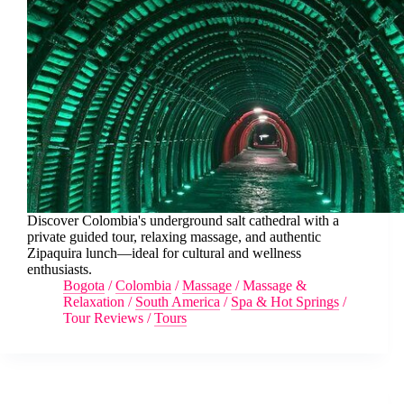
Discover Colombia's underground salt cathedral with a
private guided tour, relaxing massage, and authentic
Zipaquira lunch—ideal for cultural and wellness
enthusiasts.
Bogota
/
Colombia
/
Massage
/
Massage &
Relaxation
/
South America
/
Spa & Hot Springs
/
Tour Reviews
/
Tours