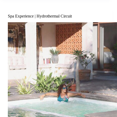
Spa Experience | Hydrothermal Circuit