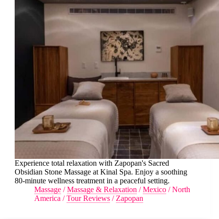
Experience total relaxation with Zapopan's Sacred
Obsidian Stone Massage at Kinal Spa. Enjoy a soothing
80-minute wellness treatment in a peaceful setting.
Massage
/
Massage & Relaxation
/
Mexico
/
North
America
/
Tour Reviews
/
Zapopan