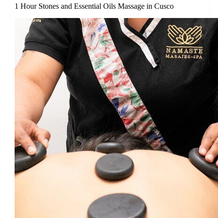
1 Hour Stones and Essential Oils Massage in Cusco