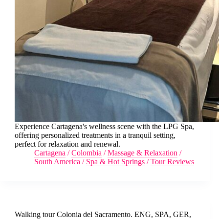
Experience Cartagena's wellness scene with the LPG Spa,
offering personalized treatments in a tranquil setting,
perfect for relaxation and renewal.
Cartagena
/
Colombia
/
Massage & Relaxation
/
South America
/
Spa & Hot Springs
/
Tour Reviews
Walking tour Colonia del Sacramento. ENG, SPA, GER,