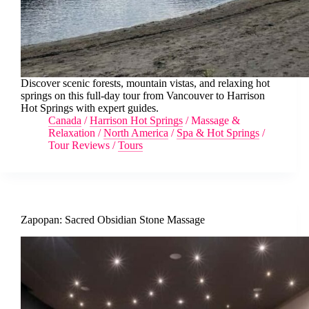
Discover scenic forests, mountain vistas, and relaxing hot
springs on this full-day tour from Vancouver to Harrison
Hot Springs with expert guides.
Canada
/
Harrison Hot Springs
/
Massage &
Relaxation
/
North America
/
Spa & Hot Springs
/
Tour Reviews
/
Tours
Zapopan: Sacred Obsidian Stone Massage