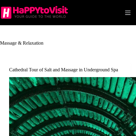
Skip
to
content
Massage & Relaxation
Cathedral Tour of Salt and Massage in Underground Spa