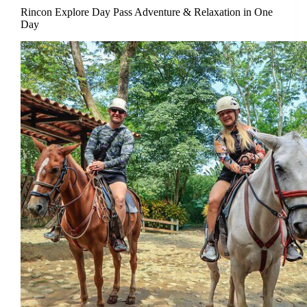
Rincon Explore Day Pass Adventure & Relaxation in One
Day