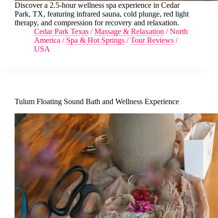
Discover a 2.5-hour wellness spa experience in Cedar
Park, TX, featuring infrared sauna, cold plunge, red light
therapy, and compression for recovery and relaxation.
Cedar Park Texas
/
Massage & Relaxation
/
North
America
/
Spa & Hot Springs
/
Tour Reviews
/
USA
Tulum Floating Sound Bath and Wellness Experience