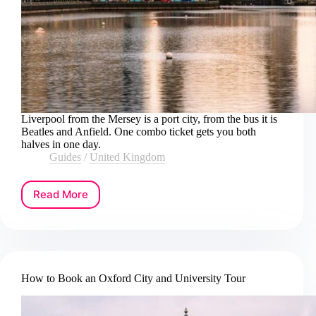
Liverpool from the Mersey is a port city, from the bus it is
Beatles and Anfield. One combo ticket gets you both
halves in one day.
Guides
/
United Kingdom
Read More
How
to
Book
a
Liverpool
River
How to Book an Oxford City and University Tour
Cruise
and
Hop-