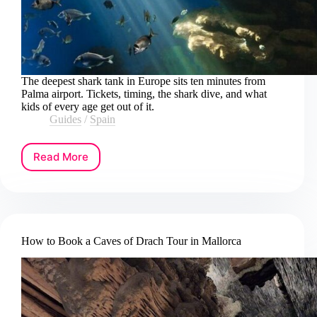
The deepest shark tank in Europe sits ten minutes from
Palma airport. Tickets, timing, the shark dive, and what
kids of every age get out of it.
Guides
/
Spain
Read More
How
to
Get
Palma
Aquarium
Tickets
How to Book a Caves of Drach Tour in Mallorca
in
Mallorca