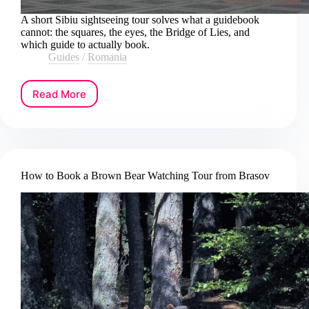
A short Sibiu sightseeing tour solves what a guidebook
cannot: the squares, the eyes, the Bridge of Lies, and
which guide to actually book.
Guides
/
Romania
Read More
How
to
Book
a
Sibiu
Sightseeing
How to Book a Brown Bear Watching Tour from Brasov
Tour