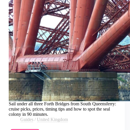
Sail under all three Forth Bridges from South Queensferry:
cruise picks, prices, timing tips and how to spot the seal
colony in 90 minutes.
Guides
/
United Kingdom