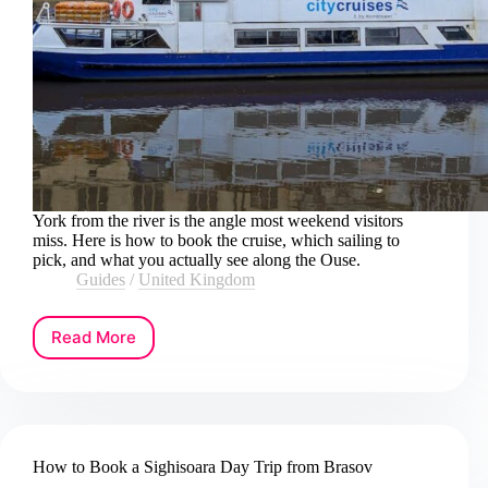
York from the river is the angle most weekend visitors
miss. Here is how to book the cruise, which sailing to
pick, and what you actually see along the Ouse.
Guides
/
United Kingdom
Read More
How
to
Book
a
York
Sightseeing
How to Book a Sighisoara Day Trip from Brasov
Boat