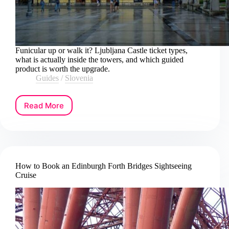
Funicular up or walk it? Ljubljana Castle ticket types,
what is actually inside the towers, and which guided
product is worth the upgrade.
Guides
/
Slovenia
Read More
How
to
Get
Ljubljana
Castle
Tickets
How to Book an Edinburgh Forth Bridges Sightseeing
Cruise