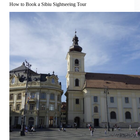
How to Book a Sibiu Sightseeing Tour
Day
Trip
from
Brasov