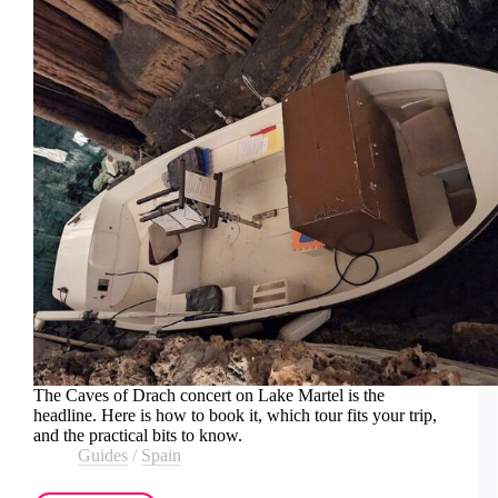
The Caves of Drach concert on Lake Martel is the
headline. Here is how to book it, which tour fits your trip,
and the practical bits to know.
Guides
/
Spain