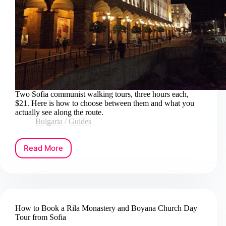
Two Sofia communist walking tours, three hours each,
$21. Here is how to choose between them and what you
actually see along the route.
Bulgaria
/
Guides
Read More
How
to
Book
a
Communist
Walking
How to Book a Rila Monastery and Boyana Church Day
Tour
Tour from Sofia
in