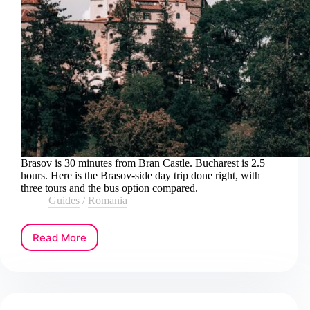
Brasov is 30 minutes from Bran Castle. Bucharest is 2.5
hours. Here is the Brasov-side day trip done right, with
three tours and the bus option compared.
Guides
/
Romania
Read More
How
to
Book
a
Bran
Castle