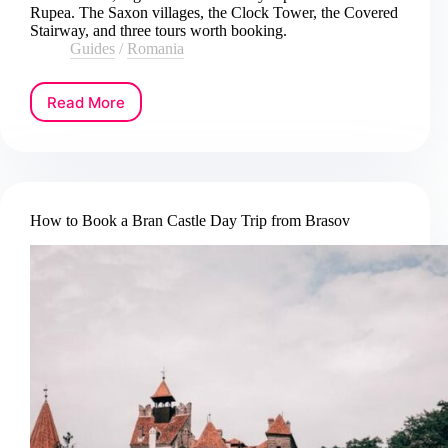
Rupea. The Saxon villages, the Clock Tower, the Covered
Stairway, and three tours worth booking.
Guides
/
Romania
Read More
How
to
Book
a
Sighisoara
Day
How to Book a Bran Castle Day Trip from Brasov
Trip
from
Brasov