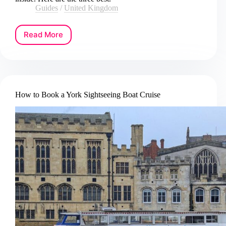
Guides
/
United Kingdom
Read More
How
to
Book
an
Oxford
City
How to Book a York Sightseeing Boat Cruise
and
University
Tour