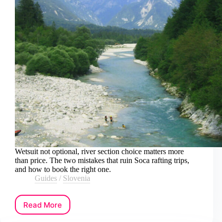
Wetsuit not optional, river section choice matters more
than price. The two mistakes that ruin Soca rafting trips,
and how to book the right one.
Guides
/
Slovenia
Read More
How
to