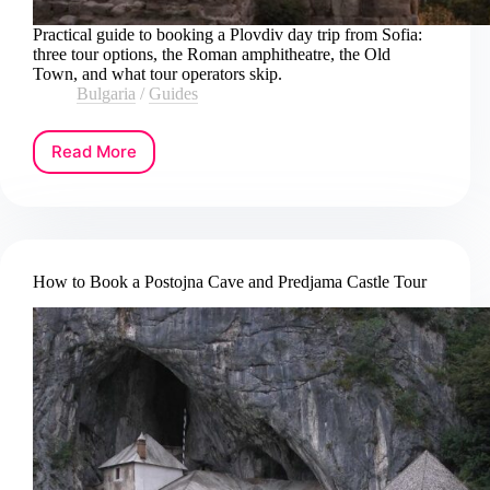
Practical guide to booking a Plovdiv day trip from Sofia:
three tour options, the Roman amphitheatre, the Old
Town, and what tour operators skip.
Bulgaria
/
Guides
Read More
How
to
Book
a
Plovdiv
Day
How to Book a Postojna Cave and Predjama Castle Tour
Trip
from
Sofia