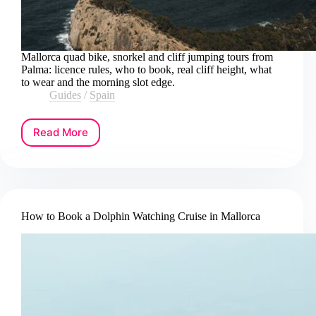
Mallorca quad bike, snorkel and cliff jumping tours from
Palma: licence rules, who to book, real cliff height, what
to wear and the morning slot edge.
Guides
/
Spain
Read More
How
to
Book
a
Mallorca
Quad
How to Book a Dolphin Watching Cruise in Mallorca
Bike,
Snorkeling
and
Cliff
Jumping
Tour