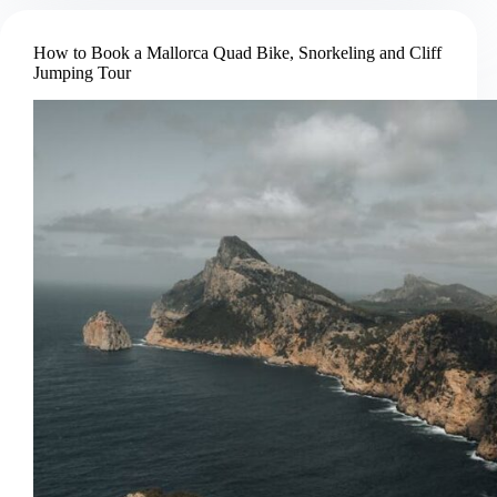
Brown
Bear
How to Book a Mallorca Quad Bike, Snorkeling and Cliff
Watching
Jumping Tour
Tour
from
Brasov