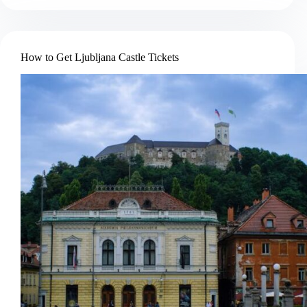
Book
a
Soča
River
How to Get Ljubljana Castle Tickets
Rafting
Trip
in
Bovec