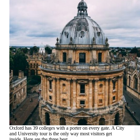
On
Hop-
Off
Bus
Combo
Oxford has 39 colleges with a porter on every gate. A City
and University tour is the only way most visitors get
inside. Here are the three best.