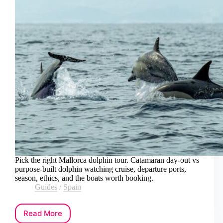
Pick the right Mallorca dolphin tour. Catamaran day-out vs
purpose-built dolphin watching cruise, departure ports,
season, ethics, and the boats worth booking.
Guides
/
Spain
Read More
How