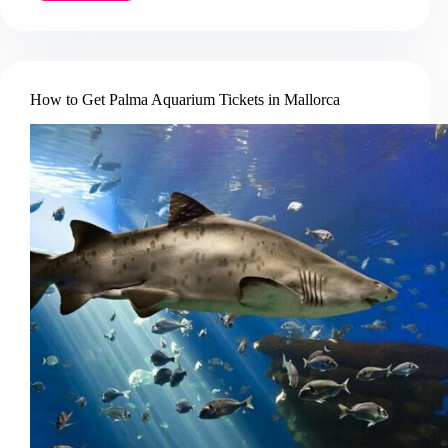
to
Book
a
Dolphin
Watching
How to Get Palma Aquarium Tickets in Mallorca
Cruise
in
Mallorca