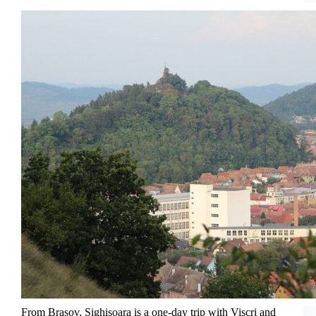
Cruise
From Brasov, Sighisoara is a one-day trip with Viscri and