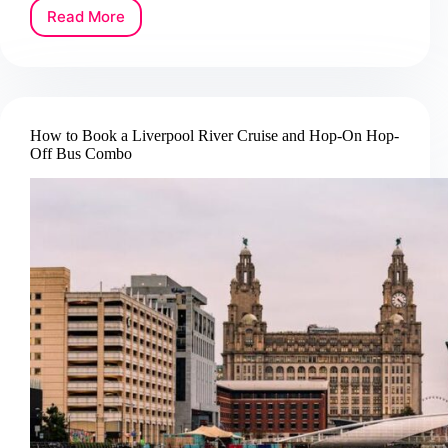
Read More
How
to
Book
an
Edinburgh
Forth
How to Book a Liverpool River Cruise and Hop-On Hop-
Bridges
Off Bus Combo
Sightseeing
Cruise