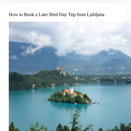
Postojna
Cave
How to Book a Lake Bled Day Trip from Ljubljana
and
Predjama
Castle
Tour