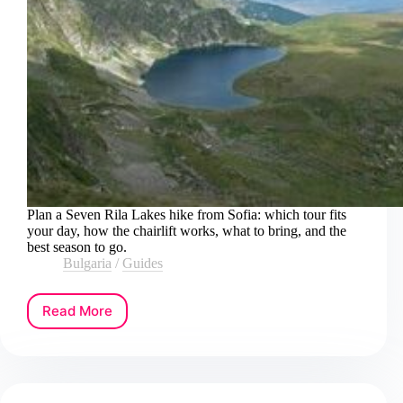
Plan a Seven Rila Lakes hike from Sofia: which tour fits
your day, how the chairlift works, what to bring, and the
best season to go.
Bulgaria
/
Guides
Read More
How
to
Book
a
Seven