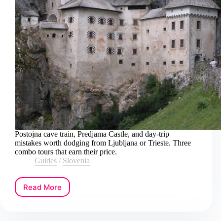
Postojna cave train, Predjama Castle, and day-trip
mistakes worth dodging from Ljubljana or Trieste. Three
combo tours that earn their price.
Guides
/
Slovenia
Read More
How
to
Book
a