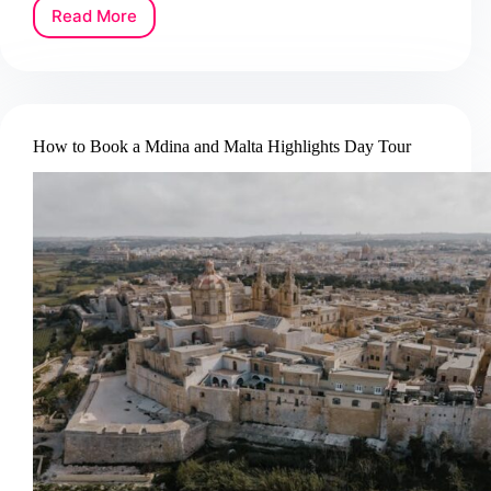
Read More
How
to
Book
a
Caves
of
How to Book a Mdina and Malta Highlights Day Tour
Drach
Tour
in
Mallorca