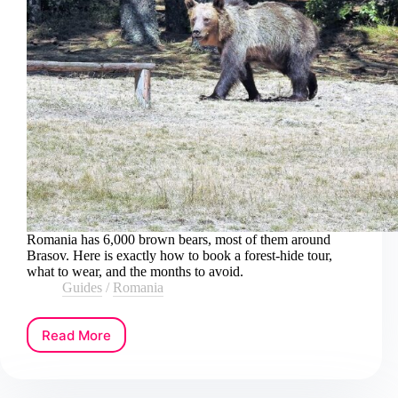
Romania has 6,000 brown bears, most of them around
Brasov. Here is exactly how to book a forest-hide tour,
what to wear, and the months to avoid.
Guides
/
Romania
Read More
How
to
Book
a