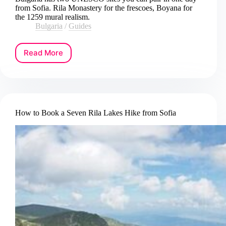
from Sofia. Rila Monastery for the frescoes, Boyana for
the 1259 mural realism.
Bulgaria
/
Guides
Read More
How
to
Book
a
Rila
Monastery
How to Book a Seven Rila Lakes Hike from Sofia
and
Boyana
Church
Day
Tour
from
Sofia