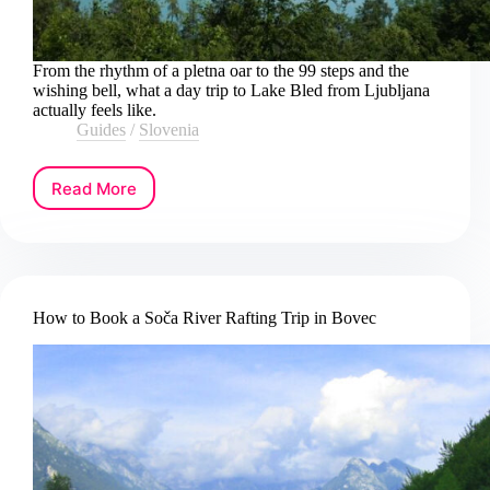
From the rhythm of a pletna oar to the 99 steps and the
wishing bell, what a day trip to Lake Bled from Ljubljana
actually feels like.
Guides
/
Slovenia
Read More
How
to
Book
a
Lake
Bled
How to Book a Soča River Rafting Trip in Bovec
Day
Trip
from
Ljubljana