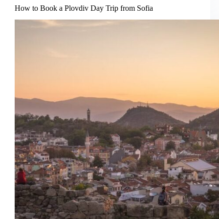
Rila
How to Book a Plovdiv Day Trip from Sofia
Lakes
Hike
from
Sofia