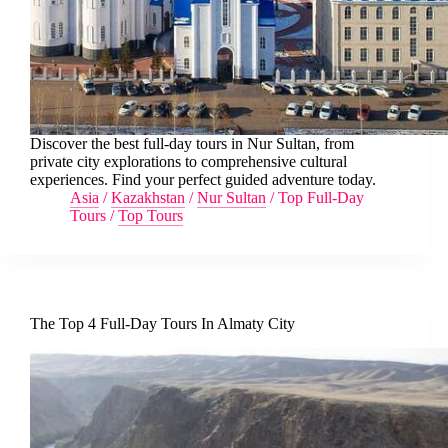
Discover the best full-day tours in Nur Sultan, from
private city explorations to comprehensive cultural
experiences. Find your perfect guided adventure today.
Asia
/
Kazakhstan
/
Nur Sultan
/
Top Full-Day
Tours
/
Top Tours
The Top 4 Full-Day Tours In Almaty City