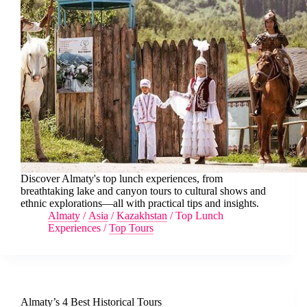
Discover Almaty's top lunch experiences, from
breathtaking lake and canyon tours to cultural shows and
ethnic explorations—all with practical tips and insights.
Almaty
/
Asia
/
Kazakhstan
/
Top Lunch
Experiences
/
Top Tours
Almaty’s 4 Best Historical Tours