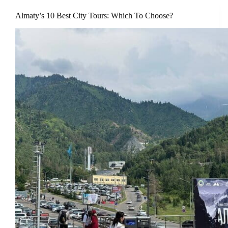
Almaty’s 10 Best City Tours: Which To Choose?