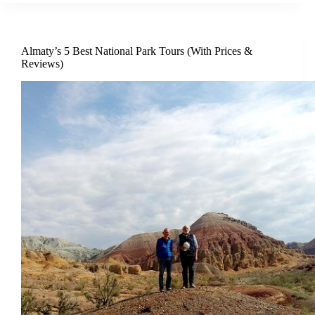
Almaty’s 5 Best National Park Tours (With Prices &
Reviews)