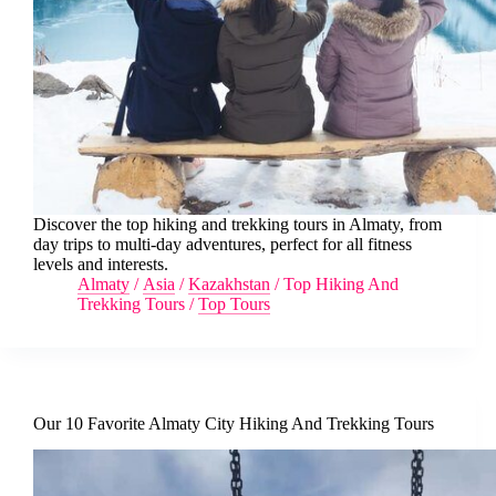
Discover the top hiking and trekking tours in Almaty, from
day trips to multi-day adventures, perfect for all fitness
levels and interests.
Almaty
/
Asia
/
Kazakhstan
/
Top Hiking And
Trekking Tours
/
Top Tours
Our 10 Favorite Almaty City Hiking And Trekking Tours