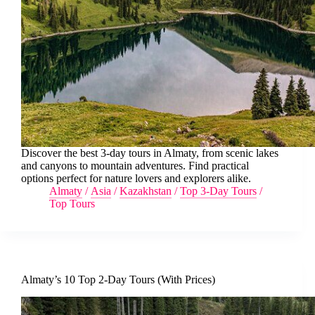
Discover the best 3-day tours in Almaty, from scenic lakes
and canyons to mountain adventures. Find practical
options perfect for nature lovers and explorers alike.
Almaty
/
Asia
/
Kazakhstan
/
Top 3-Day Tours
/
Top Tours
Almaty’s 10 Top 2-Day Tours (With Prices)