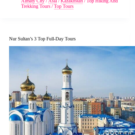
Almaty City
/
Asia
/
Kazakhstan
/
Top Hiking And
Trekking Tours
/
Top Tours
Nur Sultan’s 3 Top Full-Day Tours