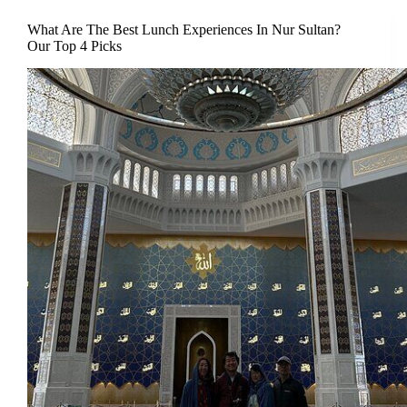
What Are The Best Lunch Experiences In Nur Sultan?
Our Top 4 Picks