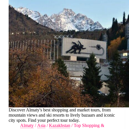
Discover Almaty's best shopping and market tours, from
mountain views and ski resorts to lively bazaars and iconic
city spots. Find your perfect tour today.
Almaty
/
Asia
/
Kazakhstan
/
Top Shopping &