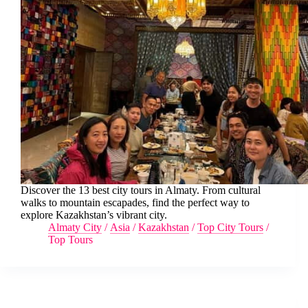
Discover the 13 best city tours in Almaty. From cultural
walks to mountain escapades, find the perfect way to
explore Kazakhstan’s vibrant city.
Almaty City
/
Asia
/
Kazakhstan
/
Top City Tours
/
Top Tours