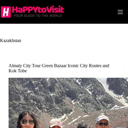
Skip
to
content
Kazakhstan
Almaty City Tour Green Bazaar Iconic City Routes and
Kok Tobe