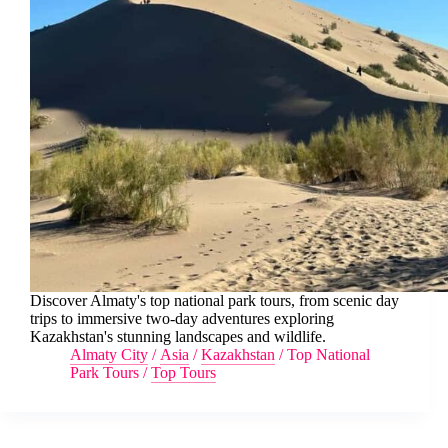
Discover Almaty's top national park tours, from scenic day
trips to immersive two-day adventures exploring
Kazakhstan's stunning landscapes and wildlife.
Almaty City
/
Asia
/
Kazakhstan
/
Top National
Park Tours
/
Top Tours