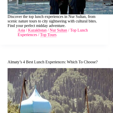
Discover the top lunch experiences in Nur Sultan, from
scenic nature tours to city sightseeing with cultural bites.
Find your perfect midday adventure.
Asia
/
Kazakhstan
/
Nur Sultan
/
Top Lunch
Experiences
/
Top Tours
Almaty’s 4 Best Lunch Experiences: Which To Choose?