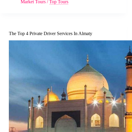
Market Tours
/
Top Tours
The Top 4 Private Driver Services In Almaty