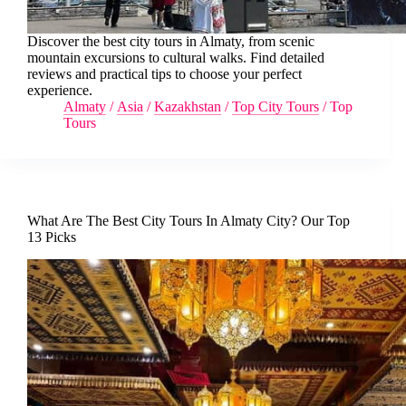
Discover the best city tours in Almaty, from scenic
mountain excursions to cultural walks. Find detailed
reviews and practical tips to choose your perfect
experience.
Almaty
/
Asia
/
Kazakhstan
/
Top City Tours
/
Top
Tours
What Are The Best City Tours In Almaty City? Our Top
13 Picks