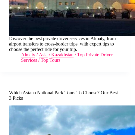
Discover the best private driver services in Almaty, from
airport transfers to cross-border trips, with expert tips to
choose the perfect ride for your trip.
Almaty
/
Asia
/
Kazakhstan
/
Top Private Driver
Services
/
Top Tours
Which Astana National Park Tours To Choose? Our Best
3 Picks