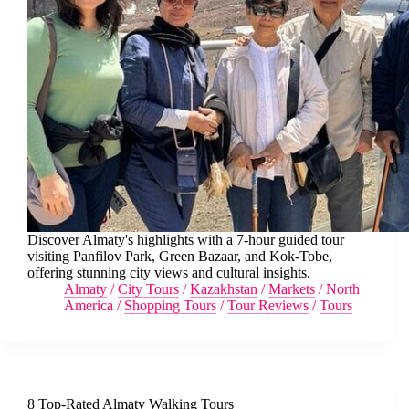
Discover Almaty's highlights with a 7-hour guided tour
visiting Panfilov Park, Green Bazaar, and Kok-Tobe,
offering stunning city views and cultural insights.
Almaty
/
City Tours
/
Kazakhstan
/
Markets
/
North
America
/
Shopping Tours
/
Tour Reviews
/
Tours
8 Top-Rated Almaty Walking Tours