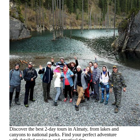
Discover the best 2-day tours in Almaty, from lakes and
canyons to national parks. Find your perfect adventure