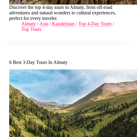
Discover the top 4-day tours in Almaty, from off-road
adventures and natural wonders to cultural experiences,
perfect for every traveler.
Almaty
/
Asia
/
Kazakhstan
/
Top 4-Day Tours
/
Top Tours
6 Best 3-Day Tours In Almaty