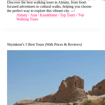
Discover the best walking tours in Almaty, from food-
focused adventures to cultural walks, helping you choose
the perfect way to explore this vibrant city. -->
Almaty
/
Asia
/
Kazakhstan
/
Top Tours
/
Top
Walking Tours
Shymkent’s 5 Best Tours (With Prices & Reviews)