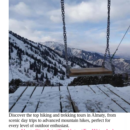
Discover the top hiking and trekking tours in Almaty, from
scenic day trips to advanced mountain hikes, perfect for
every level of outdoor enthusiast.