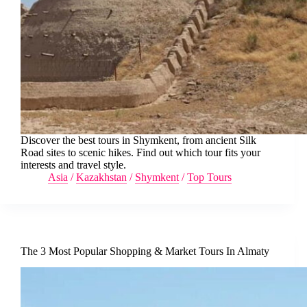
Discover the best tours in Shymkent, from ancient Silk
Road sites to scenic hikes. Find out which tour fits your
interests and travel style.
Asia
/
Kazakhstan
/
Shymkent
/
Top Tours
The 3 Most Popular Shopping & Market Tours In Almaty