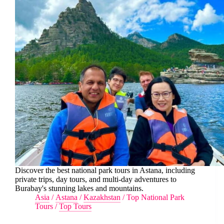
Discover the best national park tours in Astana, including
private trips, day tours, and multi-day adventures to
Burabay's stunning lakes and mountains.
Asia
/
Astana
/
Kazakhstan
/
Top National Park
Tours
/
Top Tours