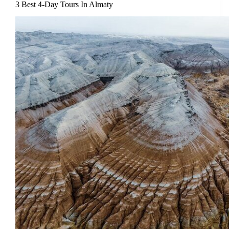
3 Best 4-Day Tours In Almaty