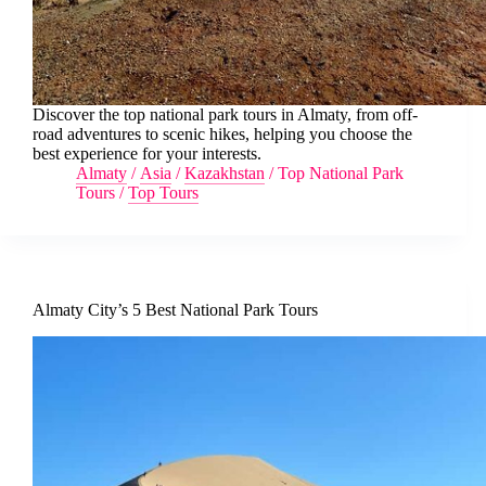
Discover the top national park tours in Almaty, from off-
road adventures to scenic hikes, helping you choose the
best experience for your interests.
Almaty
/
Asia
/
Kazakhstan
/
Top National Park
Tours
/
Top Tours
Almaty City’s 5 Best National Park Tours