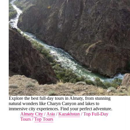
Explore the best full-day tours in Almaty, from stunning
natural wonders like Charyn Canyon and lakes to
immersive city experiences. Find your perfect adventure.
Almaty City
/
Asia
/
Kazakhstan
/
Top Full-Day
Tours
/
Top Tours