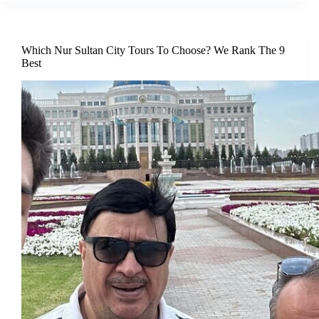
Which Nur Sultan City Tours To Choose? We Rank The 9
Best