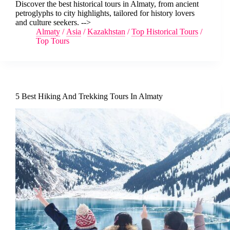
Discover the best historical tours in Almaty, from ancient
petroglyphs to city highlights, tailored for history lovers
and culture seekers. -->
Almaty
/
Asia
/
Kazakhstan
/
Top Historical Tours
/
Top Tours
5 Best Hiking And Trekking Tours In Almaty