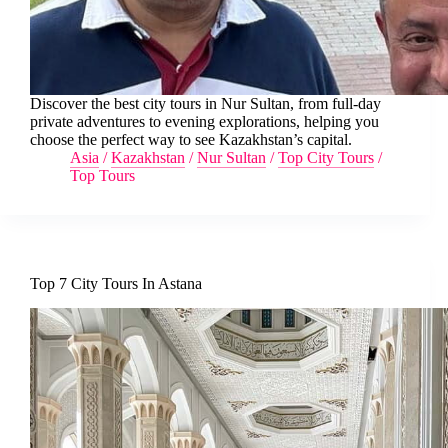
Discover the best city tours in Nur Sultan, from full-day
private adventures to evening explorations, helping you
choose the perfect way to see Kazakhstan’s capital.
Asia
/
Kazakhstan
/
Nur Sultan
/
Top City Tours
/
Top Tours
Top 7 City Tours In Astana