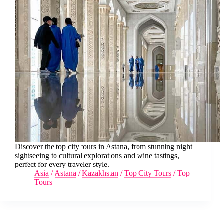
Discover the top city tours in Astana, from stunning night
sightseeing to cultural explorations and wine tastings,
perfect for every traveler style.
Asia
/
Astana
/
Kazakhstan
/
Top City Tours
/
Top
Tours