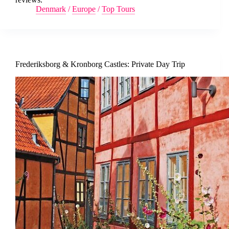
Denmark
/
Europe
/
Top Tours
Frederiksborg & Kronborg Castles: Private Day Trip