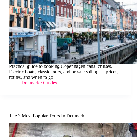
Practical guide to booking Copenhagen canal cruises.
Electric boats, classic tours, and private sailing — prices,
routes, and when to go.
Denmark
/
Guides
The 3 Most Popular Tours In Denmark