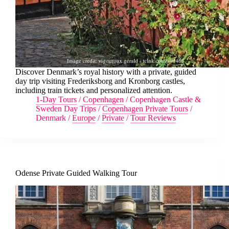
Discover Denmark’s royal history with a private, guided
day trip visiting Frederiksborg and Kronborg castles,
including train tickets and personalized attention.
1-Day Tours
/
Copenhagen
/
Copenhagen Castle &
Sweden Day Trips
/
Copenhagen Private Tours
/
Denmark
/
Europe
/
Private
/
Tour Reviews
Odense Private Guided Walking Tour