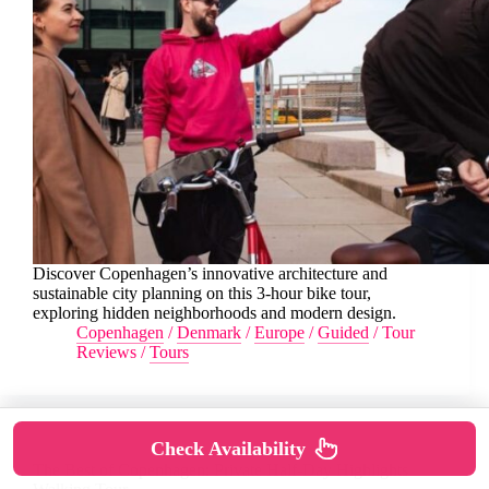
Discover Copenhagen’s innovative architecture and
sustainable city planning on this 3-hour bike tour,
exploring hidden neighborhoods and modern design.
Copenhagen
/
Denmark
/
Europe
/
Guided
/
Tour
Reviews
/
Tours
Check Availability
The Best of Copenhagen: Private Half-Day Highlights