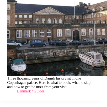
Three thousand years of Danish history sit in one
Copenhagen palace. Here is what to book, what to skip,
and how to get the most from your visit.
Denmark
/
Guides