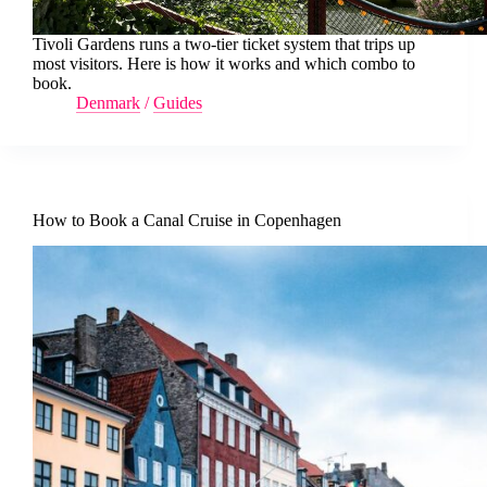
Tivoli Gardens runs a two-tier ticket system that trips up
most visitors. Here is how it works and which combo to
book.
Denmark
/
Guides
How to Book a Canal Cruise in Copenhagen