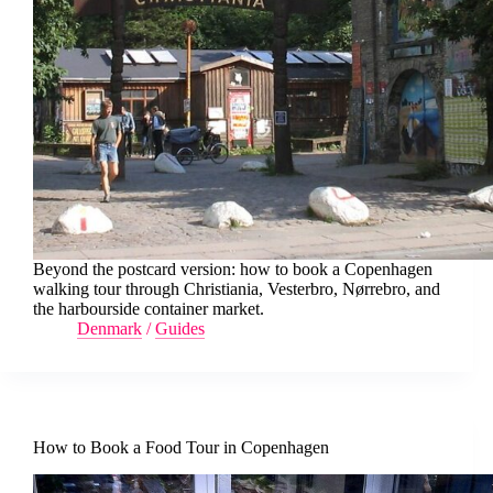
Beyond the postcard version: how to book a Copenhagen
walking tour through Christiania, Vesterbro, Nørrebro, and
the harbourside container market.
Denmark
/
Guides
How to Book a Food Tour in Copenhagen