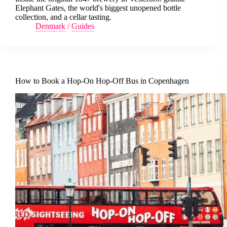
Elephant Gates, the world's biggest unopened bottle
collection, and a cellar tasting.
Denmark
/
Guides
How to Book a Hop-On Hop-Off Bus in Copenhagen