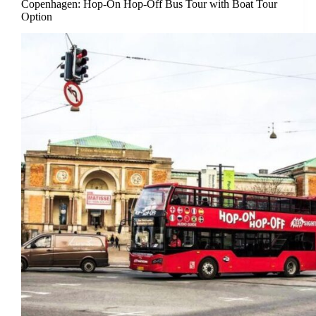
Copenhagen: Hop-On Hop-Off Bus Tour with Boat Tour
Option