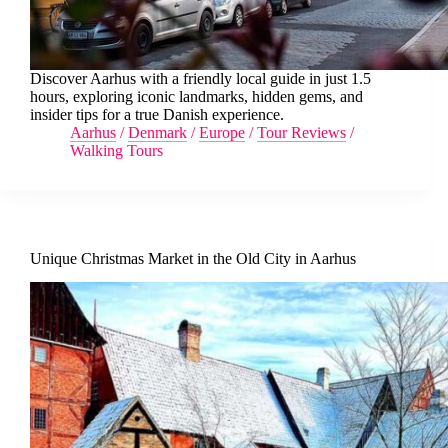
Discover Aarhus with a friendly local guide in just 1.5
hours, exploring iconic landmarks, hidden gems, and
insider tips for a true Danish experience.
Aarhus
/
Denmark
/
Europe
/
Tour Reviews
/
Walking Tours
Unique Christmas Market in the Old City in Aarhus