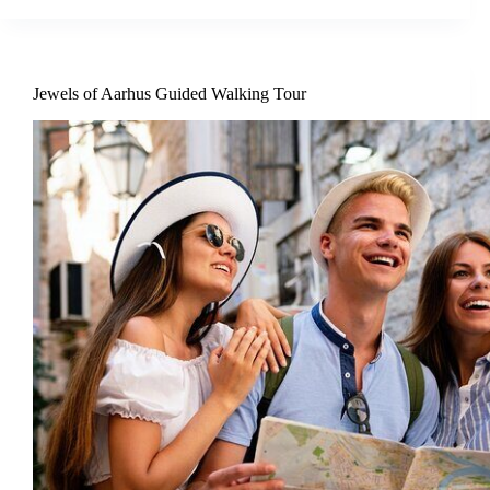
Jewels of Aarhus Guided Walking Tour