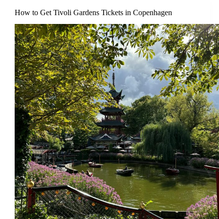
How to Get Tivoli Gardens Tickets in Copenhagen