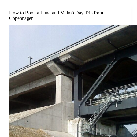
How to Book a Lund and Malmö Day Trip from
Copenhagen