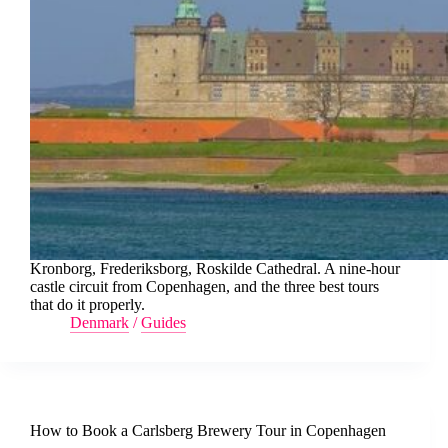
Kronborg, Frederiksborg, Roskilde Cathedral. A nine-hour
castle circuit from Copenhagen, and the three best tours
that do it properly.
Denmark
/
Guides
How to Book a Carlsberg Brewery Tour in Copenhagen