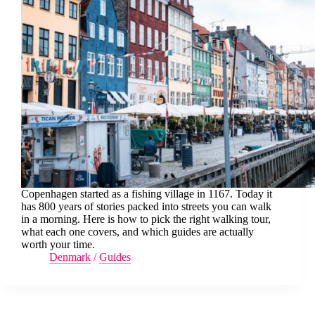
Copenhagen started as a fishing village in 1167. Today it
has 800 years of stories packed into streets you can walk
in a morning. Here is how to pick the right walking tour,
what each one covers, and which guides are actually
worth your time.
Denmark
/
Guides