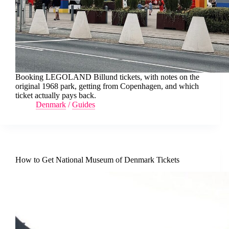
Booking LEGOLAND Billund tickets, with notes on the
original 1968 park, getting from Copenhagen, and which
ticket actually pays back.
Denmark
/
Guides
How to Get National Museum of Denmark Tickets