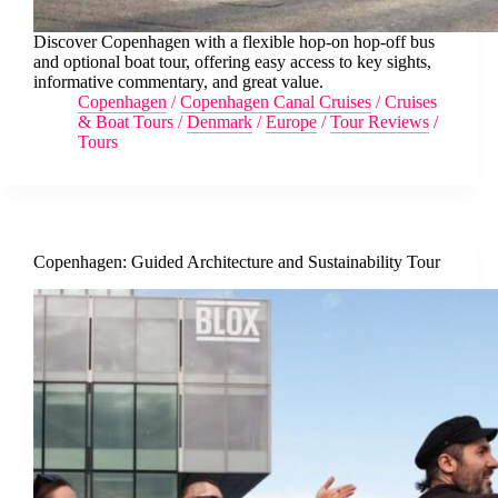
Discover Copenhagen with a flexible hop-on hop-off bus
and optional boat tour, offering easy access to key sights,
informative commentary, and great value.
Copenhagen
/
Copenhagen Canal Cruises
/
Cruises
& Boat Tours
/
Denmark
/
Europe
/
Tour Reviews
/
Tours
Copenhagen: Guided Architecture and Sustainability Tour