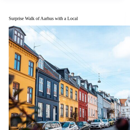
Surprise Walk of Aarhus with a Local