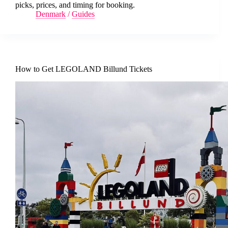
picks, prices, and timing for booking.
Denmark
/
Guides
How to Get LEGOLAND Billund Tickets