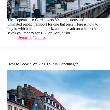
The Copenhagen Card covers 80+ attractions and
unlimited public transport for one flat price. Here is how to
buy it, which duration to pick, and the math on whether it
saves you money for 1, 2, or 3-day visits.
Denmark
/
Guides
How to Book a Walking Tour in Copenhagen