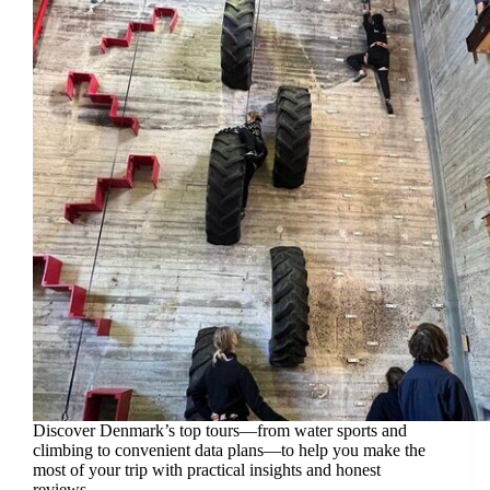
Discover Denmark’s top tours—from water sports and
climbing to convenient data plans—to help you make the
most of your trip with practical insights and honest
reviews.