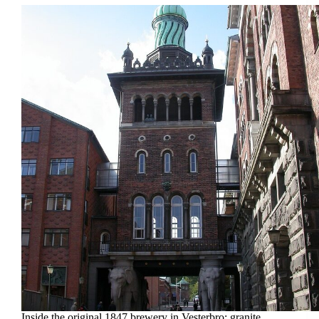
Inside the original 1847 brewery in Vesterbro: granite