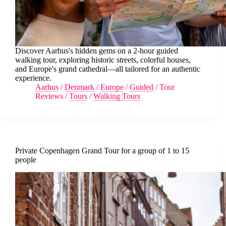
Discover Aarhus's hidden gems on a 2-hour guided
walking tour, exploring historic streets, colorful houses,
and Europe's grand cathedral—all tailored for an authentic
experience.
Aarhus
/
Denmark
/
Europe
/
Guided
/
Tour
Reviews
/
Tours
/
Walking Tours
Private Copenhagen Grand Tour for a group of 1 to 15
people