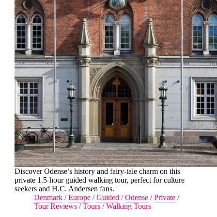
Discover Odense’s history and fairy-tale charm on this
private 1.5-hour guided walking tour, perfect for culture
seekers and H.C. Andersen fans.
Denmark
/
Europe
/
Guided
/
Odense
/
Private
/
Tour Reviews
/
Tours
/
Walking Tours