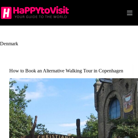
Skip
to
content
Denmark
How to Book an Alternative Walking Tour in Copenhagen