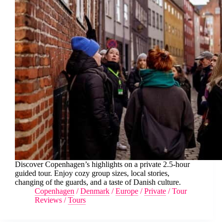
Discover Copenhagen’s highlights on a private 2.5-hour
guided tour. Enjoy cozy group sizes, local stories,
changing of the guards, and a taste of Danish culture.
Copenhagen
/
Denmark
/
Europe
/
Private
/
Tour
Reviews
/
Tours