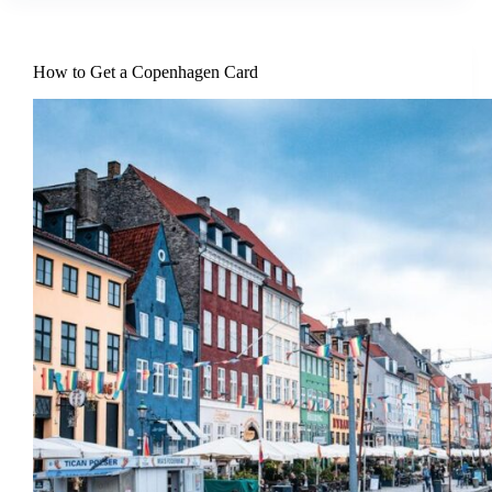
How to Get a Copenhagen Card