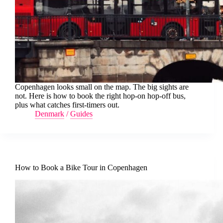
Copenhagen looks small on the map. The big sights are
not. Here is how to book the right hop-on hop-off bus,
plus what catches first-timers out.
Denmark
/
Guides
How to Book a Bike Tour in Copenhagen