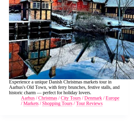
Experience a unique Danish Christmas markets tour in
Aarhus's Old Town, with ferry brunches, festive stalls, and
historic charm — perfect for holiday lovers.
Aarhus
/
Christmas
/
City Tours
/
Denmark
/
Europe
/
Markets
/
Shopping Tours
/
Tour Reviews