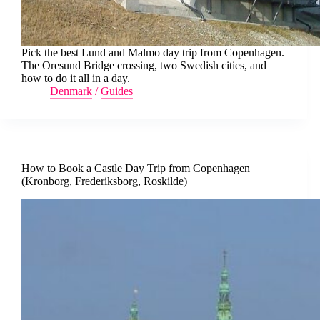
Pick the best Lund and Malmo day trip from Copenhagen.
The Oresund Bridge crossing, two Swedish cities, and
how to do it all in a day.
Denmark
/
Guides
How to Book a Castle Day Trip from Copenhagen
(Kronborg, Frederiksborg, Roskilde)