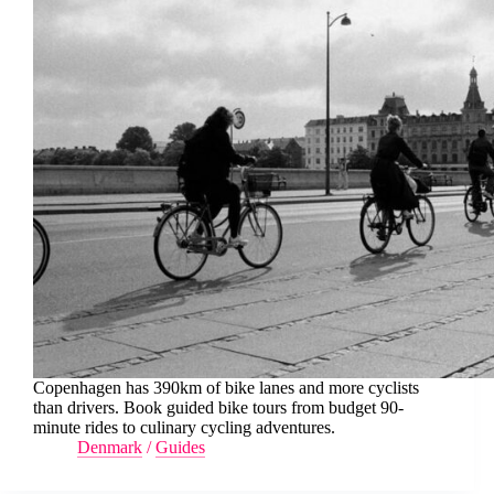
Copenhagen has 390km of bike lanes and more cyclists
than drivers. Book guided bike tours from budget 90-
minute rides to culinary cycling adventures.
Denmark
/
Guides