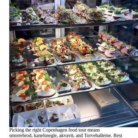
Picking the right Copenhagen food tour means
smorrebrod, kanelsnegle, akvavit, and Torvehallerne. Best