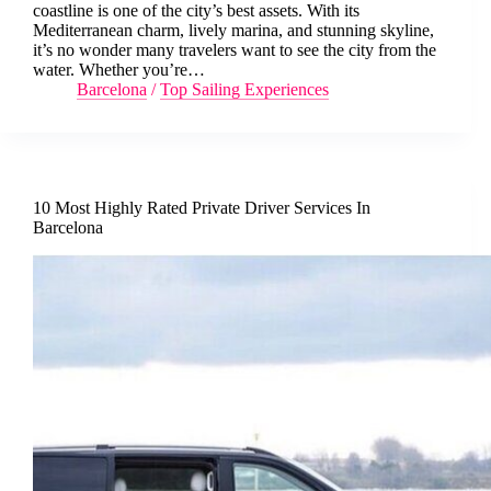
coastline is one of the city’s best assets. With its
Mediterranean charm, lively marina, and stunning skyline,
it’s no wonder many travelers want to see the city from the
water. Whether you’re…
Barcelona
/
Top Sailing Experiences
10 Most Highly Rated Private Driver Services In
Barcelona