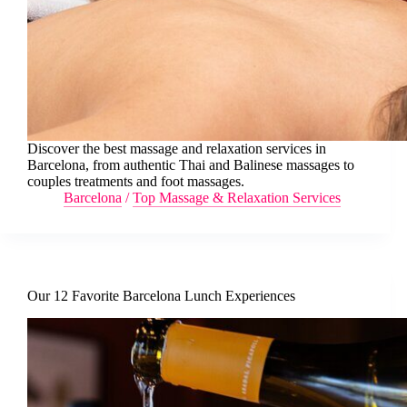
Discover the best massage and relaxation services in
Barcelona, from authentic Thai and Balinese massages to
couples treatments and foot massages.
Barcelona
/
Top Massage & Relaxation Services
Our 12 Favorite Barcelona Lunch Experiences