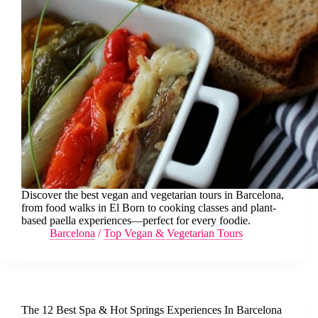
Discover the best vegan and vegetarian tours in Barcelona,
from food walks in El Born to cooking classes and plant-
based paella experiences—perfect for every foodie.
Barcelona
/
Top Vegan & Vegetarian Tours
The 12 Best Spa & Hot Springs Experiences In Barcelona