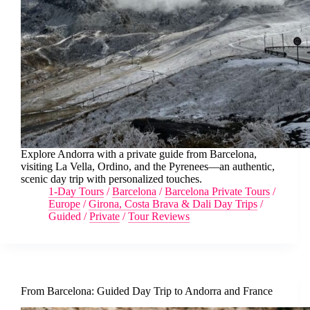
Explore Andorra with a private guide from Barcelona,
visiting La Vella, Ordino, and the Pyrenees—an authentic,
scenic day trip with personalized touches.
1-Day Tours
/
Barcelona
/
Barcelona Private Tours
/
Europe
/
Girona, Costa Brava & Dali Day Trips
/
Guided
/
Private
/
Tour Reviews
From Barcelona: Guided Day Trip to Andorra and France