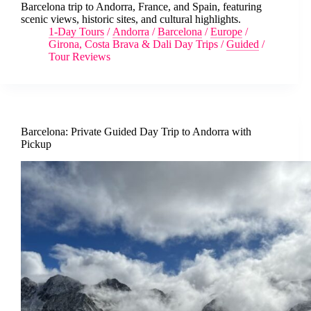
Barcelona trip to Andorra, France, and Spain, featuring
scenic views, historic sites, and cultural highlights.
1-Day Tours
/
Andorra
/
Barcelona
/
Europe
/
Girona, Costa Brava & Dali Day Trips
/
Guided
/
Tour Reviews
Barcelona: Private Guided Day Trip to Andorra with
Pickup