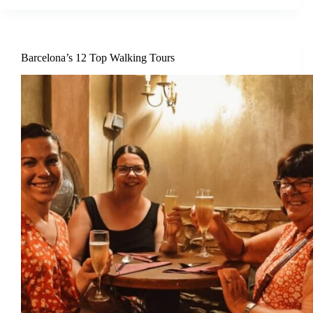
Barcelona’s 12 Top Walking Tours