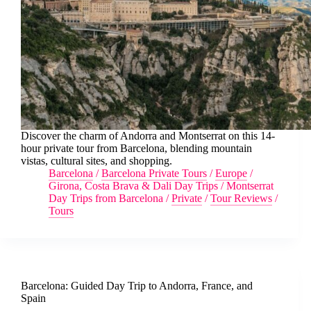
Discover the charm of Andorra and Montserrat on this 14-
hour private tour from Barcelona, blending mountain
vistas, cultural sites, and shopping.
Barcelona
/
Barcelona Private Tours
/
Europe
/
Girona, Costa Brava & Dali Day Trips
/
Montserrat
Day Trips from Barcelona
/
Private
/
Tour Reviews
/
Tours
Barcelona: Guided Day Trip to Andorra, France, and
Spain