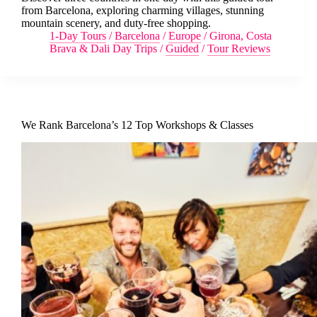
from Barcelona, exploring charming villages, stunning
mountain scenery, and duty-free shopping.
1-Day Tours
/
Barcelona
/
Europe
/
Girona, Costa
Brava & Dali Day Trips
/
Guided
/
Tour Reviews
We Rank Barcelona’s 12 Top Workshops & Classes