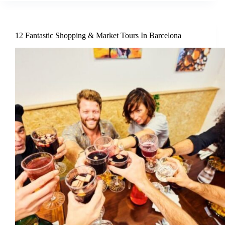
12 Fantastic Shopping & Market Tours In Barcelona