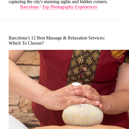
capturing the city's stunning sights and hidden corners.
Barcelona
/
Top Photography Experiences
Barcelona’s 12 Best Massage & Relaxation Services:
Which To Choose?