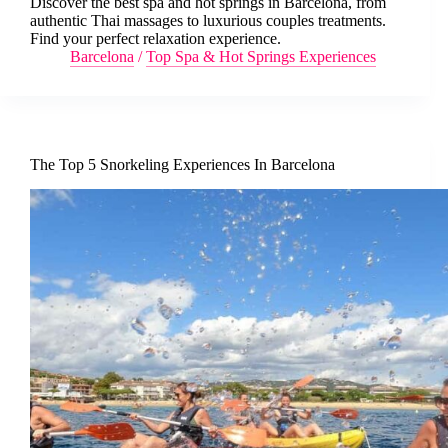
Discover the best spa and hot springs in Barcelona, from
authentic Thai massages to luxurious couples treatments.
Find your perfect relaxation experience.
Barcelona
/
Top Spa & Hot Springs Experiences
The Top 5 Snorkeling Experiences In Barcelona