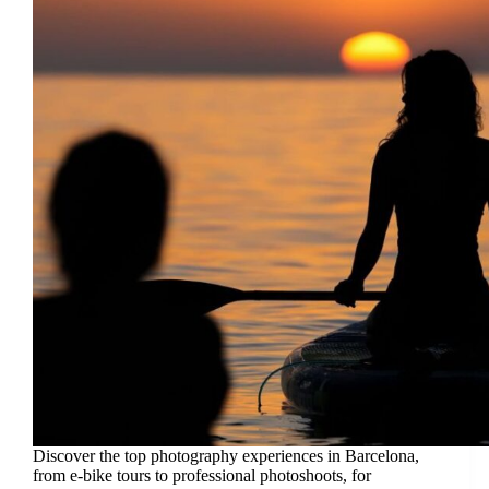
Discover the top photography experiences in Barcelona,
from e-bike tours to professional photoshoots, for