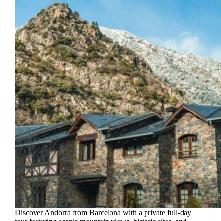
Discover Andorra from Barcelona with a private full-day