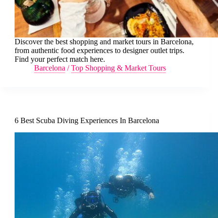
Discover the best shopping and market tours in Barcelona,
from authentic food experiences to designer outlet trips.
Find your perfect match here.
Barcelona
/
Top Shopping & Market Tours
6 Best Scuba Diving Experiences In Barcelona