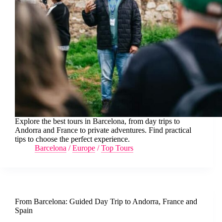
Explore the best tours in Barcelona, from day trips to
Andorra and France to private adventures. Find practical
tips to choose the perfect experience.
Barcelona
/
Europe
/
Top Tours
From Barcelona: Guided Day Trip to Andorra, France and
Spain