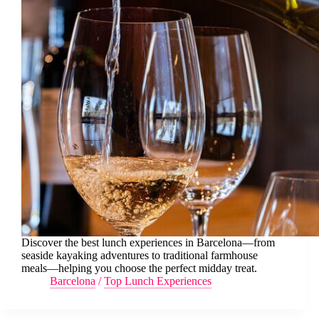
Discover the best lunch experiences in Barcelona—from
seaside kayaking adventures to traditional farmhouse
meals—helping you choose the perfect midday treat.
Barcelona
/
Top Lunch Experiences