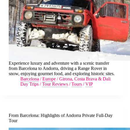
Experience luxury and adventure with a scenic transfer
from Barcelona to Andorra, driving a Range Rover in
snow, enjoying gourmet food, and exploring historic sites.
Barcelona
/
Europe
/
Girona, Costa Brava & Dali
Day Trips
/
Tour Reviews
/
Tours
/
VIP
From Barcelona: Highlights of Andorra Private Full-Day
Tour