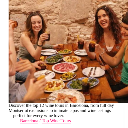
Discover the top 12 wine tours in Barcelona, from full-day
Montserrat excursions to intimate tapas and wine tastings
—perfect for every wine lover.
Barcelona
/
Top Wine Tours