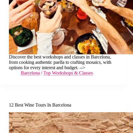
Discover the best workshops and classes in Barcelona,
from cooking authentic paella to crafting mosaics, with
options for every interest and budget. -->
Barcelona
/
Top Workshops & Classes
12 Best Wine Tours In Barcelona