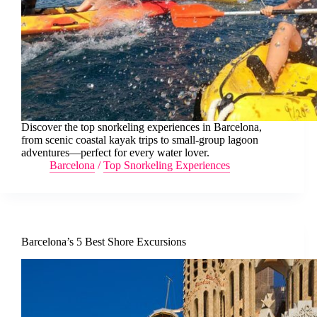
Discover the top snorkeling experiences in Barcelona,
from scenic coastal kayak trips to small-group lagoon
adventures—perfect for every water lover.
Barcelona
/
Top Snorkeling Experiences
Barcelona’s 5 Best Shore Excursions