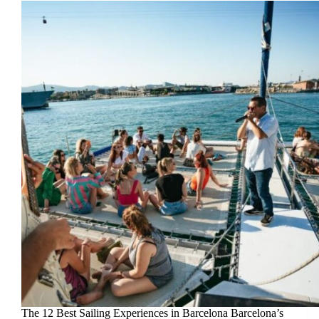
The 12 Best Sailing Experiences in Barcelona Barcelona’s