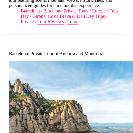
tour featuring scenic mountain views, historic sites, and
personalized guides for a memorable experience.
Barcelona
/
Barcelona Private Tours
/
Europe
/
Full-
Day
/
Girona, Costa Brava & Dali Day Trips
/
Private
/
Tour Reviews
/
Tours
Barcelona: Private Tour of Andorra and Montserrat