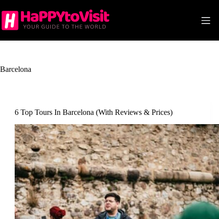
Skip
to
content
Barcelona
6 Top Tours In Barcelona (With Reviews & Prices)