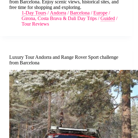
from Barcelona. Enjoy scenic views, historical sites, and
free time for shopping and exploring.
1-Day Tours
/
Andorra
/
Barcelona
/
Europe
/
Girona, Costa Brava & Dali Day Trips
/
Guided
/
Tour Reviews
Luxury Tour Andorra and Range Rover Sport challenge
from Barcelona