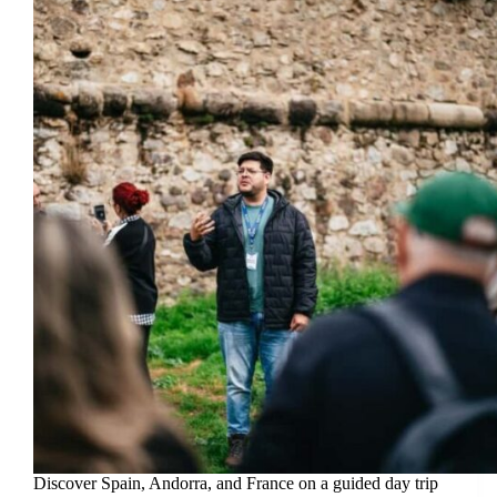
Discover Spain, Andorra, and France on a guided day trip