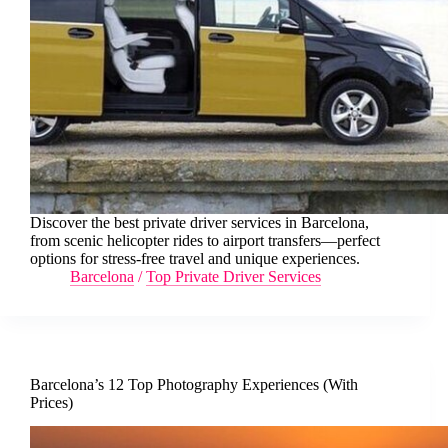
Discover the best private driver services in Barcelona,
from scenic helicopter rides to airport transfers—perfect
options for stress-free travel and unique experiences.
Barcelona
/
Top Private Driver Services
Barcelona’s 12 Top Photography Experiences (With
Prices)