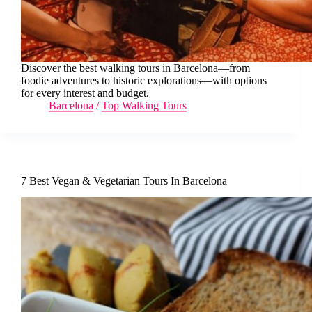
Discover the best walking tours in Barcelona—from
foodie adventures to historic explorations—with options
for every interest and budget.
Barcelona
/
Top Walking Tours
7 Best Vegan & Vegetarian Tours In Barcelona