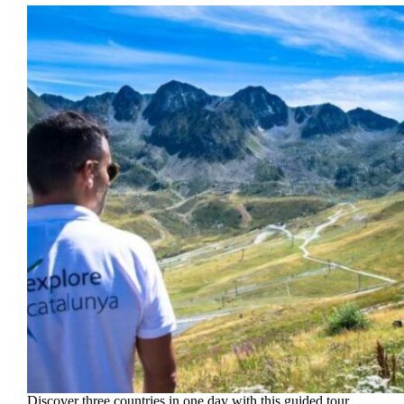
Discover three countries in one day with this guided tour