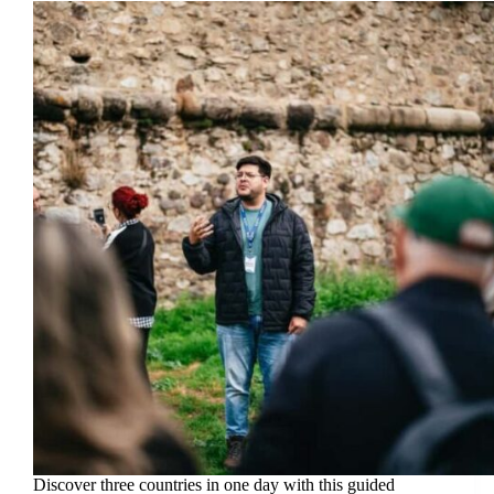
Discover three countries in one day with this guided