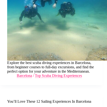
Explore the best scuba diving experiences in Barcelona,
from beginner courses to full-day excursions, and find the
perfect option for your adventure in the Mediterranean.
Barcelona
/
Top Scuba Diving Experiences
You’ll Love These 12 Sailing Experiences In Barcelona