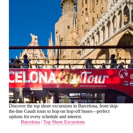
Discover the top shore excursions in Barcelona, from skip-
the-line Gaudi tours to hop-on hop-off buses—perfect
options for every schedule and interest.
Barcelona
/
Top Shore Excursions