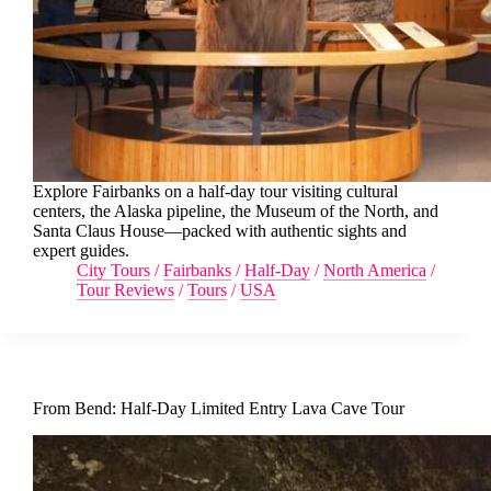
Explore Fairbanks on a half-day tour visiting cultural
centers, the Alaska pipeline, the Museum of the North, and
Santa Claus House—packed with authentic sights and
expert guides.
City Tours
/
Fairbanks
/
Half-Day
/
North America
/
Tour Reviews
/
Tours
/
USA
From Bend: Half-Day Limited Entry Lava Cave Tour