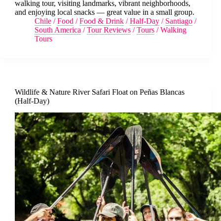
walking tour, visiting landmarks, vibrant neighborhoods,
and enjoying local snacks — great value in a small group.
Chile
/
Food
/
Food & Drink
/
Half-Day
/
Santiago
/
South America
/
Tour Reviews
/
Tours
/
Walking
Tours
Wildlife & Nature River Safari Float on Peñas Blancas
(Half-Day)