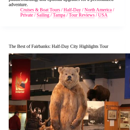
adventure.
Cruises & Boat Tours
/
Half-Day
/
North America
/
Private
/
Sailing
/
Tampa
/
Tour Reviews
/
USA
The Best of Fairbanks: Half-Day City Highlights Tour