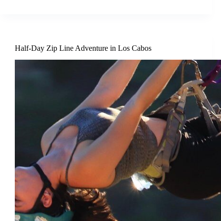
Half-Day Zip Line Adventure in Los Cabos