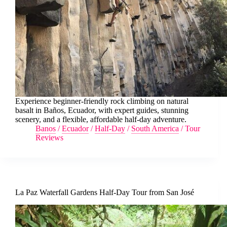
Experience beginner-friendly rock climbing on natural
basalt in Baños, Ecuador, with expert guides, stunning
scenery, and a flexible, affordable half-day adventure.
Banos
/
Ecuador
/
Half-Day
/
South America
/
Tour
Reviews
La Paz Waterfall Gardens Half-Day Tour from San José