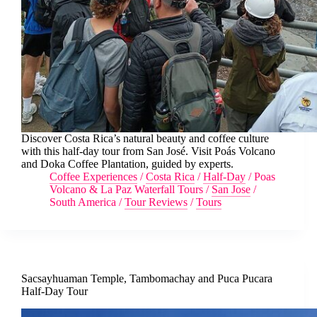
Discover Costa Rica’s natural beauty and coffee culture
with this half-day tour from San José. Visit Poás Volcano
and Doka Coffee Plantation, guided by experts.
Coffee Experiences
/
Costa Rica
/
Half-Day
/
Poas
Volcano & La Paz Waterfall Tours
/
San Jose
/
South America
/
Tour Reviews
/
Tours
Sacsayhuaman Temple, Tambomachay and Puca Pucara
Half-Day Tour