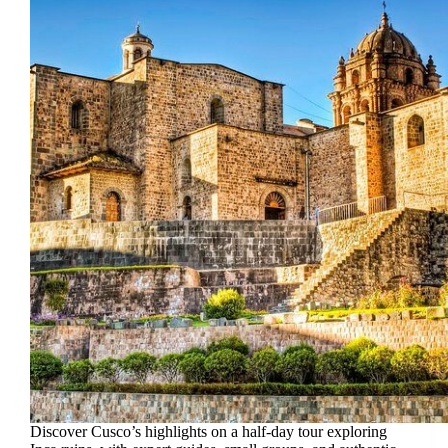
Discover Cusco’s highlights on a half-day tour exploring