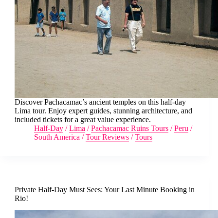
Discover Pachacamac’s ancient temples on this half-day
Lima tour. Enjoy expert guides, stunning architecture, and
included tickets for a great value experience.
Half-Day
/
Lima
/
Pachacamac Ruins Tours
/
Peru
/
South America
/
Tour Reviews
/
Tours
Private Half-Day Must Sees: Your Last Minute Booking in
Rio!