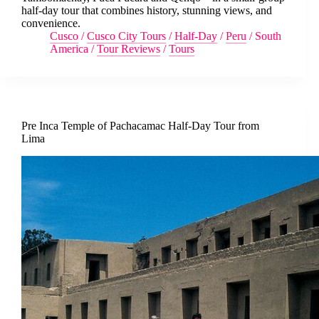
half-day tour that combines history, stunning views, and
convenience.
Cusco
/
Cusco City Tours
/
Half-Day
/
Peru
/
South
America
/
Tour Reviews
/
Tours
Pre Inca Temple of Pachacamac Half-Day Tour from
Lima