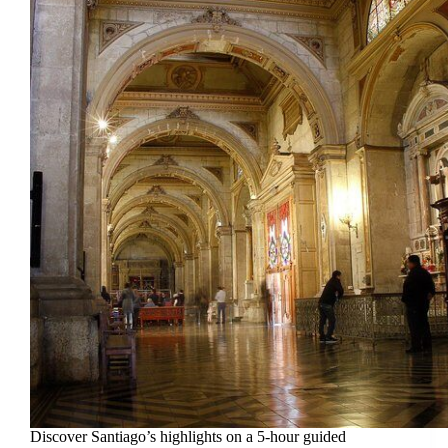
Discover Santiago’s highlights on a 5-hour guided