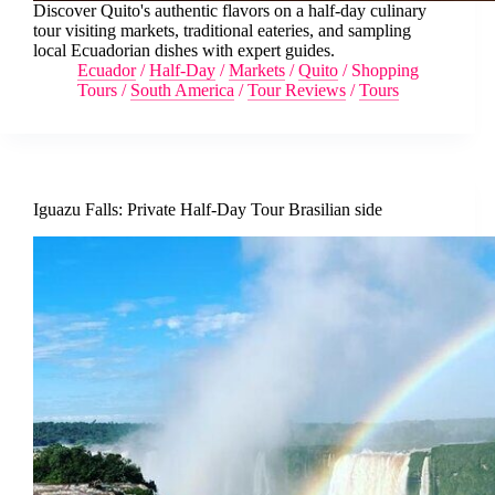
Discover Quito's authentic flavors on a half-day culinary
tour visiting markets, traditional eateries, and sampling
local Ecuadorian dishes with expert guides.
Ecuador
/
Half-Day
/
Markets
/
Quito
/
Shopping
Tours
/
South America
/
Tour Reviews
/
Tours
Iguazu Falls: Private Half-Day Tour Brasilian side