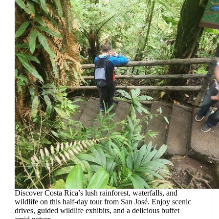
Discover Costa Rica’s lush rainforest, waterfalls, and
wildlife on this half-day tour from San José. Enjoy scenic
drives, guided wildlife exhibits, and a delicious buffet