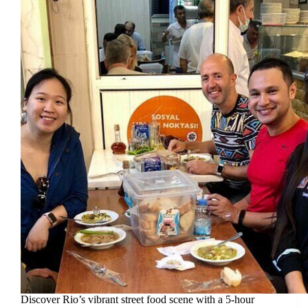
Discover Rio’s vibrant street food scene with a 5-hour