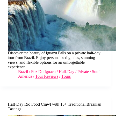
Discover the beauty of Iguazu Falls on a private half-day
tour from Brazil. Enjoy personalized guides, stunning
views, and flexible options for an unforgettable
experience.
Brazil
/
Foz Do Iguacu
/
Half-Day
/
Private
/
South
America
/
Tour Reviews
/
Tours
Half-Day Rio Food Crawl with 15+ Traditional Brazilian
Tastings