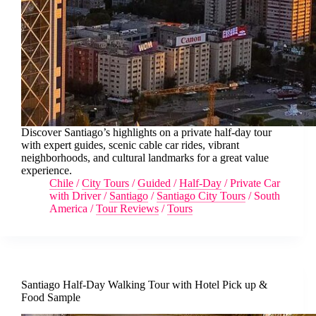
Discover Santiago’s highlights on a private half-day tour
with expert guides, scenic cable car rides, vibrant
neighborhoods, and cultural landmarks for a great value
experience.
Chile
/
City Tours
/
Guided
/
Half-Day
/
Private Car
with Driver
/
Santiago
/
Santiago City Tours
/
South
America
/
Tour Reviews
/
Tours
Santiago Half-Day Walking Tour with Hotel Pick up &
Food Sample