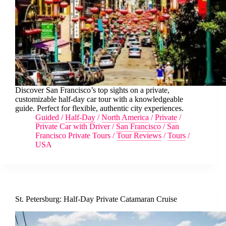
Discover San Francisco’s top sights on a private,
customizable half-day car tour with a knowledgeable
guide. Perfect for flexible, authentic city experiences.
Guided
/
Half-Day
/
North America
/
Private
/
Private Car with Driver
/
San Francisco
/
San
Francisco Private Tours
/
Tour Reviews
/
Tours
/
USA
St. Petersburg: Half-Day Private Catamaran Cruise