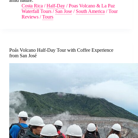
amid nature.
Costa Rica
/
Half-Day
/
Poas Volcano & La Paz
Waterfall Tours
/
San Jose
/
South America
/
Tour
Reviews
/
Tours
Poás Volcano Half-Day Tour with Coffee Experience
from San José