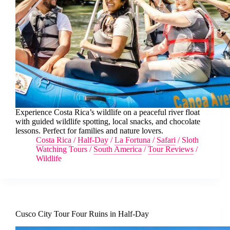
Experience Costa Rica’s wildlife on a peaceful river float
with guided wildlife spotting, local snacks, and chocolate
lessons. Perfect for families and nature lovers.
Costa Rica
/
Half-Day
/
La Fortuna
/
Safari
/
Sloth
Watching Tours
/
South America
/
Tour Reviews
/
Wildlife
Cusco City Tour Four Ruins in Half-Day