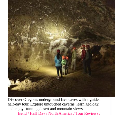
Discover Oregon's underground lava caves with a guided
half-day tour. Explore untouched caverns, learn geology,
and enjoy stunning desert and mountain views.
Bend
/
Half-Day
/
North America
/
Tour Reviews
/