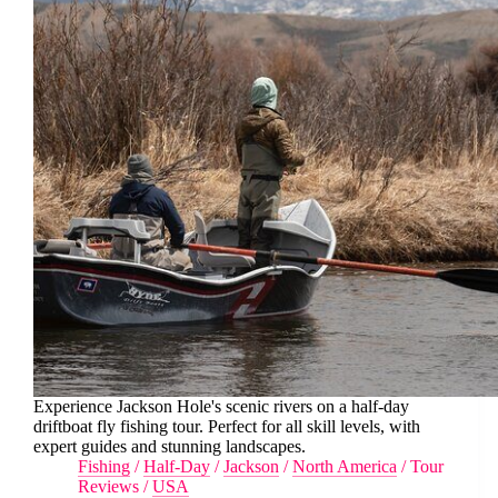
Experience Jackson Hole's scenic rivers on a half-day
driftboat fly fishing tour. Perfect for all skill levels, with
expert guides and stunning landscapes.
Fishing
/
Half-Day
/
Jackson
/
North America
/
Tour
Reviews
/
USA