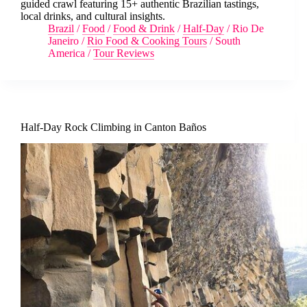
guided crawl featuring 15+ authentic Brazilian tastings,
local drinks, and cultural insights.
Brazil
/
Food
/
Food & Drink
/
Half-Day
/
Rio De
Janeiro
/
Rio Food & Cooking Tours
/
South
America
/
Tour Reviews
Half-Day Rock Climbing in Canton Baños