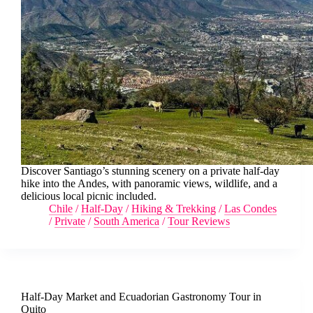
Discover Santiago’s stunning scenery on a private half-day
hike into the Andes, with panoramic views, wildlife, and a
delicious local picnic included.
Chile
/
Half-Day
/
Hiking & Trekking
/
Las Condes
/
Private
/
South America
/
Tour Reviews
Half-Day Market and Ecuadorian Gastronomy Tour in
Quito