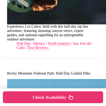
Experience Los Cabos' thrill with this half-day zip line
adventure, featuring stunning canyon views, expert
guides, and optional rappelling for an unforgettable
outdoor adventure.
Half-Day
/
Mexico
/
North America
/
San Jose del
Cabo
/
Tour Reviews
Rocky Mountain National Park: Half-Day Guided Hike
Check Availability