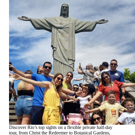
Discover Rio’s top sights on a flexible private half-day
tour, from Christ the Redeemer to Botanical Gardens,