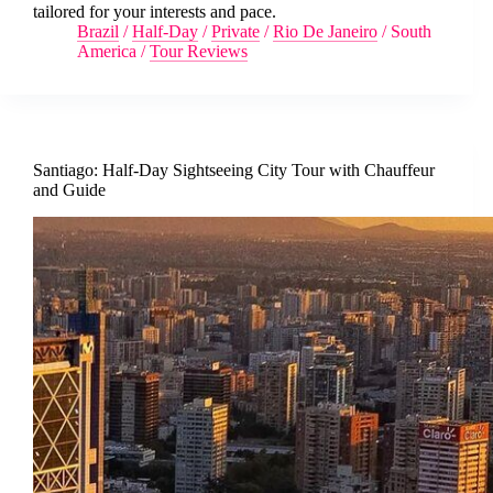
tailored for your interests and pace.
Brazil
/
Half-Day
/
Private
/
Rio De Janeiro
/
South
America
/
Tour Reviews
Santiago: Half-Day Sightseeing City Tour with Chauffeur
and Guide