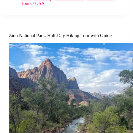
Tours
/
USA
Zion National Park: Half-Day Hiking Tour with Guide