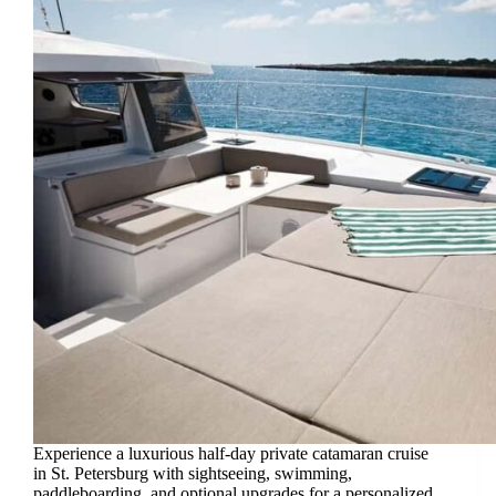
Experience a luxurious half-day private catamaran cruise
in St. Petersburg with sightseeing, swimming,
paddleboarding, and optional upgrades for a personalized