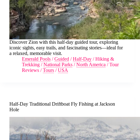
Discover Zion with this half-day guided tour, exploring
iconic sights, easy trails, and fascinating stories—ideal for
a relaxed, memorable visit.
Emerald Pools
/
Guided
/
Half-Day
/
Hiking &
Trekking
/
National Parks
/
North America
/
Tour
Reviews
/
Tours
/
USA
Half-Day Traditional Driftboat Fly Fishing at Jackson
Hole