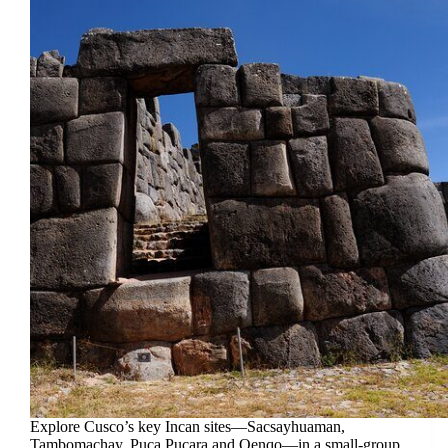
Explore Cusco’s key Incan sites—Sacsayhuaman,
Tambomachay, Puca Pucara and Qenqo—in a small-group