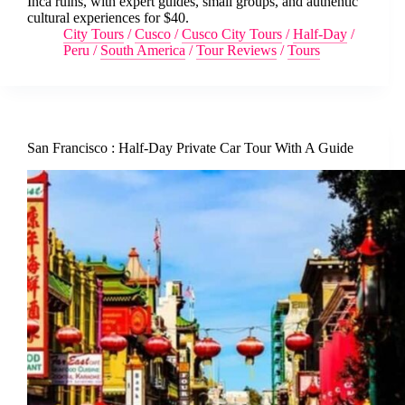
Inca ruins, with expert guides, small groups, and authentic
cultural experiences for $40.
City Tours
/
Cusco
/
Cusco City Tours
/
Half-Day
/
Peru
/
South America
/
Tour Reviews
/
Tours
San Francisco : Half-Day Private Car Tour With A Guide