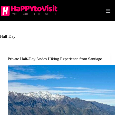
Skip
to
content
Half-Day
Private Half-Day Andes Hiking Experience from Santiago