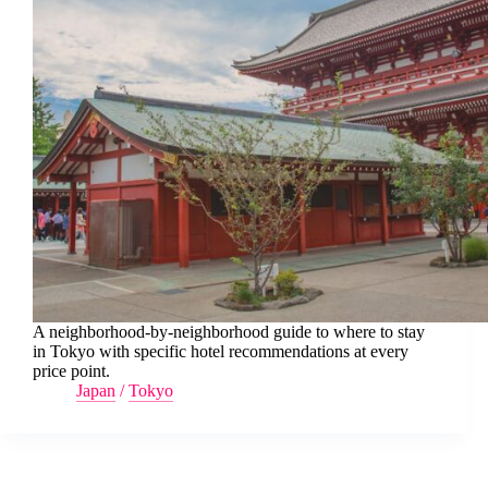
A neighborhood-by-neighborhood guide to where to stay
in Tokyo with specific hotel recommendations at every
price point.
Japan
/
Tokyo