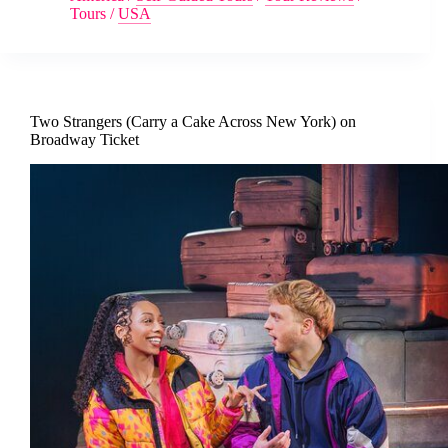
Tours
/
USA
Two Strangers (Carry a Cake Across New York) on
Broadway Ticket