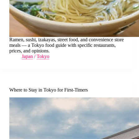
Ramen, sushi, izakayas, street food, and convenience store
meals — a Tokyo food guide with specific restaurants,
prices, and opinions.
Japan
/
Tokyo
Where to Stay in Tokyo for First-Timers