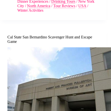
Dinner Experiences
/
Drinking Tours
/
New York
City
/
North America
/
Tour Reviews
/
USA
/
Winter Activities
Cal State San Bernardino Scavenger Hunt and Escape
Game