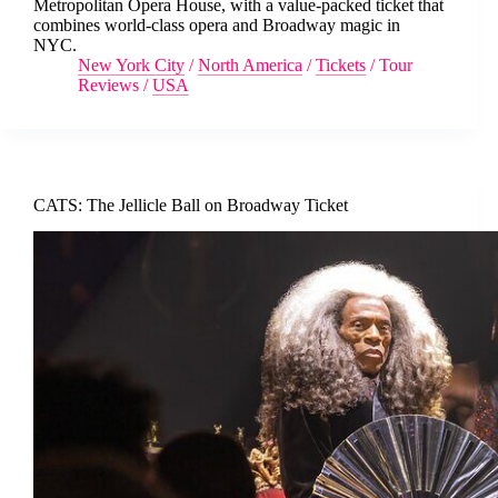
Metropolitan Opera House, with a value-packed ticket that
combines world-class opera and Broadway magic in
NYC.
New York City
/
North America
/
Tickets
/
Tour
Reviews
/
USA
CATS: The Jellicle Ball on Broadway Ticket