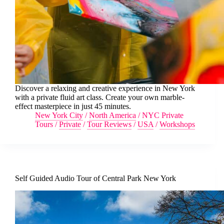
Discover a relaxing and creative experience in New York
with a private fluid art class. Create your own marble-
effect masterpiece in just 45 minutes.
New York City
/
North America
/
NYC Private
Tours
/
Private
/
Tour Reviews
/
USA
/
Workshops
Self Guided Audio Tour of Central Park New York