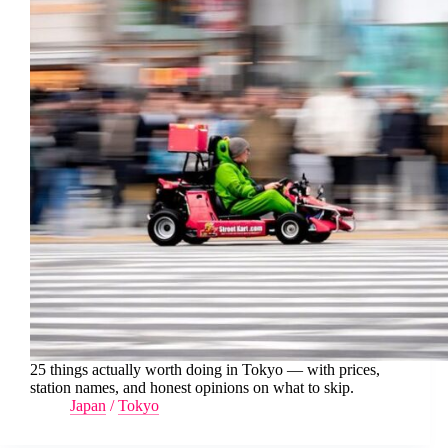
25 things actually worth doing in Tokyo — with prices,
station names, and honest opinions on what to skip.
Japan
/
Tokyo