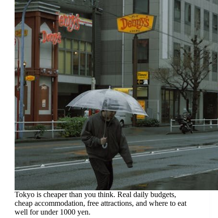
Tokyo is cheaper than you think. Real daily budgets,
cheap accommodation, free attractions, and where to eat
well for under 1000 yen.