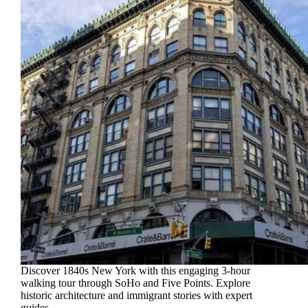
Discover 1840s New York with this engaging 3-hour
walking tour through SoHo and Five Points. Explore
historic architecture and immigrant stories with expert
guides.