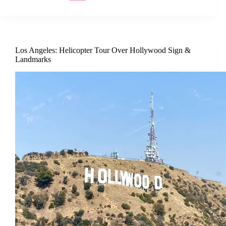
Los Angeles: Helicopter Tour Over Hollywood Sign &
Landmarks