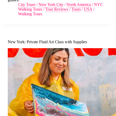
City Tours
/
New York City
/
North America
/
NYC
Walking Tours
/
Tour Reviews
/
Tours
/
USA
/
Walking Tours
New York: Private Fluid Art Class with Supplies