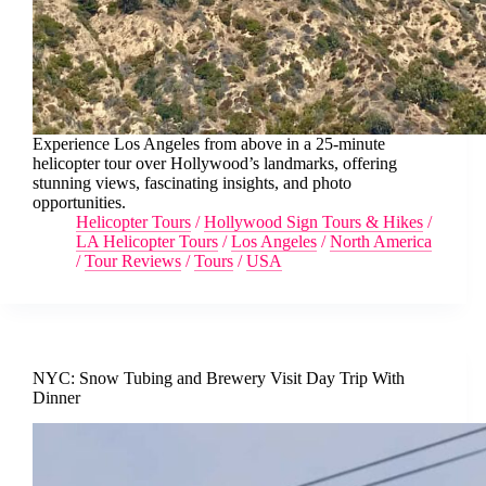
Experience Los Angeles from above in a 25-minute
helicopter tour over Hollywood’s landmarks, offering
stunning views, fascinating insights, and photo
opportunities.
Helicopter Tours
/
Hollywood Sign Tours & Hikes
/
LA Helicopter Tours
/
Los Angeles
/
North America
/
Tour Reviews
/
Tours
/
USA
NYC: Snow Tubing and Brewery Visit Day Trip With
Dinner