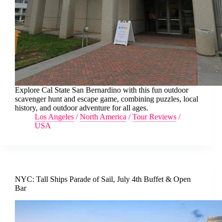
Explore Cal State San Bernardino with this fun outdoor
scavenger hunt and escape game, combining puzzles, local
history, and outdoor adventure for all ages.
Los Angeles
/
North America
/
Tour Reviews
/
USA
NYC: Tall Ships Parade of Sail, July 4th Buffet & Open
Bar