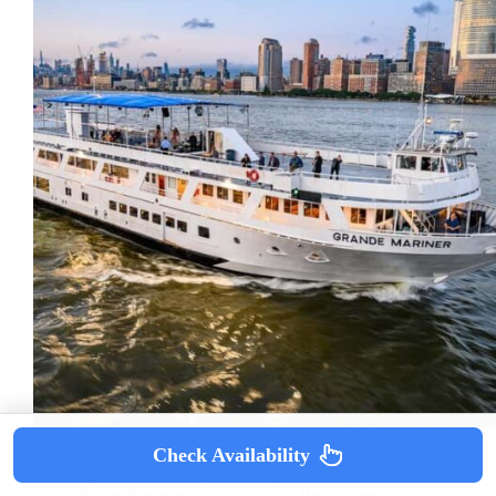
Celebrate America's 250th on July 4th with a 5-hour cruise
Check Availability
in NYC. Enjoy a buffet, open bar, and prime views of the
Tall Ships Parade across the harbor.