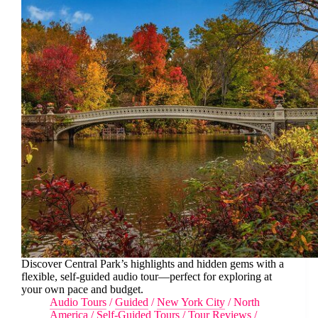
Discover Central Park’s highlights and hidden gems with a
flexible, self-guided audio tour—perfect for exploring at
your own pace and budget.
Audio Tours
/
Guided
/
New York City
/
North
America
/
Self-Guided Tours
/
Tour Reviews
/