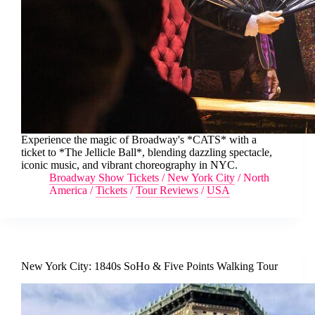
Experience the magic of Broadway's *CATS* with a
ticket to *The Jellicle Ball*, blending dazzling spectacle,
iconic music, and vibrant choreography in NYC.
Broadway Show Tickets
/
New York City
/
North
America
/
Tickets
/
Tour Reviews
/
USA
New York City: 1840s SoHo & Five Points Walking Tour