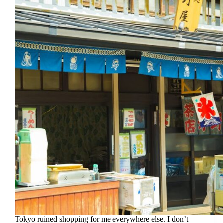
Tokyo ruined shopping for me everywhere else. I don’t