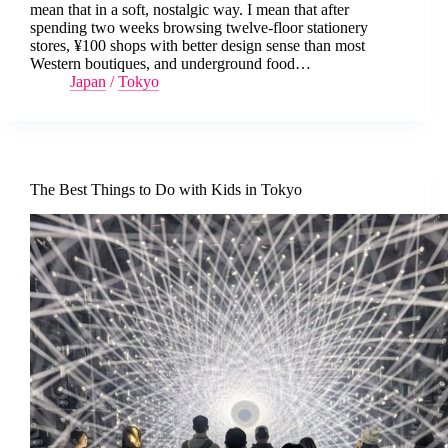
mean that in a soft, nostalgic way. I mean that after
spending two weeks browsing twelve-floor stationery
stores, ¥100 shops with better design sense than most
Western boutiques, and underground food…
Japan
/
Tokyo
The Best Things to Do with Kids in Tokyo