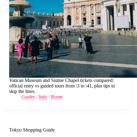
Vatican Museum and Sistine Chapel tickets compared:
official entry vs guided tours from \3 to \41, plus tips to
skip the lines.
Guides
/
Italy
/
Rome
Tokyo Shopping Guide