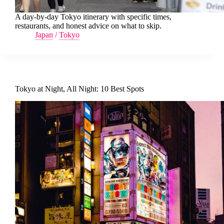
A day-by-day Tokyo itinerary with specific times,
restaurants, and honest advice on what to skip.
Japan
/
Tokyo
Tokyo at Night, All Night: 10 Best Spots