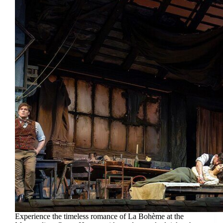
Experience the timeless romance of La Bohème at the