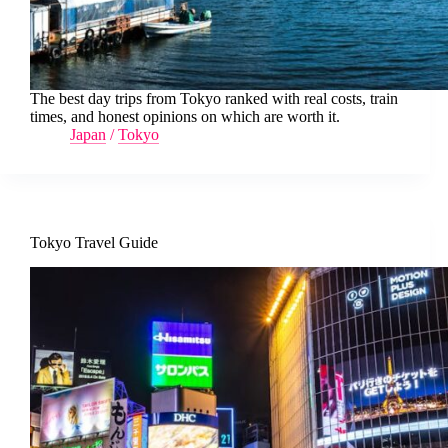
The best day trips from Tokyo ranked with real costs, train
times, and honest opinions on which are worth it.
Japan
/
Tokyo
Tokyo Travel Guide