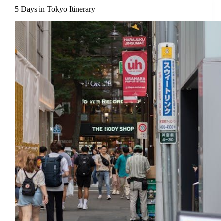
5 Days in Tokyo Itinerary