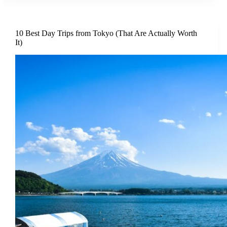
10 Best Day Trips from Tokyo (That Are Actually Worth
It)