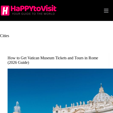
Skip
to
content
Cities
How to Get Vatican Museum Tickets and Tours in Rome
(2026 Guide)