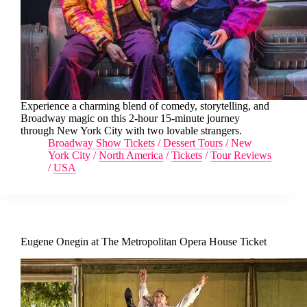
Experience a charming blend of comedy, storytelling, and
Broadway magic on this 2-hour 15-minute journey
through New York City with two lovable strangers.
Broadway Show Tickets
/
Dessert Tours
/
New
York City
/
North America
/
Tickets
/
Tour Reviews
/
USA
Eugene Onegin at The Metropolitan Opera House Ticket