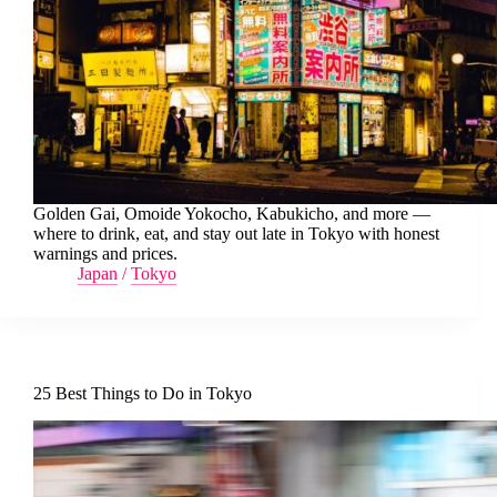
Golden Gai, Omoide Yokocho, Kabukicho, and more —
where to drink, eat, and stay out late in Tokyo with honest
warnings and prices.
Japan
/
Tokyo
25 Best Things to Do in Tokyo