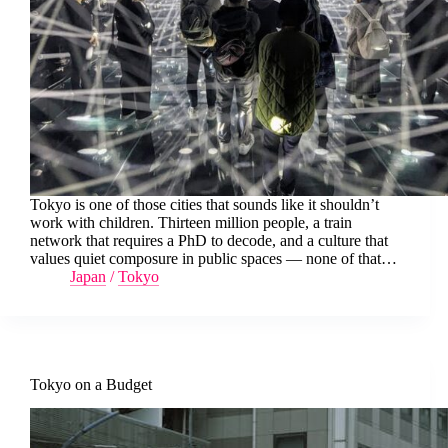
Tokyo is one of those cities that sounds like it shouldn’t
work with children. Thirteen million people, a train
network that requires a PhD to decode, and a culture that
values quiet composure in public spaces — none of that…
Japan
/
Tokyo
Tokyo on a Budget