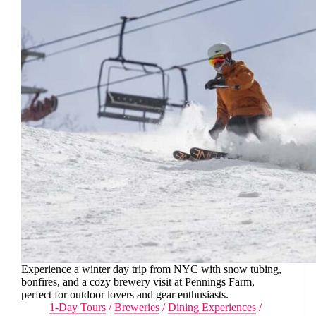
Experience a winter day trip from NYC with snow tubing,
bonfires, and a cozy brewery visit at Pennings Farm,
perfect for outdoor lovers and gear enthusiasts.
1-Day Tours
/
Breweries
/
Dining Experiences
/