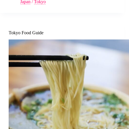
Japan
/
Tokyo
Tokyo Food Guide