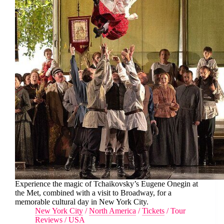
Experience the magic of Tchaikovsky’s Eugene Onegin at
the Met, combined with a visit to Broadway, for a
memorable cultural day in New York City.
New York City
/
North America
/
Tickets
/
Tour
Reviews
/
USA