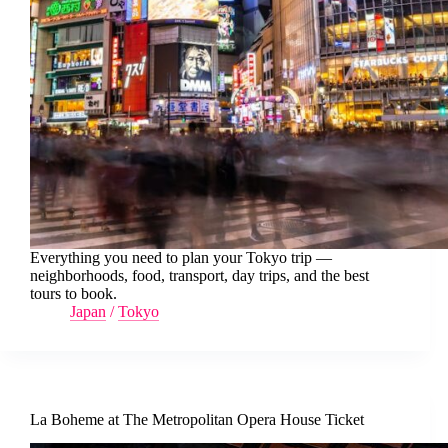
Everything you need to plan your Tokyo trip —
neighborhoods, food, transport, day trips, and the best
tours to book.
Japan
/
Tokyo
La Boheme at The Metropolitan Opera House Ticket