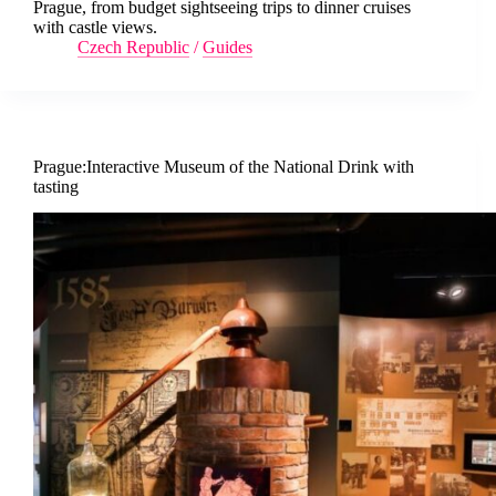
Prague, from budget sightseeing trips to dinner cruises
with castle views.
Czech Republic
/
Guides
Prague:Interactive Museum of the National Drink with
tasting