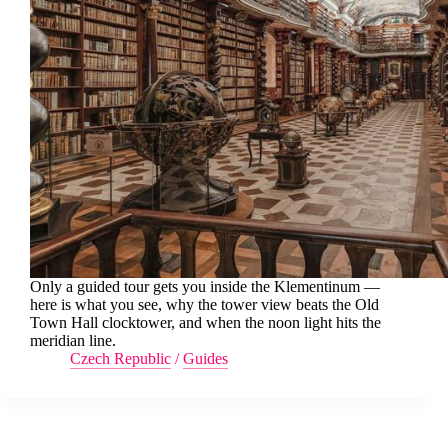
Only a guided tour gets you inside the Klementinum —
here is what you see, why the tower view beats the Old
Town Hall clocktower, and when the noon light hits the
meridian line.
Czech Republic
/
Guides