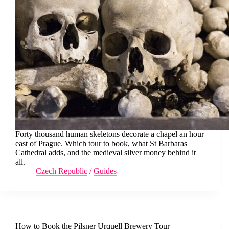
Forty thousand human skeletons decorate a chapel an hour
east of Prague. Which tour to book, what St Barbaras
Cathedral adds, and the medieval silver money behind it
all.
Czech Republic
/
Guides
How to Book the Pilsner Urquell Brewery Tour