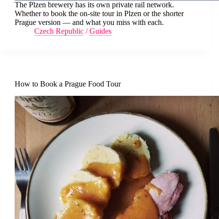
The Plzen brewery has its own private rail network.
Whether to book the on-site tour in Plzen or the shorter
Prague version — and what you miss with each.
Czech Republic
/
Guides
How to Book a Prague Food Tour