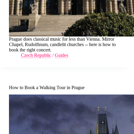
Prague does classical music for less than Vienna. Mirror
Chapel, Rudolfinum, candlelit churches -- here is how to
book the right concert.
Czech Republic
/
Guides
How to Book a Walking Tour in Prague