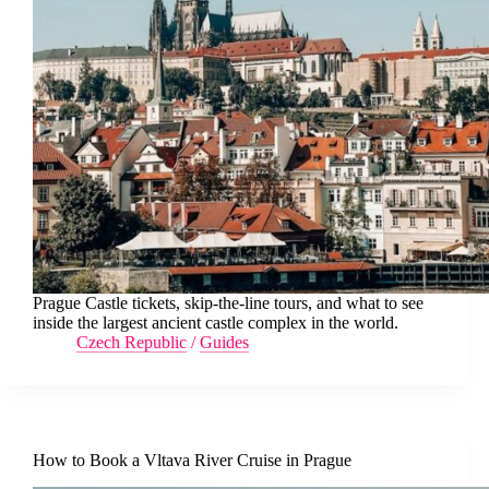
Prague Castle tickets, skip-the-line tours, and what to see
inside the largest ancient castle complex in the world.
Czech Republic
/
Guides
How to Book a Vltava River Cruise in Prague