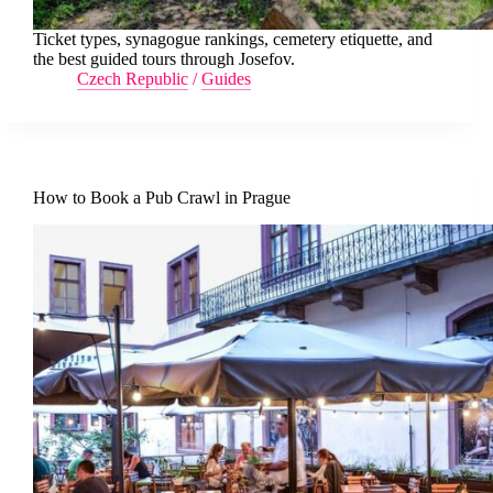
Ticket types, synagogue rankings, cemetery etiquette, and
the best guided tours through Josefov.
Czech Republic
/
Guides
How to Book a Pub Crawl in Prague