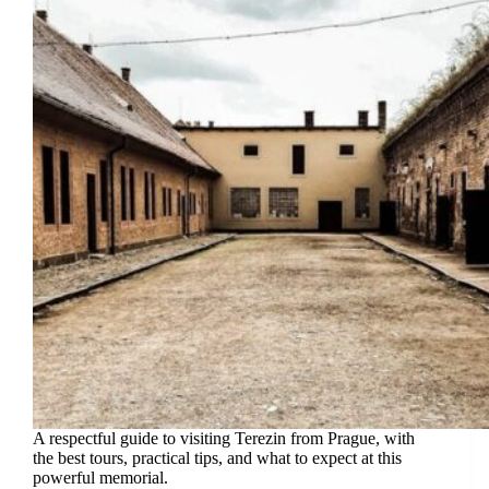
A respectful guide to visiting Terezin from Prague, with
the best tours, practical tips, and what to expect at this
powerful memorial.