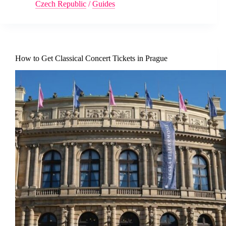
Czech Republic
/
Guides
How to Get Classical Concert Tickets in Prague