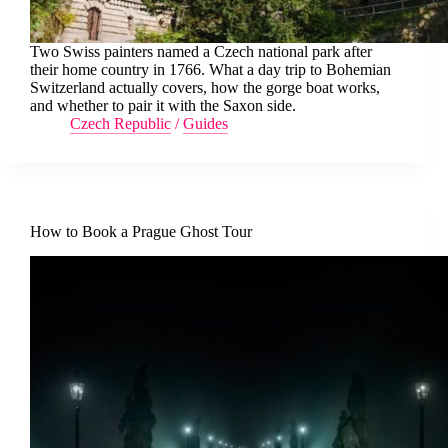
Two Swiss painters named a Czech national park after
their home country in 1766. What a day trip to Bohemian
Switzerland actually covers, how the gorge boat works,
and whether to pair it with the Saxon side.
Czech Republic
/
Guides
How to Book a Prague Ghost Tour