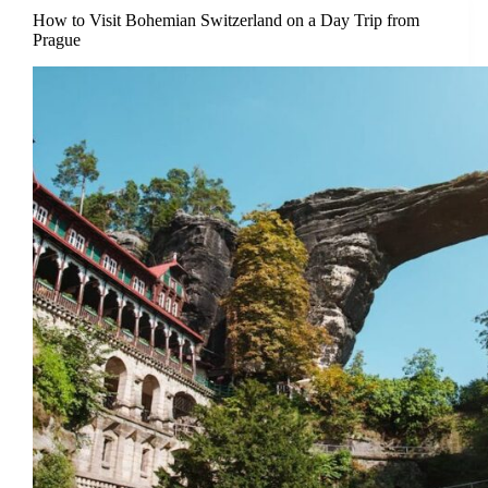
How to Visit Bohemian Switzerland on a Day Trip from
Prague