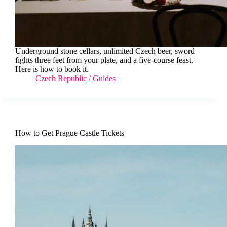
Underground stone cellars, unlimited Czech beer, sword
fights three feet from your plate, and a five-course feast.
Here is how to book it.
Czech Republic
/
Guides
How to Get Prague Castle Tickets