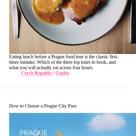
Eating lunch before a Prague food tour is the classic first-
timer mistake. Which of the three top tours to book, and
what you will actually eat across four hours.
Czech Republic
/
Guides
How to Choose a Prague City Pass