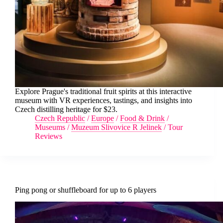
Explore Prague's traditional fruit spirits at this interactive
museum with VR experiences, tastings, and insights into
Czech distilling heritage for $23.
Czech Republic
/
Europe
/
Food & Drink
/
Museums
/
Muzeum Slivovice R Jelinek
/
Tour
Reviews
Ping pong or shuffleboard for up to 6 players