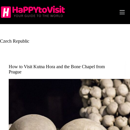
Skip
to
content
Czech Republic
How to Visit Kutna Hora and the Bone Chapel from
Prague