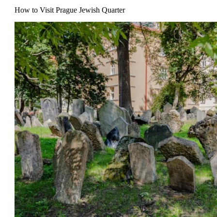
How to Visit Prague Jewish Quarter