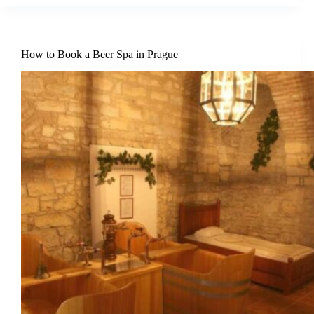
How to Book a Beer Spa in Prague