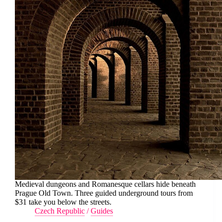
Medieval dungeons and Romanesque cellars hide beneath
Prague Old Town. Three guided underground tours from
$31 take you below the streets.
Czech Republic
/
Guides