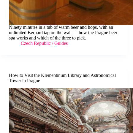
Ninety minutes in a tub of warm beer and hops, with an
unlimited Bernard tap on the wall — how the Prague beer
spa works and which of the three to pick.
Czech Republic
/
Guides
How to Visit the Klementinum Library and Astronomical
Tower in Prague