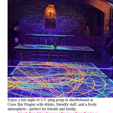
Enjoy a fun night of UV ping pong or shuffleboard at
Crew Bar Prague with drinks, friendly staff, and a lively
atmosphere—perfect for friends and family.