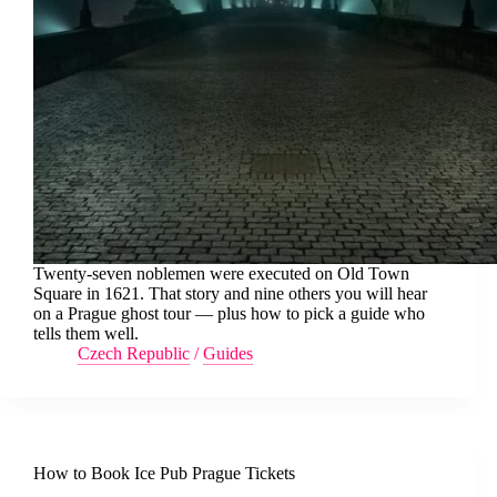
Twenty-seven noblemen were executed on Old Town
Square in 1621. That story and nine others you will hear
on a Prague ghost tour — plus how to pick a guide who
tells them well.
Czech Republic
/
Guides
How to Book Ice Pub Prague Tickets