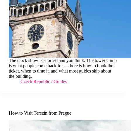
The clock show is shorter than you think. The tower climb
is what people come back for — here is how to book the
ticket, when to time it, and what most guides skip about
the building.
Czech Republic
/
Guides
How to Visit Terezin from Prague