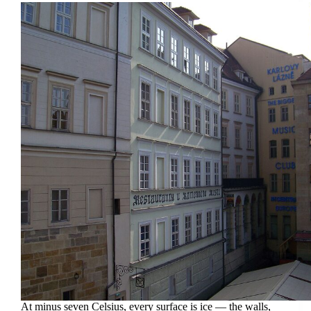
At minus seven Celsius, every surface is ice — the walls,