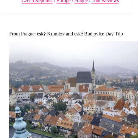
Czech Republic
/
Europe
/
Prague
/
Tour Reviews
From Prague: eský Krumlov and eské Budjovice Day Trip