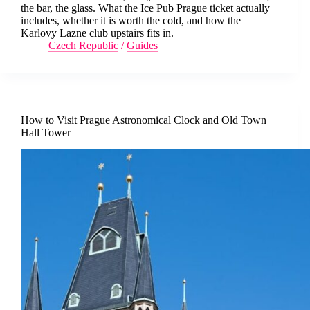
the bar, the glass. What the Ice Pub Prague ticket actually
includes, whether it is worth the cold, and how the
Karlovy Lazne club upstairs fits in.
Czech Republic
/
Guides
How to Visit Prague Astronomical Clock and Old Town
Hall Tower