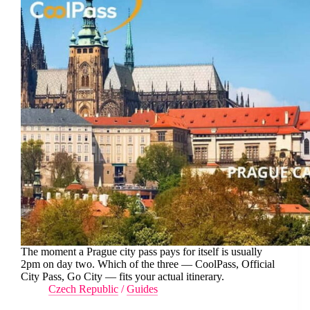
The moment a Prague city pass pays for itself is usually
2pm on day two. Which of the three — CoolPass, Official
City Pass, Go City — fits your actual itinerary.
Czech Republic
/
Guides