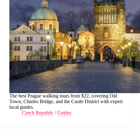
The best Prague walking tours from $22, covering Old
Town, Charles Bridge, and the Castle District with expert
local guides.
Czech Republic
/
Guides