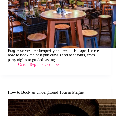
Prague serves the cheapest good beer in Europe. Here is
how to book the best pub crawls and beer tours, from
party nights to guided tastings.
Czech Republic
/
Guides
How to Book an Underground Tour in Prague