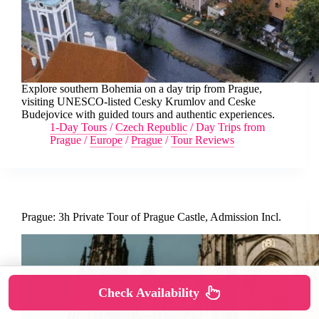
Explore southern Bohemia on a day trip from Prague,
visiting UNESCO-listed Cesky Krumlov and Ceske
Budejovice with guided tours and authentic experiences.
1-Day Tours
/
Czech Republic
/
Day Trips from
Prague
/
Europe
/
Prague
/
Tour Reviews
Prague: 3h Private Tour of Prague Castle, Admission Incl.
Check Availability