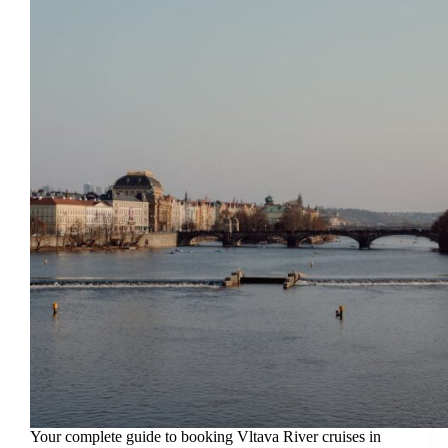
Your complete guide to booking Vltava River cruises in