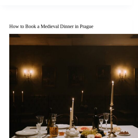
How to Book a Medieval Dinner in Prague