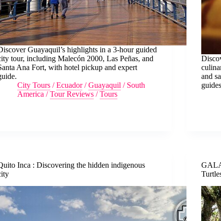
Discover Guayaquil’s highlights in a 3-hour guided
city tour, including Malecón 2000, Las Peñas, and
Discov
Santa Ana Fort, with hotel pickup and expert
culina
guide.
and sa
City Tours
/
Ecuador
/
Guayaquil
/
South
guides
America
/
Tour Reviews
/
Tours
Quito Inca : Discovering the hidden indigenous
GALA
city
Turtle