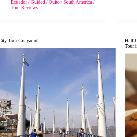
Ecuador
/
Guided
/
Quito
/
South America
/
Tour Reviews
City Tour Guayaquil
Half-
Tour 