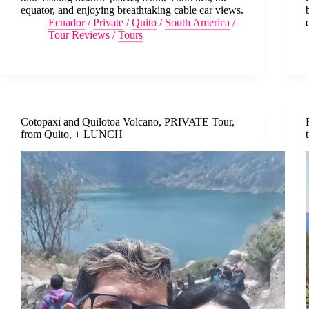
equator, and enjoying breathtaking cable car views.
Ecuador
/
Private
/
Quito
/
South America
/
Tour Reviews
/
Tours
Cotopaxi and Quilotoa Volcano, PRIVATE Tour,
from Quito, + LUNCH