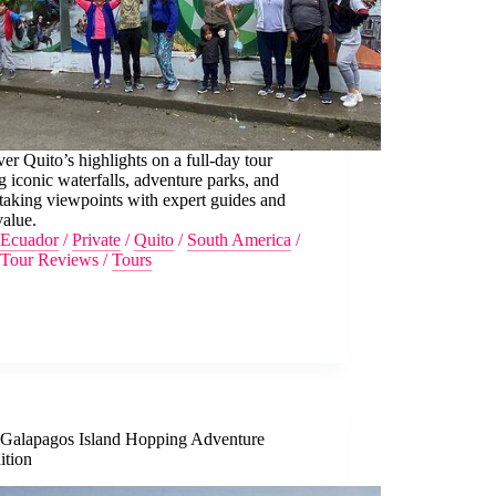
er Quito’s highlights on a full-day tour
ng iconic waterfalls, adventure parks, and
taking viewpoints with expert guides and
value.
Ecuador
/
Private
/
Quito
/
South America
/
Tour Reviews
/
Tours
 Galapagos Island Hopping Adventure
ition