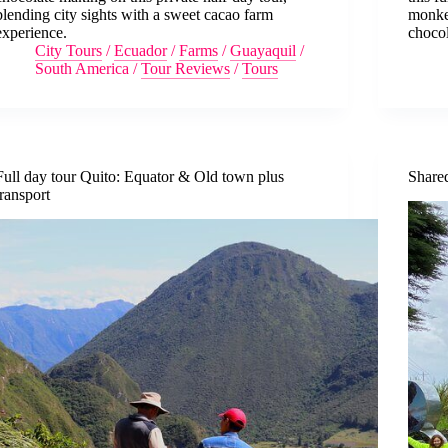
blending city sights with a sweet cacao farm
monkey
experience.
chocol
City Tours
/
Ecuador
/
Farms
/
Guayaquil
/
South America
/
Tour Reviews
/
Tours
Full day tour Quito: Equator & Old town plus
Share
transport