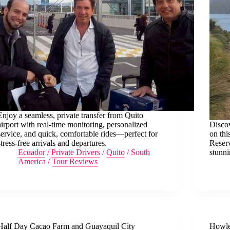
Enjoy a seamless, private transfer from Quito
airport with real-time monitoring, personalized
Discov
service, and quick, comfortable rides—perfect for
on thi
stress-free arrivals and departures.
Reser
Ecuador
/
Private Drivers
/
Quito
/
South
stunn
America
/
Tour Reviews
Half Day Cacao Farm and Guayaquil City
Howle