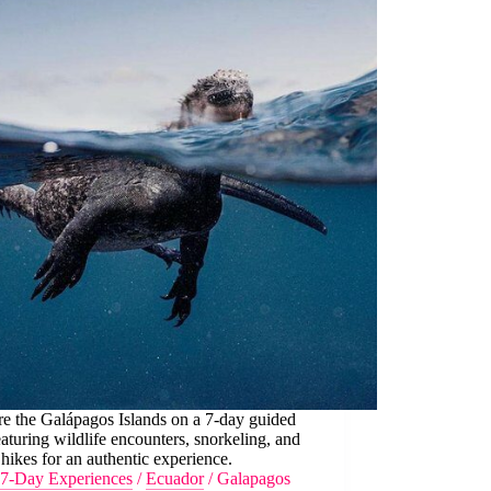
e the Galápagos Islands on a 7-day guided
eaturing wildlife encounters, snorkeling, and
 hikes for an authentic experience.
7-Day Experiences
/
Ecuador
/
Galapagos