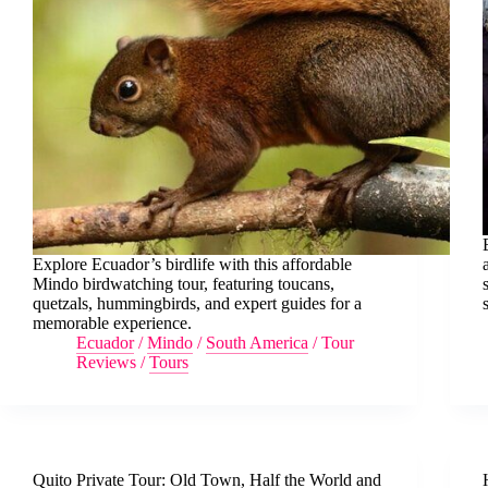
Explore Ecuador’s birdlife with this affordable
Mindo birdwatching tour, featuring toucans,
quetzals, hummingbirds, and expert guides for a
memorable experience.
Ecuador
/
Mindo
/
South America
/
Tour
Reviews
/
Tours
Quito Private Tour: Old Town, Half the World and