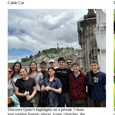
Cable Car
Discover Quito’s highlights on a private 7-hour
tour visiting historic plazas, iconic churches, the