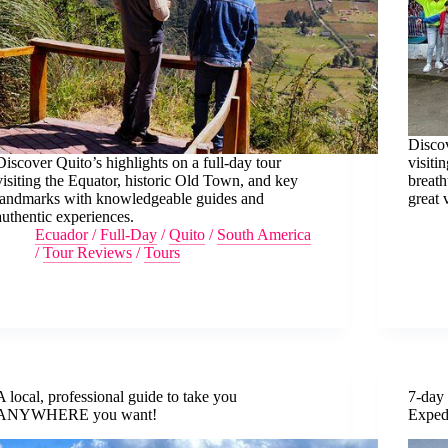
Discov
Discover Quito’s highlights on a full-day tour
visiti
visiting the Equator, historic Old Town, and key
breath
landmarks with knowledgeable guides and
great 
authentic experiences.
Ecuador
/
Full-Day
/
Quito
/
South America
/
Tour Reviews
/
Tours
A local, professional guide to take you
7-day
ANYWHERE you want!
Exped