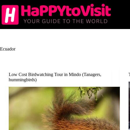
Skip
to
content
Ecuador
Low Cost Birdwatching Tour in Mindo (Tanagers,
hummingbirds)