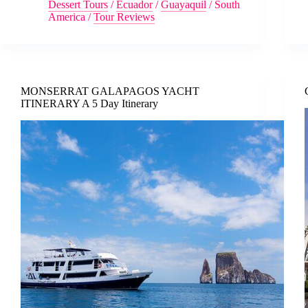
Dessert Tours
/
Ecuador
/
Guayaquil
/
South
America
/
Tour Reviews
MONSERRAT GALAPAGOS YACHT
ITINERARY A 5 Day Itinerary