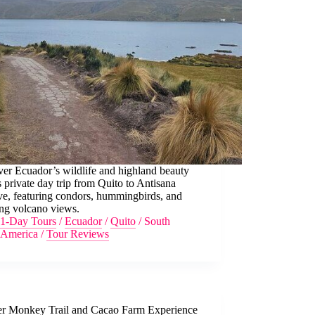
er Ecuador’s wildlife and highland beauty
s private day trip from Quito to Antisana
ve, featuring condors, hummingbirds, and
ing volcano views.
1-Day Tours
/
Ecuador
/
Quito
/
South
America
/
Tour Reviews
r Monkey Trail and Cacao Farm Experience