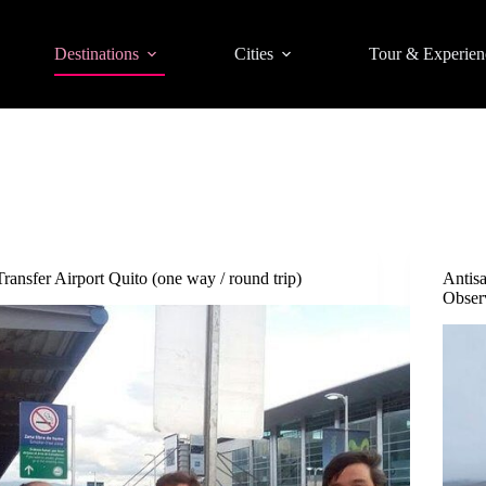
Destinations
Cities
Tour & Experien
Transfer Airport Quito (one way / round trip)
Antis
Observ