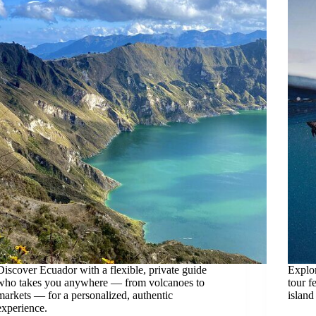
Discover Ecuador with a flexible, private guide
Explor
who takes you anywhere — from volcanoes to
tour f
markets — for a personalized, authentic
island
experience.