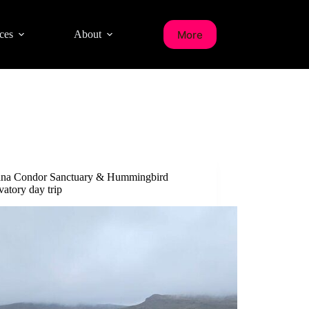
More
ces
About
ana Condor Sanctuary & Hummingbird
atory day trip