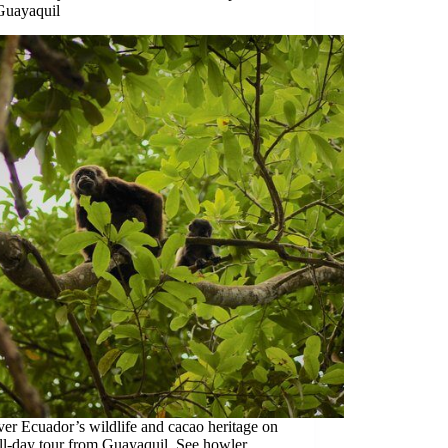
Guayaquil
er Ecuador’s wildlife and cacao heritage on
ull-day tour from Guayaquil. See howler