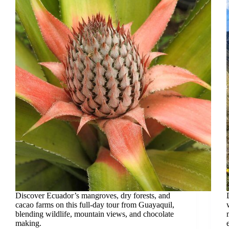
Discover Ecuador’s mangroves, dry forests, and
cacao farms on this full-day tour from Guayaquil,
blending wildlife, mountain views, and chocolate
making.