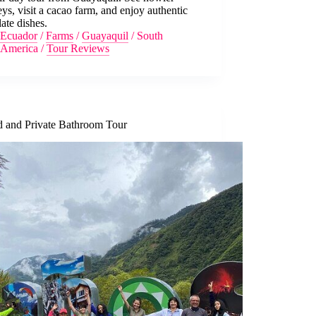
s, visit a cacao farm, and enjoy authentic
ate dishes.
Ecuador
/
Farms
/
Guayaquil
/
South
America
/
Tour Reviews
d and Private Bathroom Tour