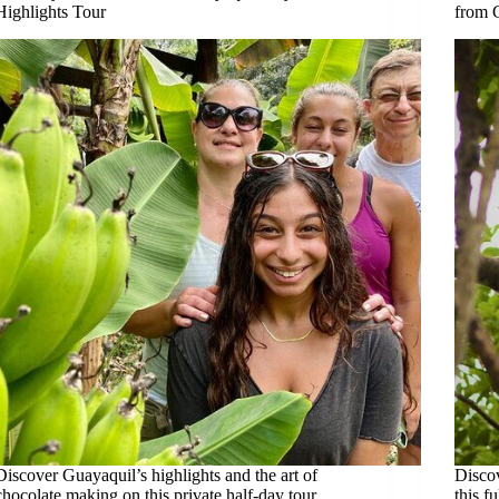
Highlights Tour
from 
Discover Guayaquil’s highlights and the art of
Discov
chocolate making on this private half-day tour,
this f