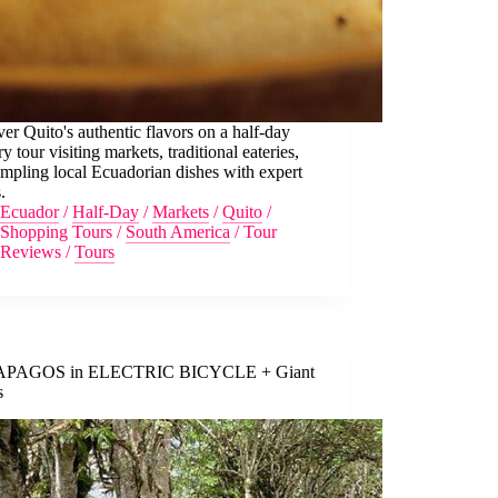
er Quito's authentic flavors on a half-day
ry tour visiting markets, traditional eateries,
mpling local Ecuadorian dishes with expert
.
Ecuador
/
Half-Day
/
Markets
/
Quito
/
Shopping Tours
/
South America
/
Tour
Reviews
/
Tours
PAGOS in ELECTRIC BICYCLE + Giant
s