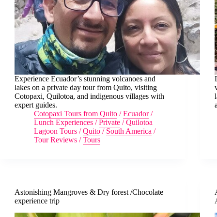
Experience Ecuador’s stunning volcanoes and
lakes on a private day tour from Quito, visiting
Cotopaxi, Quilotoa, and indigenous villages with
expert guides.
Cotopaxi Tours from Quito
/
Ecuador
/
Lunch Experiences
/
Private
/
Quilotoa
Lagoon Tours
/
Quito
/
South America
/
Tour Reviews
/
Tours
Astonishing Mangroves & Dry forest /Chocolate
experience trip