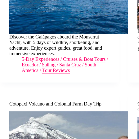
Discover the Galápagos aboard the Monserrat
Yacht, with 5 days of wildlife, snorkeling, and
adventure. Enjoy expert guides, great food, and
immersive experiences.
5-Day Experiences
/
Cruises & Boat Tours
/
Ecuador
/
Sailing
/
Santa Cruz
/
South
America
/
Tour Reviews
Cotopaxi Volcano and Colonial Farm Day Trip