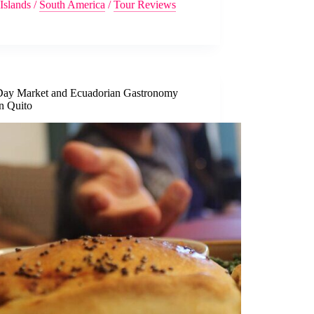
Islands
/
South America
/
Tour Reviews
Day Market and Ecuadorian Gastronomy
in Quito