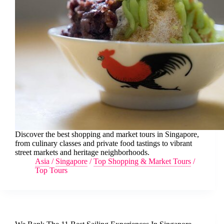
Discover the best shopping and market tours in Singapore,
from culinary classes and private food tastings to vibrant
street markets and heritage neighborhoods.
Asia
/
Singapore
/
Top Shopping & Market Tours
/
Top Tours