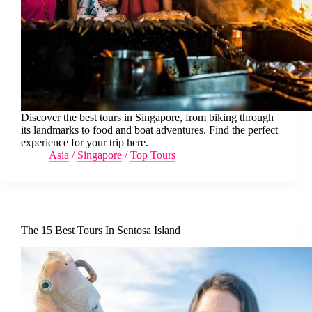
Discover the best tours in Singapore, from biking through
its landmarks to food and boat adventures. Find the perfect
experience for your trip here.
Asia
/
Singapore
/
Top Tours
The 15 Best Tours In Sentosa Island