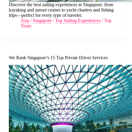
Discover the best sailing experiences in Singapore, from
kayaking and sunset cruises to yacht charters and fishing
trips—perfect for every type of traveler.
Asia
/
Singapore
/
Top Sailing Experiences
/
Top
Tours
We Rank Singapore’s 15 Top Private Driver Services