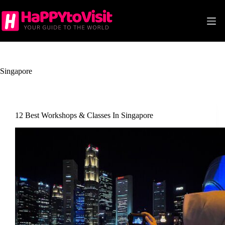
Skip
to
content
Singapore
12 Best Workshops & Classes In Singapore