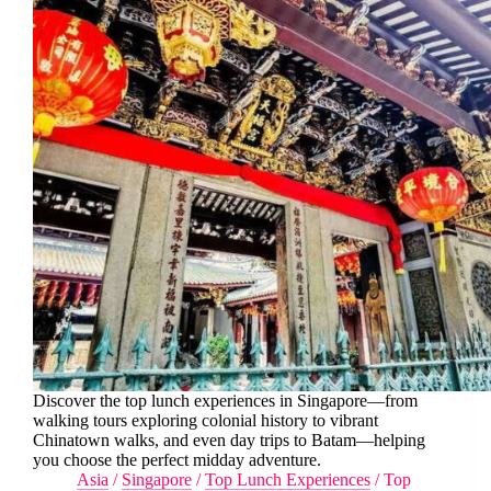
Discover the top lunch experiences in Singapore—from
walking tours exploring colonial history to vibrant
Chinatown walks, and even day trips to Batam—helping
you choose the perfect midday adventure.
Asia
/
Singapore
/
Top Lunch Experiences
/
Top