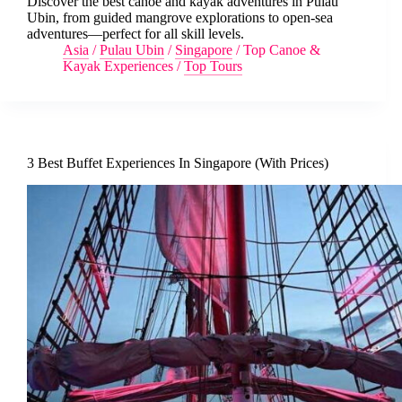
Discover the best canoe and kayak adventures in Pulau
Ubin, from guided mangrove explorations to open-sea
adventures—perfect for all skill levels.
Asia
/
Pulau Ubin
/
Singapore
/
Top Canoe &
Kayak Experiences
/
Top Tours
3 Best Buffet Experiences In Singapore (With Prices)