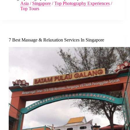
Asia
/
Singapore
/
Top Photography Experiences
/
Top Tours
7 Best Massage & Relaxation Services In Singapore