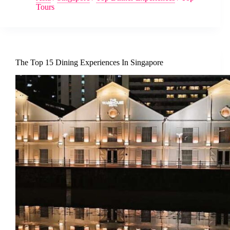
Tours
The Top 15 Dining Experiences In Singapore