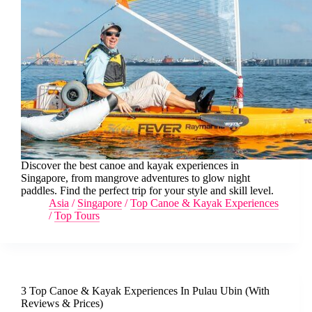
Discover the best canoe and kayak experiences in
Singapore, from mangrove adventures to glow night
paddles. Find the perfect trip for your style and skill level.
Asia
/
Singapore
/
Top Canoe & Kayak Experiences
/
Top Tours
3 Top Canoe & Kayak Experiences In Pulau Ubin (With
Reviews & Prices)