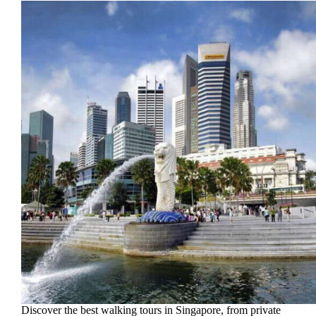
Discover the best walking tours in Singapore, from private