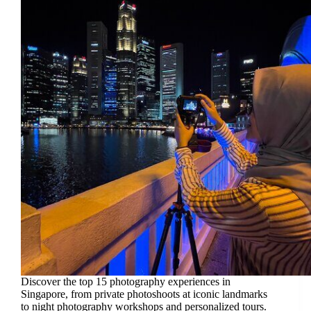
Discover the top 15 photography experiences in
Singapore, from private photoshoots at iconic landmarks
to night photography workshops and personalized tours.