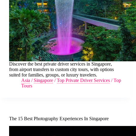
Discover the best private driver services in Singapore,
from airport transfers to custom city tours, with options
suited for families, groups, or luxury travelers.
Asia
/
Singapore
/
Top Private Driver Services
/
Top
Tours
The 15 Best Photography Experiences In Singapore