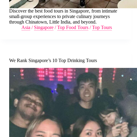
Discover the best food tours in Singapore, from intimate
small-group experiences to private culinary journeys
through Chinatown, Little India, and beyond.
Asia
/
Singapore
/
Top Food Tours
/
Top Tours
We Rank Singapore’s 10 Top Drinking Tours