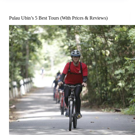
Pulau Ubin’s 5 Best Tours (With Prices & Reviews)