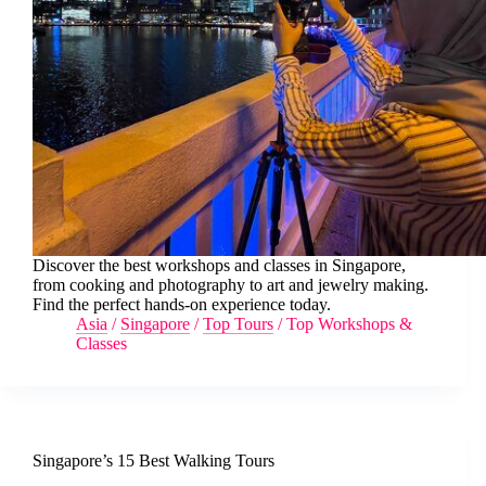
Discover the best workshops and classes in Singapore,
from cooking and photography to art and jewelry making.
Find the perfect hands-on experience today.
Asia
/
Singapore
/
Top Tours
/
Top Workshops &
Classes
Singapore’s 15 Best Walking Tours