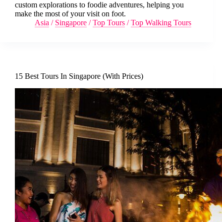
custom explorations to foodie adventures, helping you
make the most of your visit on foot.
Asia
/
Singapore
/
Top Tours
/
Top Walking Tours
15 Best Tours In Singapore (With Prices)