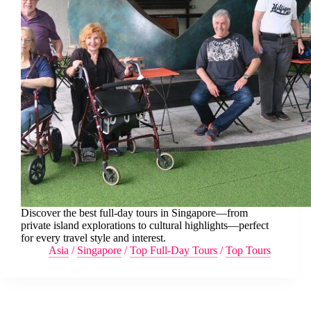
Discover the best full-day tours in Singapore—from
private island explorations to cultural highlights—perfect
for every travel style and interest.
Asia
/
Singapore
/
Top Full-Day Tours
/
Top Tours