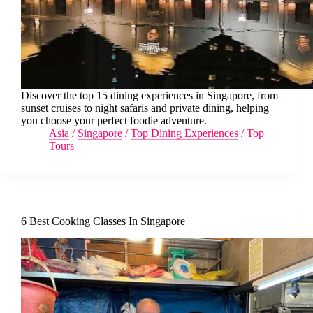
Discover the top 15 dining experiences in Singapore, from
sunset cruises to night safaris and private dining, helping
you choose your perfect foodie adventure.
Asia
/
Singapore
/
Top Dining Experiences
/
Top
Tours
6 Best Cooking Classes In Singapore