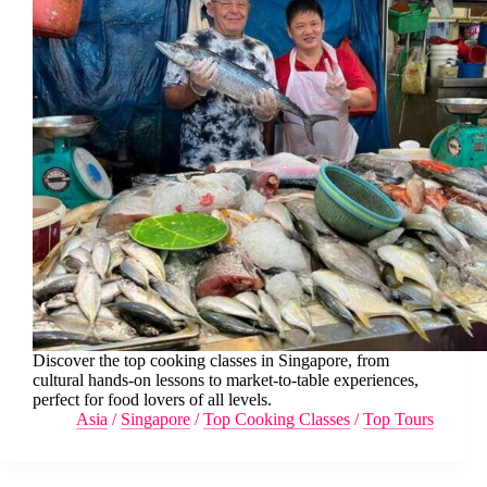
Discover the top cooking classes in Singapore, from
cultural hands-on lessons to market-to-table experiences,
perfect for food lovers of all levels.
Asia
/
Singapore
/
Top Cooking Classes
/
Top Tours