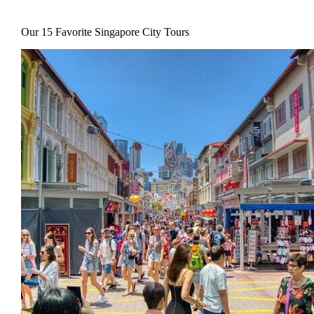
Our 15 Favorite Singapore City Tours