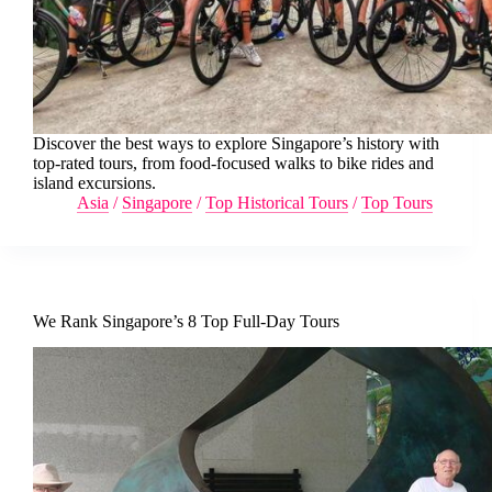
Discover the best ways to explore Singapore’s history with
top-rated tours, from food-focused walks to bike rides and
island excursions.
Asia
/
Singapore
/
Top Historical Tours
/
Top Tours
We Rank Singapore’s 8 Top Full-Day Tours