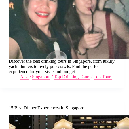
Discover the best drinking tours in Singapore, from luxury
yacht dinners to lively pub crawls. Find the perfect
experience for your style and budget.
Asia
/
Singapore
/
Top Drinking Tours
/
Top Tours
15 Best Dinner Experiences In Singapore