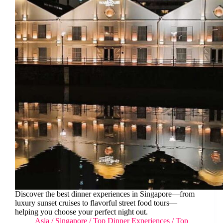
Discover the best dinner experiences in Singapore—from
luxury sunset cruises to flavorful street food tours—
helping you choose your perfect night out.
Asia
/
Singapore
/
Top Dinner Experiences
/
Top