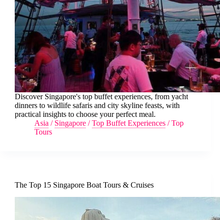
Discover Singapore's top buffet experiences, from yacht
dinners to wildlife safaris and city skyline feasts, with
practical insights to choose your perfect meal.
Asia
/
Singapore
/
Top Buffet Experiences
/
Top
Tours
The Top 15 Singapore Boat Tours & Cruises