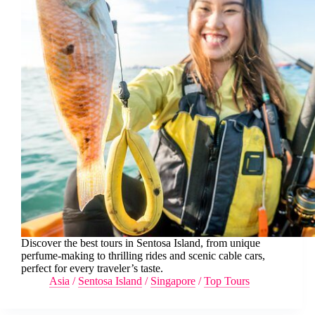
Discover the best tours in Sentosa Island, from unique
perfume-making to thrilling rides and scenic cable cars,
perfect for every traveler’s taste.
Asia
/
Sentosa Island
/
Singapore
/
Top Tours