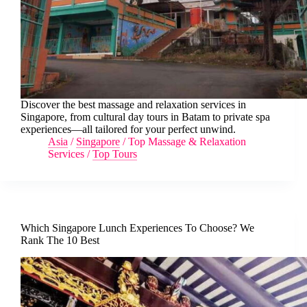
Discover the best massage and relaxation services in
Singapore, from cultural day tours in Batam to private spa
experiences—all tailored for your perfect unwind.
Asia
/
Singapore
/
Top Massage & Relaxation
Services
/
Top Tours
Which Singapore Lunch Experiences To Choose? We
Rank The 10 Best