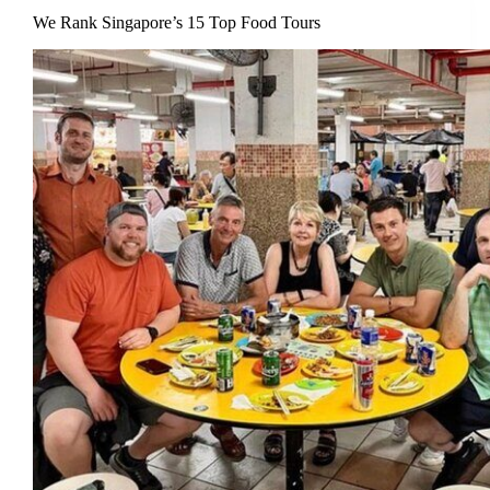
We Rank Singapore’s 15 Top Food Tours