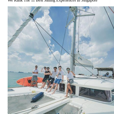
We Rank The 11 Best Sailing Experiences In Singapore