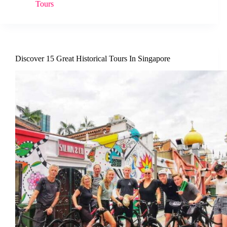
Tours
Discover 15 Great Historical Tours In Singapore