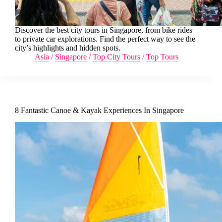
Discover the best city tours in Singapore, from bike rides
to private car explorations. Find the perfect way to see the
city’s highlights and hidden spots.
Asia
/
Singapore
/
Top City Tours
/
Top Tours
8 Fantastic Canoe & Kayak Experiences In Singapore