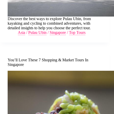
Discover the best ways to explore Pulau Ubin, from
kayaking and cycling to combined adventures, with
detailed insights to help you choose the perfect tour.
Asia
/
Pulau Ubin
/
Singapore
/
Top Tours
You’ll Love These 7 Shopping & Market Tours In
Singapore