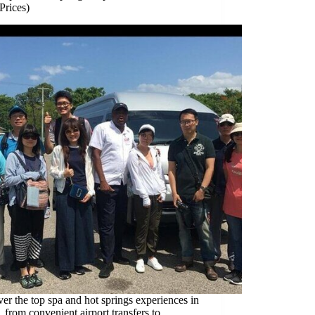
Prices)
er the top spa and hot springs experiences in
 from convenient airport transfers to