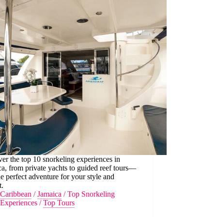
er the top 10 snorkeling experiences in
a, from private yachts to guided reef tours—
he perfect adventure for your style and
t.
Caribbean
/
Jamaica
/
Top Snorkeling
Experiences
/
Top Tours