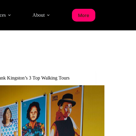
More
ces
About
nk Kingston’s 3 Top Walking Tours