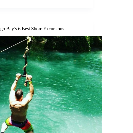
go Bay’s 6 Best Shore Excursions