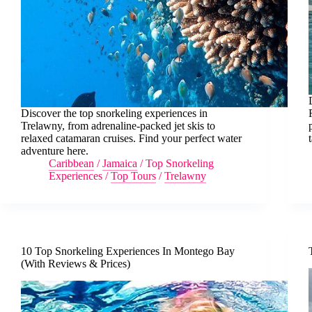
Discover the top snorkeling experiences in
Trelawny, from adrenaline-packed jet skis to
relaxed catamaran cruises. Find your perfect water
adventure here.
Caribbean
/
Jamaica
/
Top Snorkeling
Experiences
/
Top Tours
/
Trelawny
10 Top Snorkeling Experiences In Montego Bay
(With Reviews & Prices)