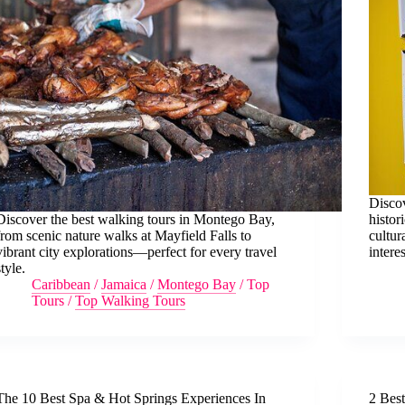
Discov
Discover the best walking tours in Montego Bay,
histor
from scenic nature walks at Mayfield Falls to
cultur
vibrant city explorations—perfect for every travel
interes
style.
Caribbean
/
Jamaica
/
Montego Bay
/
Top
Tours
/
Top Walking Tours
The 10 Best Spa & Hot Springs Experiences In
2 Bes