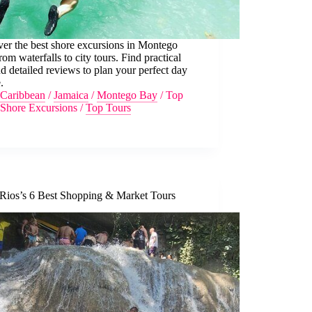
er the best shore excursions in Montego
rom waterfalls to city tours. Find practical
nd detailed reviews to plan your perfect day
.
Caribbean
/
Jamaica
/
Montego Bay
/
Top
Shore Excursions
/
Top Tours
Rios’s 6 Best Shopping & Market Tours