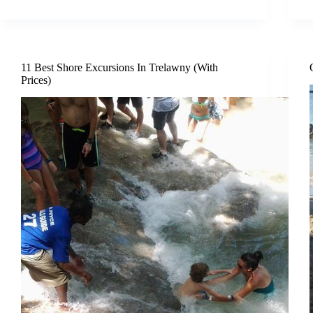
11 Best Shore Excursions In Trelawny (With
Prices)