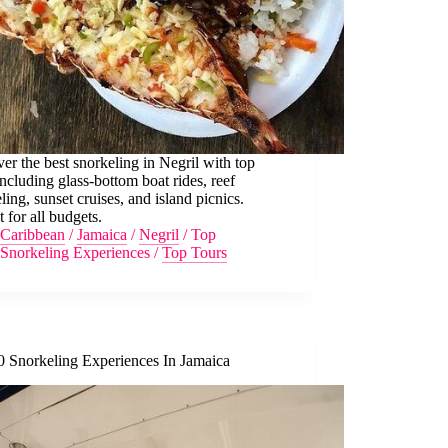
er the best snorkeling in Negril with top
including glass-bottom boat rides, reef
ling, sunset cruises, and island picnics.
t for all budgets.
Caribbean
/
Jamaica
/
Negril
/
Top
Snorkeling Experiences
/
Top Tours
0 Snorkeling Experiences In Jamaica