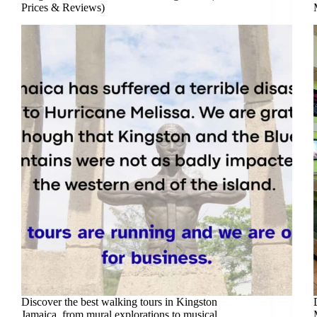
Prices & Reviews)
Discover the best walking tours in Kingston
Jamaica, from mural explorations to musical