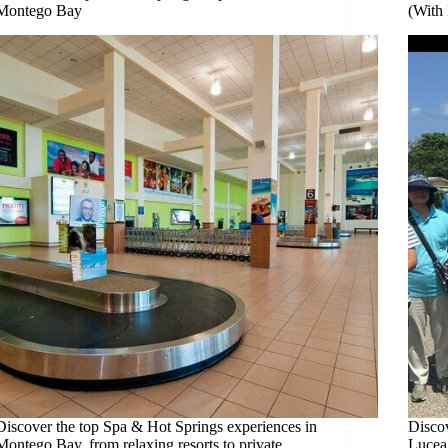
Montego Bay
(With 
Discover the top Spa & Hot Springs experiences in
Discov
Montego Bay, from relaxing resorts to private
Lucea,