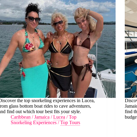
Discover the top snorkeling experiences in Lucea,
Discov
from glass bottom boat rides to cave adventures,
Jamaic
and find out which tour best fits your style.
find t
Caribbean
/
Jamaica
/
Lucea
/
Top
budge
Snorkeling Experiences
/
Top Tours