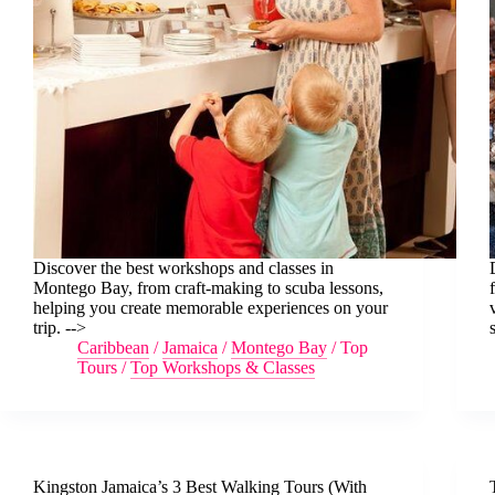
Discover the best workshops and classes in
Montego Bay, from craft-making to scuba lessons,
helping you create memorable experiences on your
trip. -->
Caribbean
/
Jamaica
/
Montego Bay
/
Top
Tours
/
Top Workshops & Classes
Kingston Jamaica’s 3 Best Walking Tours (With