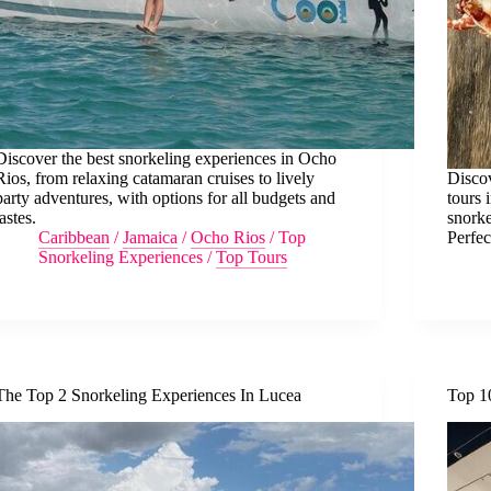
Discover the best snorkeling experiences in Ocho
Rios, from relaxing catamaran cruises to lively
Discov
party adventures, with options for all budgets and
tours 
tastes.
snorke
Caribbean
/
Jamaica
/
Ocho Rios
/
Top
Perfec
Snorkeling Experiences
/
Top Tours
The Top 2 Snorkeling Experiences In Lucea
Top 1