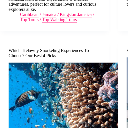
adventures, perfect for culture lovers and curious
explorers alike.
Caribbean
/
Jamaica
/
Kingston Jamaica
/
Top Tours
/
Top Walking Tours
Which Trelawny Snorkeling Experiences To
Choose? Our Best 4 Picks