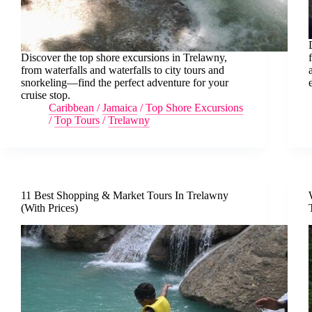
Discover the top shore excursions in Trelawny,
from waterfalls and waterfalls to city tours and
snorkeling—find the perfect adventure for your
cruise stop.
Caribbean
/
Jamaica
/
Top Shore Excursions
/
Top Tours
/
Trelawny
11 Best Shopping & Market Tours In Trelawny
(With Prices)