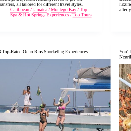
transfers, all tailored for different travel styles.
luxuri
Caribbean
/
Jamaica
/
Montego Bay
/
Top
after 
Spa & Hot Springs Experiences
/
Top Tours
8 Top-Rated Ocho Rios Snorkeling Experiences
You’l
Negri