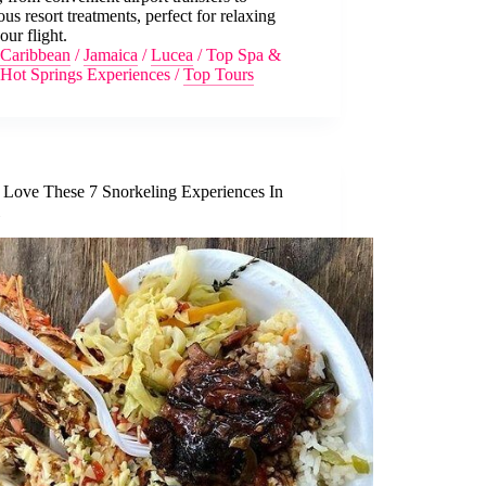
ous resort treatments, perfect for relaxing
your flight.
Caribbean
/
Jamaica
/
Lucea
/
Top Spa &
Hot Springs Experiences
/
Top Tours
l Love These 7 Snorkeling Experiences In
l