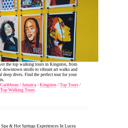
er the top walking tours in Kingston, from
ic downtown strolls to vibrant art walks and
al deep dives. Find the perfect tour for your
ts.
Caribbean
/
Jamaica
/
Kingston
/
Top Tours
/
Top Walking Tours
t Spa & Hot Springs Experiences In Lucea