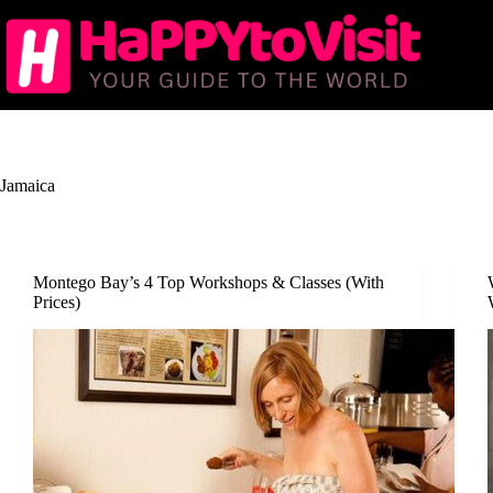
Skip
to
content
Jamaica
Montego Bay’s 4 Top Workshops & Classes (With
Prices)