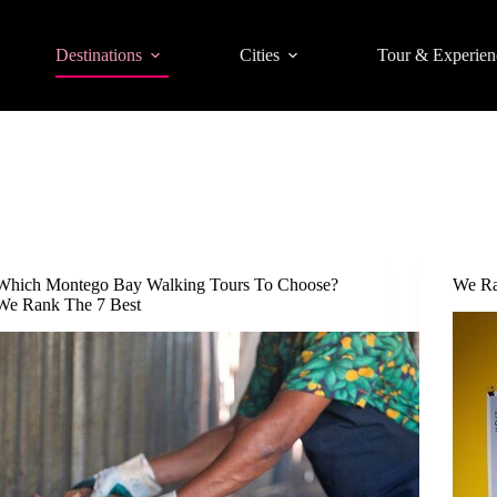
Destinations
Cities
Tour & Experien
Which Montego Bay Walking Tours To Choose?
We Ra
We Rank The 7 Best