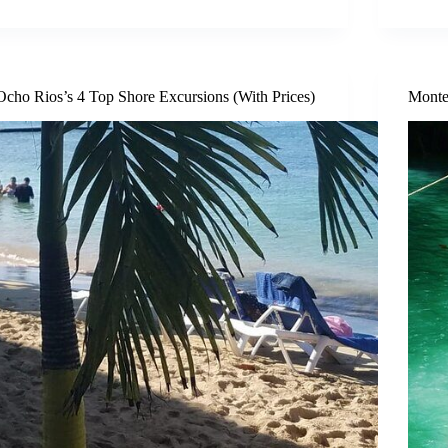
Ocho Rios’s 4 Top Shore Excursions (With Prices)
Monte