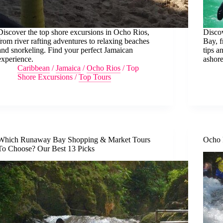
Discover the top shore excursions in Ocho Rios,
Discov
from river rafting adventures to relaxing beaches
Bay, f
and snorkeling. Find your perfect Jamaican
tips a
experience.
ashore
Caribbean
/
Jamaica
/
Ocho Rios
/
Top
Shore Excursions
/
Top Tours
Which Runaway Bay Shopping & Market Tours
Ocho 
To Choose? Our Best 13 Picks