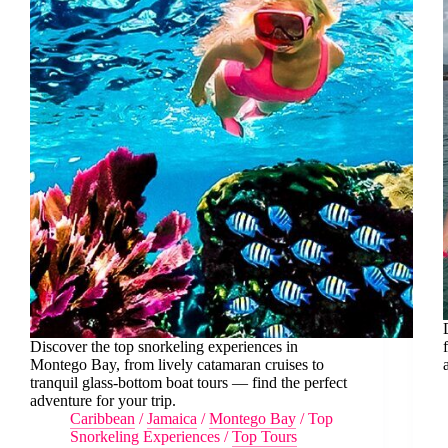
Discover the top snorkeling experiences in
Montego Bay, from lively catamaran cruises to
tranquil glass-bottom boat tours — find the perfect
adventure for your trip.
Caribbean
/
Jamaica
/
Montego Bay
/
Top
Snorkeling Experiences
/
Top Tours