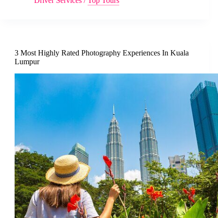
Driver Services
/
Top Tours
3 Most Highly Rated Photography Experiences In Kuala
Lumpur