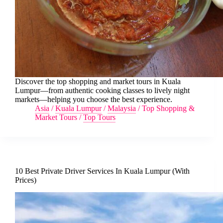
Discover the top shopping and market tours in Kuala
Lumpur—from authentic cooking classes to lively night
markets—helping you choose the best experience.
Asia
/
Kuala Lumpur
/
Malaysia
/
Top Shopping &
Market Tours
/
Top Tours
10 Best Private Driver Services In Kuala Lumpur (With
Prices)