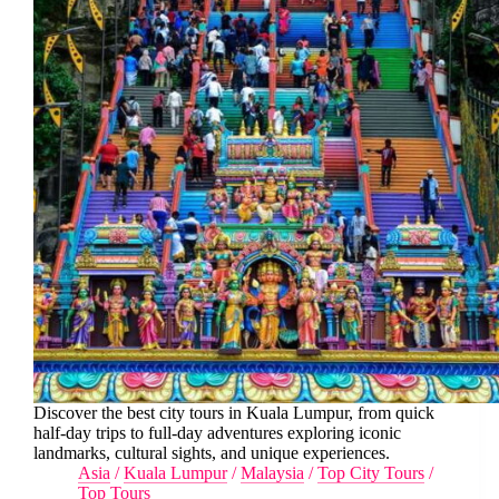
Discover the best city tours in Kuala Lumpur, from quick
half-day trips to full-day adventures exploring iconic
landmarks, cultural sights, and unique experiences.
Asia
/
Kuala Lumpur
/
Malaysia
/
Top City Tours
/
Top Tours