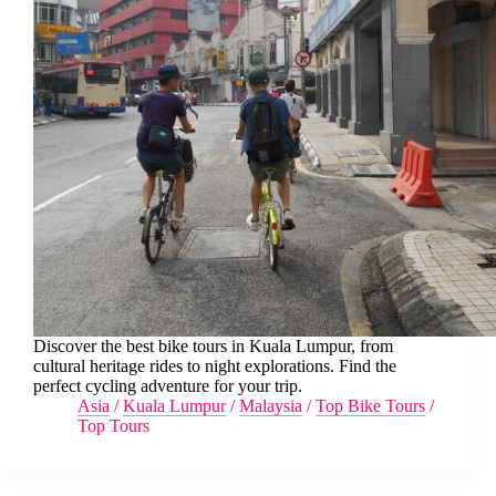
Discover the best bike tours in Kuala Lumpur, from
cultural heritage rides to night explorations. Find the
perfect cycling adventure for your trip.
Asia
/
Kuala Lumpur
/
Malaysia
/
Top Bike Tours
/
Top Tours