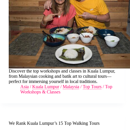
Discover the top workshops and classes in Kuala Lumpur,
from Malaysian cooking and batik art to cultural tours—
perfect for immersing yourself in local traditions.
Asia
/
Kuala Lumpur
/
Malaysia
/
Top Tours
/
Top
Workshops & Classes
We Rank Kuala Lumpur’s 15 Top Walking Tours