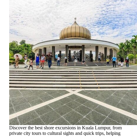
Discover the best shore excursions in Kuala Lumpur, from
private city tours to cultural sights and quick trips, helping