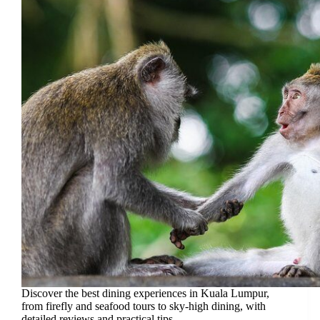
Discover the best dining experiences in Kuala Lumpur,
from firefly and seafood tours to sky-high dining, with
detailed reviews and practical tips.