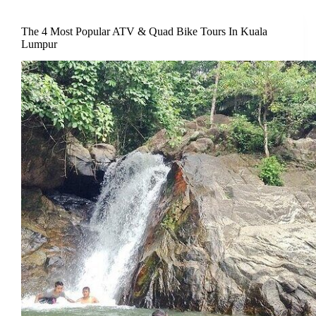
The 4 Most Popular ATV & Quad Bike Tours In Kuala
Lumpur