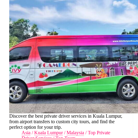
Discover the best private driver services in Kuala Lumpur,
from airport transfers to custom city tours, and find the
perfect option for your trip.
Asia
/
Kuala Lumpur
/
Malaysia
/
Top Private