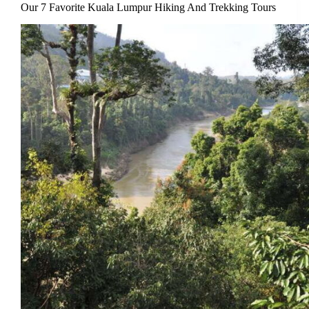
Our 7 Favorite Kuala Lumpur Hiking And Trekking Tours