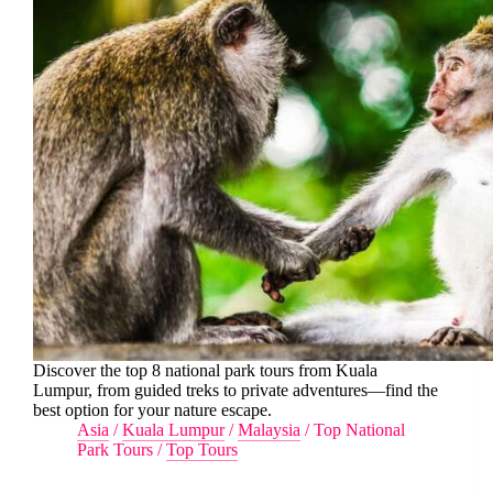
Discover the top 8 national park tours from Kuala
Lumpur, from guided treks to private adventures—find the
best option for your nature escape.
Asia
/
Kuala Lumpur
/
Malaysia
/
Top National
Park Tours
/
Top Tours