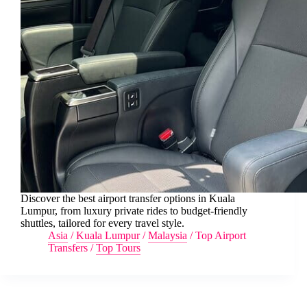
Discover the best airport transfer options in Kuala
Lumpur, from luxury private rides to budget-friendly
shuttles, tailored for every travel style.
Asia
/
Kuala Lumpur
/
Malaysia
/
Top Airport
Transfers
/
Top Tours