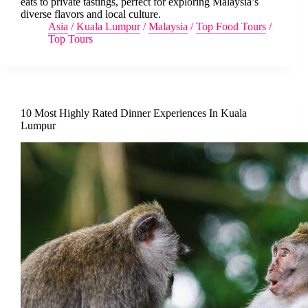
eats to private tastings, perfect for exploring Malaysia’s
diverse flavors and local culture.
Asia
/
Kuala Lumpur
/
Malaysia
/
Top Food Tours
/
Top Tours
10 Most Highly Rated Dinner Experiences In Kuala
Lumpur