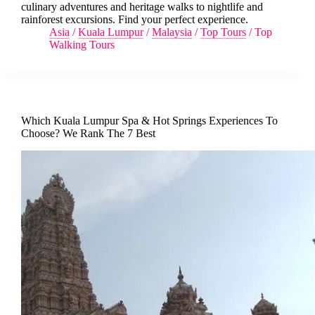
culinary adventures and heritage walks to nightlife and
rainforest excursions. Find your perfect experience.
Asia
/
Kuala Lumpur
/
Malaysia
/
Top Tours
/
Top
Walking Tours
Which Kuala Lumpur Spa & Hot Springs Experiences To
Choose? We Rank The 7 Best