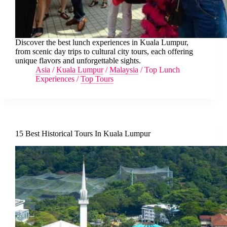
Discover the best lunch experiences in Kuala Lumpur,
from scenic day trips to cultural city tours, each offering
unique flavors and unforgettable sights.
Asia
/
Kuala Lumpur
/
Malaysia
/
Top Lunch
Experiences
/
Top Tours
15 Best Historical Tours In Kuala Lumpur