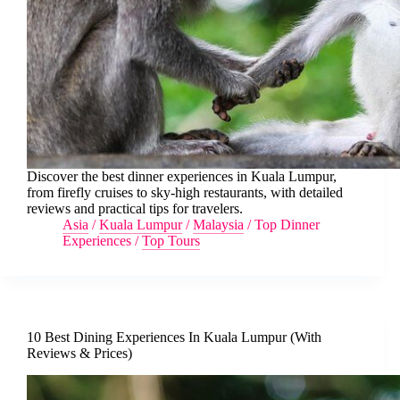
Discover the best dinner experiences in Kuala Lumpur,
from firefly cruises to sky-high restaurants, with detailed
reviews and practical tips for travelers.
Asia
/
Kuala Lumpur
/
Malaysia
/
Top Dinner
Experiences
/
Top Tours
10 Best Dining Experiences In Kuala Lumpur (With
Reviews & Prices)