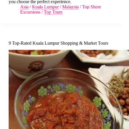
you choose the perfect experience.
Asia
/
Kuala Lumpur
/
Malaysia
/
Top Shore
Excursions
/
Top Tours
9 Top-Rated Kuala Lumpur Shopping & Market Tours