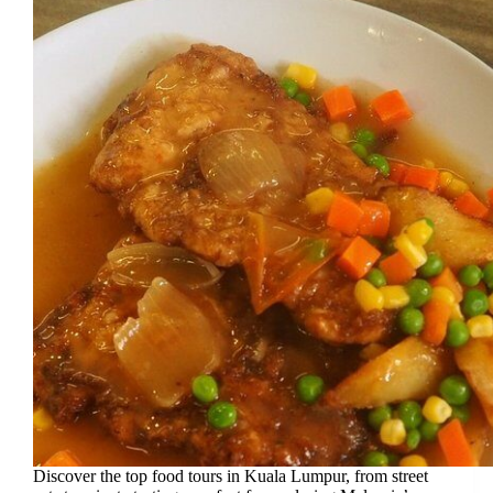
Discover the top food tours in Kuala Lumpur, from street