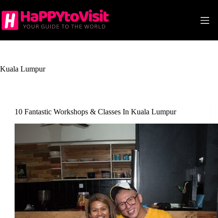
Skip
to
content
Kuala Lumpur
10 Fantastic Workshops & Classes In Kuala Lumpur