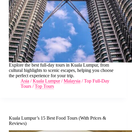
Explore the best full-day tours in Kuala Lumpur, from
cultural highlights to scenic escapes, helping you choose
the perfect experience for your trip.
Asia
/
Kuala Lumpur
/
Malaysia
/
Top Full-Day
Tours
/
Top Tours
Kuala Lumpur’s 15 Best Food Tours (With Prices &
Reviews)