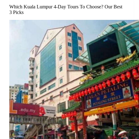
Which Kuala Lumpur 4-Day Tours To Choose? Our Best
3 Picks