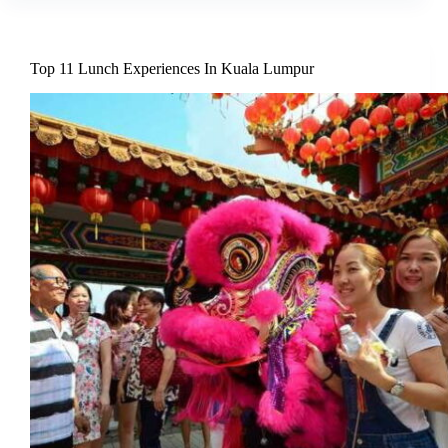
Top 11 Lunch Experiences In Kuala Lumpur