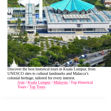
Discover the best historical tours in Kuala Lumpur, from
UNESCO sites to cultural landmarks and Malacca’s
colonial heritage, tailored for every interest.
Asia
/
Kuala Lumpur
/
Malaysia
/
Top Historical
Tours
/
Top Tours