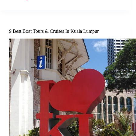
9 Best Boat Tours & Cruises In Kuala Lumpur