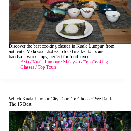
Discover the best cooking classes in Kuala Lumpur, from
authentic Malaysian dishes to local market tours and
hands-on workshops, perfect for food lovers.
Asia
/
Kuala Lumpur
/
Malaysia
/
Top Cooking
Classes
/
Top Tours
Which Kuala Lumpur City Tours To Choose? We Rank
The 15 Best