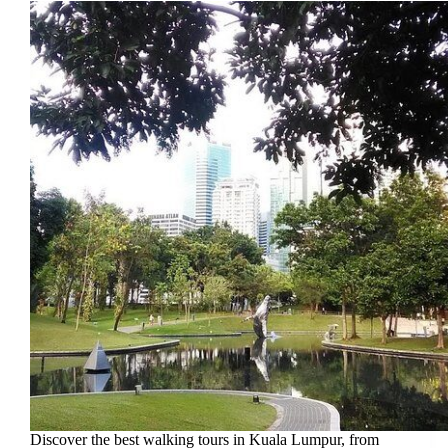
Discover the best walking tours in Kuala Lumpur, from