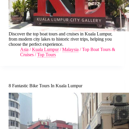
Discover the top boat tours and cruises in Kuala Lumpur,
from modern city lakes to historic river trips, helping you
choose the perfect experience.
Asia
/
Kuala Lumpur
/
Malaysia
/
Top Boat Tours &
Cruises
/
Top Tours
8 Fantastic Bike Tours In Kuala Lumpur