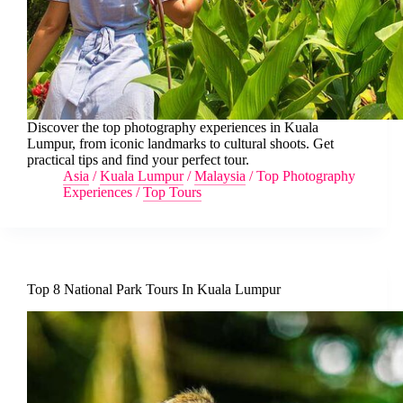
Discover the top photography experiences in Kuala
Lumpur, from iconic landmarks to cultural shoots. Get
practical tips and find your perfect tour.
Asia
/
Kuala Lumpur
/
Malaysia
/
Top Photography
Experiences
/
Top Tours
Top 8 National Park Tours In Kuala Lumpur