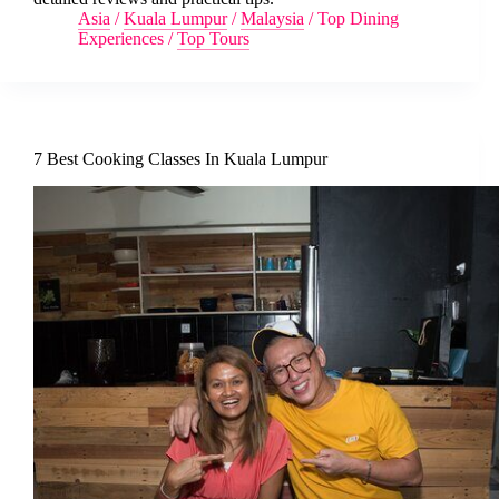
Asia
/
Kuala Lumpur
/
Malaysia
/
Top Dining
Experiences
/
Top Tours
7 Best Cooking Classes In Kuala Lumpur