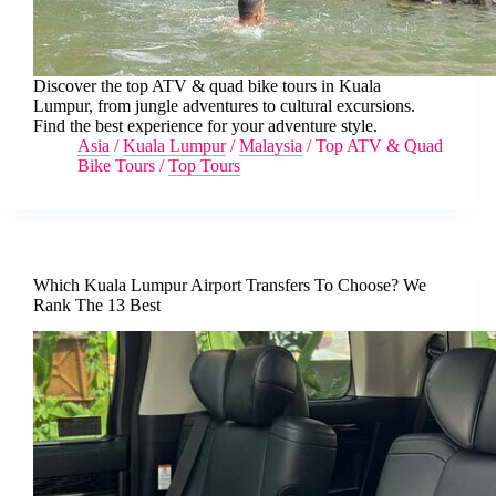
Discover the top ATV & quad bike tours in Kuala
Lumpur, from jungle adventures to cultural excursions.
Find the best experience for your adventure style.
Asia
/
Kuala Lumpur
/
Malaysia
/
Top ATV & Quad
Bike Tours
/
Top Tours
Which Kuala Lumpur Airport Transfers To Choose? We
Rank The 13 Best