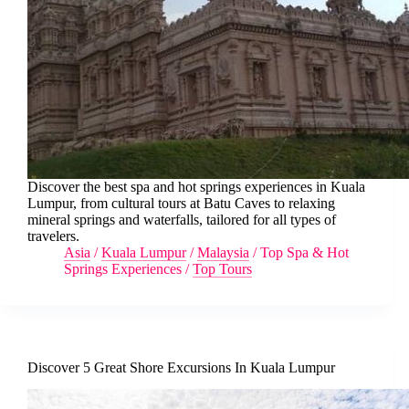
Discover the best spa and hot springs experiences in Kuala
Lumpur, from cultural tours at Batu Caves to relaxing
mineral springs and waterfalls, tailored for all types of
travelers.
Asia
/
Kuala Lumpur
/
Malaysia
/
Top Spa & Hot
Springs Experiences
/
Top Tours
Discover 5 Great Shore Excursions In Kuala Lumpur