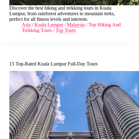
Discover the best hiking and trekking tours in Kuala
Lumpur, from rainforest adventures to mountain treks,
perfect for all fitness levels and interests.
Asia
/
Kuala Lumpur
/
Malaysia
/
Top Hiking And
Trekking Tours
/
Top Tours
15 Top-Rated Kuala Lumpur Full-Day Tours