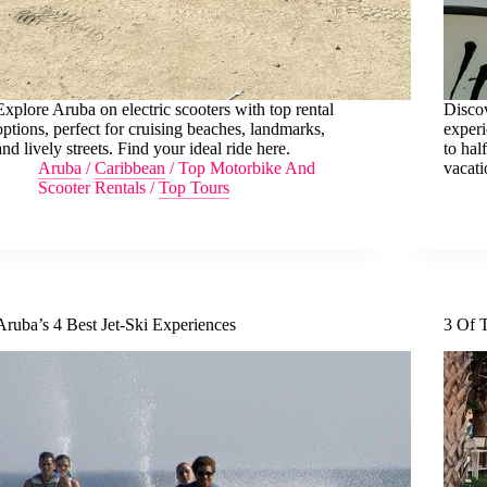
Explore Aruba on electric scooters with top rental
Discov
options, perfect for cruising beaches, landmarks,
experi
and lively streets. Find your ideal ride here.
to hal
Aruba
/
Caribbean
/
Top Motorbike And
vacati
Scooter Rentals
/
Top Tours
Aruba’s 4 Best Jet-Ski Experiences
3 Of T