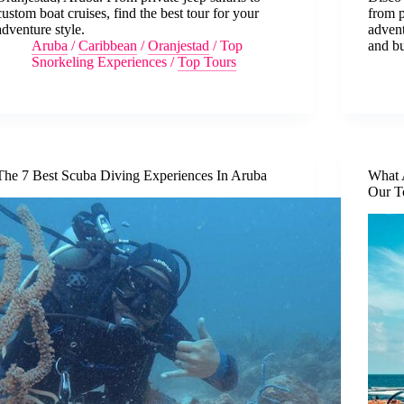
custom boat cruises, find the best tour for your
from p
adventure style.
advent
Aruba
/
Caribbean
/
Oranjestad
/
Top
and b
Snorkeling Experiences
/
Top Tours
The 7 Best Scuba Diving Experiences In Aruba
What 
Our T