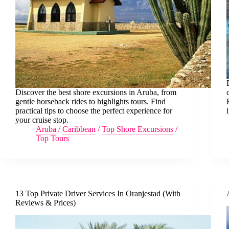
Discover the best shore excursions in Aruba, from
gentle horseback rides to highlights tours. Find
practical tips to choose the perfect experience for
your cruise stop.
Aruba
/
Caribbean
/
Top Shore Excursions
/
Top Tours
13 Top Private Driver Services In Oranjestad (With
Reviews & Prices)