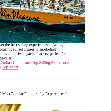
er the best sailing experiences in Aruba,
omantic sunset cruises to snorkeling
ures and private yacht charters, perfect for
traveler.
Aruba
/
Caribbean
/
Top Sailing Experiences
/
Top Tours
0 Most Popular Photography Experiences In
a