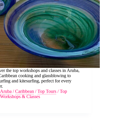
er the top workshops and classes in Aruba,
Caribbean cooking and glassblowing to
rfing and kitesurfing, perfect for every
r.
Aruba
/
Caribbean
/
Top Tours
/
Top
Workshops & Classes