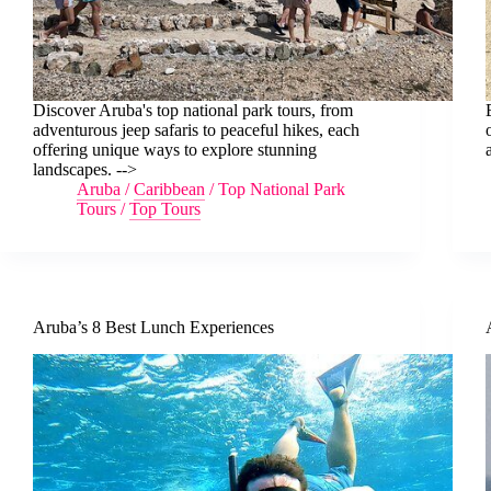
Discover Aruba's top national park tours, from
adventurous jeep safaris to peaceful hikes, each
offering unique ways to explore stunning
landscapes. -->
Aruba
/
Caribbean
/
Top National Park
Tours
/
Top Tours
Aruba’s 8 Best Lunch Experiences