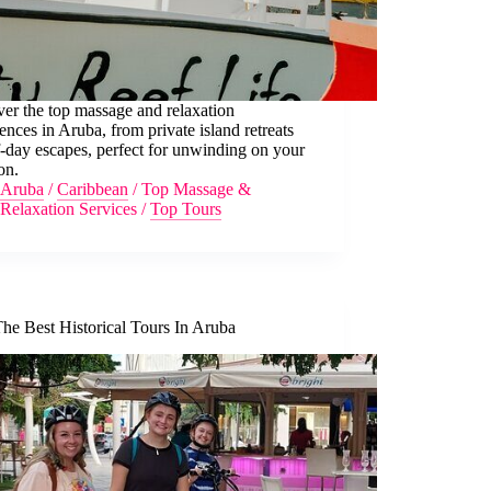
er the top massage and relaxation
ences in Aruba, from private island retreats
f-day escapes, perfect for unwinding on your
on.
Aruba
/
Caribbean
/
Top Massage &
Relaxation Services
/
Top Tours
he Best Historical Tours In Aruba