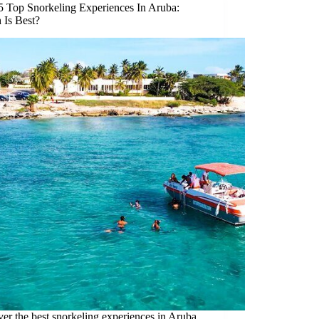
5 Top Snorkeling Experiences In Aruba:
 Is Best?
er the best snorkeling experiences in Aruba,