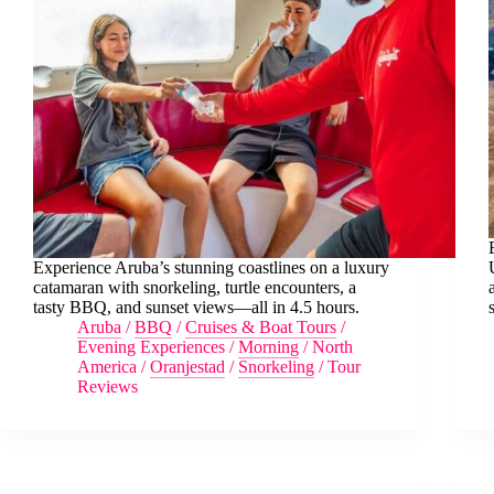
Experience Aruba’s stunning coastlines on a luxury
catamaran with snorkeling, turtle encounters, a
tasty BBQ, and sunset views—all in 4.5 hours.
Aruba
/
BBQ
/
Cruises & Boat Tours
/
Evening Experiences
/
Morning
/
North
America
/
Oranjestad
/
Snorkeling
/
Tour
Reviews