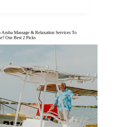
 Aruba Massage & Relaxation Services To
e? Our Best 2 Picks