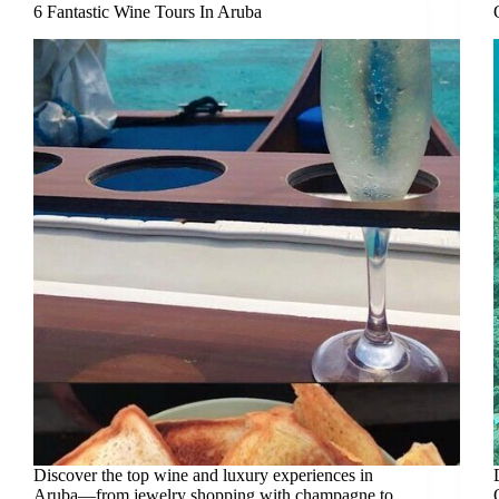
6 Fantastic Wine Tours In Aruba
Discover the top wine and luxury experiences in
Aruba—from jewelry shopping with champagne to