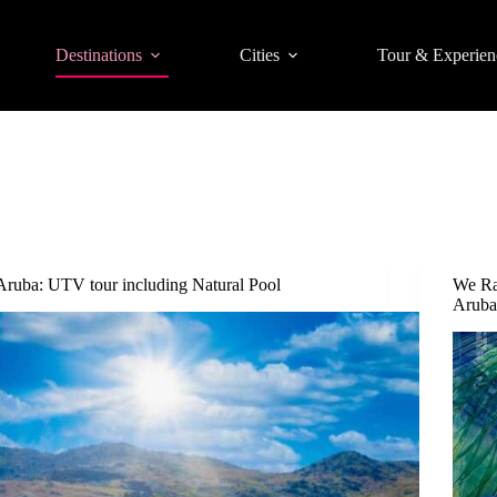
Destinations
Cities
Tour & Experien
Aruba: UTV tour including Natural Pool
We Ra
Arub