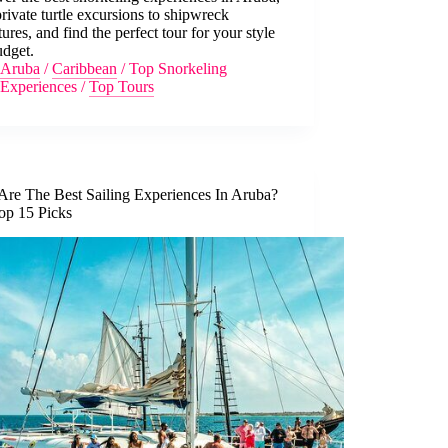
rivate turtle excursions to shipwreck
ures, and find the perfect tour for your style
udget.
Aruba
/
Caribbean
/
Top Snorkeling
Experiences
/
Top Tours
Are The Best Sailing Experiences In Aruba?
op 15 Picks