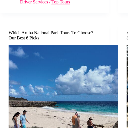
Driver Services
/
Top Tours
Which Aruba National Park Tours To Choose?
Our Best 6 Picks