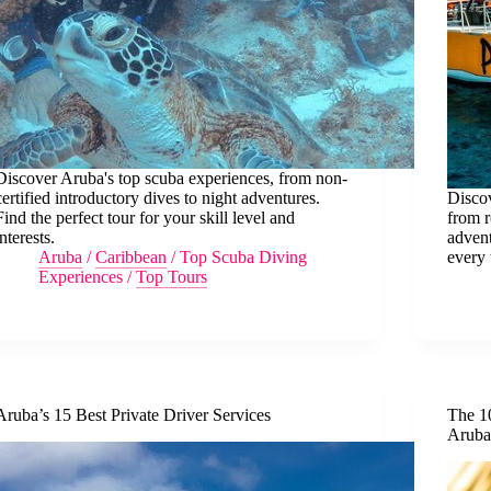
Discover Aruba's top scuba experiences, from non-
certified introductory dives to night adventures.
Discov
Find the perfect tour for your skill level and
from r
interests.
advent
Aruba
/
Caribbean
/
Top Scuba Diving
every 
Experiences
/
Top Tours
Aruba’s 15 Best Private Driver Services
The 1
Arub