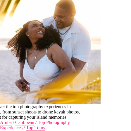
er the top photography experiences in
 from sunset shoots to drone kayak photos,
t for capturing your island memories.
Aruba
/
Caribbean
/
Top Photography
Experiences
/
Top Tours