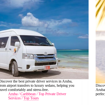
Discover the best private driver services in Aruba,
from airport transfers to luxury sedans, helping you
Discov
travel comfortably and stress-free.
Aruba,
Aruba
/
Caribbean
/
Top Private Driver
perfec
Services
/
Top Tours