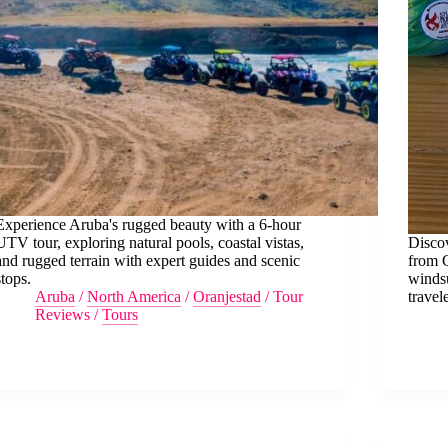
Experience Aruba's rugged beauty with a 6-hour
UTV tour, exploring natural pools, coastal vistas,
Discov
and rugged terrain with expert guides and scenic
from 
stops.
windsu
Aruba
/
North America
/
Oranjestad
/
Tour
travele
Reviews
/
Tours