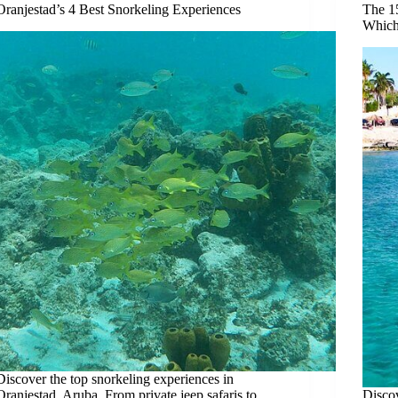
Oranjestad’s 4 Best Snorkeling Experiences
The 1
Which
Discover the top snorkeling experiences in
Oranjestad, Aruba. From private jeep safaris to
Discov