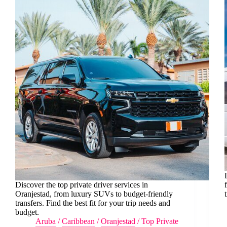
Discover the top private driver services in
Oranjestad, from luxury SUVs to budget-friendly
transfers. Find the best fit for your trip needs and
budget.
Aruba
/
Caribbean
/
Oranjestad
/
Top Private