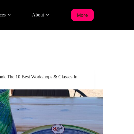
More
ces
About
nk The 10 Best Workshops & Classes In
a