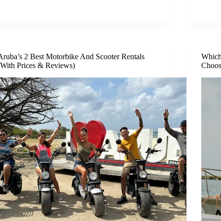
Aruba’s 2 Best Motorbike And Scooter Rentals
Which
(With Prices & Reviews)
Choos