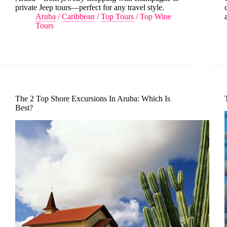
private Jeep tours—perfect for any travel style.
Aruba
/
Caribbean
/
Top Tours
/
Top Wine
Tours
The 2 Top Shore Excursions In Aruba: Which Is
Best?