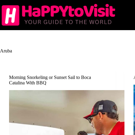
Skip
to
content
Aruba
Morning Snorkeling or Sunset Sail to Boca
Catalina With BBQ