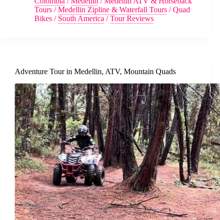
Colombia
/
Medellin
/
Medellin ATV & Horseback
Tours
/
Medellin Zipline & Waterfall Tours
/
Quad
Bikes
/
South America
/
Tour Reviews
Adventure Tour in Medellin, ATV, Mountain Quads