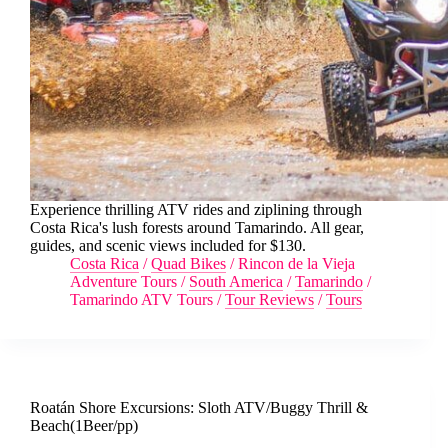
Experience thrilling ATV rides and ziplining through
Costa Rica's lush forests around Tamarindo. All gear,
guides, and scenic views included for $130.
Costa Rica
/
Quad Bikes
/
Rincon de la Vieja
Adventure Tours
/
South America
/
Tamarindo
/
Tamarindo ATV Tours
/
Tour Reviews
/
Tours
Roatán Shore Excursions: Sloth ATV/Buggy Thrill &
Beach(1Beer/pp)