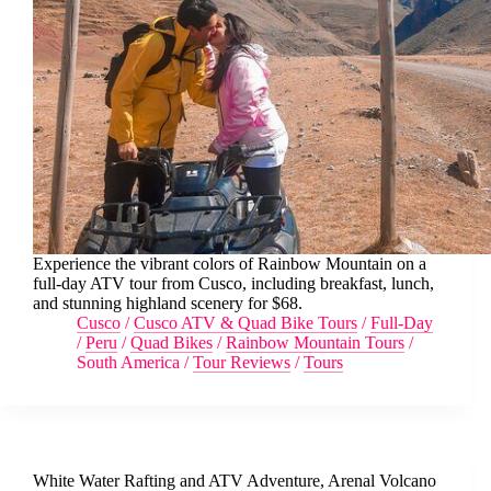
Experience the vibrant colors of Rainbow Mountain on a
full-day ATV tour from Cusco, including breakfast, lunch,
and stunning highland scenery for $68.
Cusco
/
Cusco ATV & Quad Bike Tours
/
Full-Day
/
Peru
/
Quad Bikes
/
Rainbow Mountain Tours
/
South America
/
Tour Reviews
/
Tours
White Water Rafting and ATV Adventure, Arenal Volcano