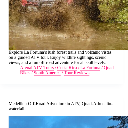
Explore La Fortuna’s lush forest trails and volcanic vistas
on a guided ATV tour. Enjoy wildlife sightings, scenic
views, and a fun off-road adventure for all skill levels.
Arenal ATV Tours
/
Costa Rica
/
La Fortuna
/
Quad
Bikes
/
South America
/
Tour Reviews
Medellin : Off-Road Adventure in ATV, Quad-Adrenalin-
waterfall