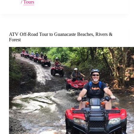
/
Tours
ATV Off-Road Tour to Guanacaste Beaches, Rivers &
Forest