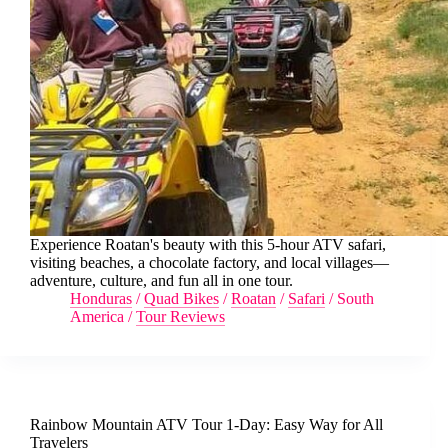
Experience Roatan's beauty with this 5-hour ATV safari,
visiting beaches, a chocolate factory, and local villages—
adventure, culture, and fun all in one tour.
Honduras
/
Quad Bikes
/
Roatan
/
Safari
/
South
America
/
Tour Reviews
Rainbow Mountain ATV Tour 1-Day: Easy Way for All
Travelers