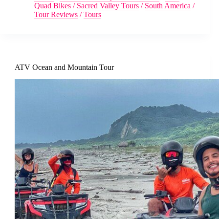
Quad Bikes
/
Sacred Valley Tours
/
South America
/
Tour Reviews
/
Tours
ATV Ocean and Mountain Tour