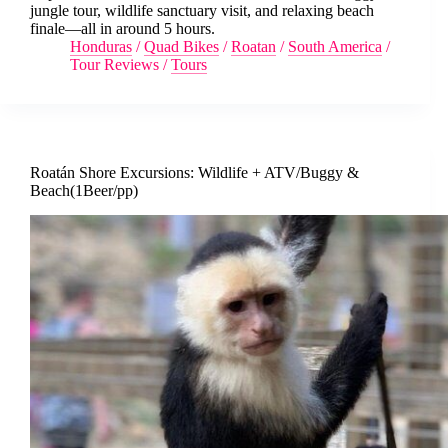
jungle tour, wildlife sanctuary visit, and relaxing beach
finale—all in around 5 hours.
Honduras
/
Quad Bikes
/
Roatan
/
South America
/
Tour Reviews
/
Tours
Roatán Shore Excursions: Wildlife + ATV/Buggy &
Beach(1Beer/pp)