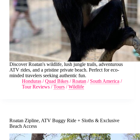
Discover Roatan's wildlife, lush jungle trails, adventurous
ATV rides, and a pristine private beach. Perfect for eco-
minded travelers seeking authentic fun.
Honduras
/
Quad Bikes
/
Roatan
/
South America
/
Tour Reviews
/
Tours
/
Wildlife
Roatan Zipline, ATV Buggy Ride + Sloths & Exclusive
Beach Access