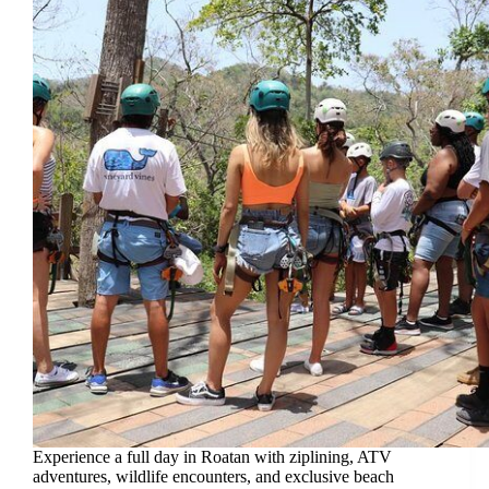
Experience a full day in Roatan with ziplining, ATV
adventures, wildlife encounters, and exclusive beach