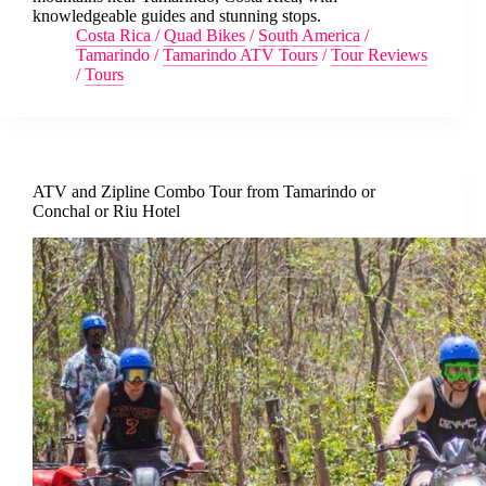
knowledgeable guides and stunning stops.
Costa Rica
/
Quad Bikes
/
South America
/
Tamarindo
/
Tamarindo ATV Tours
/
Tour Reviews
/
Tours
ATV and Zipline Combo Tour from Tamarindo or
Conchal or Riu Hotel