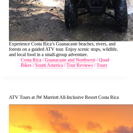
Experience Costa Rica’s Guanacaste beaches, rivers, and
forests on a guided ATV tour. Enjoy scenic stops, wildlife,
and local food in a small-group adventure.
Costa Rica
/
Guanacaste and Northwest
/
Quad
Bikes
/
South America
/
Tour Reviews
/
Tours
ATV Tours at JW Marriott All-Inclusive Resort Costa Rica