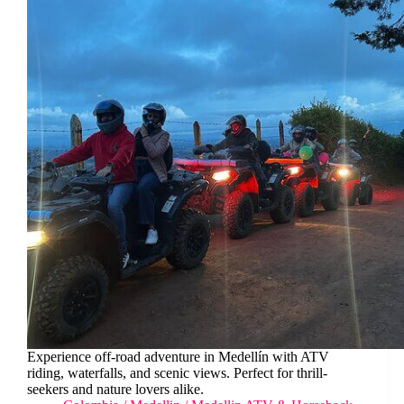
Experience off-road adventure in Medellín with ATV
riding, waterfalls, and scenic views. Perfect for thrill-
seekers and nature lovers alike.