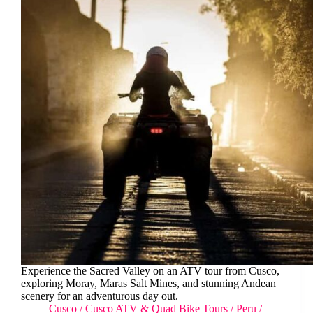
Experience the Sacred Valley on an ATV tour from Cusco,
exploring Moray, Maras Salt Mines, and stunning Andean
scenery for an adventurous day out.
Cusco
/
Cusco ATV & Quad Bike Tours
/
Peru
/