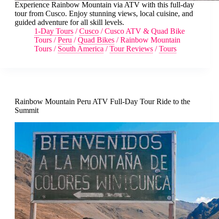
Experience Rainbow Mountain via ATV with this full-day
tour from Cusco. Enjoy stunning views, local cuisine, and
guided adventure for all skill levels.
1-Day Tours
/
Cusco
/
Cusco ATV & Quad Bike
Tours
/
Peru
/
Quad Bikes
/
Rainbow Mountain
Tours
/
South America
/
Tour Reviews
/
Tours
Rainbow Mountain Peru ATV Full-Day Tour Ride to the
Summit