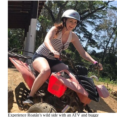
Experience Roatán’s wild side with an ATV and buggy