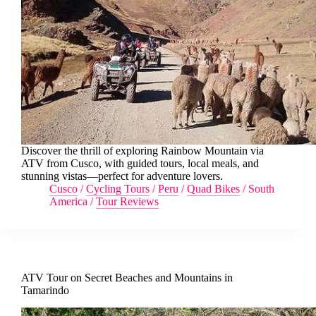
Discover the thrill of exploring Rainbow Mountain via
ATV from Cusco, with guided tours, local meals, and
stunning vistas—perfect for adventure lovers.
Cusco
/
Cycling Tours
/
Peru
/
Quad Bikes
/
South
America
/
Tour Reviews
ATV Tour on Secret Beaches and Mountains in
Tamarindo