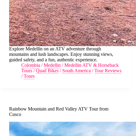
Explore Medellín on an ATV adventure through
mountains and lush landscapes. Enjoy stunning views,
guided safety, and a fun, authentic experience.
Colombia
/
Medellin
/
Medellin ATV & Horseback
Tours
/
Quad Bikes
/
South America
/
Tour Reviews
/
Tours
Rainbow Mountain and Red Valley ATV Tour from
Cusco