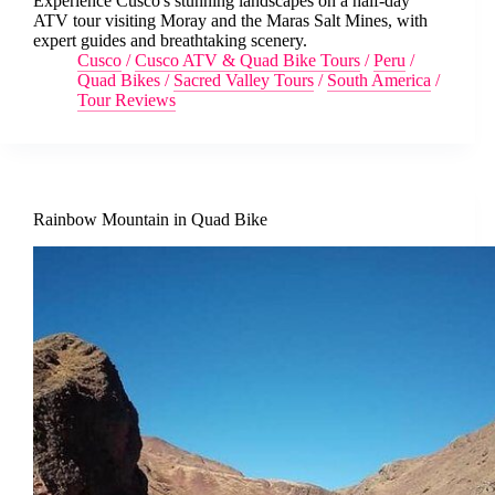
Experience Cusco's stunning landscapes on a half-day
ATV tour visiting Moray and the Maras Salt Mines, with
expert guides and breathtaking scenery.
Cusco
/
Cusco ATV & Quad Bike Tours
/
Peru
/
Quad Bikes
/
Sacred Valley Tours
/
South America
/
Tour Reviews
Rainbow Mountain in Quad Bike