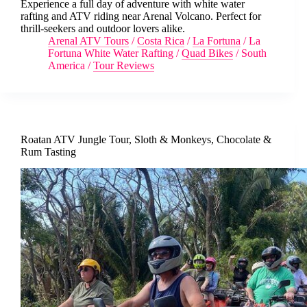
Experience a full day of adventure with white water
rafting and ATV riding near Arenal Volcano. Perfect for
thrill-seekers and outdoor lovers alike.
Arenal ATV Tours
/
Costa Rica
/
La Fortuna
/
La
Fortuna White Water Rafting
/
Quad Bikes
/
South
America
/
Tour Reviews
Roatan ATV Jungle Tour, Sloth & Monkeys, Chocolate &
Rum Tasting