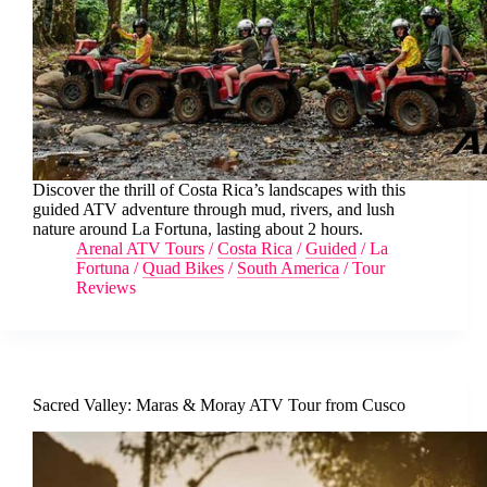
Discover the thrill of Costa Rica’s landscapes with this
guided ATV adventure through mud, rivers, and lush
nature around La Fortuna, lasting about 2 hours.
Arenal ATV Tours
/
Costa Rica
/
Guided
/
La
Fortuna
/
Quad Bikes
/
South America
/
Tour
Reviews
Sacred Valley: Maras & Moray ATV Tour from Cusco