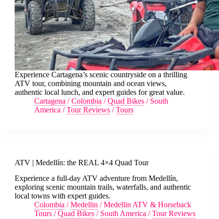
Experience Cartagena’s scenic countryside on a thrilling
ATV tour, combining mountain and ocean views,
authentic local lunch, and expert guides for great value.
Cartagena
/
Colombia
/
Quad Bikes
/
South
America
/
Tour Reviews
/
Tours
ATV | Medellín: the REAL 4×4 Quad Tour
Experience a full-day ATV adventure from Medellín,
exploring scenic mountain trails, waterfalls, and authentic
local towns with expert guides.
Colombia
/
Medellin
/
Medellin ATV & Horseback
Tours
/
Quad Bikes
/
South America
/
Tour Reviews