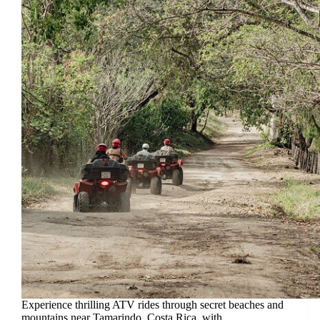
Experience thrilling ATV rides through secret beaches and
mountains near Tamarindo, Costa Rica, with