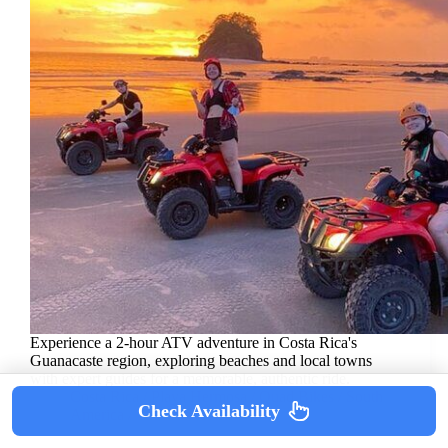
Experience a 2-hour ATV adventure in Costa Rica's
Guanacaste region, exploring beaches and local towns
with expert guides for a memorable, authentic ride.
Costa Rica
/
Playa Hermosa
/
Quad Bikes
/
South
Check Availability
America
/
Tour Reviews
/
Tours