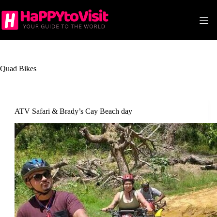
Skip
to
content
Quad Bikes
ATV Safari & Brady’s Cay Beach day