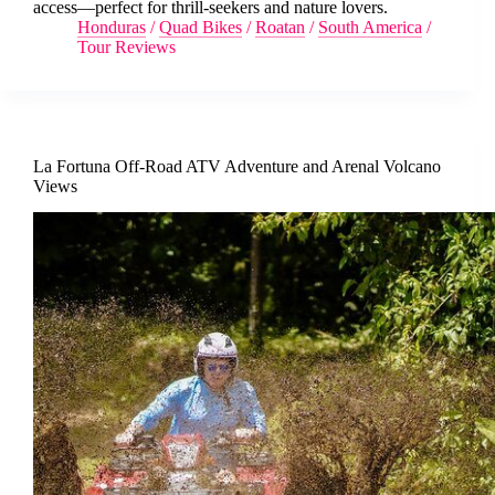
access—perfect for thrill-seekers and nature lovers.
Honduras
/
Quad Bikes
/
Roatan
/
South America
/
Tour Reviews
La Fortuna Off-Road ATV Adventure and Arenal Volcano
Views