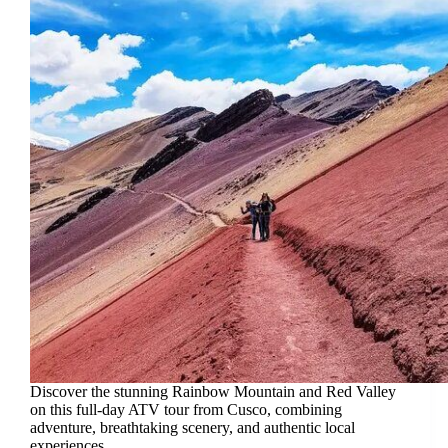
Discover the stunning Rainbow Mountain and Red Valley
on this full-day ATV tour from Cusco, combining
adventure, breathtaking scenery, and authentic local
experiences.