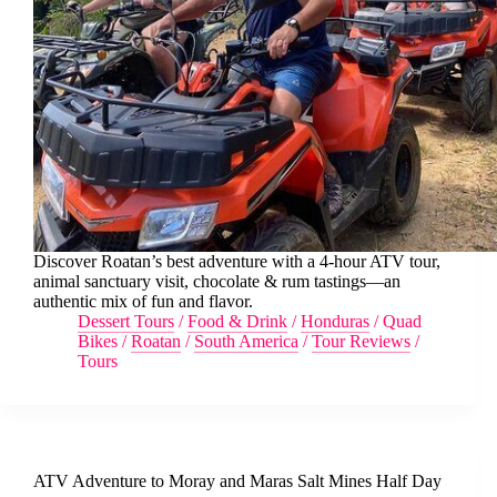
Discover Roatan’s best adventure with a 4-hour ATV tour,
animal sanctuary visit, chocolate & rum tastings—an
authentic mix of fun and flavor.
Dessert Tours
/
Food & Drink
/
Honduras
/
Quad
Bikes
/
Roatan
/
South America
/
Tour Reviews
/
Tours
ATV Adventure to Moray and Maras Salt Mines Half Day