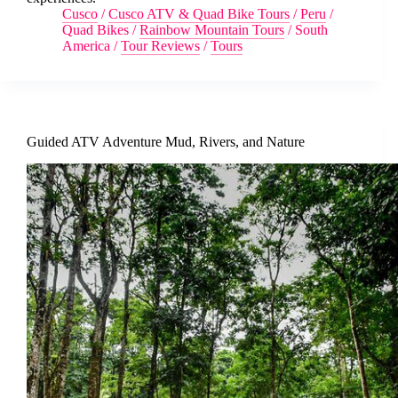
Cusco
/
Cusco ATV & Quad Bike Tours
/
Peru
/
Quad Bikes
/
Rainbow Mountain Tours
/
South
America
/
Tour Reviews
/
Tours
Guided ATV Adventure Mud, Rivers, and Nature