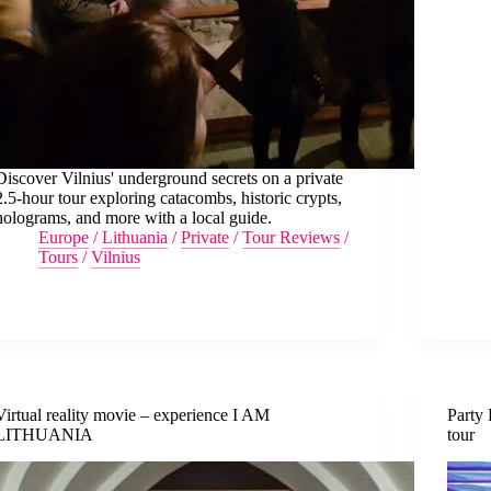
Discover Vilnius' underground secrets on a private
2.5-hour tour exploring catacombs, historic crypts,
holograms, and more with a local guide.
Europe
/
Lithuania
/
Private
/
Tour Reviews
/
Tours
/
Vilnius
Virtual reality movie – experience I AM
Party 
LITHUANIA
tour