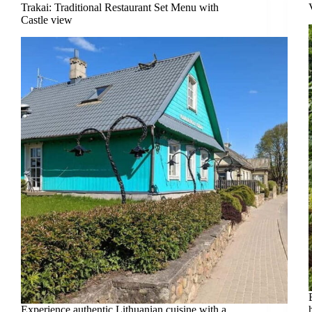
Trakai: Traditional Restaurant Set Menu with
Castle view
Experience authentic Lithuanian cuisine with a