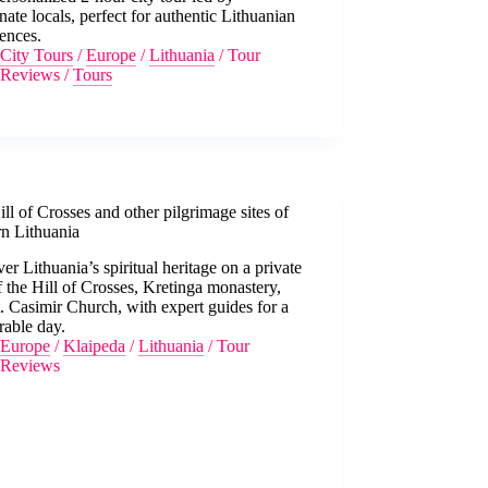
nate locals, perfect for authentic Lithuanian
ences.
City Tours
/
Europe
/
Lithuania
/
Tour
Reviews
/
Tours
ll of Crosses and other pilgrimage sites of
rn Lithuania
er Lithuania’s spiritual heritage on a private
f the Hill of Crosses, Kretinga monastery,
. Casimir Church, with expert guides for a
able day.
Europe
/
Klaipeda
/
Lithuania
/
Tour
Reviews