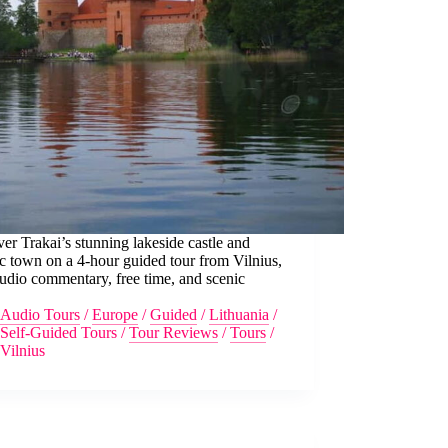
er Trakai’s stunning lakeside castle and
ic town on a 4-hour guided tour from Vilnius,
udio commentary, free time, and scenic
.
Audio Tours
/
Europe
/
Guided
/
Lithuania
/
Self-Guided Tours
/
Tour Reviews
/
Tours
/
Vilnius