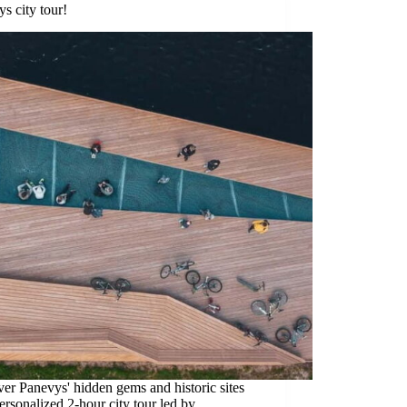
s city tour!
er Panevys' hidden gems and historic sites
ersonalized 2-hour city tour led by