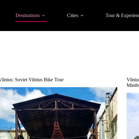
Destinations
Cities
Tour & Experien
Vilnius: Soviet Vilnius Bike Tour
Vilni
Minib