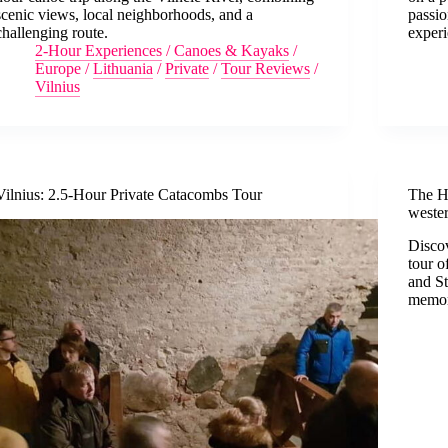
scenic views, local neighborhoods, and a
passio
challenging route.
experi
2-Hour Experiences
/
Canoes & Kayaks
/
Europe
/
Lithuania
/
Private
/
Tour Reviews
/
Vilnius
Vilnius: 2.5-Hour Private Catacombs Tour
The Hi
weste
Discov
tour o
and St
memor