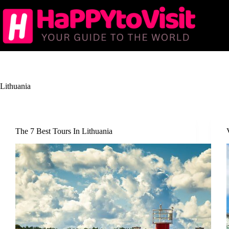
Skip
to
content
Lithuania
The 7 Best Tours In Lithuania