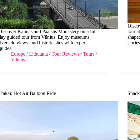
Discov
Discover Kaunas and Paaislis Monastery on a full-
tour 
day guided tour from Vilnius. Enjoy museums,
shaped
riverside views, and historic sites with expert
stories
guides.
Europe
/
Lithuania
/
Tour Reviews
/
Tours
/
Vilnius
Trakai: Hot Air Balloon Ride
Snacks