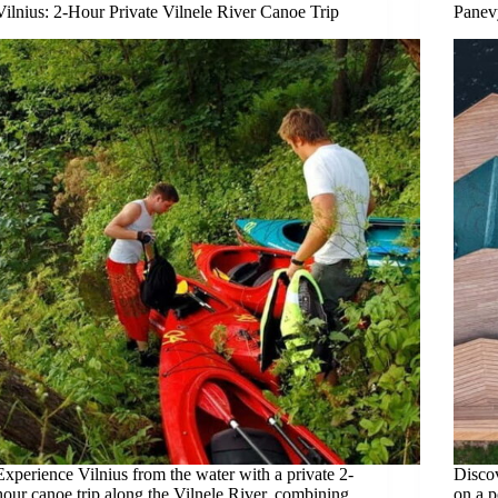
Vilnius: 2-Hour Private Vilnele River Canoe Trip
Panevy
Experience Vilnius from the water with a private 2-
Discov
hour canoe trip along the Vilnele River, combining
on a p