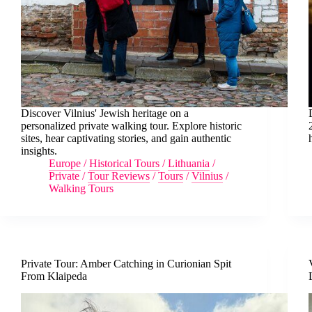
Discover Vilnius' Jewish heritage on a
personalized private walking tour. Explore historic
sites, hear captivating stories, and gain authentic
insights.
Europe
/
Historical Tours
/
Lithuania
/
Private
/
Tour Reviews
/
Tours
/
Vilnius
/
Walking Tours
Private Tour: Amber Catching in Curionian Spit
From Klaipeda