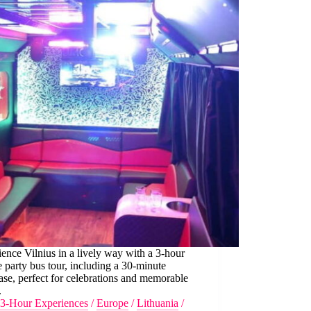
ence Vilnius in a lively way with a 3-hour
e party bus tour, including a 30-minute
ease, perfect for celebrations and memorable
.
3-Hour Experiences
/
Europe
/
Lithuania
/