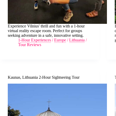
Experience Vilnius' thrill and fun with a 1-hour
virtual reality escape room. Perfect for groups
seeking adventure in a safe, innovative setting.
1-Hour Experiences
/
Europe
/
Lithuania
/
Tour Reviews
Kaunas, Lithuania 2-Hour Sightseeing Tour