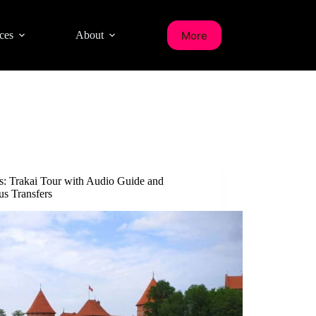
More
ces
About
us: Trakai Tour with Audio Guide and
us Transfers