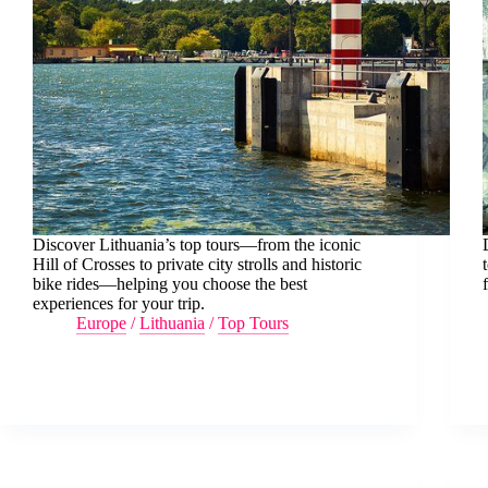
Discover Lithuania’s top tours—from the iconic
Hill of Crosses to private city strolls and historic
bike rides—helping you choose the best
experiences for your trip.
Europe
/
Lithuania
/
Top Tours