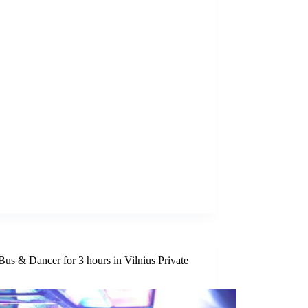
Bus & Dancer for 3 hours in Vilnius Private