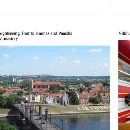
Sightseeing Tour to Kaunas and Paaislis
Vilni
Monastery