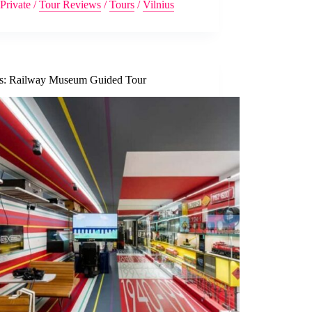
Private
/
Tour Reviews
/
Tours
/
Vilnius
us: Railway Museum Guided Tour