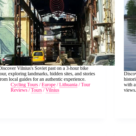
Discover Vilnius's Soviet past on a 3-hour bike
tour, exploring landmarks, hidden sites, and stories
Discov
from local guides for an authentic experience.
histor
Cycling Tours
/
Europe
/
Lithuania
/
Tour
with a
Reviews
/
Tours
/
Vilnius
views