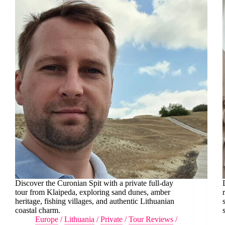
Discover the Curonian Spit with a private full-day
tour from Klaipeda, exploring sand dunes, amber
heritage, fishing villages, and authentic Lithuanian
coastal charm.
Europe
/
Lithuania
/
Private
/
Tour Reviews
/