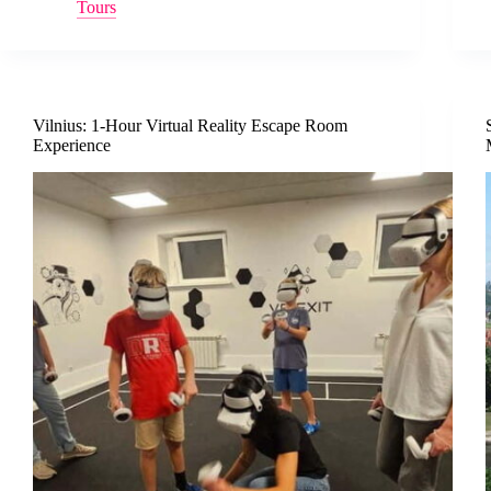
Tours
Vilnius: 1-Hour Virtual Reality Escape Room
Experience