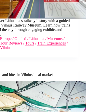
er Lithuania’s railway history with a guided
at Vilnius Railway Museum. Learn how trains
 the city through engaging exhibits and
.
Europe
/
Guided
/
Lithuania
/
Museums
/
Tour Reviews
/
Tours
/
Train Experiences
/
Vilnius
 and bites in Vilnius local market