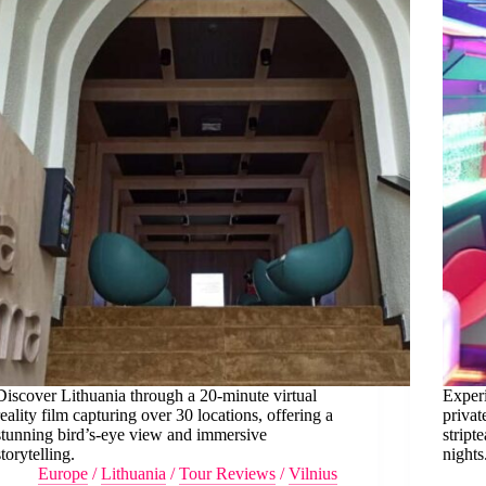
Discover Lithuania through a 20-minute virtual
Experi
reality film capturing over 30 locations, offering a
privat
stunning bird’s-eye view and immersive
stript
storytelling.
nights
Europe
/
Lithuania
/
Tour Reviews
/
Vilnius