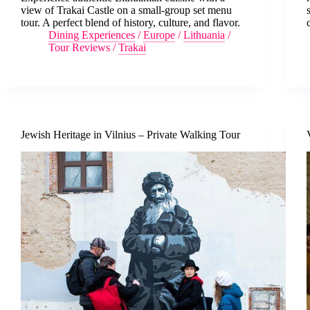
view of Trakai Castle on a small-group set menu
tour. A perfect blend of history, culture, and flavor.
Dining Experiences
/
Europe
/
Lithuania
/
Tour Reviews
/
Trakai
Jewish Heritage in Vilnius – Private Walking Tour