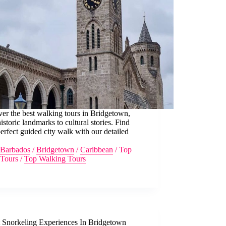
er the best walking tours in Bridgetown,
istoric landmarks to cultural stories. Find
erfect guided city walk with our detailed
Barbados
/
Bridgetown
/
Caribbean
/
Top
Tours
/
Top Walking Tours
t Snorkeling Experiences In Bridgetown