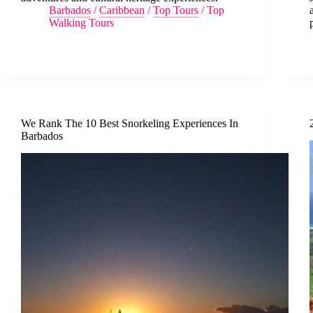
Barbados
/
Caribbean
/
Top Tours
/
Top
Walking Tours
We Rank The 10 Best Snorkeling Experiences In
Barbados