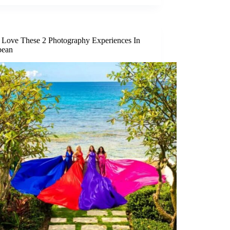
l Love These 2 Photography Experiences In
bean