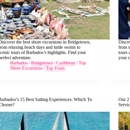
Discover the best shore excursions in Bridgetown,
Discov
from relaxing beach days and turtle swims to
from s
scenic tours of Barbados’s highlights. Find your
tours 
perfect adventure.
your c
Barbados
/
Bridgetown
/
Caribbean
/
Top
Shore Excursions
/
Top Tours
Barbados’s 15 Best Sailing Experiences: Which To
Our 2 
Choose?
Servi