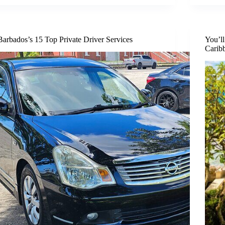
Barbados’s 15 Top Private Driver Services
You’l
Carib