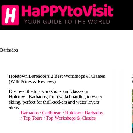
Skip
to
content
Barbados
Holetown Barbados’s 2 Best Workshops & Classes
(With Prices & Reviews)
Discover the top workshops and classes in
Holetown Barbados, from wakeboarding to water
skiing, perfect for thrill-seekers and water lovers
alike.
Barbados
/
Caribbean
/
Holetown Barbados
/
Top Tours
/
Top Workshops & Classes