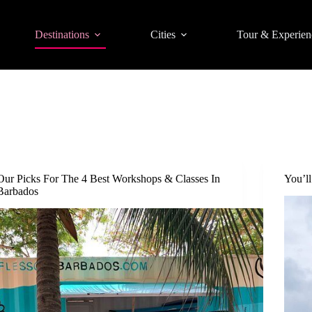
Destinations
Cities
Tour & Experien
Our Picks For The 4 Best Workshops & Classes In
You’l
Barbados