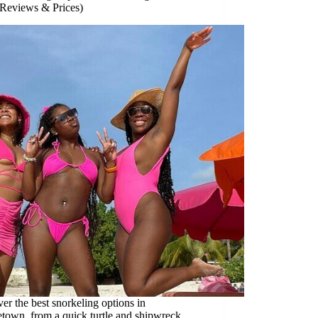
 Reviews & Prices)
er the best snorkeling options in
town, from a quick turtle and shipwreck