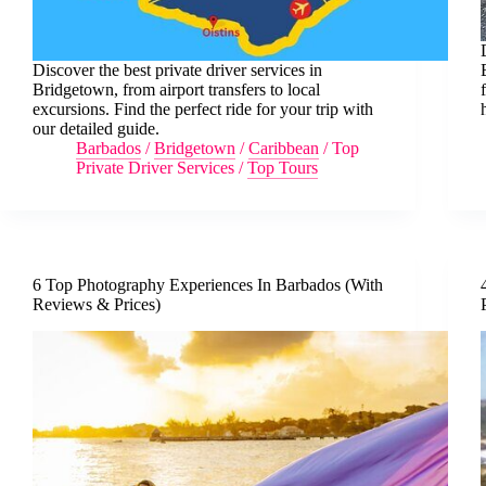
Discover the best private driver services in
Bridgetown, from airport transfers to local
excursions. Find the perfect ride for your trip with
our detailed guide.
Barbados
/
Bridgetown
/
Caribbean
/
Top
Private Driver Services
/
Top Tours
6 Top Photography Experiences In Barbados (With
Reviews & Prices)