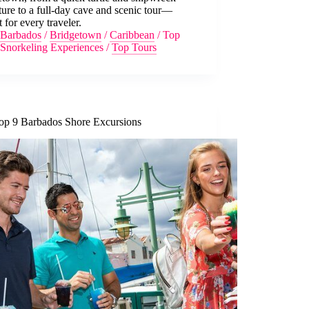
ure to a full-day cave and scenic tour—
t for every traveler.
Barbados
/
Bridgetown
/
Caribbean
/
Top
Snorkeling Experiences
/
Top Tours
op 9 Barbados Shore Excursions