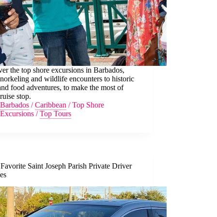
er the top shore excursions in Barbados,
norkeling and wildlife encounters to historic
and food adventures, to make the most of
ruise stop.
Barbados
/
Caribbean
/
Top Shore
Excursions
/
Top Tours
Favorite Saint Joseph Parish Private Driver
ces