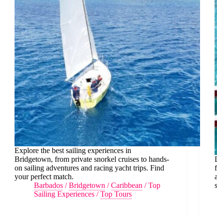
Explore the best sailing experiences in
Bridgetown, from private snorkel cruises to hands-
on sailing adventures and racing yacht trips. Find
your perfect match.
Barbados
/
Bridgetown
/
Caribbean
/
Top
Sailing Experiences
/
Top Tours