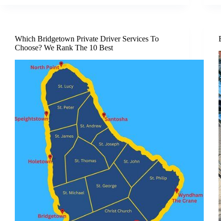
Which Bridgetown Private Driver Services To
Choose? We Rank The 10 Best