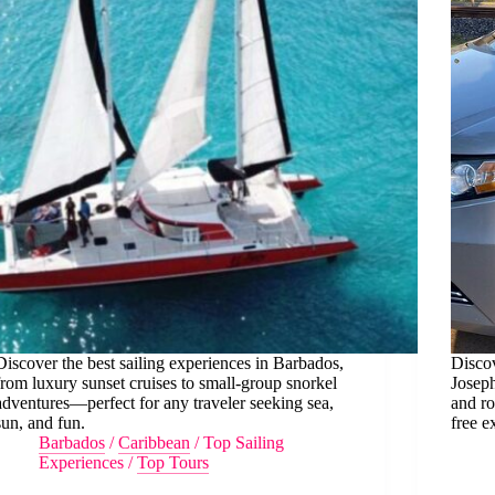
Discover the best sailing experiences in Barbados,
Discov
from luxury sunset cruises to small-group snorkel
Joseph
adventures—perfect for any traveler seeking sea,
and ro
sun, and fun.
free e
Barbados
/
Caribbean
/
Top Sailing
Experiences
/
Top Tours