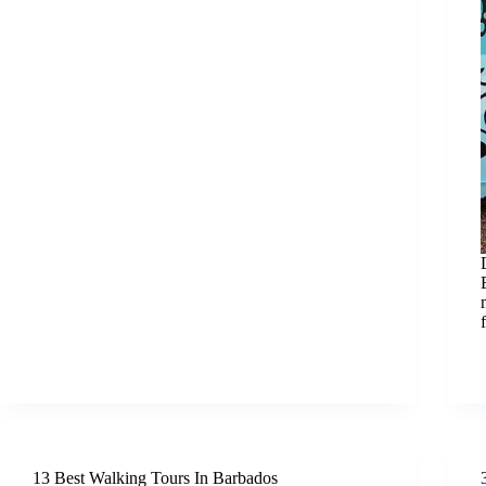
13 Best Walking Tours In Barbados