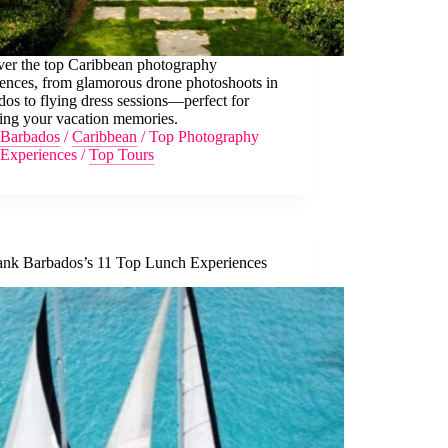
ver the top Caribbean photography
iences, from glamorous drone photoshoots in
os to flying dress sessions—perfect for
ring your vacation memories.
Barbados
/
Caribbean
/
Top Photography
Experiences
/
Top Tours
nk Barbados’s 11 Top Lunch Experiences