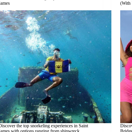
James
(With
Discover the top snorkeling experiences in Saint
Discov
James with options ranging from shipwreck
Bridge