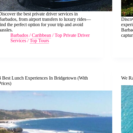
Discover the best private driver services in
Barbados, from airport transfers to luxury rides—
Disco
find the perfect option for your trip and avoid
exper
hassles.
Barbad
Barbados
/
Caribbean
/
Top Private Driver
captu
Services
/
Top Tours
4 Best Lunch Experiences In Bridgetown (With
We Ra
Prices)