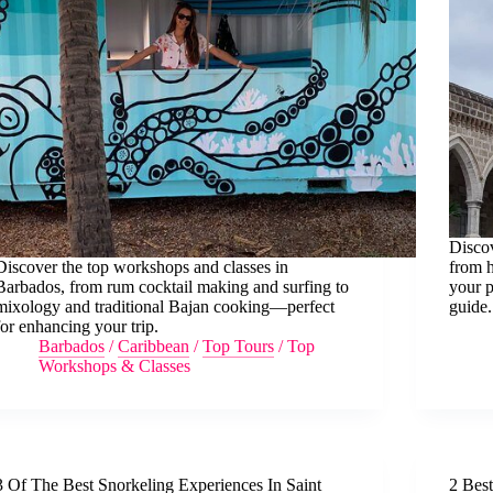
Discov
Discover the top workshops and classes in
from h
Barbados, from rum cocktail making and surfing to
your p
mixology and traditional Bajan cooking—perfect
guide.
for enhancing your trip.
Barbados
/
Caribbean
/
Top Tours
/
Top
Workshops & Classes
3 Of The Best Snorkeling Experiences In Saint
2 Bes