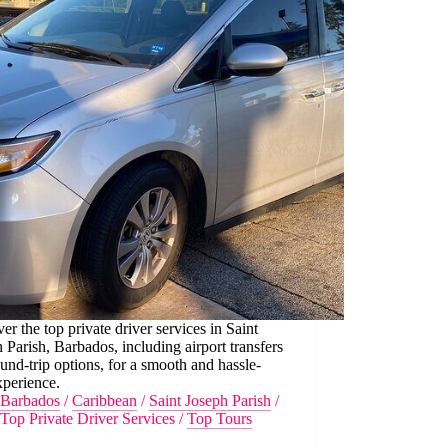
er the top private driver services in Saint
 Parish, Barbados, including airport transfers
und-trip options, for a smooth and hassle-
xperience.
Barbados
/
Caribbean
/
Saint Joseph Parish
/
Top Private Driver Services
/
Top Tours