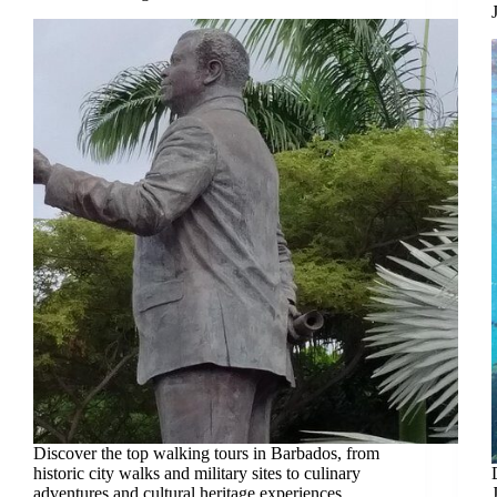
Discover the top walking tours in Barbados, from
historic city walks and military sites to culinary
adventures and cultural heritage experiences.