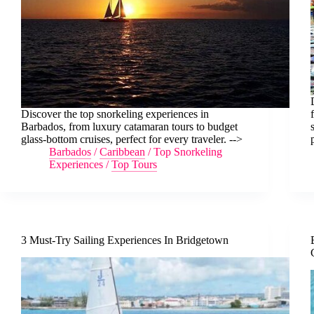
Discover the top snorkeling experiences in
Barbados, from luxury catamaran tours to budget
glass-bottom cruises, perfect for every traveler. -->
Barbados
/
Caribbean
/
Top Snorkeling
Experiences
/
Top Tours
3 Must-Try Sailing Experiences In Bridgetown