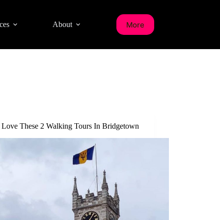
More
ces
About
l Love These 2 Walking Tours In Bridgetown