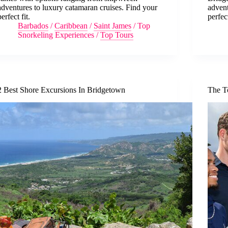
adventures to luxury catamaran cruises. Find your
advent
perfect fit.
perfec
Barbados
/
Caribbean
/
Saint James
/
Top
Snorkeling Experiences
/
Top Tours
2 Best Shore Excursions In Bridgetown
The T