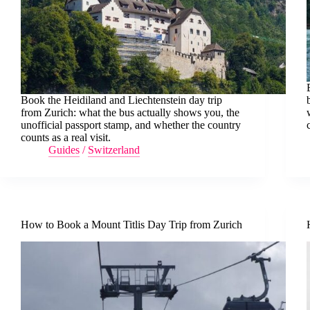
Book the Heidiland and Liechtenstein day trip
from Zurich: what the bus actually shows you, the
unofficial passport stamp, and whether the country
counts as a real visit.
Guides
/
Switzerland
How to Book a Mount Titlis Day Trip from Zurich