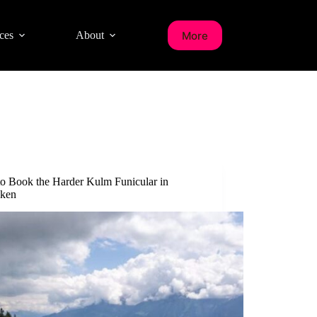
More
ces
About
o Book the Harder Kulm Funicular in
aken