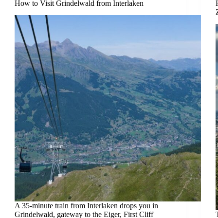
How to Visit Grindelwald from Interlaken
A 35-minute train from Interlaken drops you in
Grindelwald, gateway to the Eiger, First Cliff