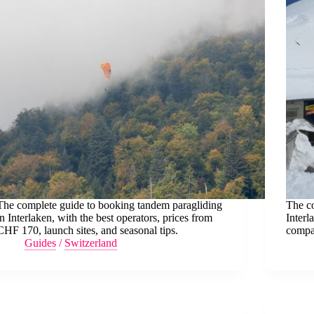
The complete guide to booking tandem paragliding
The c
in Interlaken, with the best operators, prices from
Interl
CHF 170, launch sites, and seasonal tips.
compar
Guides
/
Switzerland