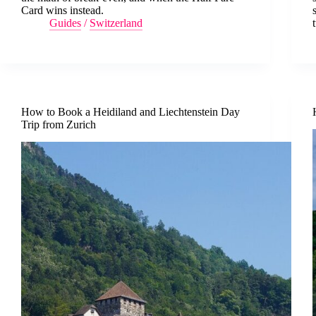
Card wins instead.
Guides
/
Switzerland
How to Book a Heidiland and Liechtenstein Day
Trip from Zurich