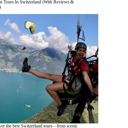
st Tours In Switzerland (With Reviews &
)
ver the best Switzerland tours—from scenic