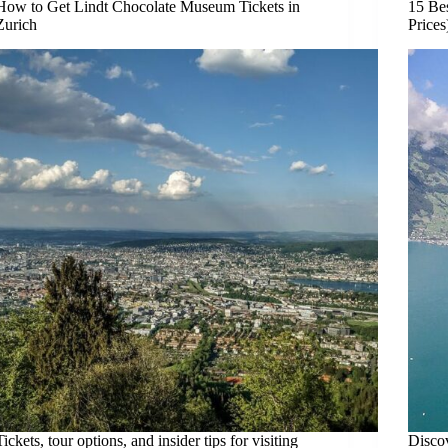
How to Get Lindt Chocolate Museum Tickets in
15 Be
Zurich
Prices
Tickets, tour options, and insider tips for visiting
Disco