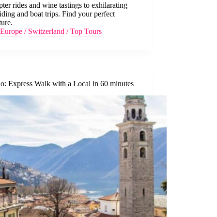
pter rides and wine tastings to exhilarating
iding and boat trips. Find your perfect
ure.
Europe
/
Switzerland
/
Top Tours
o: Express Walk with a Local in 60 minutes