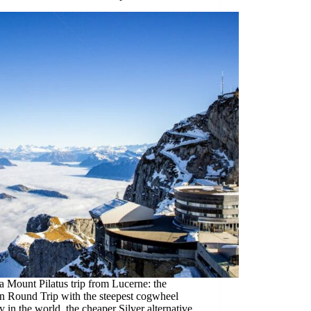
 Mount Pilatus trip from Lucerne: the
n Round Trip with the steepest cogwheel
y in the world, the cheaper Silver alternative,