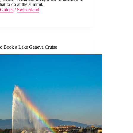
at to do at the summit.
Guides
/
Switzerland
o Book a Lake Geneva Cruise