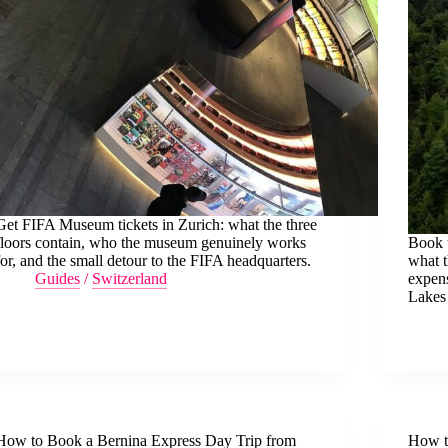
Get FIFA Museum tickets in Zurich: what the three
floors contain, who the museum genuinely works
Book t
for, and the small detour to the FIFA headquarters.
what t
Guides
/
Switzerland
expen
Lakes
How to Book a Bernina Express Day Trip from
How t