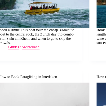
Book a Rhine Falls boat tour: the cheap 30-minute
Book 
boat to the central rock, the Zurich day trip combo
length
with Stein am Rhein, and when to go to skip the
wine c
crowds.
sunset
Guides
/
Switzerland
How to Book Paragliding in Interlaken
How to