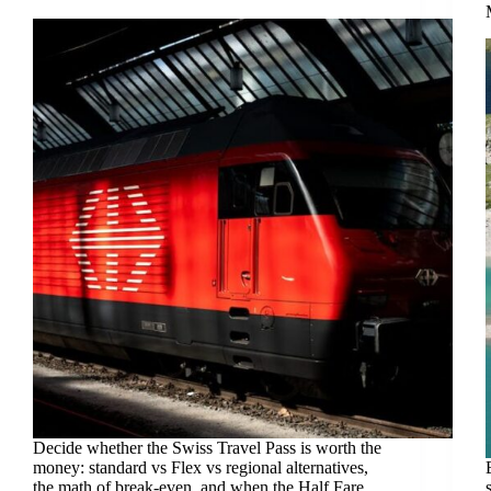
Decide whether the Swiss Travel Pass is worth the
money: standard vs Flex vs regional alternatives,
the math of break-even, and when the Half Fare