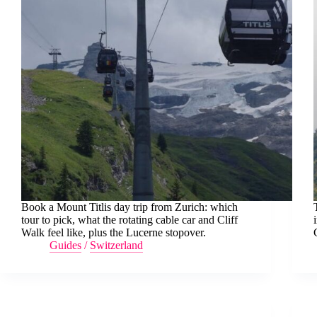
Book a Mount Titlis day trip from Zurich: which
tour to pick, what the rotating cable car and Cliff
Walk feel like, plus the Lucerne stopover.
Guides
/
Switzerland