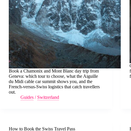
Book a Chamonix and Mont Blanc day trip from
Geneva: which tour to choose, what the Aiguille
du Midi cable car summit shows you, and the
French-versus-Swiss logistics that catch travellers
out.
Guides
/
Switzerland
How to Book the Swiss Travel Pass