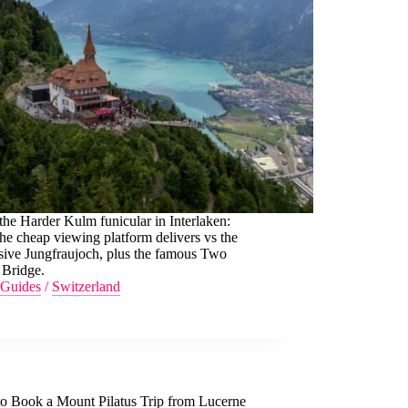
he Harder Kulm funicular in Interlaken:
he cheap viewing platform delivers vs the
sive Jungfraujoch, plus the famous Two
 Bridge.
Guides
/
Switzerland
o Book a Mount Pilatus Trip from Lucerne