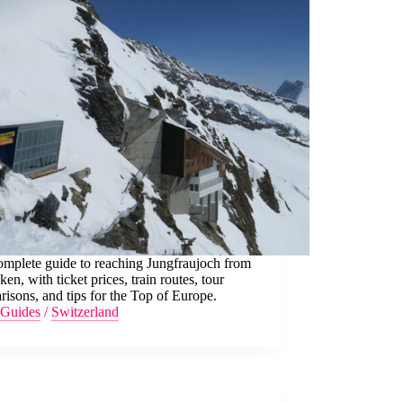
omplete guide to reaching Jungfraujoch from
aken, with ticket prices, train routes, tour
isons, and tips for the Top of Europe.
Guides
/
Switzerland