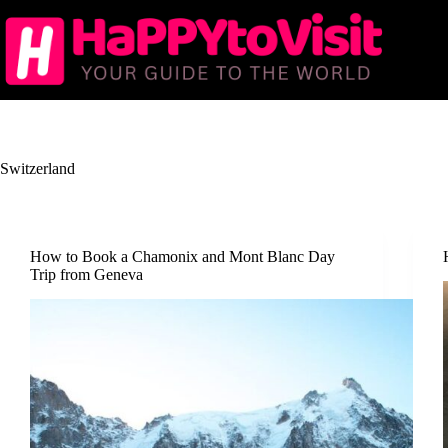
Skip
to
content
Switzerland
How to Book a Chamonix and Mont Blanc Day
Trip from Geneva