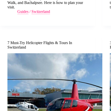
Walk, and Bachalpsee. Here is how to plan your
visit.
Guides
/
Switzerland
7 Must-Try Helicopter Flights & Tours In
Switzerland