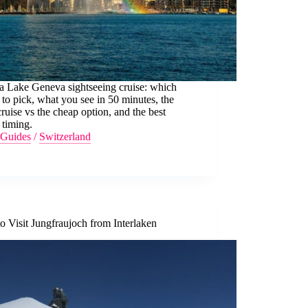
a Lake Geneva sightseeing cruise: which
 to pick, what you see in 50 minutes, the
ruise vs the cheap option, and the best
 timing.
Guides
/
Switzerland
 Visit Jungfraujoch from Interlaken