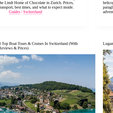
the Lindt Home of Chocolate in Zurich. Prices,
helico
transport, best times, and what to expect inside.
paragl
Guides
/
Switzerland
advent
3 Top Boat Tours & Cruises In Switzerland (With
Lugan
Reviews & Prices)