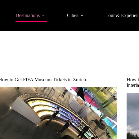
Destinations
Cities
Tour & Experien
How to Get FIFA Museum Tickets in Zurich
How t
Interl