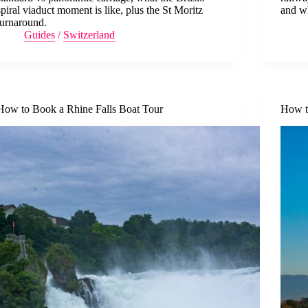
spiral viaduct moment is like, plus the St Moritz
and wh
turnaround.
Guides
/
Switzerland
How to Book a Rhine Falls Boat Tour
How t