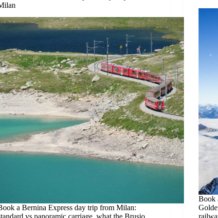
Milan
Book a
Book a Bernina Express day trip from Milan:
Golde
standard vs panoramic carriage, what the Brusio
railwa