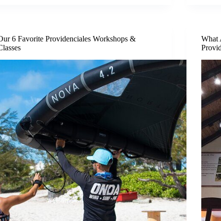
Our 6 Favorite Providenciales Workshops &
What 
Classes
Provi