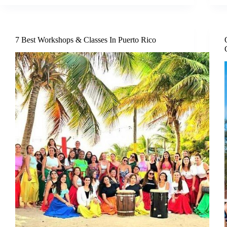
7 Best Workshops & Classes In Puerto Rico