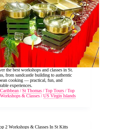
er the best workshops and classes in St.
, from sandcastle building to authentic
ean cooking — practical, fun, and
able experiences.
Caribbean
/
St Thomas
/
Top Tours
/
Top
Workshops & Classes
/
US Virgin Islands
op 2 Workshops & Classes In St Kitts