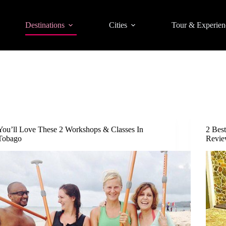
Destinations
Cities
Tour & Experien
You’ll Love These 2 Workshops & Classes In
2 Bes
Tobago
Revie