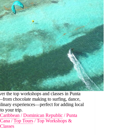
er the top workshops and classes in Punta
from chocolate making to surfing, dance,
linary experiences—perfect for adding local
 to your trip.
Caribbean
/
Dominican Republic
/
Punta
Cana
/
Top Tours
/
Top Workshops &
Classes