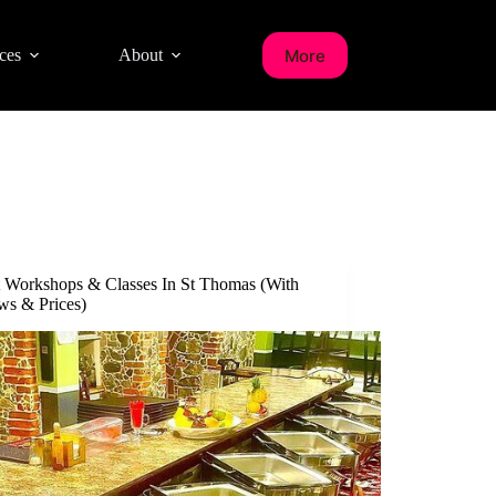
More
ces
About
t Workshops & Classes In St Thomas (With
ws & Prices)