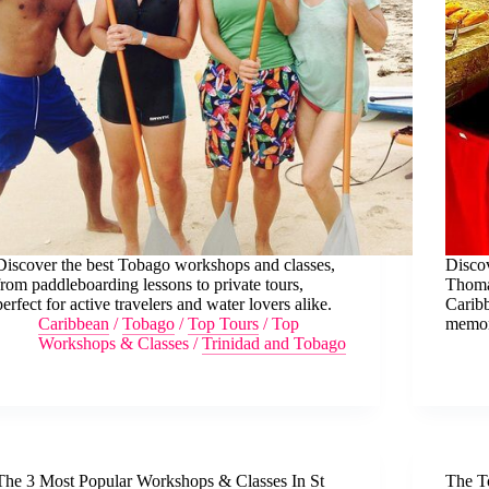
Discover the best Tobago workshops and classes,
Discov
from paddleboarding lessons to private tours,
Thomas
perfect for active travelers and water lovers alike.
Caribb
Caribbean
/
Tobago
/
Top Tours
/
Top
memor
Workshops & Classes
/
Trinidad and Tobago
The 3 Most Popular Workshops & Classes In St
The T