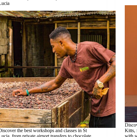
Lucia
Discov
Discover the best workshops and classes in St
Kitts,
Lucia, from private airport transfers to chocolate
with 