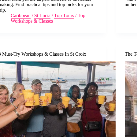
making. Find practical tips and top picks for your
authen
trip.
Caribbean
/
St Lucia
/
Top Tours
/
Top
Workshops & Classes
3 Must-Try Workshops & Classes In St Croix
The T