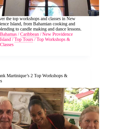
ver the top workshops and classes in New
dence Island, from Bahamian cooking and
lending to candle making and dance lessons.
Bahamas
/
Caribbean
/
New Providence
Island
/
Top Tours
/
Top Workshops &
Classes
nk Martinique’s 2 Top Workshops &
es