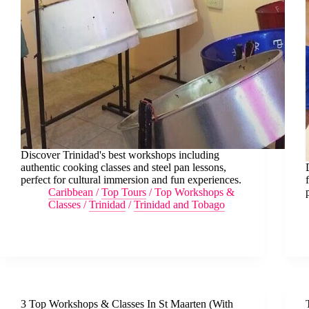
Discover Trinidad's best workshops including
authentic cooking classes and steel pan lessons,
perfect for cultural immersion and fun experiences.
Caribbean
/
Top Tours
/
Top Workshops &
Classes
/
Trinidad
/
Trinidad and Tobago
3 Top Workshops & Classes In St Maarten (With