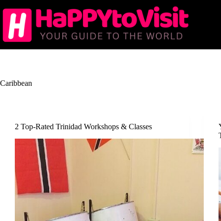
Skip
to
content
Caribbean
2 Top-Rated Trinidad Workshops & Classes