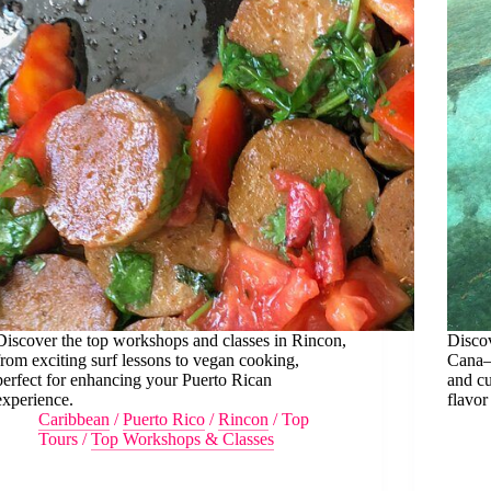
Discover the top workshops and classes in Rincon,
Discov
from exciting surf lessons to vegan cooking,
Cana—
perfect for enhancing your Puerto Rican
and cu
experience.
flavor
Caribbean
/
Puerto Rico
/
Rincon
/
Top
Tours
/
Top Workshops & Classes