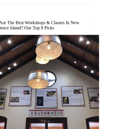
Are The Best Workshops & Classes In New
dence Island? Our Top 8 Picks