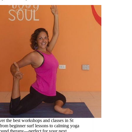
er the best workshops and classes in St
 from beginner surf lessons to calming yoga
sound therapy—perfect for your next