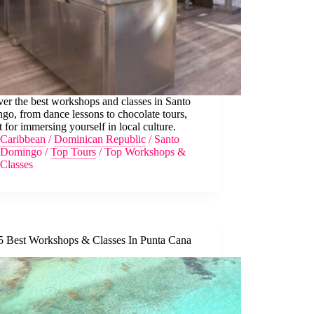
er the best workshops and classes in Santo
o, from dance lessons to chocolate tours,
t for immersing yourself in local culture.
Caribbean
/
Dominican Republic
/
Santo
Domingo
/
Top Tours
/
Top Workshops &
Classes
5 Best Workshops & Classes In Punta Cana