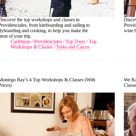
Discover the top workshops and classes in
Disco
Providenciales, from kiteboarding and sailing to
Provi
flyboarding and cooking, to help you make the
wine b
most of your trip.
Caribbean
/
Providenciales
/
Top Tours
/
Top
Workshops & Classes
/
Turks and Caicos
Montego Bay’s 4 Top Workshops & Classes (With
We Ra
Prices)
Class