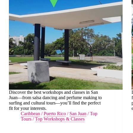
Discover the best workshops and classes in San
Juan—from salsa dancing and perfume making to
surfing and cultural tours—you’ll find the perfect
fit for your interests.
Caribbean
/
Puerto Rico
/
San Juan
/
Top
Tours
/
Top Workshops & Classes