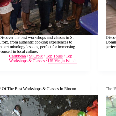
Discover the best workshops and classes in St
Discov
Croix, from authentic cooking experiences to
Doming
expert mixology lessons, perfect for immersing
perfec
yourself in local culture.
Caribbean
/
St Croix
/
Top Tours
/
Top
Workshops & Classes
/
US Virgin Islands
2 Of The Best Workshops & Classes In Rincon
The 1