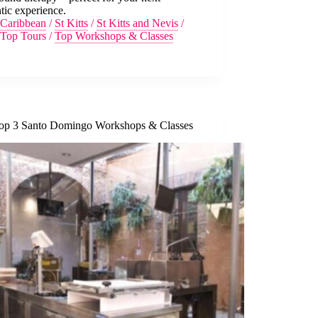
tic experience.
Caribbean
/
St Kitts
/
St Kitts and Nevis
/
Top Tours
/
Top Workshops & Classes
op 3 Santo Domingo Workshops & Classes