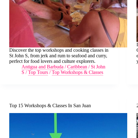
Discover the top workshops and cooking classes in
St John S, from jerk and rum to seafood and curry,
perfect for food lovers and culture explorers.
Antigua and Barbuda
/
Caribbean
/
St John
S
/
Top Tours
/
Top Workshops & Classes
Top 15 Workshops & Classes In San Juan