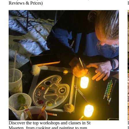
Reviews & Prices)
Discover the top workshops and classes in St
Maarten, from cooking and painting to rum