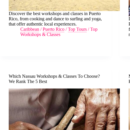
Discover the best workshops and classes in Puerto
Rico, from cooking and dance to surfing and yoga,
that offer authentic local experiences.
Caribbean
/
Puerto Rico
/
Top Tours
/
Top
Workshops & Classes
Which Nassau Workshops & Classes To Choose?
We Rank The 5 Best