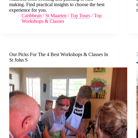
making. Find practical insights to choose the best
experience for you.
Caribbean
/
St Maarten
/
Top Tours
/
Top
Workshops & Classes
Our Picks For The 4 Best Workshops & Classes In
St John S