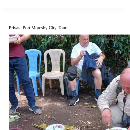
Private Port Moresby City Tour