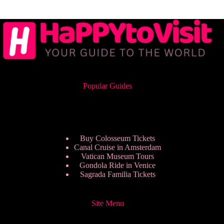
Popular Guides
Buy Colosseum Tickets
Canal Cruise in Amsterdam
Vatican Museum Tours
Gondola Ride in Venice
Sagrada Familia Tickets
Site Menu