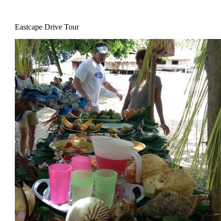
Eastcape Drive Tour