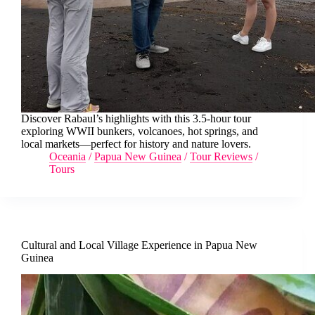
Discover Rabaul’s highlights with this 3.5-hour tour
exploring WWII bunkers, volcanoes, hot springs, and
local markets—perfect for history and nature lovers.
Oceania
/
Papua New Guinea
/
Tour Reviews
/
Tours
Cultural and Local Village Experience in Papua New
Guinea