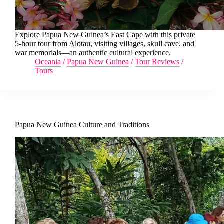
Explore Papua New Guinea’s East Cape with this private
5-hour tour from Alotau, visiting villages, skull cave, and
war memorials—an authentic cultural experience.
Oceania
/
Papua New Guinea
/
Tour Reviews
/
Tours
Papua New Guinea Culture and Traditions