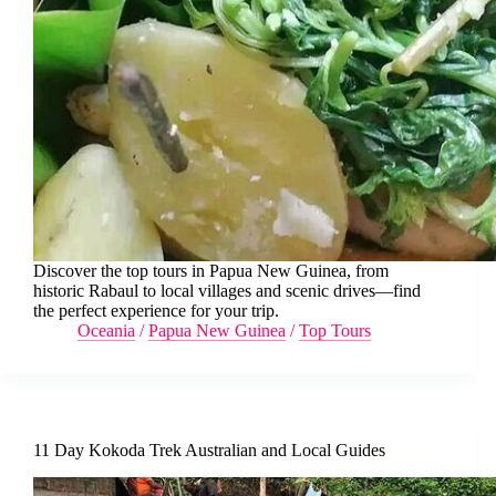
Discover the top tours in Papua New Guinea, from
historic Rabaul to local villages and scenic drives—find
the perfect experience for your trip.
Oceania
/
Papua New Guinea
/
Top Tours
11 Day Kokoda Trek Australian and Local Guides