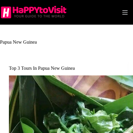
Skip
to
content
Papua New Guinea
Top 3 Tours In Papua New Guinea