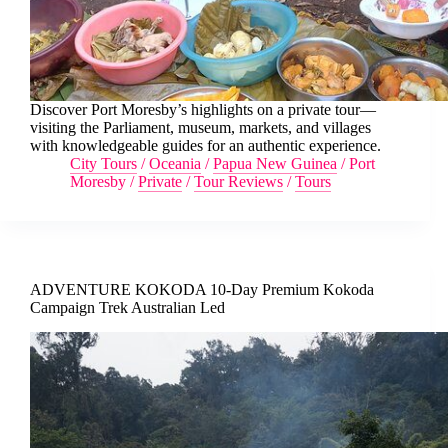
Discover Port Moresby’s highlights on a private tour—
visiting the Parliament, museum, markets, and villages
with knowledgeable guides for an authentic experience.
City Tours
/
Oceania
/
Papua New Guinea
/
Port
Moresby
/
Private
/
Tour Reviews
/
Tours
ADVENTURE KOKODA 10-Day Premium Kokoda
Campaign Trek Australian Led