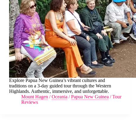
Explore Papua New Guinea’s vibrant cultures and
traditions on a 3-day guided tour through the Western
Highlands. Authentic, immersive, and unforgettable.
Mount Hagen
/
Oceania
/
Papua New Guinea
/
Tour
Reviews