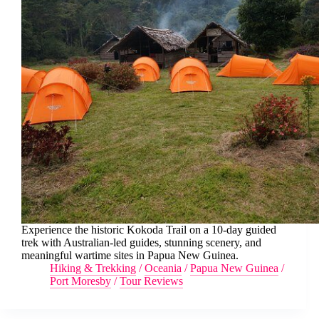
Experience the historic Kokoda Trail on a 10-day guided
trek with Australian-led guides, stunning scenery, and
meaningful wartime sites in Papua New Guinea.
Hiking & Trekking
/
Oceania
/
Papua New Guinea
/
Port Moresby
/
Tour Reviews