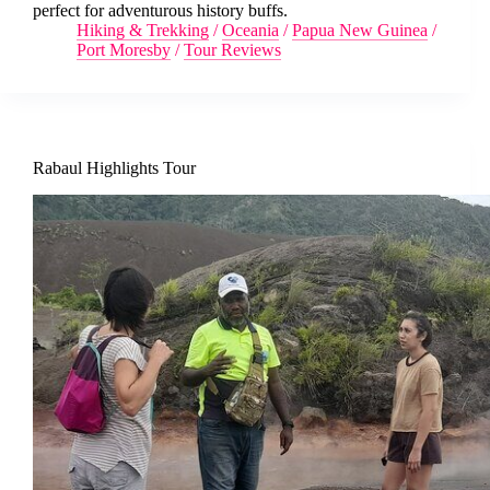
perfect for adventurous history buffs.
Hiking & Trekking
/
Oceania
/
Papua New Guinea
/
Port Moresby
/
Tour Reviews
Rabaul Highlights Tour