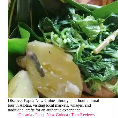
Discover Papua New Guinea through a 4-hour cultural
tour in Alotau, visiting local markets, villages, and
traditional crafts for an authentic experience.
Oceania
/
Papua New Guinea
/
Tour Reviews