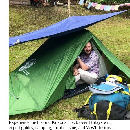
Experience the historic Kokoda Track over 11 days with
expert guides, camping, local cuisine, and WWII history—