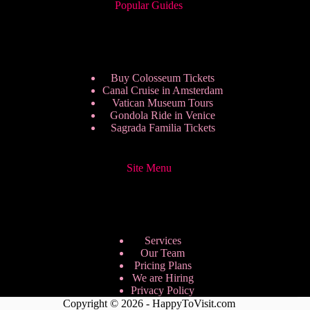
Popular Guides
Buy Colosseum Tickets
Canal Cruise in Amsterdam
Vatican Museum Tours
Gondola Ride in Venice
Sagrada Familia Tickets
Site Menu
Services
Our Team
Pricing Plans
We are Hiring
Privacy Policy
Copyright © 2026 - HappyToVisit.com