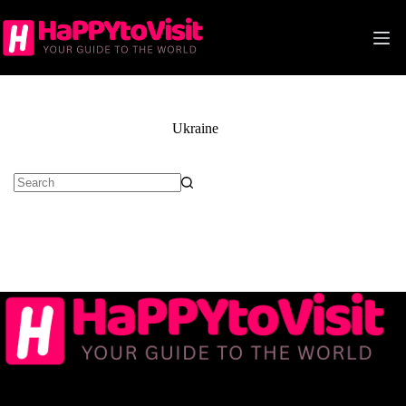
Skip
to
content
Ukraine
No
results