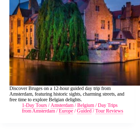
Discover Bruges on a 12-hour guided day trip from
Amsterdam, featuring historic sights, charming streets, and
free time to explore Belgian delights.
1-Day Tours
/
Amsterdam
/
Belgium
/
Day Trips
from Amsterdam
/
Europe
/
Guided
/
Tour Reviews