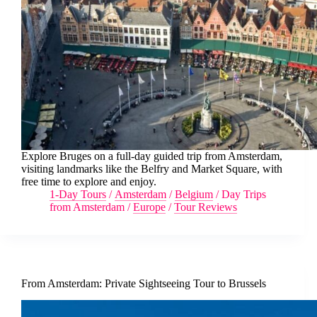
Explore Bruges on a full-day guided trip from Amsterdam,
visiting landmarks like the Belfry and Market Square, with
free time to explore and enjoy.
1-Day Tours
/
Amsterdam
/
Belgium
/
Day Trips
from Amsterdam
/
Europe
/
Tour Reviews
From Amsterdam: Private Sightseeing Tour to Brussels