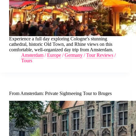
Experience a full day exploring Cologne's stunning
cathedral, historic Old Town, and Rhine views on this
comfortable, well-organized day trip from Amsterdam.
Amsterdam
/
Europe
/
Germany
/
Tour Reviews
/
Tours
From Amsterdam: Private Sightseeing Tour to Bruges