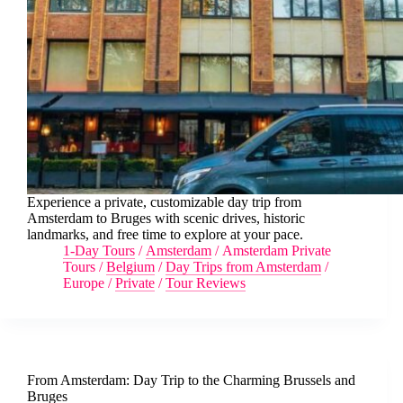
Experience a private, customizable day trip from
Amsterdam to Bruges with scenic drives, historic
landmarks, and free time to explore at your pace.
1-Day Tours
/
Amsterdam
/
Amsterdam Private
Tours
/
Belgium
/
Day Trips from Amsterdam
/
Europe
/
Private
/
Tour Reviews
From Amsterdam: Day Trip to the Charming Brussels and
Bruges