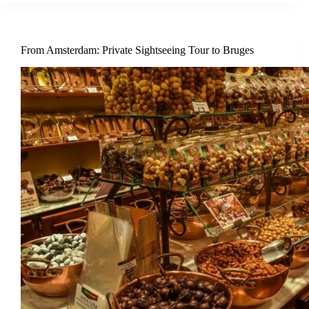
From Amsterdam: Private Sightseeing Tour to Bruges