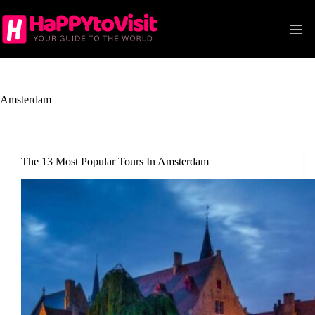
Skip
to
content
Amsterdam
The 13 Most Popular Tours In Amsterdam