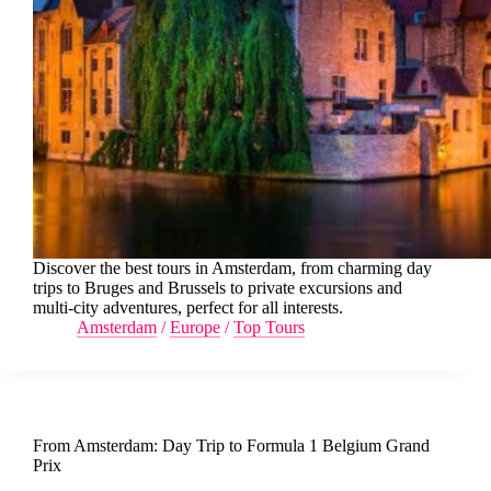
Discover the best tours in Amsterdam, from charming day
trips to Bruges and Brussels to private excursions and
multi-city adventures, perfect for all interests.
Amsterdam
/
Europe
/
Top Tours
From Amsterdam: Day Trip to Formula 1 Belgium Grand
Prix