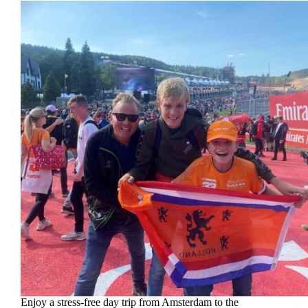
Enjoy a stress-free day trip from Amsterdam to the