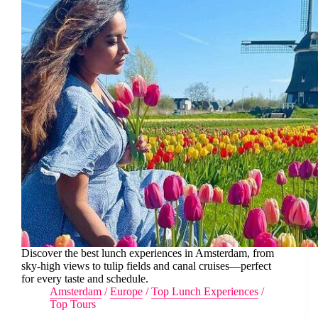
Discover the best lunch experiences in Amsterdam, from
sky-high views to tulip fields and canal cruises—perfect
for every taste and schedule.
Amsterdam
/
Europe
/
Top Lunch Experiences
/
Top Tours