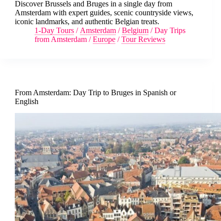
Discover Brussels and Bruges in a single day from
Amsterdam with expert guides, scenic countryside views,
iconic landmarks, and authentic Belgian treats.
1-Day Tours
/
Amsterdam
/
Belgium
/
Day Trips
from Amsterdam
/
Europe
/
Tour Reviews
From Amsterdam: Day Trip to Bruges in Spanish or
English