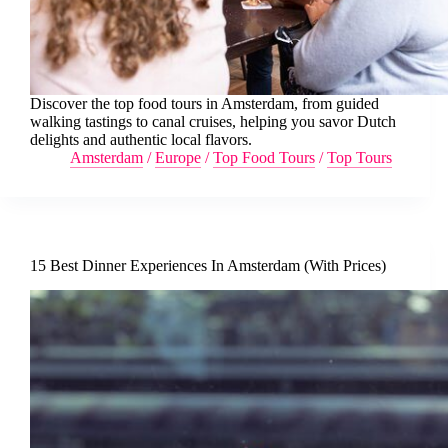
Discover the top food tours in Amsterdam, from guided
walking tastings to canal cruises, helping you savor Dutch
delights and authentic local flavors.
Amsterdam
/
Europe
/
Top Food Tours
/
Top Tours
15 Best Dinner Experiences In Amsterdam (With Prices)