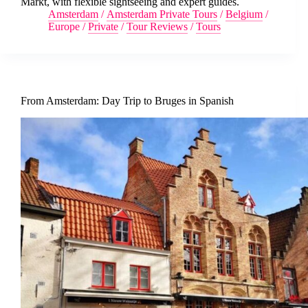
Markt, with flexible sightseeing and expert guides.
Amsterdam
/
Amsterdam Private Tours
/
Belgium
/
Europe
/
Private
/
Tour Reviews
/
Tours
From Amsterdam: Day Trip to Bruges in Spanish