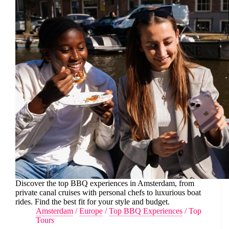
Discover the top BBQ experiences in Amsterdam, from
private canal cruises with personal chefs to luxurious boat
rides. Find the best fit for your style and budget.
Amsterdam
/
Europe
/
Top BBQ Experiences
/
Top
Tours