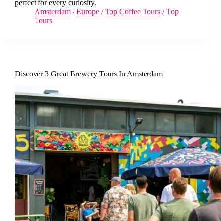
perfect for every curiosity.
Amsterdam
/
Europe
/
Top Coffee Tours
/
Top
Tours
Discover 3 Great Brewery Tours In Amsterdam