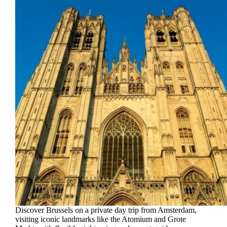
Discover Brussels on a private day trip from Amsterdam,
visiting iconic landmarks like the Atomium and Grote