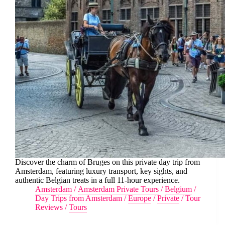
Discover the charm of Bruges on this private day trip from
Amsterdam, featuring luxury transport, key sights, and
authentic Belgian treats in a full 11-hour experience.
Amsterdam
/
Amsterdam Private Tours
/
Belgium
/
Day Trips from Amsterdam
/
Europe
/
Private
/
Tour
Reviews
/
Tours