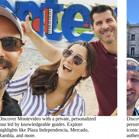
Discover Montevideo with a private, personalized
Discov
tour led by knowledgeable guides. Explore
person
highlights like Plaza Independencia, Mercado,
iconic
Rambla, and more.
authen