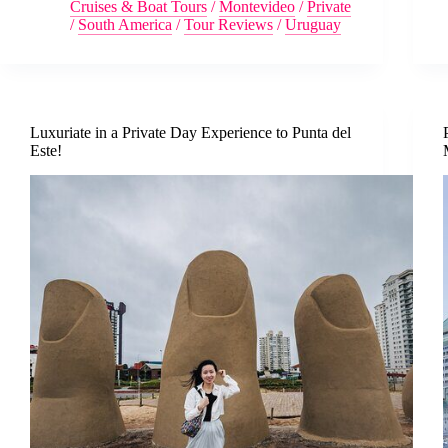
Cruises & Boat Tours
/
Montevideo
/
Private
/
South America
/
Tour Reviews
/
Uruguay
Luxuriate in a Private Day Experience to Punta del
Este!