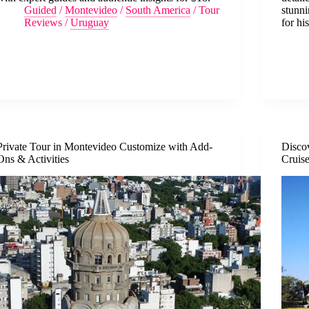
Guided
/
Montevideo
/
South America
/
Tour
stunn
Reviews
/
Uruguay
for hi
Private Tour in Montevideo Customize with Add-
Disco
Ons & Activities
Cruis