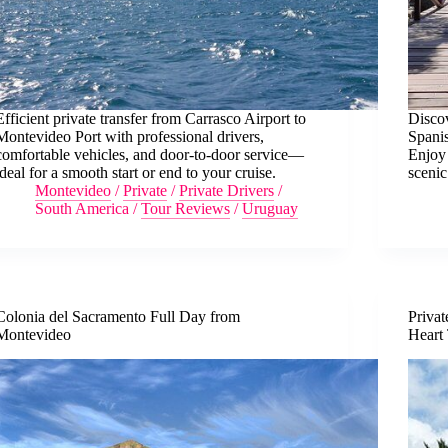
Efficient private transfer from Carrasco Airport to
Disco
Montevideo Port with professional drivers,
Spanis
comfortable vehicles, and door-to-door service—
Enjoy 
ideal for a smooth start or end to your cruise.
scenic
Montevideo
/
Private
/
Private Drivers
/
South America
/
Tour Reviews
/
Uruguay
Colonia del Sacramento Full Day from
Privat
Montevideo
Heart