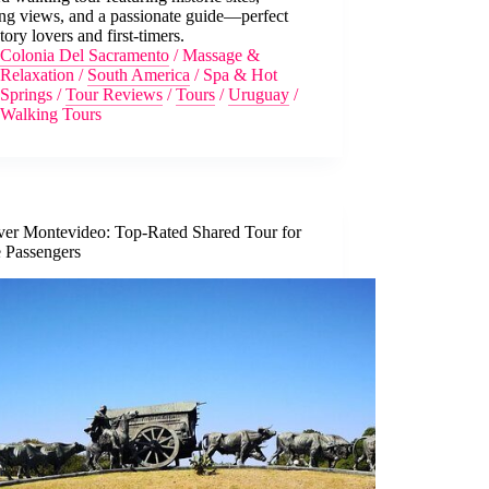
ing views, and a passionate guide—perfect
story lovers and first-timers.
Colonia Del Sacramento
/
Massage &
Relaxation
/
South America
/
Spa & Hot
Springs
/
Tour Reviews
/
Tours
/
Uruguay
/
Walking Tours
ver Montevideo: Top-Rated Shared Tour for
e Passengers