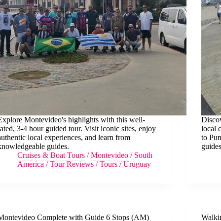
Explore Montevideo's highlights with this well-
Disco
rated, 3-4 hour guided tour. Visit iconic sites, enjoy
local 
authentic local experiences, and learn from
to Pun
knowledgeable guides.
guides
Cruises & Boat Tours
/
Montevideo
/
South
America
/
Tour Reviews
/
Tours
/
Uruguay
Montevideo Complete with Guide 6 Stops (AM)
Walki