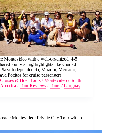
re Montevideo with a well-organized, 4-5
hared tour visiting highlights like Ciudad
 Plaza Independencia, Mirador, Mercado,
aya Pocitos for cruise passengers.
Cruises & Boat Tours
/
Montevideo
/
South
America
/
Tour Reviews
/
Tours
/
Uruguay
-made Montevideo: Private City Tour with a