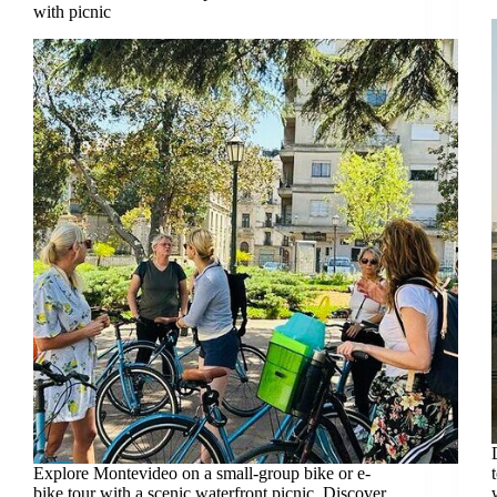
with picnic
Explore Montevideo on a small-group bike or e-
bike tour with a scenic waterfront picnic. Discover