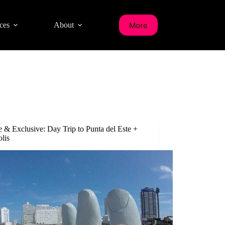
More
ces
About
e & Exclusive: Day Trip to Punta del Este +
olis