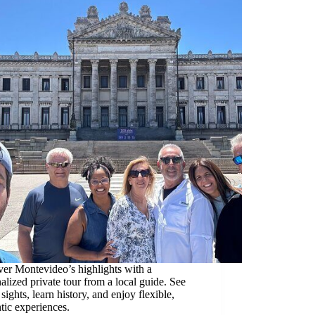
er Montevideo’s highlights with a
alized private tour from a local guide. See
 sights, learn history, and enjoy flexible,
tic experiences.