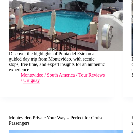
Discover the highlights of Punta del Este on a
guided day trip from Montevideo, with scenic
stops, free time, and expert insights for an authentic
experience.
Montevideo
/
South America
/
Tour Reviews
/
Uruguay
Montevideo Private Your Way – Perfect for Cruise
Passengers.