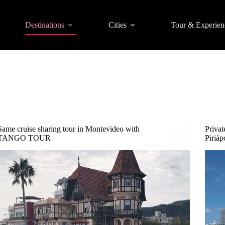
Destinations
Cities
Tour & Experien
Same cruise sharing tour in Montevideo with
Privat
TANGO TOUR
Piriáp