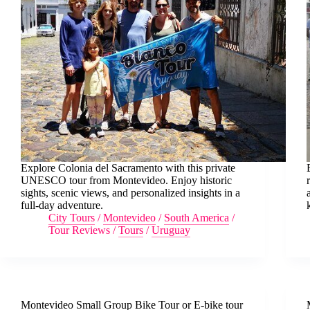
Explore Colonia del Sacramento with this private
UNESCO tour from Montevideo. Enjoy historic
sights, scenic views, and personalized insights in a
full-day adventure.
City Tours
/
Montevideo
/
South America
/
Tour Reviews
/
Tours
/
Uruguay
Montevideo Small Group Bike Tour or E-bike tour