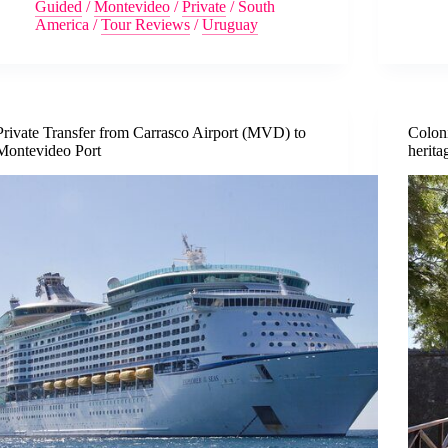
Guided
/
Montevideo
/
Private
/
South
America
/
Tour Reviews
/
Uruguay
Private Transfer from Carrasco Airport (MVD) to
Colon
Montevideo Port
herita