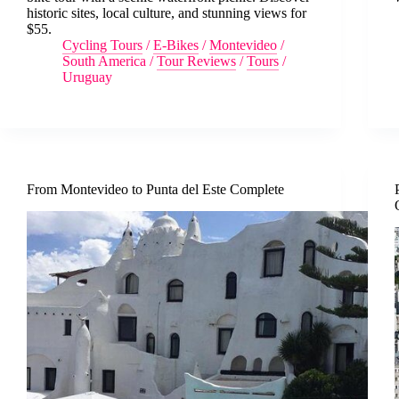
historic sites, local culture, and stunning views for
$55.
Cycling Tours
/
E-Bikes
/
Montevideo
/
South America
/
Tour Reviews
/
Tours
/
Uruguay
From Montevideo to Punta del Este Complete