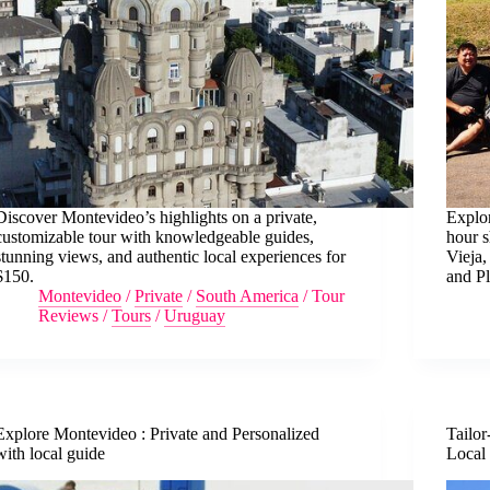
Discover Montevideo’s highlights on a private,
Explo
customizable tour with knowledgeable guides,
hour s
stunning views, and authentic local experiences for
Vieja,
$150.
and Pl
Montevideo
/
Private
/
South America
/
Tour
Reviews
/
Tours
/
Uruguay
Explore Montevideo : Private and Personalized
Tailor
with local guide
Local