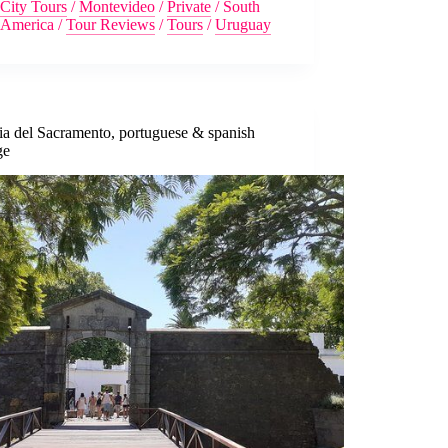
City Tours
/
Montevideo
/
Private
/
South
America
/
Tour Reviews
/
Tours
/
Uruguay
ia del Sacramento, portuguese & spanish
ge