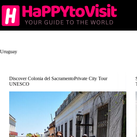
Skip
to
content
Uruguay
Discover Colonia del SacramentoPrivate City Tour
UNESCO