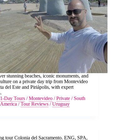
ver stunning beaches, iconic monuments, and
culture on a private day trip from Montevideo
ta del Este and Piriápolis, with expert
.
1-Day Tours
/
Montevideo
/
Private
/
South
America
/
Tour Reviews
/
Uruguay
ng tour Colonia del Sacramento. ENG, SPA,