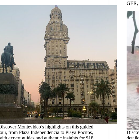
GER,
Discover Montevideo’s highlights on this guided
tour, from Plaza Independencia to Playa Pocitos,
Disco
with expert guides and authentic insights for $18.
detail