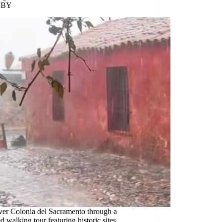
 BY
ver Colonia del Sacramento through a
ed walking tour featuring historic sites,