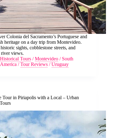
ver Colonia del Sacramento’s Portuguese and
h heritage on a day trip from Montevideo.
historic sights, cobblestone streets, and
 river views.
Historical Tours
/
Montevideo
/
South
America
/
Tour Reviews
/
Uruguay
e Tour in Piriapolis with a Local – Urban
 Tours