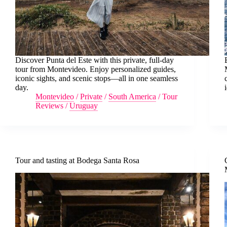
Discover Punta del Este with this private, full-day
tour from Montevideo. Enjoy personalized guides,
iconic sights, and scenic stops—all in one seamless
day.
Montevideo
/
Private
/
South America
/
Tour
Reviews
/
Uruguay
Tour and tasting at Bodega Santa Rosa