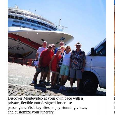
Discover Montevideo at your own pace with a
private, flexible tour designed for cruise
passengers. Visit key sites, enjoy stunning views,
and customize your itinerary.