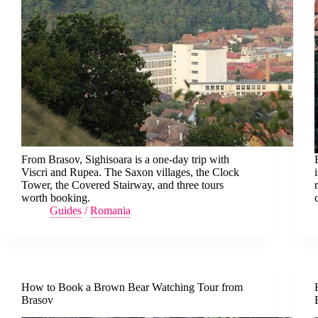
From Brasov, Sighisoara is a one-day trip with
Viscri and Rupea. The Saxon villages, the Clock
Tower, the Covered Stairway, and three tours
worth booking.
Guides
/
Romania
How to Book a Brown Bear Watching Tour from
Brasov