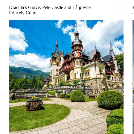
Dracula’s Grave, Pele Castle and Târgovite
Princely Court