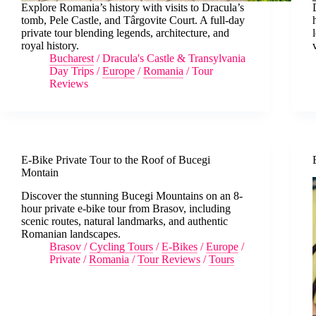
Explore Romania’s history with visits to Dracula’s
tomb, Pele Castle, and Târgovite Court. A full-day
private tour blending legends, architecture, and
royal history.
Bucharest
/
Dracula's Castle & Transylvania
Day Trips
/
Europe
/
Romania
/
Tour
Reviews
E-Bike Private Tour to the Roof of Bucegi
Montain
Discover the stunning Bucegi Mountains on an 8-
hour private e-bike tour from Brasov, including
scenic routes, natural landmarks, and authentic
Romanian landscapes.
Brasov
/
Cycling Tours
/
E-Bikes
/
Europe
/
Private
/
Romania
/
Tour Reviews
/
Tours