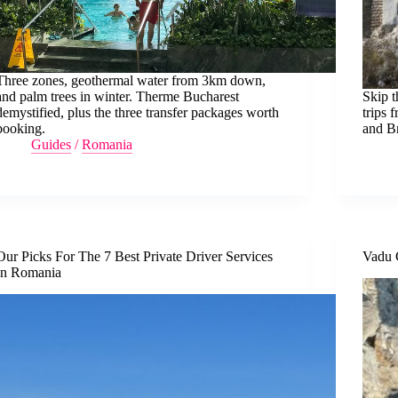
Three zones, geothermal water from 3km down,
and palm trees in winter. Therme Bucharest
Skip t
demystified, plus the three transfer packages worth
trips 
booking.
and B
Guides
/
Romania
Our Picks For The 7 Best Private Driver Services
Vadu 
In Romania