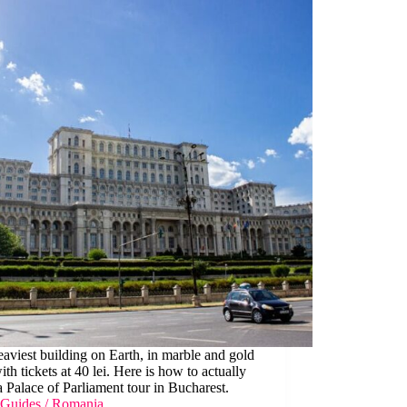
aviest building on Earth, in marble and gold
with tickets at 40 lei. Here is how to actually
 Palace of Parliament tour in Bucharest.
Guides
/
Romania