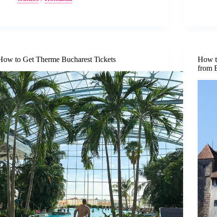
How to Get Therme Bucharest Tickets
How to
from 