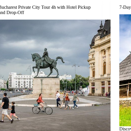
Bucharest Private City Tour 4h with Hotel Pickup
7-Day
and Drop-Off
Discov