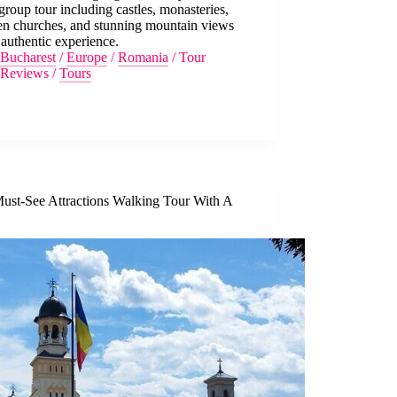
group tour including castles, monasteries,
n churches, and stunning mountain views
 authentic experience.
Bucharest
/
Europe
/
Romania
/
Tour
Reviews
/
Tours
Must-See Attractions Walking Tour With A