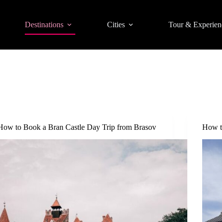
Destinations
Cities
Tour & Experien
How to Book a Bran Castle Day Trip from Brasov
How t