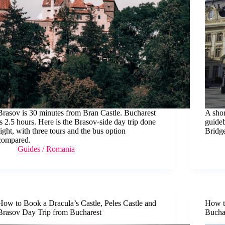
Brasov is 30 minutes from Bran Castle. Bucharest
A shor
is 2.5 hours. Here is the Brasov-side day trip done
guideb
right, with three tours and the bus option
Bridge
compared.
Guides
/
Romania
How to Book a Dracula’s Castle, Peles Castle and
How to
Brasov Day Trip from Bucharest
Bucha