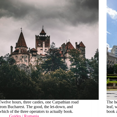
Twelve hours, three castles, one Carpathian road
The he
from Bucharest. The good, the let-down, and
leaf, 
which of the three operators to actually book.
book a
Guides
/
Romania