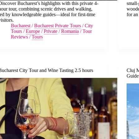
Discover Bucharest’s highlights with this private 4-
small-
hour tour, combining scenic drives and walking,
woode
led by knowledgeable guides—ideal for first-time
for an
visitors.
Bucharest
/
Bucharest Private Tours
/
City
Tours
/
Europe
/
Private
/
Romania
/
Tour
Reviews
/
Tours
Bucharest City Tour and Wine Tasting 2.5 hours
Cluj 
Guide