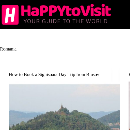
Skip
to
content
Romania
How to Book a Sighisoara Day Trip from Brasov