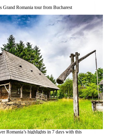
s Grand Romania tour from Bucharest
er Romania’s highlights in 7 days with this