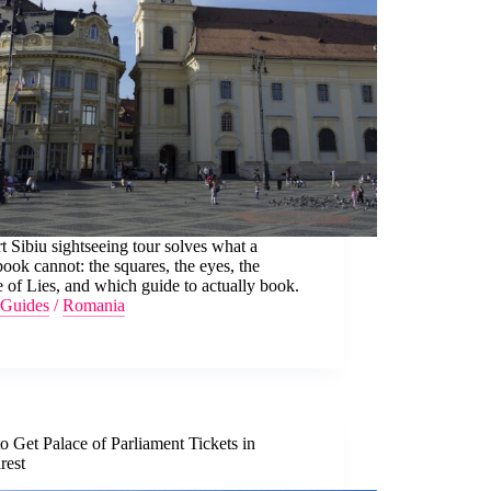
t Sibiu sightseeing tour solves what a
ook cannot: the squares, the eyes, the
 of Lies, and which guide to actually book.
Guides
/
Romania
 Get Palace of Parliament Tickets in
rest