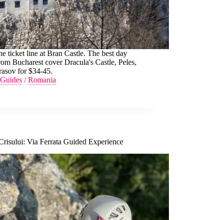
he ticket line at Bran Castle. The best day
from Bucharest cover Dracula's Castle, Peles,
rasov for $34-45.
Guides
/
Romania
Crisului: Via Ferrata Guided Experience