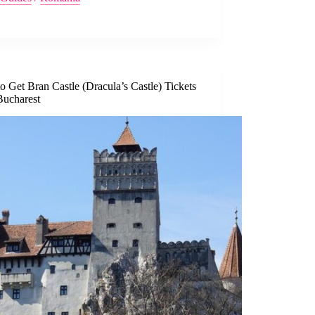
 Get Bran Castle (Dracula’s Castle) Tickets
Bucharest