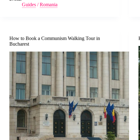
Guides
/
Romania
How to Book a Communism Walking Tour in
Bucharest