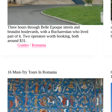
Three hours through Belle Epoque streets and
brutalist boulevards, with a Bucharestian who lived
part of it. Two operators worth booking, both
around $31.
Guides
/
Romania
16 Must-Try Tours In Romania