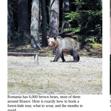
Romania has 6,000 brown bears, most of them
around Brasov. Here is exactly how to book a
forest-hide tour, what to wear, and the months to
avoid.