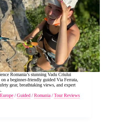
ience Romania’s stunning Vadu Criului
on a beginner-friendly guided Via Ferrata,
afety gear, breathtaking views, and expert
.
Europe
/
Guided
/
Romania
/
Tour Reviews