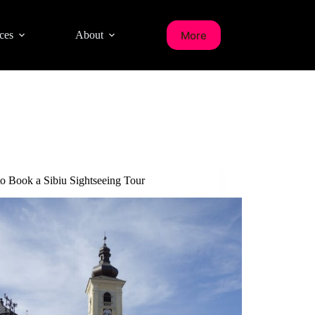
More
ces
About
o Book a Sibiu Sightseeing Tour