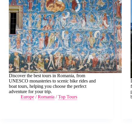
Discover the best tours in Romania, from
UNESCO monasteries to scenic bike rides and
boat tours, helping you choose the perfect
adventure for your trip.
Europe
/
Romania
/
Top Tours