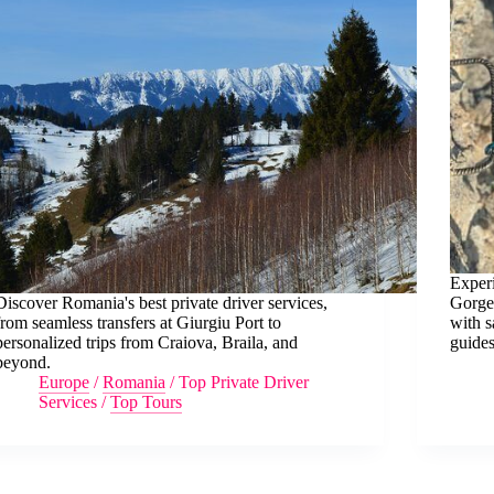
Exper
Discover Romania's best private driver services,
Gorge 
from seamless transfers at Giurgiu Port to
with s
personalized trips from Craiova, Braila, and
guides
beyond.
Europe
/
Romania
/
Top Private Driver
Services
/
Top Tours