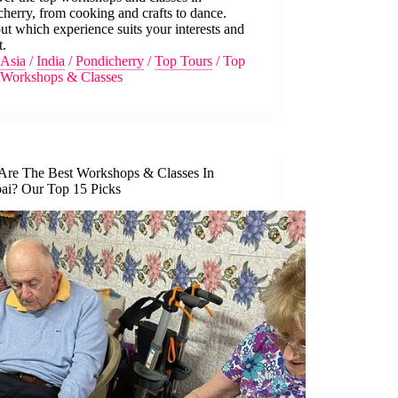
herry, from cooking and crafts to dance.
ut which experience suits your interests and
t.
Asia
/
India
/
Pondicherry
/
Top Tours
/
Top
Workshops & Classes
Are The Best Workshops & Classes In
i? Our Top 15 Picks