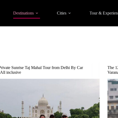
Destinations
Cities
Tour & Experien
Private Sunrise Taj Mahal Tour from Delhi By Car
The 1
-All inclusive
Varan