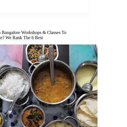
 Bangalore Workshops & Classes To
e? We Rank The 6 Best