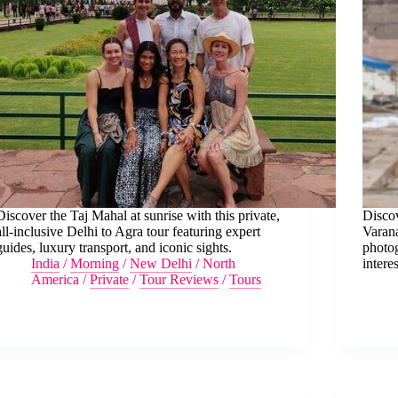
Discover the Taj Mahal at sunrise with this private,
Discov
all-inclusive Delhi to Agra tour featuring expert
Varana
guides, luxury transport, and iconic sights.
photog
India
/
Morning
/
New Delhi
/
North
interes
America
/
Private
/
Tour Reviews
/
Tours