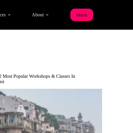
More
ces
About
2 Most Popular Workshops & Classes In
asi