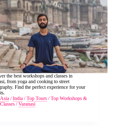
er the best workshops and classes in
si, from yoga and cooking to street
raphy. Find the perfect experience for your
ts.
Asia
/
India
/
Top Tours
/
Top Workshops &
Classes
/
Varanasi