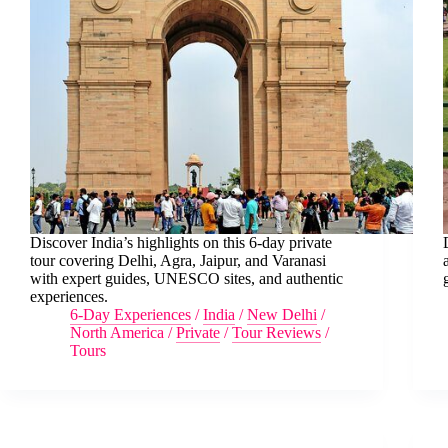
Discover India’s highlights on this 6-day private
tour covering Delhi, Agra, Jaipur, and Varanasi
with expert guides, UNESCO sites, and authentic
experiences.
6-Day Experiences
/
India
/
New Delhi
/
North America
/
Private
/
Tour Reviews
/
Tours