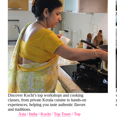
Discover Kochi’s top workshops and cooking
classes, from private Kerala cuisine to hands-on
experiences, helping you taste authentic flavors
and traditions.
Asia
/
India
/
Kochi
/
Top Tours
/
Top