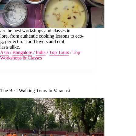
er the best workshops and classes in
ore, from authentic cooking lessons to eco-
ng, perfect for food lovers and craft
iasts alike.
Asia
/
Bangalore
/
India
/
Top Tours
/
Top
Workshops & Classes
 The Best Walking Tours In Varanasi