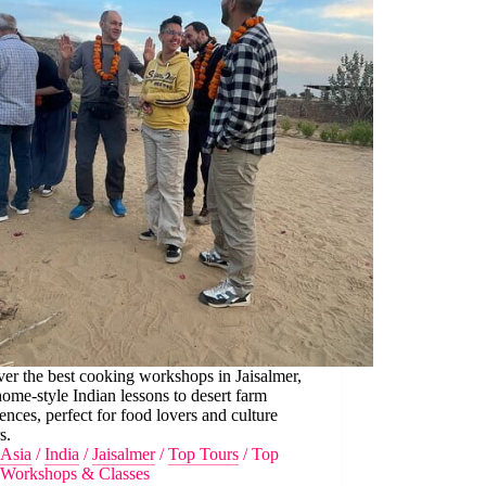
er the best cooking workshops in Jaisalmer,
ome-style Indian lessons to desert farm
ences, perfect for food lovers and culture
s.
Asia
/
India
/
Jaisalmer
/
Top Tours
/
Top
Workshops & Classes