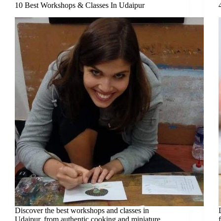
10 Best Workshops & Classes In Udaipur
Discover the best workshops and classes in
Udaipur, from authentic cooking and miniature