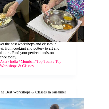
er the best workshops and classes in
i, from cooking and pottery to art and
al tours. Find your perfect hands-on
ence today.
Asia
/
India
/
Mumbai
/
Top Tours
/
Top
Workshops & Classes
The Best Workshops & Classes In Jaisalmer