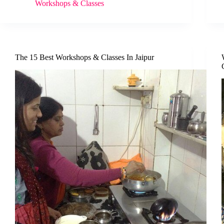
Workshops & Classes
The 15 Best Workshops & Classes In Jaipur