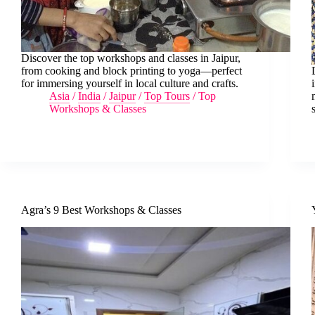
Discover the top workshops and classes in Jaipur,
from cooking and block printing to yoga—perfect
for immersing yourself in local culture and crafts.
Asia
/
India
/
Jaipur
/
Top Tours
/
Top
Workshops & Classes
Agra’s 9 Best Workshops & Classes