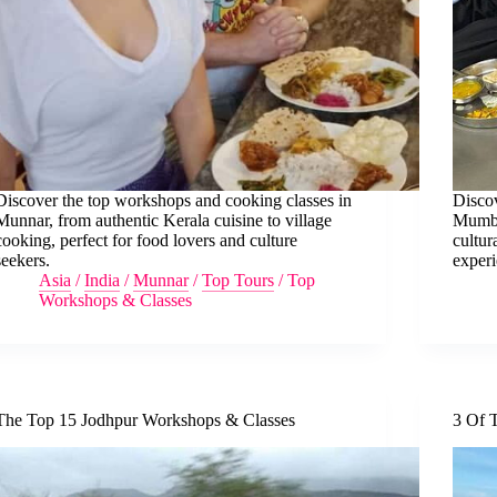
Discover the top workshops and cooking classes in
Discov
Munnar, from authentic Kerala cuisine to village
Mumba
cooking, perfect for food lovers and culture
cultur
seekers.
experi
Asia
/
India
/
Munnar
/
Top Tours
/
Top
Workshops & Classes
The Top 15 Jodhpur Workshops & Classes
3 Of 