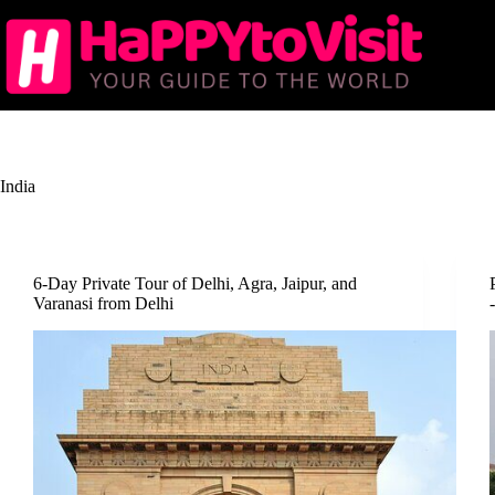
Skip
to
content
India
6-Day Private Tour of Delhi, Agra, Jaipur, and
Varanasi from Delhi