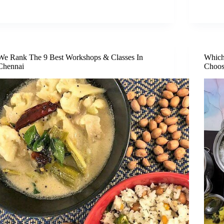
We Rank The 9 Best Workshops & Classes In
Which
Chennai
Choos