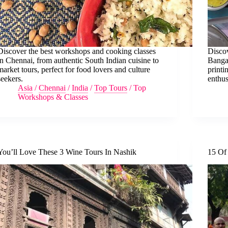
Discover the best workshops and cooking classes
Discov
in Chennai, from authentic South Indian cuisine to
Bangal
market tours, perfect for food lovers and culture
printi
seekers.
enthus
Asia
/
Chennai
/
India
/
Top Tours
/
Top
Workshops & Classes
You’ll Love These 3 Wine Tours In Nashik
15 Of