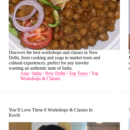
Discover the best workshops and classes in New
Delhi, from cooking and yoga to market tours and
cultural experiences, perfect for any traveler
wanting an authentic taste of India.
Asia
/
India
/
New Delhi
/
Top Tours
/
Top
Workshops & Classes
You’ll Love These 6 Workshops & Classes In
Kochi