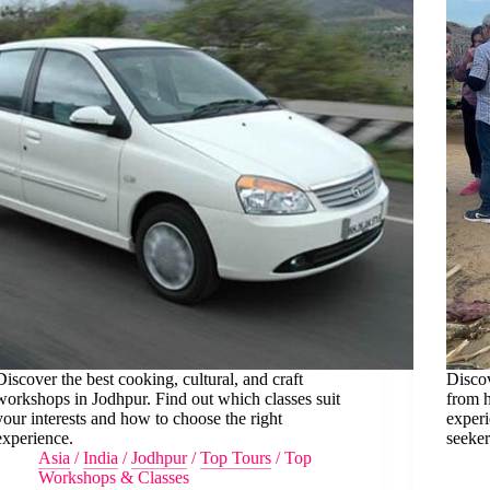
Discover the best cooking, cultural, and craft
Discov
workshops in Jodhpur. Find out which classes suit
from h
your interests and how to choose the right
experi
experience.
seeker
Asia
/
India
/
Jodhpur
/
Top Tours
/
Top
Workshops & Classes