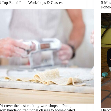
4 Top-Rated Pune Workshops & Classes
5 Mos
Pondi
Discover the best cooking workshops in Pune,
from hands-on traditional classes to home-hosted
Discov