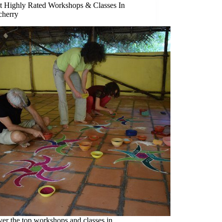
t Highly Rated Workshops & Classes In
cherry
er the top workshops and classes in