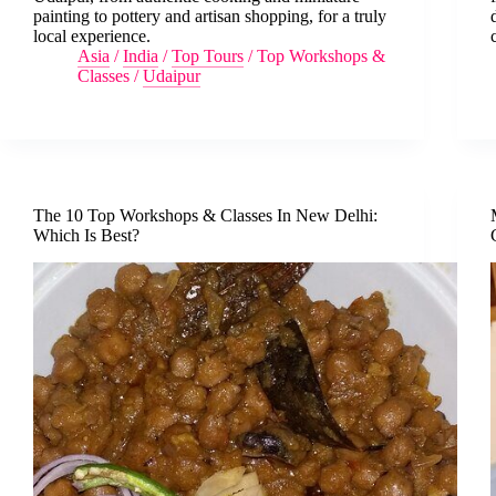
painting to pottery and artisan shopping, for a truly
local experience.
Asia
/
India
/
Top Tours
/
Top Workshops &
Classes
/
Udaipur
The 10 Top Workshops & Classes In New Delhi:
Which Is Best?