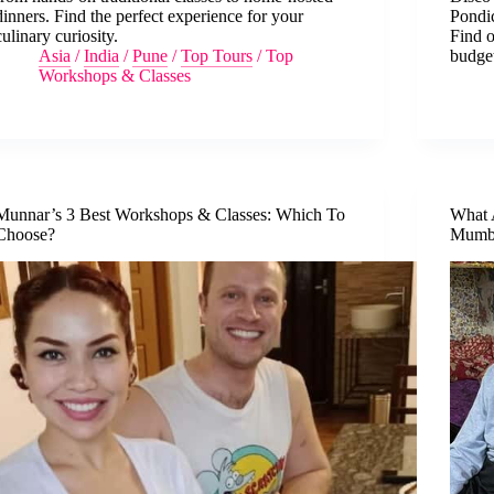
dinners. Find the perfect experience for your
Pondic
culinary curiosity.
Find o
Asia
/
India
/
Pune
/
Top Tours
/
Top
budge
Workshops & Classes
Munnar’s 3 Best Workshops & Classes: Which To
What 
Choose?
Mumba