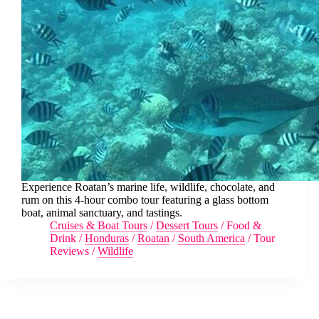
Experience Roatan’s marine life, wildlife, chocolate, and
rum on this 4-hour combo tour featuring a glass bottom
boat, animal sanctuary, and tastings.
Cruises & Boat Tours
/
Dessert Tours
/
Food &
Drink
/
Honduras
/
Roatan
/
South America
/
Tour
Reviews
/
Wildlife