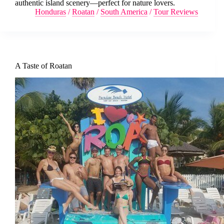
authentic island scenery—perfect for nature lovers.
Honduras
/
Roatan
/
South America
/
Tour Reviews
A Taste of Roatan