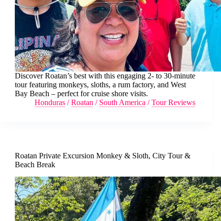
Discover Roatan’s best with this engaging 2- to 30-minute
tour featuring monkeys, sloths, a rum factory, and West
Bay Beach – perfect for cruise shore visits.
Honduras
/
Roatan
/
South America
/
Tour Reviews
Roatan Private Excursion Monkey & Sloth, City Tour &
Beach Break