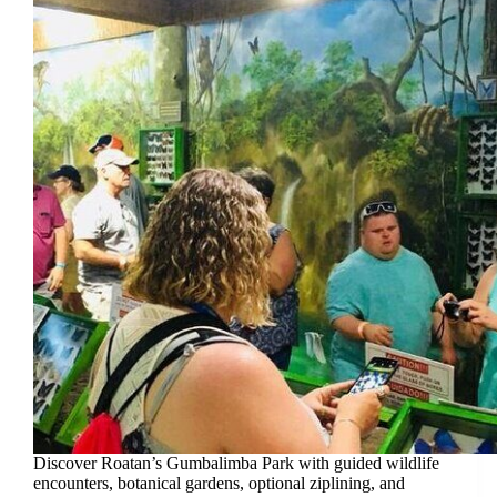
Discover Roatan’s Gumbalimba Park with guided wildlife
encounters, botanical gardens, optional ziplining, and