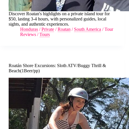
Discover Roatan's highlights on a private island tour for
$50, lasting 3-4 hours, with personalized guides, local
sights, and authentic experiences.
Honduras
/
Private
/
Roatan
/
South America
/
Tour
Reviews
/
Tours
Roatán Shore Excursions: Sloth ATV/Buggy Thrill &
Beach(1Beer/pp)