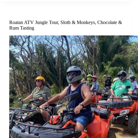
Roatan ATV Jungle Tour, Sloth & Monkeys, Chocolate &
Rum Tasting