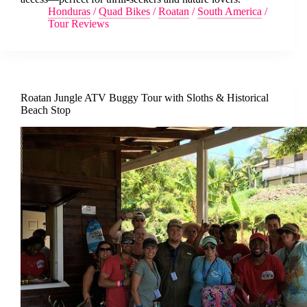
Honduras
/
Quad Bikes
/
Roatan
/
South America
/
Tour Reviews
Roatan Jungle ATV Buggy Tour with Sloths & Historical
Beach Stop