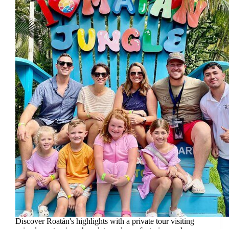
Discover Roatán's highlights with a private tour visiting