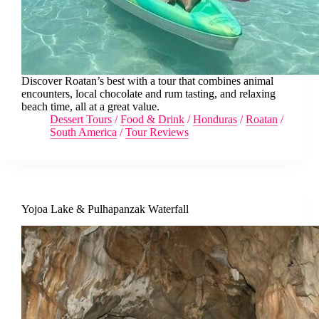
Discover Roatan’s best with a tour that combines animal
encounters, local chocolate and rum tasting, and relaxing
beach time, all at a great value.
Dessert Tours
/
Food & Drink
/
Honduras
/
Roatan
/
South America
/
Tour Reviews
Yojoa Lake & Pulhapanzak Waterfall