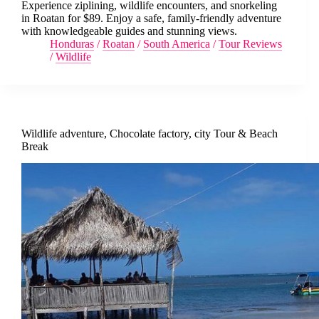
Experience ziplining, wildlife encounters, and snorkeling
in Roatan for $89. Enjoy a safe, family-friendly adventure
with knowledgeable guides and stunning views.
Honduras
/
Roatan
/
South America
/
Tour Reviews
/
Wildlife
Wildlife adventure, Chocolate factory, city Tour & Beach
Break