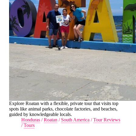
Explore Roatan with a flexible, private tour that visits top
spots like animal parks, chocolate factories, and beaches,
guided by knowledgeable locals.
Honduras
/
Roatan
/
South America
/
Tour Reviews
/
Tours