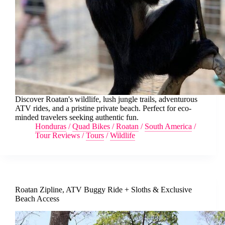
Discover Roatan's wildlife, lush jungle trails, adventurous
ATV rides, and a pristine private beach. Perfect for eco-
minded travelers seeking authentic fun.
Honduras
/
Quad Bikes
/
Roatan
/
South America
/
Tour Reviews
/
Tours
/
Wildlife
Roatan Zipline, ATV Buggy Ride + Sloths & Exclusive
Beach Access