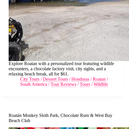
Explore Roatan with a personalized tour featuring wildlife
encounters, a chocolate factory visit, city sights, and a
relaxing beach break, all for $61.
City Tours
/
Dessert Tours
/
Honduras
/
Roatan
/
South America
/
Tour Reviews
/
Tours
/
Wildlife
Roatán Monkey Sloth Park, Chocolate Rum & West Bay
Beach Club