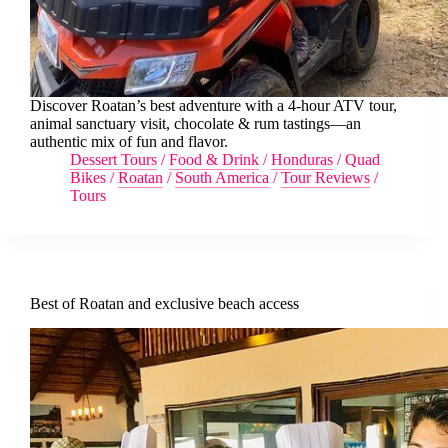
Discover Roatan’s best adventure with a 4-hour ATV tour,
animal sanctuary visit, chocolate & rum tastings—an
authentic mix of fun and flavor.
Dessert Tours
/
Food & Drink
/
Honduras
/
Quad
Bikes
/
Roatan
/
South America
/
Tour Reviews
/
Tours
Best of Roatan and exclusive beach access