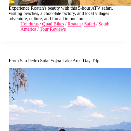
Experience Roatan's beauty with this 5-hour ATV safari,
visiting beaches, a chocolate factory, and local villages—
adventure, culture, and fun all in one tour.
Honduras
/
Quad Bikes
/
Roatan
/
Safari
/
South
America
/
Tour Reviews
From San Pedro Sula: Yojoa Lake Area Day Trip