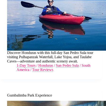
Discover Honduras with this full-day San Pedro Sula tour
visiting Pulhapanzak Waterfall, Lake Yojoa, and Taulabe
Caves—adventure and authentic scenery await.
1-Day Tours
/
Honduras
/
San Pedro Sula
/
South
America
/
Tour Reviews
Gumbalimba Park Experience