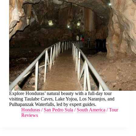
Explore Honduras’ natural beauty with a full-day tour
visiting Taulabe Caves, Lake Yojoa, Los Naranjos, and
Pulhapanzak Waterfalls, led by expert guides.
Honduras
/
San Pedro Sula
/
South America
/
Tour
Reviews