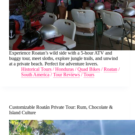
Experience Roatan’s wild side with a 5-hour ATV and
buggy tour, meet sloths, explore jungle trails, and unwind
at a private beach. Perfect for adventure lovers.
Historical Tours
/
Honduras
/
Quad Bikes
/
Roatan
/
South America
/
Tour Reviews
/
Tours
Customizable Roatán Private Tour: Rum, Chocolate &
Island Culture