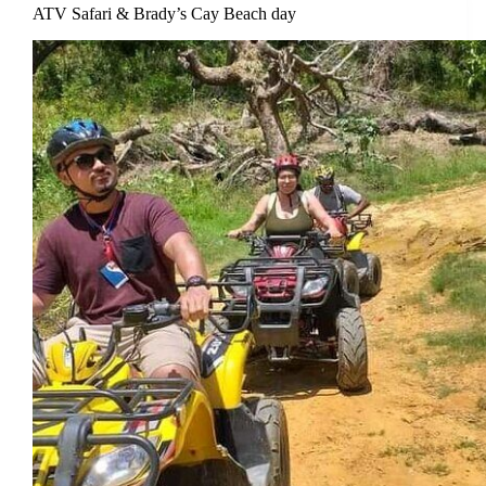
ATV Safari & Brady’s Cay Beach day