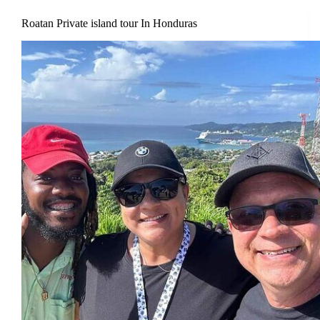
Roatan Private island tour In Honduras