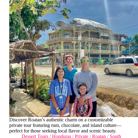
Discover Roatan’s authentic charm on a customizable
private tour featuring rum, chocolate, and island culture—
perfect for those seeking local flavor and scenic beauty.
Dessert Tours
/
Honduras
/
Private
/
Roatan
/
South