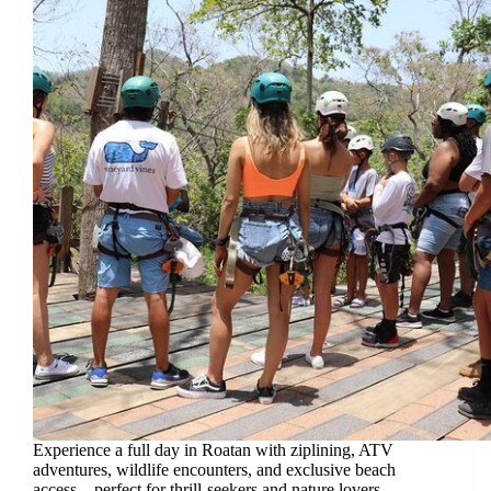
Experience a full day in Roatan with ziplining, ATV
adventures, wildlife encounters, and exclusive beach
access—perfect for thrill-seekers and nature lovers.