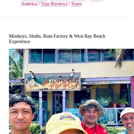
America
/
Tour Reviews
/
Tours
Monkeys, Sloths, Rum Factory & West Bay Beach
Experience