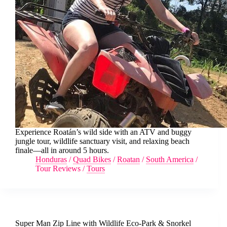
Experience Roatán’s wild side with an ATV and buggy
jungle tour, wildlife sanctuary visit, and relaxing beach
finale—all in around 5 hours.
Honduras
/
Quad Bikes
/
Roatan
/
South America
/
Tour Reviews
/
Tours
Super Man Zip Line with Wildlife Eco-Park & Snorkel