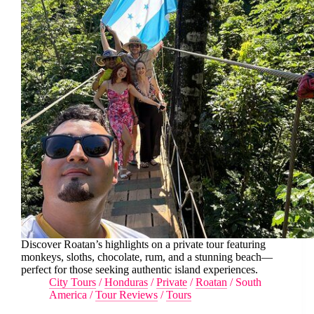
Discover Roatan’s highlights on a private tour featuring
monkeys, sloths, chocolate, rum, and a stunning beach—
perfect for those seeking authentic island experiences.
City Tours
/
Honduras
/
Private
/
Roatan
/
South
America
/
Tour Reviews
/
Tours