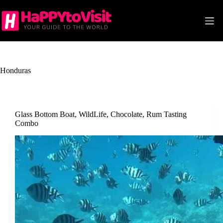
Skip
to
content
Honduras
Glass Bottom Boat, WildLife, Chocolate, Rum Tasting
Combo