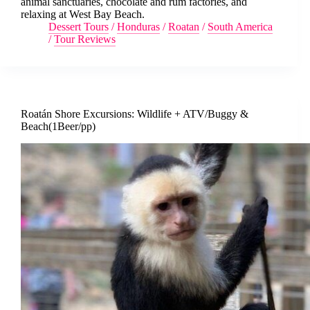
animal sanctuaries, chocolate and rum factories, and
relaxing at West Bay Beach.
Dessert Tours
/
Honduras
/
Roatan
/
South America
/
Tour Reviews
Roatán Shore Excursions: Wildlife + ATV/Buggy &
Beach(1Beer/pp)