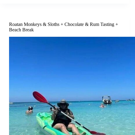
Roatan Monkeys & Sloths + Chocolate & Rum Tasting +
Beach Break