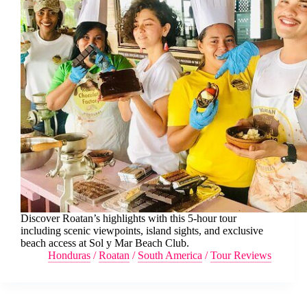
Discover Roatan’s highlights with this 5-hour tour
including scenic viewpoints, island sights, and exclusive
beach access at Sol y Mar Beach Club.
Honduras
/
Roatan
/
South America
/
Tour Reviews