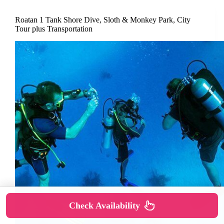
Roatan 1 Tank Shore Dive, Sloth & Monkey Park, City
Tour plus Transportation
Check Availability