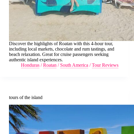
Discover the highlights of Roatan with this 4-hour tour,
including local markets, chocolate and rum tastings, and
beach relaxation. Great for cruise passengers seeking
authentic island experiences.
Honduras
/
Roatan
/
South America
/
Tour Reviews
tours of the island