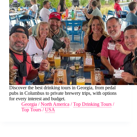
Discover the best drinking tours in Georgia, from pedal
pubs in Columbus to private brewery trips, with options
for every interest and budget.
Georgia
/
North America
/
Top Drinking Tours
/
Top Tours
/
USA