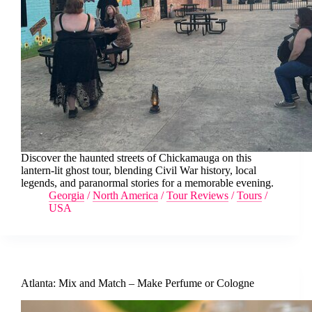
Discover the haunted streets of Chickamauga on this
lantern-lit ghost tour, blending Civil War history, local
legends, and paranormal stories for a memorable evening.
Georgia
/
North America
/
Tour Reviews
/
Tours
/
USA
Atlanta: Mix and Match – Make Perfume or Cologne