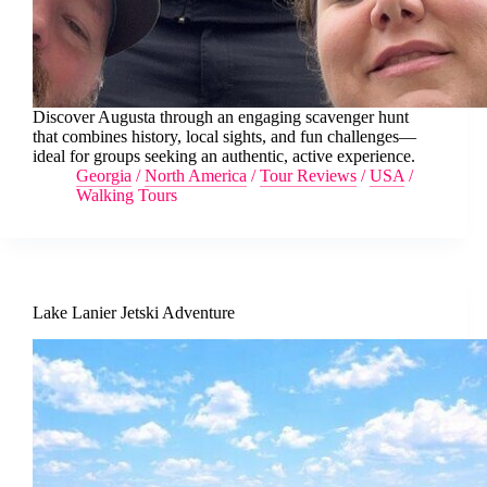
Discover Augusta through an engaging scavenger hunt
that combines history, local sights, and fun challenges—
ideal for groups seeking an authentic, active experience.
Georgia
/
North America
/
Tour Reviews
/
USA
/
Walking Tours
Lake Lanier Jetski Adventure