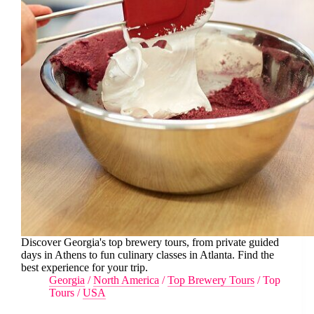
Discover Georgia's top brewery tours, from private guided
days in Athens to fun culinary classes in Atlanta. Find the
best experience for your trip.
Georgia
/
North America
/
Top Brewery Tours
/
Top
Tours
/
USA