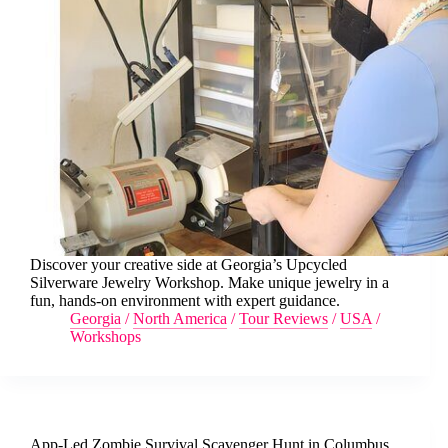
Discover your creative side at Georgia’s Upcycled
Silverware Jewelry Workshop. Make unique jewelry in a
fun, hands-on environment with expert guidance.
Georgia
/
North America
/
Tour Reviews
/
USA
/
Workshops
App-Led Zombie Survival Scavenger Hunt in Columbus,