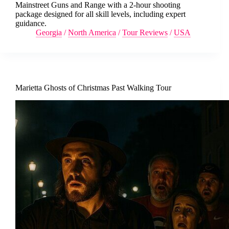
Mainstreet Guns and Range with a 2-hour shooting
package designed for all skill levels, including expert
guidance.
Georgia
/
North America
/
Tour Reviews
/
USA
Marietta Ghosts of Christmas Past Walking Tour