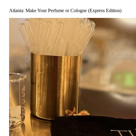
Atlanta: Make Your Perfume or Cologne (Express Edition)