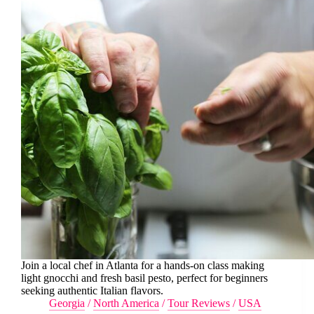
Join a local chef in Atlanta for a hands-on class making
light gnocchi and fresh basil pesto, perfect for beginners
seeking authentic Italian flavors.
Georgia
/
North America
/
Tour Reviews
/
USA