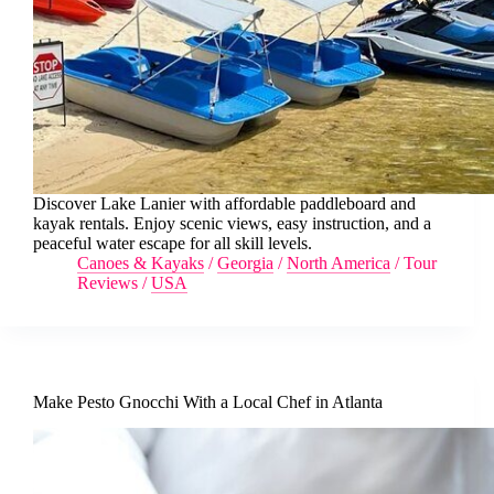
Discover Lake Lanier with affordable paddleboard and
kayak rentals. Enjoy scenic views, easy instruction, and a
peaceful water escape for all skill levels.
Canoes & Kayaks
/
Georgia
/
North America
/
Tour
Reviews
/
USA
Make Pesto Gnocchi With a Local Chef in Atlanta