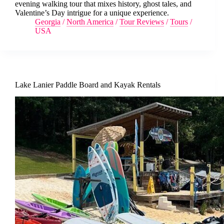
evening walking tour that mixes history, ghost tales, and
Valentine’s Day intrigue for a unique experience.
Georgia
/
North America
/
Tour Reviews
/
Tours
/
USA
Lake Lanier Paddle Board and Kayak Rentals