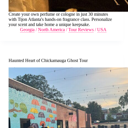
Create your own perfume or cologne in just 30 minutes
with Tijon Atlanta's hands-on fragrance class. Personalize
your scent and take home a unique keepsake.
Georgia
/
North America
/
Tour Reviews
/
USA
Haunted Heart of Chickamauga Ghost Tour