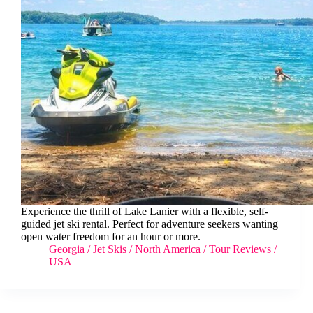
Experience the thrill of Lake Lanier with a flexible, self-
guided jet ski rental. Perfect for adventure seekers wanting
open water freedom for an hour or more.
Georgia
/
Jet Skis
/
North America
/
Tour Reviews
/
USA