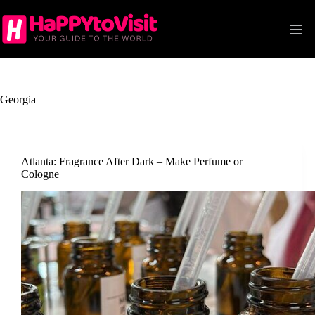
Skip
to
content
Georgia
Atlanta: Fragrance After Dark – Make Perfume or
Cologne