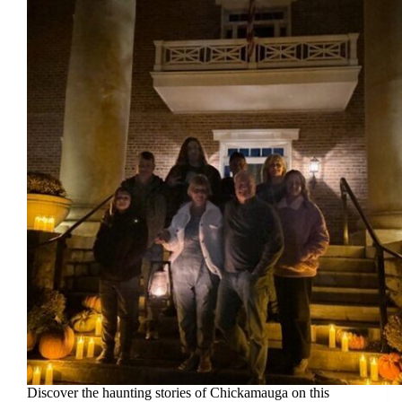
Discover the haunting stories of Chickamauga on this