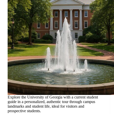
Explore the University of Georgia with a current student
guide in a personalized, authentic tour through campus
landmarks and student life, ideal for visitors and
prospective students.