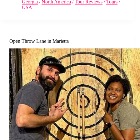
Georgia
/
North America
/
Tour Reviews
/
Tours
/
USA
Open Throw Lane in Marietta