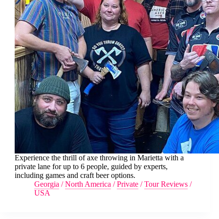
Experience the thrill of axe throwing in Marietta with a
private lane for up to 6 people, guided by experts,
including games and craft beer options.
Georgia
/
North America
/
Private
/
Tour Reviews
/
USA