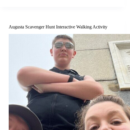
Augusta Scavenger Hunt Interactive Walking Activity