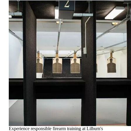
Experience responsible firearm training at Lilburn's