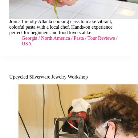
Join a friendly Atlanta cooking class to make vibrant,
colorful pasta with a local chef. Hands-on experience
perfect for beginners and food lovers alike.
Georgia
/
North America
/
Pasta
/
Tour Reviews
/
USA
Upcycled Silverware Jewelry Workshop