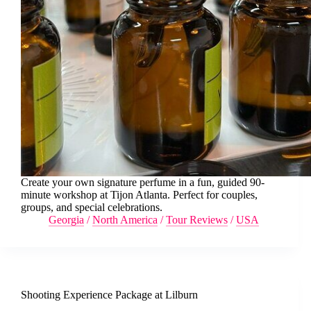
Create your own signature perfume in a fun, guided 90-
minute workshop at Tijon Atlanta. Perfect for couples,
groups, and special celebrations.
Georgia
/
North America
/
Tour Reviews
/
USA
Shooting Experience Package at Lilburn