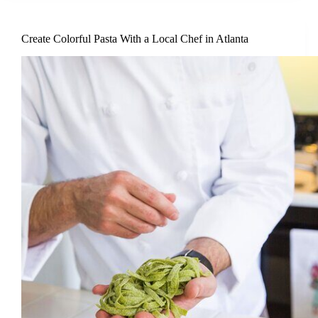
Create Colorful Pasta With a Local Chef in Atlanta