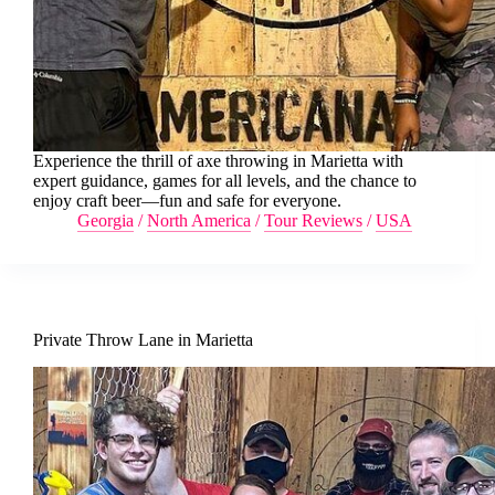
Experience the thrill of axe throwing in Marietta with
expert guidance, games for all levels, and the chance to
enjoy craft beer—fun and safe for everyone.
Georgia
/
North America
/
Tour Reviews
/
USA
Private Throw Lane in Marietta