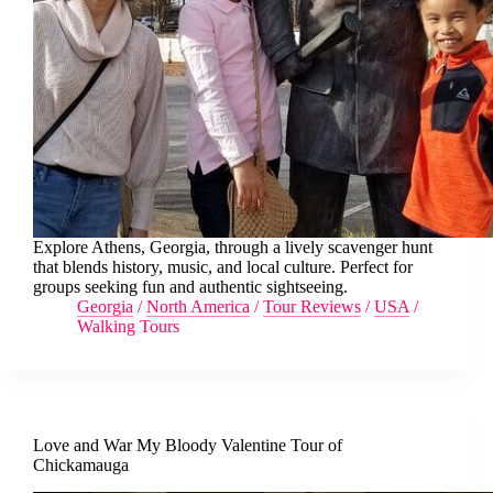
Explore Athens, Georgia, through a lively scavenger hunt
that blends history, music, and local culture. Perfect for
groups seeking fun and authentic sightseeing.
Georgia
/
North America
/
Tour Reviews
/
USA
/
Walking Tours
Love and War My Bloody Valentine Tour of
Chickamauga