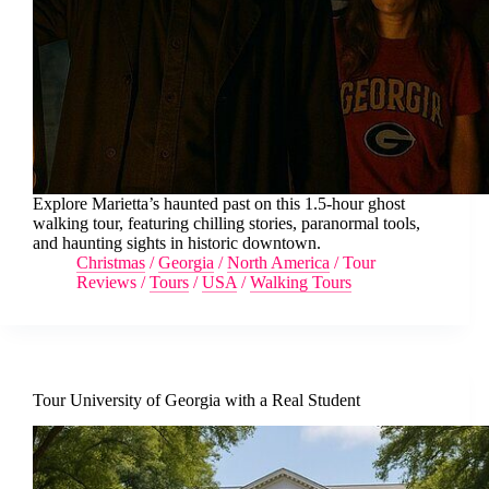
Explore Marietta’s haunted past on this 1.5-hour ghost
walking tour, featuring chilling stories, paranormal tools,
and haunting sights in historic downtown.
Christmas
/
Georgia
/
North America
/
Tour
Reviews
/
Tours
/
USA
/
Walking Tours
Tour University of Georgia with a Real Student