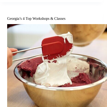
Georgia’s 4 Top Workshops & Classes