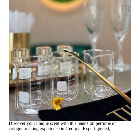
Discover your unique scent with this hands-on perfume or
cologne-making experience in Georgia. Expert-guided,