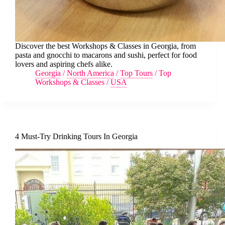
Discover the best Workshops & Classes in Georgia, from
pasta and gnocchi to macarons and sushi, perfect for food
lovers and aspiring chefs alike.
Georgia
/
North America
/
Top Tours
/
Top
Workshops & Classes
/
USA
4 Must-Try Drinking Tours In Georgia