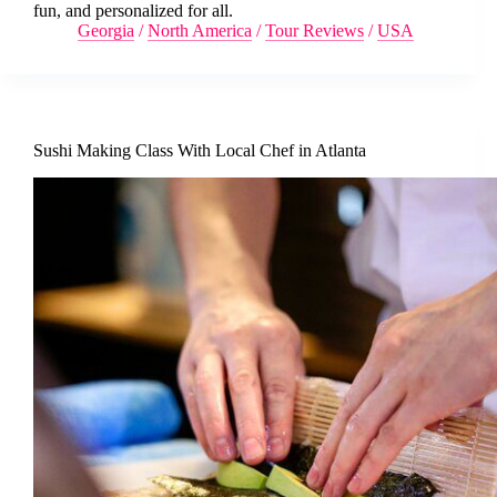
fun, and personalized for all.
Georgia
/
North America
/
Tour Reviews
/
USA
Sushi Making Class With Local Chef in Atlanta