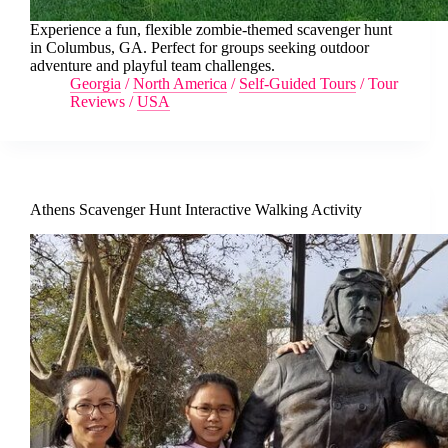
Experience a fun, flexible zombie-themed scavenger hunt
in Columbus, GA. Perfect for groups seeking outdoor
adventure and playful team challenges.
Georgia
/
North America
/
Self-Guided Tours
/
Tour
Reviews
/
USA
Athens Scavenger Hunt Interactive Walking Activity