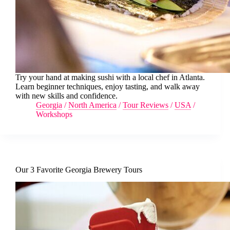
Try your hand at making sushi with a local chef in Atlanta.
Learn beginner techniques, enjoy tasting, and walk away
with new skills and confidence.
Georgia
/
North America
/
Tour Reviews
/
USA
/
Workshops
Our 3 Favorite Georgia Brewery Tours