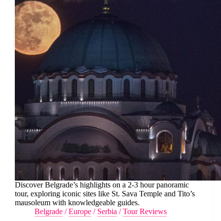
Discover Belgrade’s highlights on a 2-3 hour panoramic
tour, exploring iconic sites like St. Sava Temple and Tito’s
mausoleum with knowledgeable guides.
Belgrade
/
Europe
/
Serbia
/
Tour Reviews