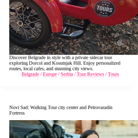
Discover Belgrade in style with a private sidecar tour
exploring Dorcol and Kosutnjak Hill. Enjoy personalized
routes, local cafes, and stunning city views.
Belgrade
/
Europe
/
Serbia
/
Tour Reviews
/
Tours
Novi Sad: Walking Tour city center and Petrovaradin
Fortress