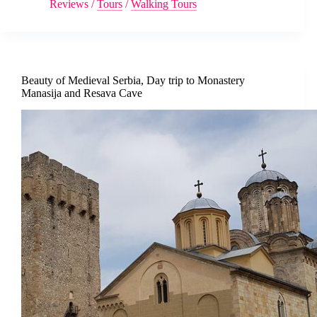
Reviews
/
Tours
/
Walking Tours
Beauty of Medieval Serbia, Day trip to Monastery
Manasija and Resava Cave