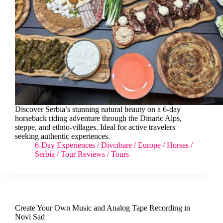
Discover Serbia’s stunning natural beauty on a 6-day
horseback riding adventure through the Dinaric Alps,
steppe, and ethno-villages. Ideal for active travelers
seeking authentic experiences.
6-Day Experiences
/
Divcibare
/
Europe
/
Horses
/
Serbia
/
Tour Reviews
/
Tours
Create Your Own Music and Analog Tape Recording in
Novi Sad