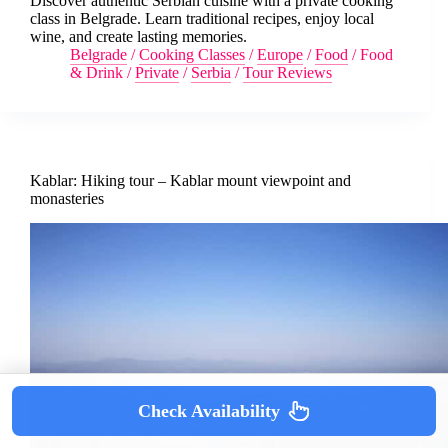
Discover authentic Serbian cuisine with a private cooking
class in Belgrade. Learn traditional recipes, enjoy local
wine, and create lasting memories.
Belgrade
/
Cooking Classes
/
Europe
/
Food
/
Food
& Drink
/
Private
/
Serbia
/
Tour Reviews
Kablar: Hiking tour – Kablar mount viewpoint and
monasteries
Check Availability