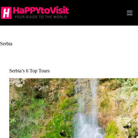
Skip
to
content
Serbia
Serbia’s 6 Top Tours