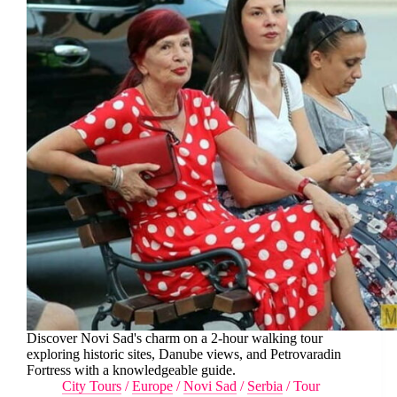
Discover Novi Sad's charm on a 2-hour walking tour
exploring historic sites, Danube views, and Petrovaradin
Fortress with a knowledgeable guide.
City Tours
/
Europe
/
Novi Sad
/
Serbia
/
Tour