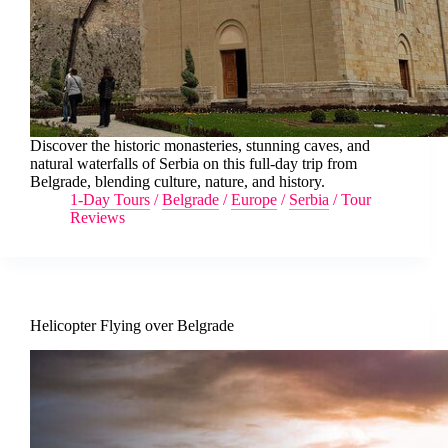
Discover the historic monasteries, stunning caves, and
natural waterfalls of Serbia on this full-day trip from
Belgrade, blending culture, nature, and history.
1-Day Tours
/
Belgrade
/
Europe
/
Serbia
/
Tour
Reviews
Helicopter Flying over Belgrade