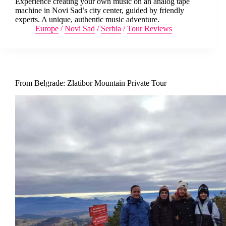
Experience creating your own music on an analog tape
machine in Novi Sad’s city center, guided by friendly
experts. A unique, authentic music adventure.
Europe
/
Novi Sad
/
Serbia
/
Tour Reviews
From Belgrade: Zlatibor Mountain Private Tour