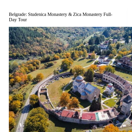
Belgrade: Studenica Monastery & Zica Monastery Full-
Day Tour