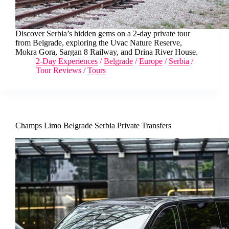
Discover Serbia’s hidden gems on a 2-day private tour
from Belgrade, exploring the Uvac Nature Reserve,
Mokra Gora, Sargan 8 Railway, and Drina River House.
2-Day Experiences
/
Belgrade
/
Europe
/
Serbia
/
Tour Reviews
/
Tours
Champs Limo Belgrade Serbia Private Transfers