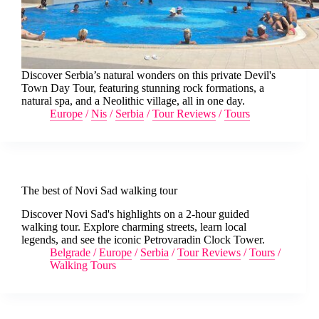
Discover Serbia’s natural wonders on this private Devil's
Town Day Tour, featuring stunning rock formations, a
natural spa, and a Neolithic village, all in one day.
Europe
/
Nis
/
Serbia
/
Tour Reviews
/
Tours
The best of Novi Sad walking tour
Discover Novi Sad's highlights on a 2-hour guided
walking tour. Explore charming streets, learn local
legends, and see the iconic Petrovaradin Clock Tower.
Belgrade
/
Europe
/
Serbia
/
Tour Reviews
/
Tours
/
Walking Tours