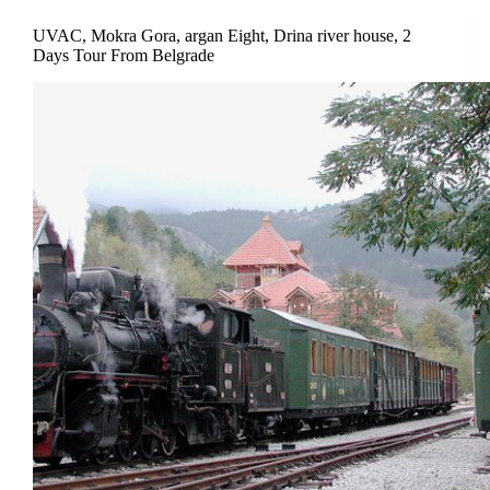
UVAC, Mokra Gora, argan Eight, Drina river house, 2
Days Tour From Belgrade