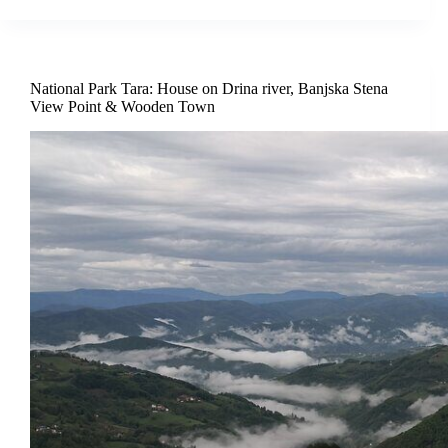
National Park Tara: House on Drina river, Banjska Stena
View Point & Wooden Town