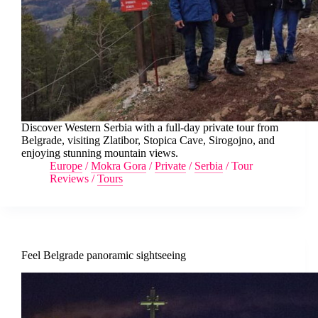
Discover Western Serbia with a full-day private tour from
Belgrade, visiting Zlatibor, Stopica Cave, Sirogojno, and
enjoying stunning mountain views.
Europe
/
Mokra Gora
/
Private
/
Serbia
/
Tour
Reviews
/
Tours
Feel Belgrade panoramic sightseeing