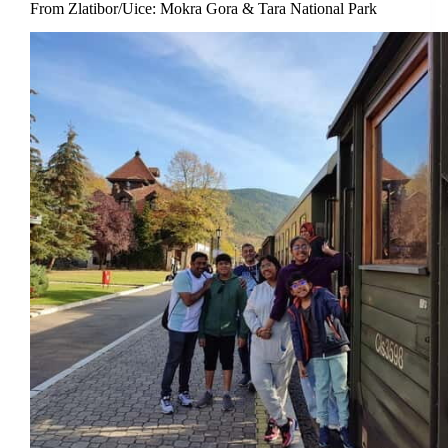
From Zlatibor/Uice: Mokra Gora & Tara National Park