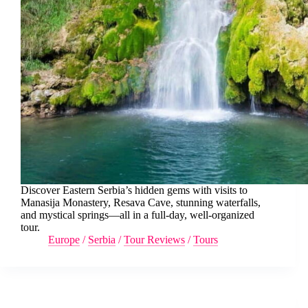
Discover Eastern Serbia’s hidden gems with visits to
Manasija Monastery, Resava Cave, stunning waterfalls,
and mystical springs—all in a full-day, well-organized
tour.
Europe
/
Serbia
/
Tour Reviews
/
Tours