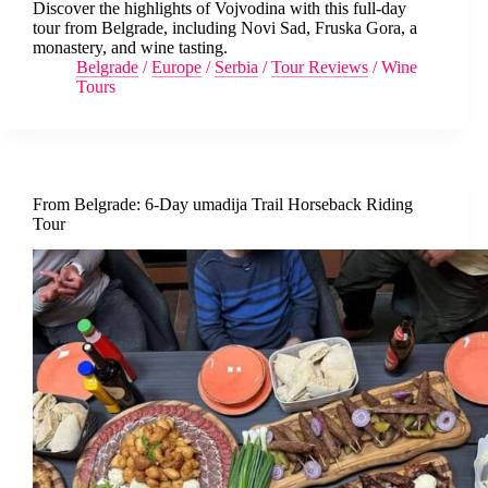
Discover the highlights of Vojvodina with this full-day
tour from Belgrade, including Novi Sad, Fruska Gora, a
monastery, and wine tasting.
Belgrade
/
Europe
/
Serbia
/
Tour Reviews
/
Wine
Tours
From Belgrade: 6-Day umadija Trail Horseback Riding
Tour