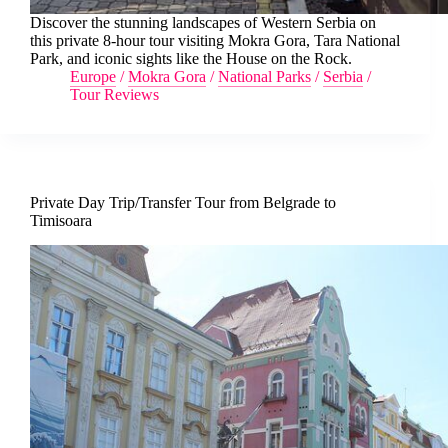
Discover the stunning landscapes of Western Serbia on
this private 8-hour tour visiting Mokra Gora, Tara National
Park, and iconic sights like the House on the Rock.
Europe
/
Mokra Gora
/
National Parks
/
Serbia
/
Tour Reviews
Private Day Trip/Transfer Tour from Belgrade to
Timisoara