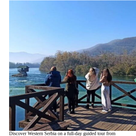
Discover Western Serbia on a full-day guided tour from