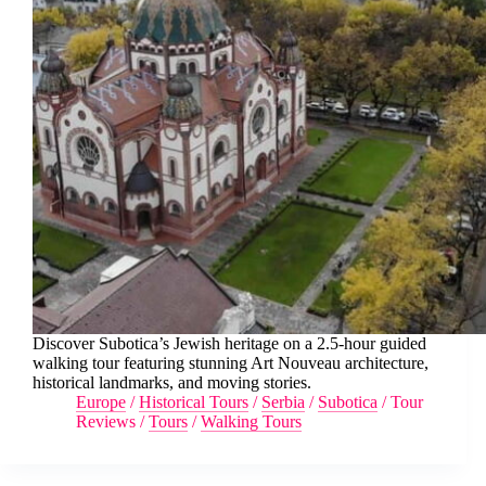
Discover Subotica’s Jewish heritage on a 2.5-hour guided
walking tour featuring stunning Art Nouveau architecture,
historical landmarks, and moving stories.
Europe
/
Historical Tours
/
Serbia
/
Subotica
/
Tour
Reviews
/
Tours
/
Walking Tours