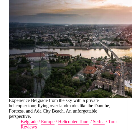
Experience Belgrade from the sky with a private
helicopter tour, flying over landmarks like the Danube,
Fortress, and Ada City Beach. An unforgettable
perspective.
Belgrade
/
Europe
/
Helicopter Tours
/
Serbia
/
Tour
Reviews