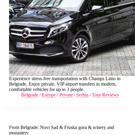
Experience stress-free transportation with Champs Limo in
Belgrade. Enjoy private, VIP airport transfers in modern,
comfortable vehicles for up to 3 people.
Belgrade
/
Europe
/
Private
/
Serbia
/
Tour Reviews
From Belgrade: Novi Sad & Fruska gora & winery and
monastery