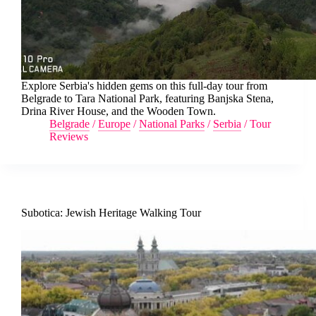
Explore Serbia's hidden gems on this full-day tour from
Belgrade to Tara National Park, featuring Banjska Stena,
Drina River House, and the Wooden Town.
Belgrade
/
Europe
/
National Parks
/
Serbia
/
Tour
Reviews
Subotica: Jewish Heritage Walking Tour