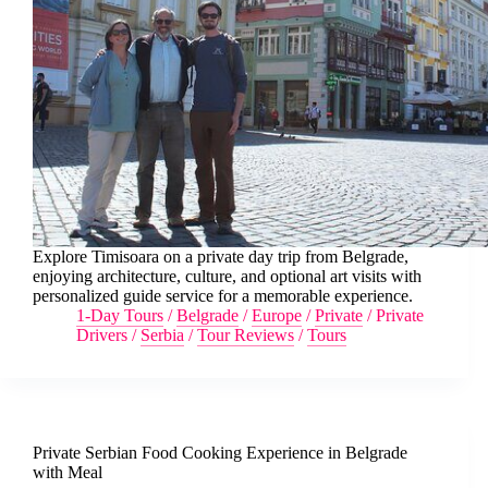
Explore Timisoara on a private day trip from Belgrade,
enjoying architecture, culture, and optional art visits with
personalized guide service for a memorable experience.
1-Day Tours
/
Belgrade
/
Europe
/
Private
/
Private
Drivers
/
Serbia
/
Tour Reviews
/
Tours
Private Serbian Food Cooking Experience in Belgrade
with Meal