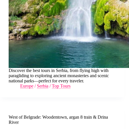
Discover the best tours in Serbia, from flying high with
paragliding to exploring ancient monasteries and scenic
national parks—perfect for every traveler.
Europe
/
Serbia
/
Top Tours
West of Belgrade: Woodentown, argan 8 train & Drina
River