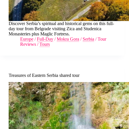
Discover Serbia’s spiritual and historical gems on this full-
day tour from Belgrade visiting Zica and Studenica
Monasteries plus Maglic Fortress.
Europe
/
Full-Day
/
Mokra Gora
/
Serbia
/
Tour
Reviews
/
Tours
Treasures of Eastern Serbia shared tour