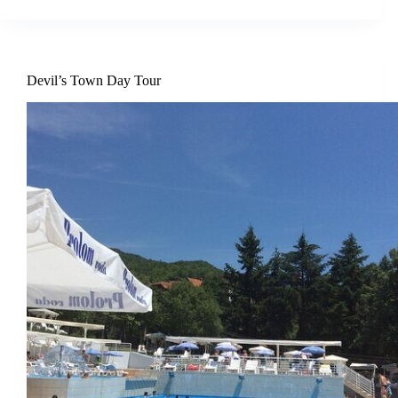
Devil’s Town Day Tour