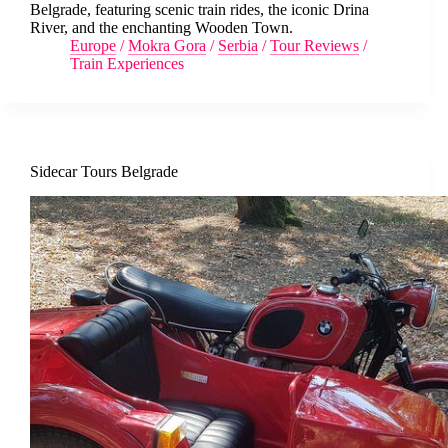
Belgrade, featuring scenic train rides, the iconic Drina
River, and the enchanting Wooden Town.
Europe
/
Mokra Gora
/
Serbia
/
Tour Reviews
/
Train Experiences
Sidecar Tours Belgrade