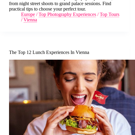
from night street shoots to grand palace sessions. Find
practical tips to choose your perfect tour.
Europe
/
Top Photography Experiences
/
Top Tours
/
Vienna
The Top 12 Lunch Experiences In Vienna