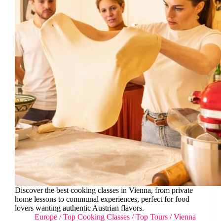
Discover the best cooking classes in Vienna, from private
home lessons to communal experiences, perfect for food
lovers wanting authentic Austrian flavors.
Europe
/
Top Cooking Classes
/
Top Tours
/
Vienna