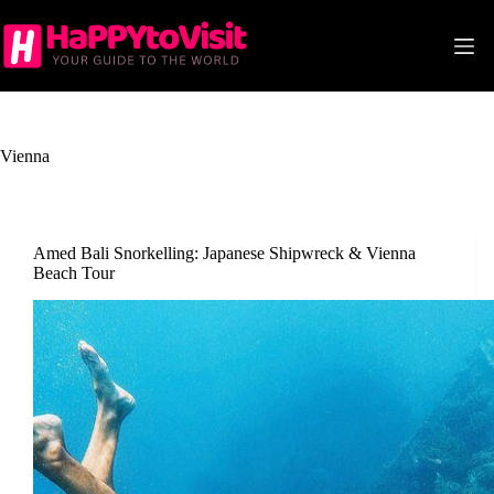
Skip
to
content
Vienna
Amed Bali Snorkelling: Japanese Shipwreck & Vienna
Beach Tour