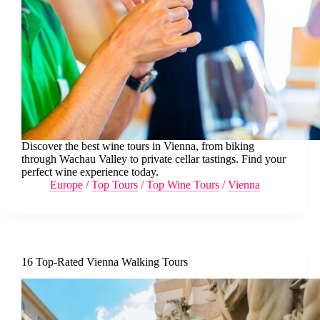
Discover the best wine tours in Vienna, from biking
through Wachau Valley to private cellar tastings. Find your
perfect wine experience today.
Europe
/
Top Tours
/
Top Wine Tours
/
Vienna
16 Top-Rated Vienna Walking Tours