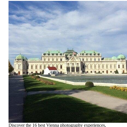
Discover the 16 best Vienna photography experiences,