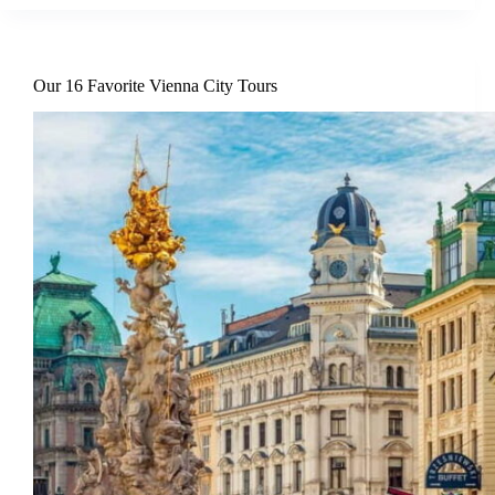
Our 16 Favorite Vienna City Tours