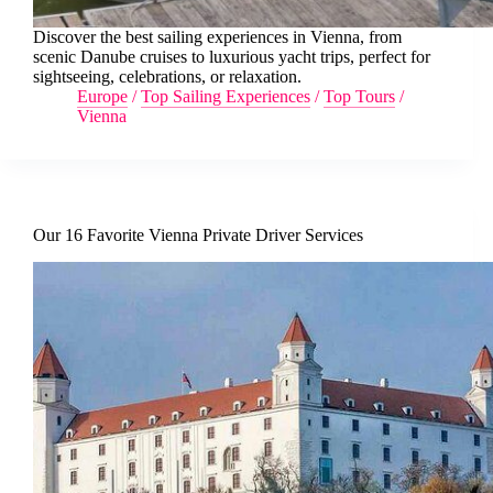
Discover the best sailing experiences in Vienna, from
scenic Danube cruises to luxurious yacht trips, perfect for
sightseeing, celebrations, or relaxation.
Europe
/
Top Sailing Experiences
/
Top Tours
/
Vienna
Our 16 Favorite Vienna Private Driver Services