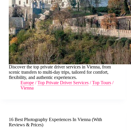
Discover the top private driver services in Vienna, from
scenic transfers to multi-day trips, tailored for comfort,
flexibility, and authentic experiences.
Europe
/
Top Private Driver Services
/
Top Tours
/
Vienna
16 Best Photography Experiences In Vienna (With
Reviews & Prices)