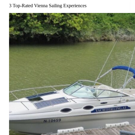
3 Top-Rated Vienna Sailing Experiences