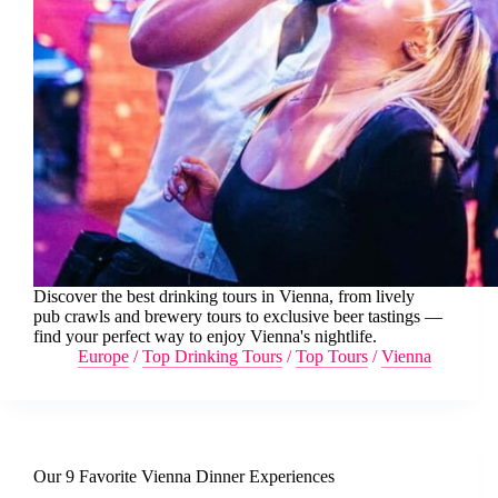
Discover the best drinking tours in Vienna, from lively
pub crawls and brewery tours to exclusive beer tastings —
find your perfect way to enjoy Vienna's nightlife.
Europe
/
Top Drinking Tours
/
Top Tours
/
Vienna
Our 9 Favorite Vienna Dinner Experiences