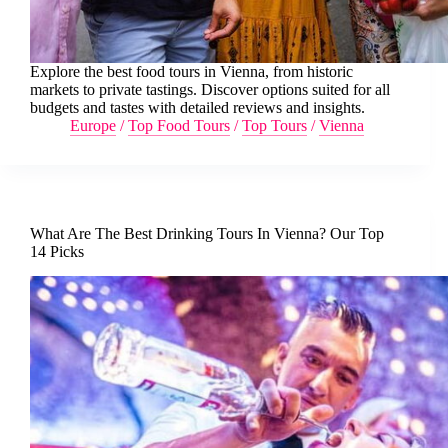
Explore the best food tours in Vienna, from historic
markets to private tastings. Discover options suited for all
budgets and tastes with detailed reviews and insights.
Europe
/
Top Food Tours
/
Top Tours
/
Vienna
What Are The Best Drinking Tours In Vienna? Our Top
14 Picks