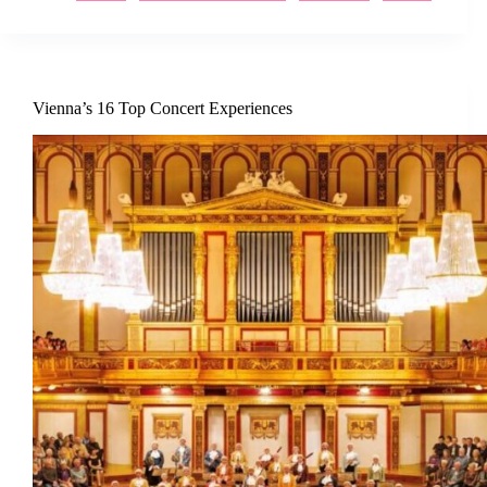
Vienna’s 16 Top Concert Experiences