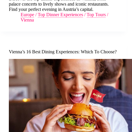
palace concerts to lively shows and iconic restaurants.
Find your perfect evening in Austria’s capital.
Europe
/
Top Dinner Experiences
/
Top Tours
/
Vienna
Vienna’s 16 Best Dining Experiences: Which To Choose?