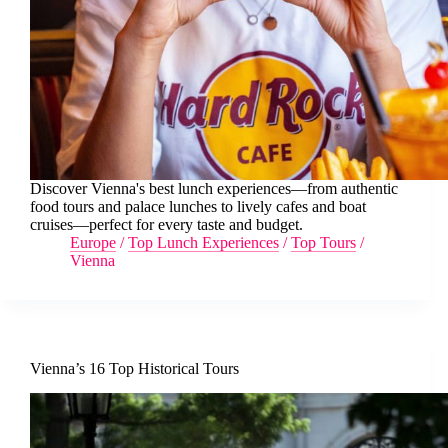
Discover Vienna's best lunch experiences—from authentic
food tours and palace lunches to lively cafes and boat
cruises—perfect for every taste and budget.
Europe
/
Top Lunch Experiences
/
Top Tours
/
Vienna
Vienna’s 16 Top Historical Tours