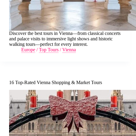
Discover the best tours in Vienna—from classical concerts
and palace visits to immersive light shows and historic
walking tours—perfect for every interest.
Europe
/
Top Tours
/
Vienna
16 Top-Rated Vienna Shopping & Market Tours