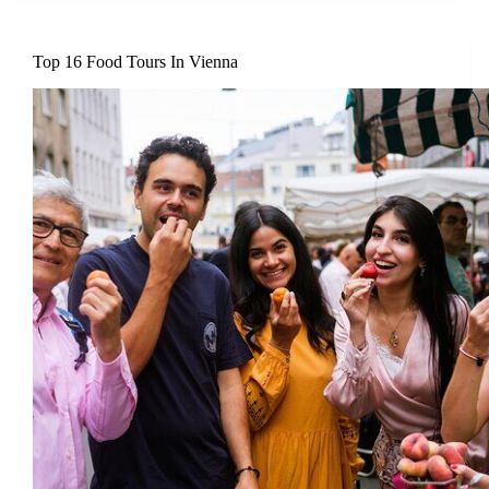
Top 16 Food Tours In Vienna