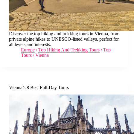
Discover the top hiking and trekking tours in Vienna, from
private alpine hikes to UNESCO-listed valleys, perfect for
all levels and interests.
Europe
/
Top Hiking And Trekking Tours
/
Top
Tours
/
Vienna
Vienna’s 8 Best Full-Day Tours