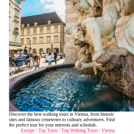
Discover the best walking tours in Vienna, from historic
sites and famous cemeteries to culinary adventures. Find
the perfect tour for your interests and schedule.
Europe
/
Top Tours
/
Top Walking Tours
/
Vienna