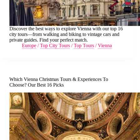
Discover the best ways to explore Vienna with our top 16
city tours—from walking and biking to vintage cars and
private guides. Find your perfect match.
Europe
/
Top City Tours
/
Top Tours
/
Vienna
Which Vienna Christmas Tours & Experiences To
Choose? Our Best 16 Picks