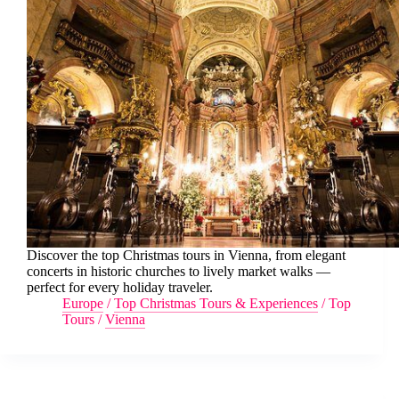
Discover the top Christmas tours in Vienna, from elegant
concerts in historic churches to lively market walks —
perfect for every holiday traveler.
Europe
/
Top Christmas Tours & Experiences
/
Top
Tours
/
Vienna