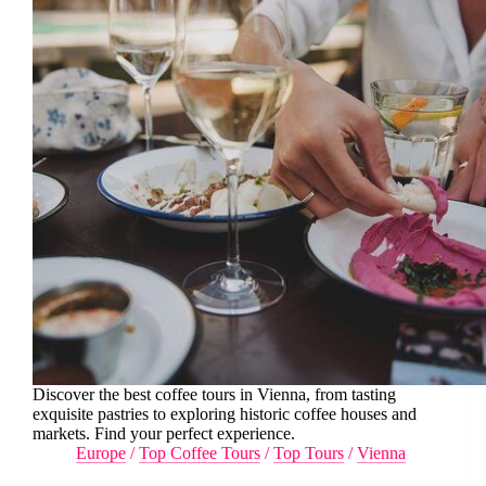
Discover the best coffee tours in Vienna, from tasting
exquisite pastries to exploring historic coffee houses and
markets. Find your perfect experience.
Europe
/
Top Coffee Tours
/
Top Tours
/
Vienna