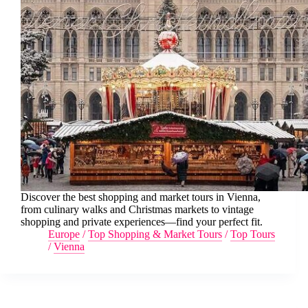
Discover the best shopping and market tours in Vienna,
from culinary walks and Christmas markets to vintage
shopping and private experiences—find your perfect fit.
Europe
/
Top Shopping & Market Tours
/
Top Tours
/
Vienna