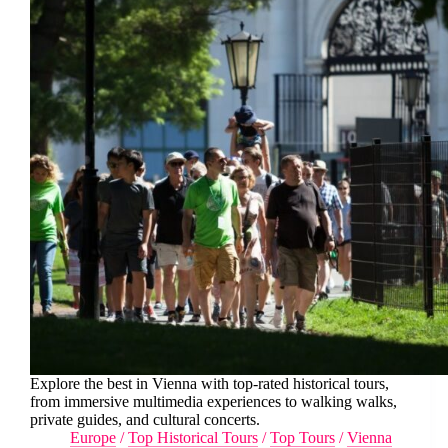
Explore the best in Vienna with top-rated historical tours,
from immersive multimedia experiences to walking walks,
private guides, and cultural concerts.
Europe
/
Top Historical Tours
/
Top Tours
/
Vienna