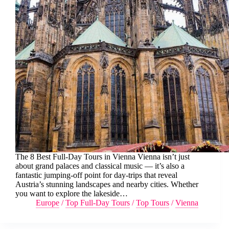
The 8 Best Full-Day Tours in Vienna Vienna isn’t just
about grand palaces and classical music — it’s also a
fantastic jumping-off point for day-trips that reveal
Austria’s stunning landscapes and nearby cities. Whether
you want to explore the lakeside…
Europe
/
Top Full-Day Tours
/
Top Tours
/
Vienna