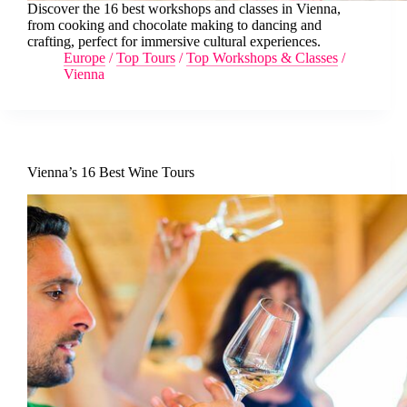
Discover the 16 best workshops and classes in Vienna,
from cooking and chocolate making to dancing and
crafting, perfect for immersive cultural experiences.
Europe
/
Top Tours
/
Top Workshops & Classes
/
Vienna
Vienna’s 16 Best Wine Tours