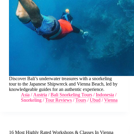
Discover Bali’s underwater treasures with a snorkeling
tour to the Japanese Shipwreck and Vienna Beach, led by
knowledgeable guides for an authentic experience.
Asia
/
Austria
/
Bali Snorkeling Tours
/
Indonesia
/
Snorkeling
/
Tour Reviews
/
Tours
/
Ubud
/
Vienna
16 Most Highly Rated Workshops & Classes In Vienna