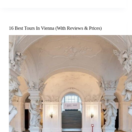
16 Best Tours In Vienna (With Reviews & Prices)