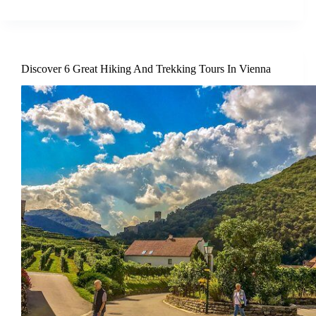
Discover 6 Great Hiking And Trekking Tours In Vienna