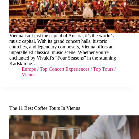
Vienna isn’t just the capital of Austria; it’s the world’s
music capital. With its grand concert halls, historic
churches, and legendary composers, Vienna offers an
unparalleled classical music scene. Whether you’re
enchanted by Vivaldi’s “Four Seasons” in the stunning
Karlskirche…
Europe
/
Top Concert Experiences
/
Top Tours
/
Vienna
The 11 Best Coffee Tours In Vienna