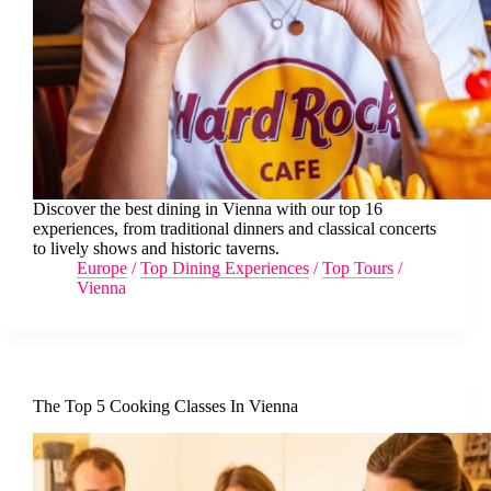
Discover the best dining in Vienna with our top 16
experiences, from traditional dinners and classical concerts
to lively shows and historic taverns.
Europe
/
Top Dining Experiences
/
Top Tours
/
Vienna
The Top 5 Cooking Classes In Vienna