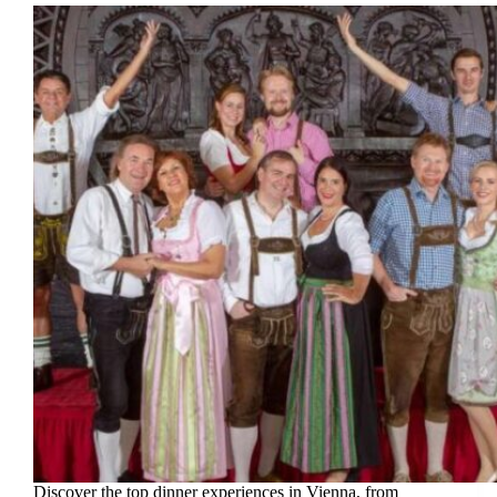
Discover the top dinner experiences in Vienna, from