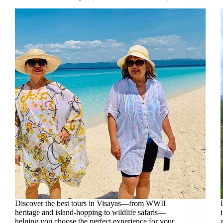
Discover the best tours in Visayas—from WWII
heritage and island-hopping to wildlife safaris—
helping you choose the perfect experience for your