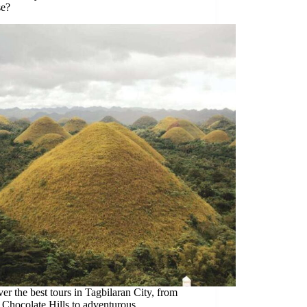
e?
er the best tours in Tagbilaran City, from
 Chocolate Hills to adventurous