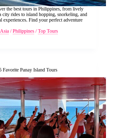
er the best tours in Philippines, from lively
 city rides to island hopping, snorkeling, and
al experiences. Find your perfect adventure
Asia
/
Philippines
/
Top Tours
5 Favorite Panay Island Tours