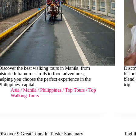
Discover the best walking tours in Manila, from
Discov
historic Intramuros strolls to food adventures,
histor
helping you choose the perfect experience in the
blend 
Philippines' capital.
trip.
Asia
/
Manila
/
Philippines
/
Top Tours
/
Top
Walking Tours
Discover 9 Great Tours In Tarsier Sanctuary
Tagbi