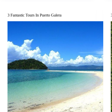
3 Fantastic Tours In Puerto Galera