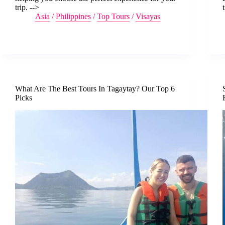
trip. -->
Asia
/
Philippines
/
Top Tours
/
Visayas
What Are The Best Tours In Tagaytay? Our Top 6
Picks