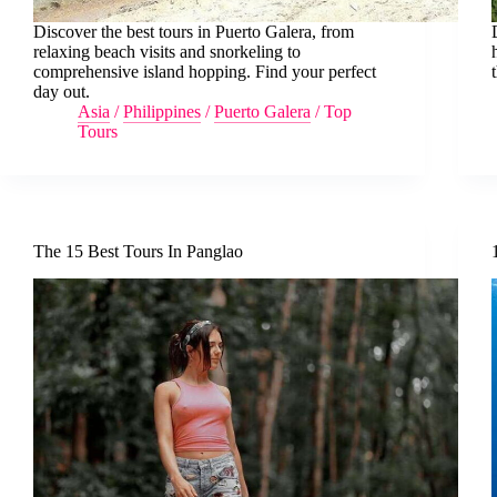
Discover the best tours in Puerto Galera, from
relaxing beach visits and snorkeling to
comprehensive island hopping. Find your perfect
day out.
Asia
/
Philippines
/
Puerto Galera
/
Top
Tours
The 15 Best Tours In Panglao