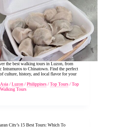
er the best walking tours in Luzon, from
ic Intramuros to Chinatown. Find the perfect
of culture, history, and local flavor for your
Asia
/
Luzon
/
Philippines
/
Top Tours
/
Top
Walking Tours
laran City’s 15 Best Tours: Which To