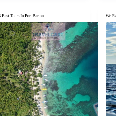
3 Best Tours In Port Barton
We Ra