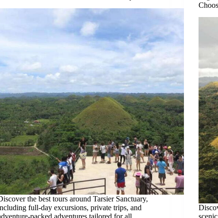
Choos
Discover the best tours around Tarsier Sanctuary,
including full-day excursions, private trips, and
Discov
adventure-packed adventures tailored for all
scenic