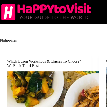
Skip
to
content
Philippines
Which Luzon Workshops & Classes To Choose?
We Rank The 4 Best