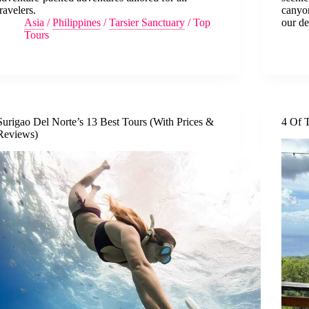
travelers.
canyo
Asia
/
Philippines
/
Tarsier Sanctuary
/
Top
our de
Tours
Surigao Del Norte’s 13 Best Tours (With Prices &
4 Of T
Reviews)