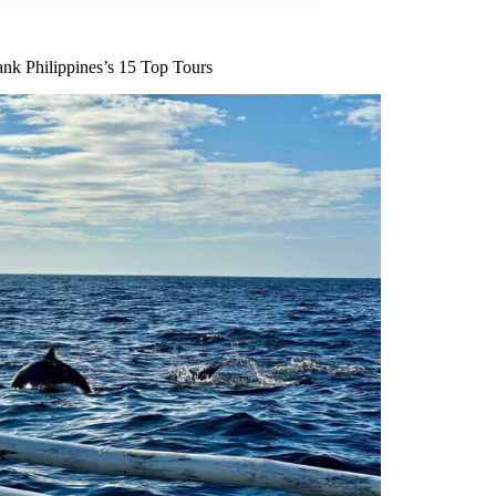
nk Philippines’s 15 Top Tours