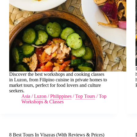
Discover the best workshops and cooking classes
in Luzon, from Filipino cuisine in private homes to
market tours, perfect for food lovers and culture
seekers.
Asia
/
Luzon
/
Philippines
/
Top Tours
/
Top
Workshops & Classes
8 Best Tours In Visayas (With Reviews & Prices)