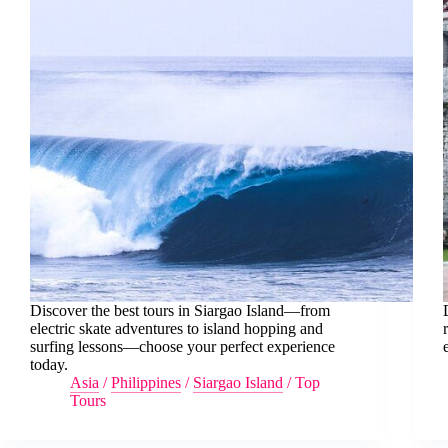
Discover the best tours in Siargao Island—from
electric skate adventures to island hopping and
surfing lessons—choose your perfect experience
today.
Asia
/
Philippines
/
Siargao Island
/
Top
Tours