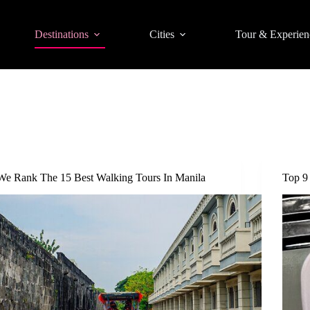
Destinations
Cities
Tour & Experien
We Rank The 15 Best Walking Tours In Manila
Top 9