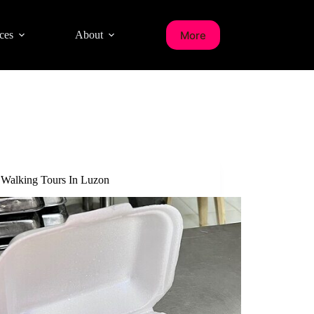
More
ces
About
 Walking Tours In Luzon