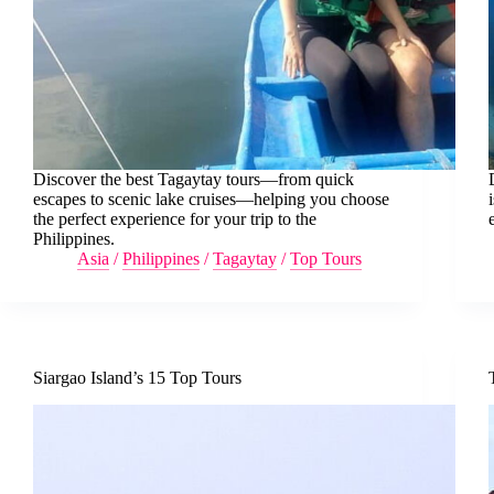
Discover the best Tagaytay tours—from quick
escapes to scenic lake cruises—helping you choose
the perfect experience for your trip to the
Philippines.
Asia
/
Philippines
/
Tagaytay
/
Top Tours
Siargao Island’s 15 Top Tours