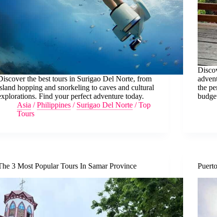
Discov
Discover the best tours in Surigao Del Norte, from
advent
island hopping and snorkeling to caves and cultural
the pe
explorations. Find your perfect adventure today.
budge
Asia
/
Philippines
/
Surigao Del Norte
/
Top
Tours
The 3 Most Popular Tours In Samar Province
Puerto