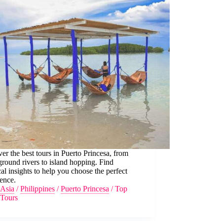
er the best tours in Puerto Princesa, from
round rivers to island hopping. Find
cal insights to help you choose the perfect
ence.
Asia
/
Philippines
/
Puerto Princesa
/
Top
Tours