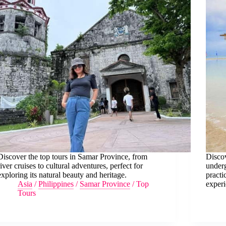
Discover the top tours in Samar Province, from
Discov
river cruises to cultural adventures, perfect for
underg
exploring its natural beauty and heritage.
practi
Asia
/
Philippines
/
Samar Province
/
Top
experi
Tours