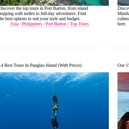
Discover the top tours in Port Barton, from island
Discov
hopping with turtles to full-day adventures. Find
Manila
the best options to suit your style and budget.
cultur
Asia
/
Philippines
/
Port Barton
/
Top Tours
here.
14 Best Tours In Panglao Island (With Prices)
Our 1