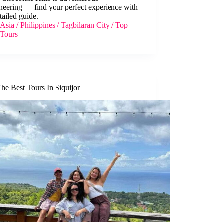
neering — find your perfect experience with
tailed guide.
Asia
/
Philippines
/
Tagbilaran City
/
Top
Tours
he Best Tours In Siquijor