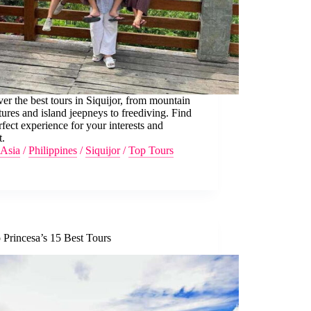
er the best tours in Siquijor, from mountain
ures and island jeepneys to freediving. Find
rfect experience for your interests and
t.
Asia
/
Philippines
/
Siquijor
/
Top Tours
 Princesa’s 15 Best Tours