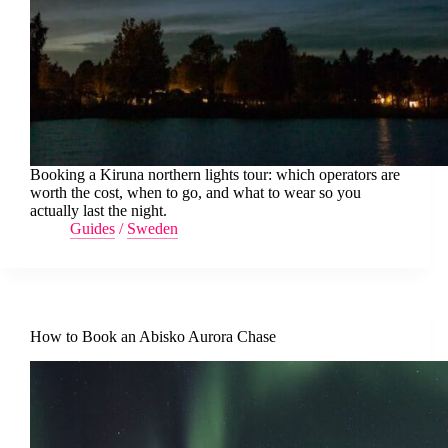
Booking a Kiruna northern lights tour: which operators are
worth the cost, when to go, and what to wear so you
actually last the night.
Guides
/
Sweden
How to Book an Abisko Aurora Chase