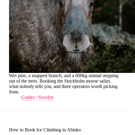
Wet pine, a snapped branch, and a 600kg animal stepping
out of the trees. Booking the Stockholm moose safari,
what nobody tells you, and three operators worth picking
from.
Guides
/
Sweden
How to Book Ice Climbing in Abisko