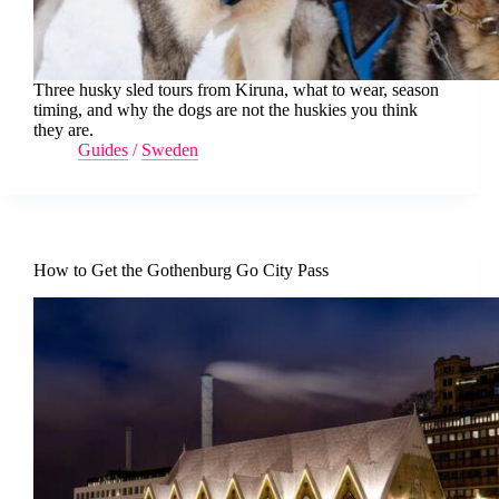
Three husky sled tours from Kiruna, what to wear, season
timing, and why the dogs are not the huskies you think
they are.
Guides
/
Sweden
How to Get the Gothenburg Go City Pass