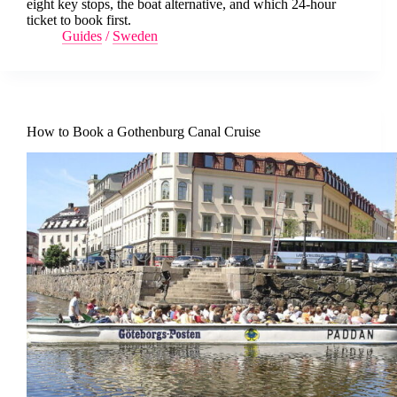
eight key stops, the boat alternative, and which 24-hour
ticket to book first.
Guides
/
Sweden
How to Book a Gothenburg Canal Cruise