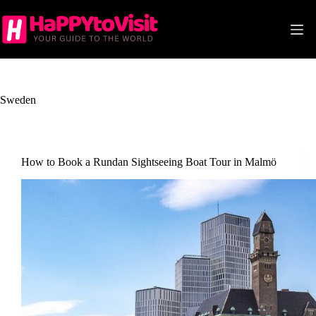
Skip
to
content
Sweden
How to Book a Rundan Sightseeing Boat Tour in Malmö