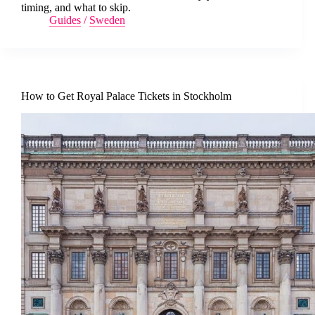
timing, and what to skip.
Guides
/
Sweden
How to Get Royal Palace Tickets in Stockholm