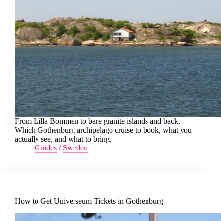
From Lilla Bommen to bare granite islands and back.
Which Gothenburg archipelago cruise to book, what you
actually see, and what to bring.
Guides
/
Sweden
How to Get Universeum Tickets in Gothenburg