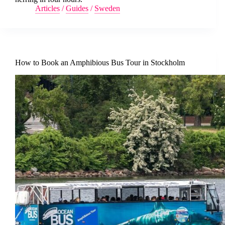
Articles
/
Guides
/
Sweden
How to Book an Amphibious Bus Tour in Stockholm