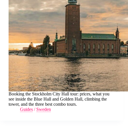
Booking the Stockholm City Hall tour: prices, what you
see inside the Blue Hall and Golden Hall, climbing the
tower, and the three best combo tours.
Guides
/
Sweden