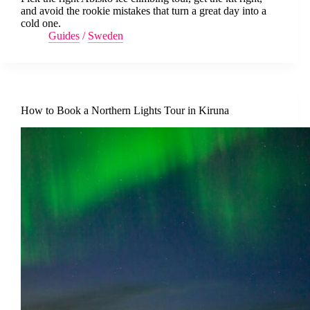
and avoid the rookie mistakes that turn a great day into a
cold one.
Guides
/
Sweden
How to Book a Northern Lights Tour in Kiruna