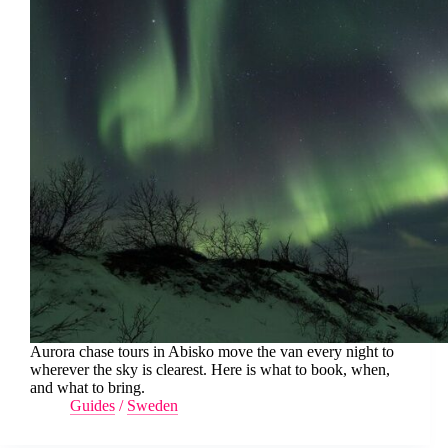
Aurora chase tours in Abisko move the van every night to
wherever the sky is clearest. Here is what to book, when,
and what to bring.
Guides
/
Sweden