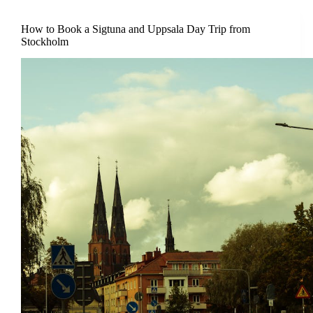
How to Book a Sigtuna and Uppsala Day Trip from
Stockholm