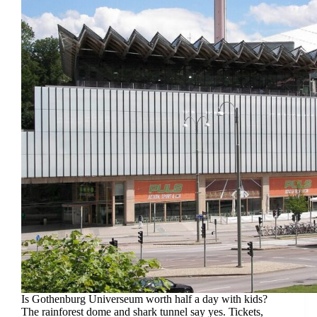
Is Gothenburg Universeum worth half a day with kids?
The rainforest dome and shark tunnel say yes. Tickets,