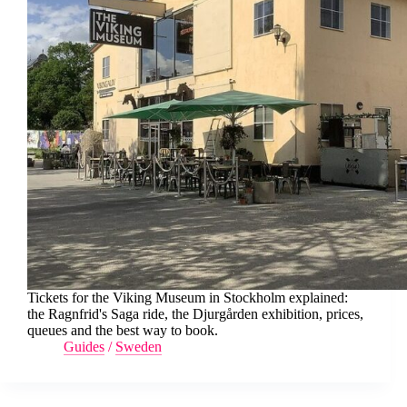
Tickets for the Viking Museum in Stockholm explained:
the Ragnfrid's Saga ride, the Djurgården exhibition, prices,
queues and the best way to book.
Guides
/
Sweden