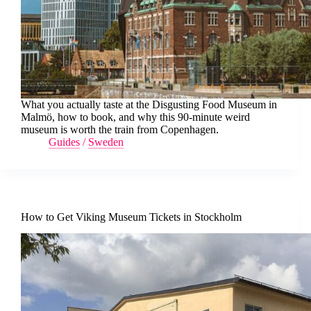
What you actually taste at the Disgusting Food Museum in
Malmö, how to book, and why this 90-minute weird
museum is worth the train from Copenhagen.
Guides
/
Sweden
How to Get Viking Museum Tickets in Stockholm