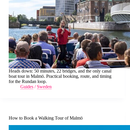
Heads down: 50 minutes, 22 bridges, and the only canal
boat tour in Malmö. Practical booking, route, and timing
for the Rundan loop.
Guides
/
Sweden
How to Book a Walking Tour of Malmö