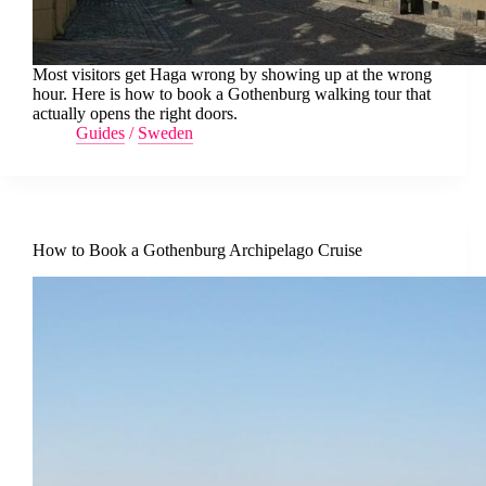
Most visitors get Haga wrong by showing up at the wrong
hour. Here is how to book a Gothenburg walking tour that
actually opens the right doors.
Guides
/
Sweden
How to Book a Gothenburg Archipelago Cruise