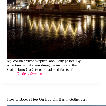
My cousin arrived skeptical about city passes. By
attraction two she was doing the maths and the
Gothenburg Go City pass had paid for itself.
Guides
/
Sweden
How to Book a Hop-On Hop-Off Bus in Gothenburg