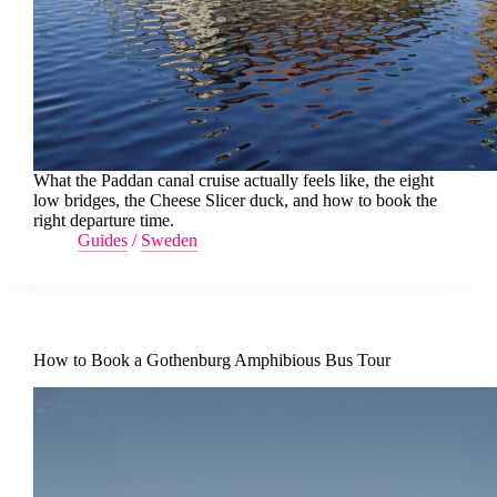
What the Paddan canal cruise actually feels like, the eight
low bridges, the Cheese Slicer duck, and how to book the
right departure time.
Guides
/
Sweden
How to Book a Gothenburg Amphibious Bus Tour