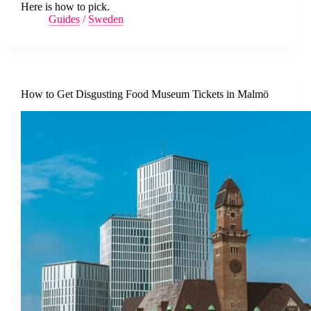
Here is how to pick.
Guides
/
Sweden
How to Get Disgusting Food Museum Tickets in Malmö