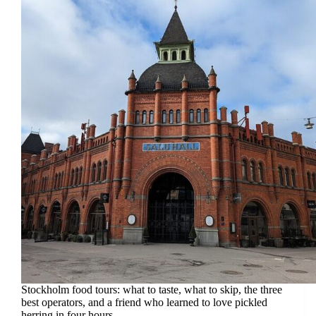
Stockholm food tours: what to taste, what to skip, the three
best operators, and a friend who learned to love pickled
herring in four hours.