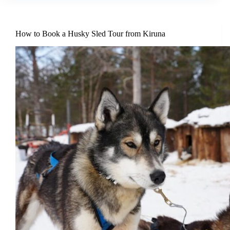
How to Book a Husky Sled Tour from Kiruna