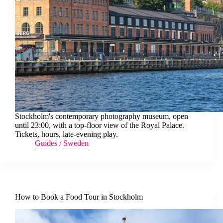
Stockholm's contemporary photography museum, open
until 23:00, with a top-floor view of the Royal Palace.
Tickets, hours, late-evening play.
Guides
/
Sweden
How to Book a Food Tour in Stockholm