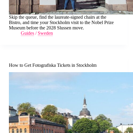
Skip the queue, find the laureate-signed chairs at the
Bistro, and time your Stockholm visit to the Nobel Prize
Museum before the 2028 Slussen move.
Guides
/
Sweden
How to Get Fotografiska Tickets in Stockholm