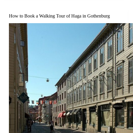
How to Book a Walking Tour of Haga in Gothenburg