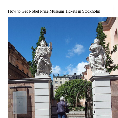
How to Get Nobel Prize Museum Tickets in Stockholm