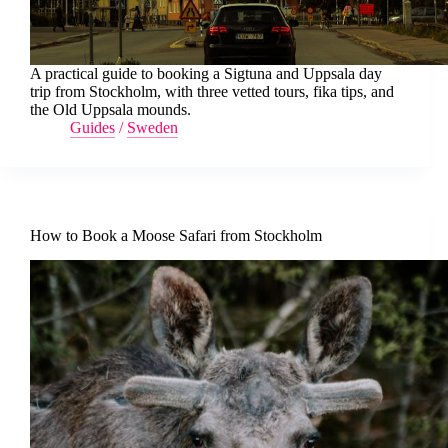
A practical guide to booking a Sigtuna and Uppsala day
trip from Stockholm, with three vetted tours, fika tips, and
the Old Uppsala mounds.
Guides
/
Sweden
How to Book a Moose Safari from Stockholm