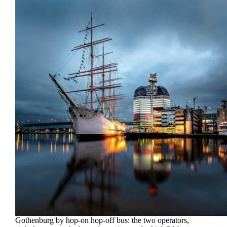
Gothenburg by hop-on hop-off bus: the two operators,