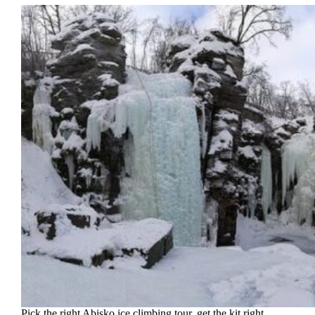
Pick the right Abisko ice climbing tour, get the kit right,