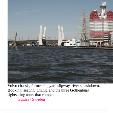
Volvo chassis, former shipyard slipway, river splashdown.
Booking, seating, timing, and the three Gothenburg
sightseeing tours that compete.
Guides
/
Sweden