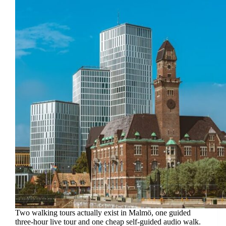
Two walking tours actually exist in Malmö, one guided
three-hour live tour and one cheap self-guided audio walk.