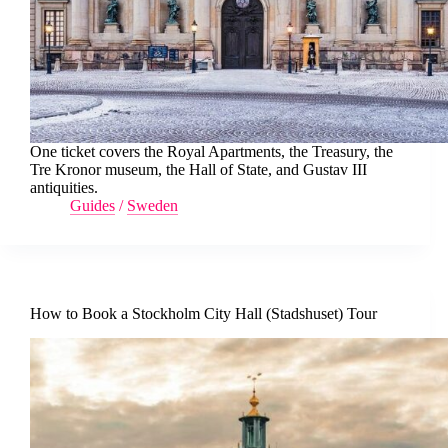
One ticket covers the Royal Apartments, the Treasury, the
Tre Kronor museum, the Hall of State, and Gustav III
antiquities.
Guides
/
Sweden
How to Book a Stockholm City Hall (Stadshuset) Tour