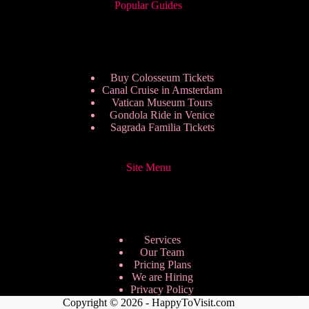
Popular Guides
Buy Colosseum Tickets
Canal Cruise in Amsterdam
Vatican Museum Tours
Gondola Ride in Venice
Sagrada Familia Tickets
Site Menu
Services
Our Team
Pricing Plans
We are Hiring
Privacy Policy
Copyright © 2026 - HappyToVisit.com