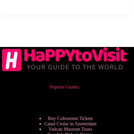
Popular Guides
Buy Colosseum Tickets
Canal Cruise in Amsterdam
Vatican Museum Tours