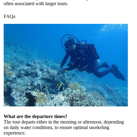
often associated with larger tours.
FAQs
What are the departure times?
The tour departs either in the morning or afternoon, depending
on daily water conditions, to ensure optimal snorkeling
experience.