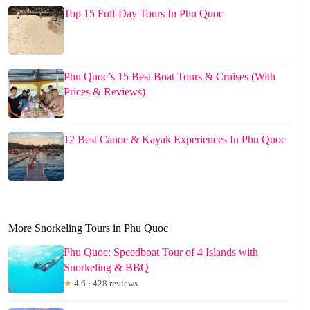
Top 15 Full-Day Tours In Phu Quoc
Phu Quoc’s 15 Best Boat Tours & Cruises (With
Prices & Reviews)
12 Best Canoe & Kayak Experiences In Phu Quoc
More Snorkeling Tours in Phu Quoc
Phu Quoc: Speedboat Tour of 4 Islands with
Snorkeling & BBQ
★
4.6 · 428 reviews