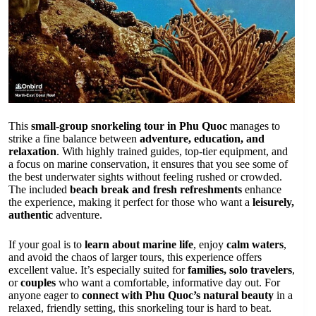
This
small-group snorkeling tour in Phu Quoc
manages to
strike a fine balance between
adventure, education, and
relaxation
. With highly trained guides, top-tier equipment, and
a focus on marine conservation, it ensures that you see some of
the best underwater sights without feeling rushed or crowded.
The included
beach break and fresh refreshments
enhance
the experience, making it perfect for those who want a
leisurely,
authentic
adventure.
If your goal is to
learn about marine life
, enjoy
calm waters
,
and avoid the chaos of larger tours, this experience offers
excellent value. It’s especially suited for
families, solo travelers
,
or
couples
who want a comfortable, informative day out. For
anyone eager to
connect with Phu Quoc’s natural beauty
in a
relaxed, friendly setting, this snorkeling tour is hard to beat.