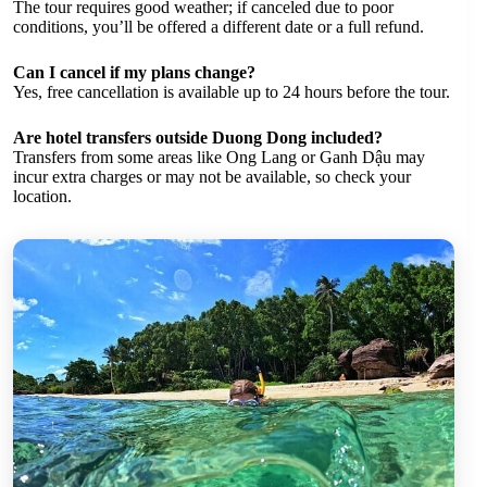
The tour requires good weather; if canceled due to poor
conditions, you’ll be offered a different date or a full refund.
Can I cancel if my plans change?
Yes, free cancellation is available up to 24 hours before the tour.
Are hotel transfers outside Duong Dong included?
Transfers from some areas like Ong Lang or Ganh Dậu may
incur extra charges or may not be available, so check your
location.