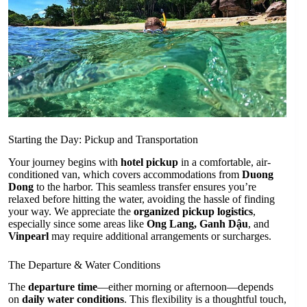
Starting the Day: Pickup and Transportation
Your journey begins with
hotel pickup
in a comfortable, air-
conditioned van, which covers accommodations from
Duong
Dong
to the harbor. This seamless transfer ensures you’re
relaxed before hitting the water, avoiding the hassle of finding
your way. We appreciate the
organized pickup logistics
,
especially since some areas like
Ong Lang, Ganh Dậu
, and
Vinpearl
may require additional arrangements or surcharges.
The Departure & Water Conditions
The
departure time
—either morning or afternoon—depends
on
daily water conditions
. This flexibility is a thoughtful touch,