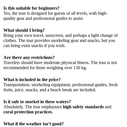
Is this suitable for beginners?
Yes, the tour is designed for guests of all levels, with high-
quality gear and professional guides to assist.
What should I bring?
Bring your own towel, sunscreen, and perhaps a light change of
clothes. The tour provides snorkeling gear and snacks, but you
can bring extra snacks if you wish.
Are there any restrictions?
Travelers should have moderate physical fitness. The tour is not
recommended for those weighing over 130 kg.
What is included in the price?
Transportation, snorkeling equipment, professional guides, fresh
fruits, juice, snacks, and a beach break are included.
Is it safe to snorkel in these waters?
Absolutely. The tour emphasizes
high safety standards
and
coral protection practices
.
What if the weather isn’t good?