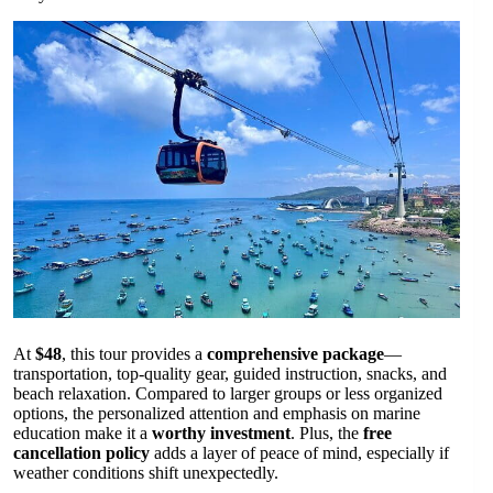
At
$48
, this tour provides a
comprehensive package
—
transportation, top-quality gear, guided instruction, snacks, and
beach relaxation. Compared to larger groups or less organized
options, the personalized attention and emphasis on marine
education make it a
worthy investment
. Plus, the
free
cancellation policy
adds a layer of peace of mind, especially if
weather conditions shift unexpectedly.