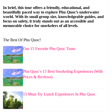
In brief, this tour offers a friendly, educational, and
beautifully paced way to explore Phu Quoc’s underwater
world. With its small group size, knowledgeable guides, and
focus on safety, it truly stands out as an accessible and
memorable choice for snorkelers of all levels.
The Best Of Phu Quoc!
Our 15 Favorite Phu Quoc Tours
Phu Quoc’s 15 Best Snorkeling Experiences (With
Prices & Reviews)
15 Must-Try Lunch Experiences In Phu Quoc