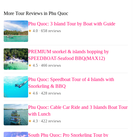
More Tour Reviews in Phu Quoc
Phu Quoc: 3 Island Tour by Boat with Guide
★
4.0 · 658 reviews
PREMIUM snorkel & islands hopping by
SPEEDBOAT-Seafood BBQ(MAX12)
★
4.5 · 466 reviews
Phu Quoc: Speedboat Tour of 4 Islands with
Snorkeling & BBQ
★
4.6 · 428 reviews
Phu Quoc: Cable Car Ride and 3 Islands Boat Tour
with Lunch
★
4.3 · 422 reviews
South Phu Quoc: Pro Snorkeling Tour by