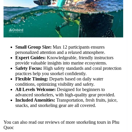
Small Group Size:
Max 12 participants ensures
personalized attention and a relaxed atmosphere.
Expert Guides:
Knowledgeable, friendly instructors
provide valuable insights into marine ecosystems.
Safety Focus:
High safety standards and coral protection
practices help you snorkel confidently.
Flexible Timing:
Departs based on daily water
conditions, optimizing visibility and safety.
All Levels Welcome:
Designed for beginners to
advanced snorkelers, with high-quality gear provided.
Included Amenities:
Transportation, fresh fruits, juice,
snacks, and snorkeling gear are all covered.
You can also read our reviews of more snorkeling tours in Phu
Quoc