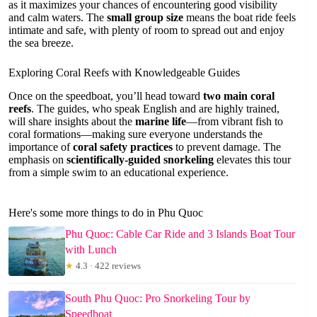
as it maximizes your chances of encountering good visibility
and calm waters. The
small group size
means the boat ride feels
intimate and safe, with plenty of room to spread out and enjoy
the sea breeze.
Exploring Coral Reefs with Knowledgeable Guides
Once on the speedboat, you’ll head toward
two main coral
reefs
. The guides, who speak English and are highly trained,
will share insights about the
marine life
—from vibrant fish to
coral formations—making sure everyone understands the
importance of
coral safety practices
to prevent damage. The
emphasis on
scientifically-guided snorkeling
elevates this tour
from a simple swim to an educational experience.
Here's some more things to do in Phu Quoc
Phu Quoc: Cable Car Ride and 3 Islands Boat Tour
with Lunch
★
4.3 · 422 reviews
South Phu Quoc: Pro Snorkeling Tour by
Speedboat