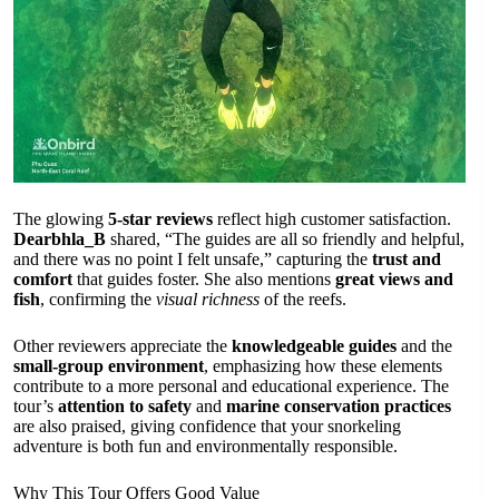
The glowing
5-star reviews
reflect high customer satisfaction.
Dearbhla_B
shared, “The guides are all so friendly and helpful,
and there was no point I felt unsafe,” capturing the
trust and
comfort
that guides foster. She also mentions
great views and
fish
, confirming the
visual richness
of the reefs.
Other reviewers appreciate the
knowledgeable guides
and the
small-group environment
, emphasizing how these elements
contribute to a more personal and educational experience. The
tour’s
attention to safety
and
marine conservation practices
are also praised, giving confidence that your snorkeling
adventure is both fun and environmentally responsible.
Why This Tour Offers Good Value