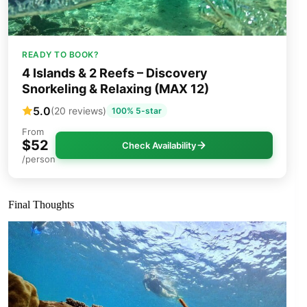
READY TO BOOK?
4 Islands & 2 Reefs – Discovery
Snorkeling & Relaxing (MAX 12)
5.0
(20 reviews)
100% 5-star
From
$52
Check Availability
/person
Final Thoughts