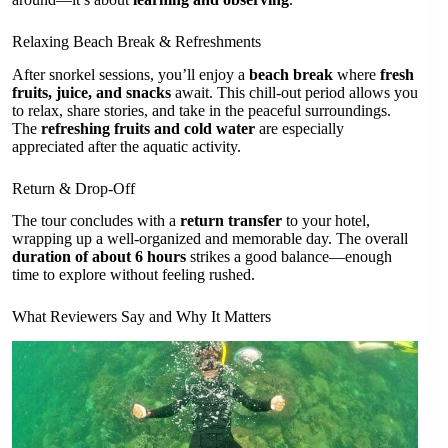
Relaxing Beach Break & Refreshments
After snorkel sessions, you’ll enjoy a
beach break
where
fresh
fruits, juice, and snacks
await. This chill-out period allows you
to relax, share stories, and take in the peaceful surroundings.
The
refreshing fruits and cold water
are especially
appreciated after the aquatic activity.
Return & Drop-Off
The tour concludes with a
return transfer
to your hotel,
wrapping up a well-organized and memorable day. The overall
duration of about 6 hours
strikes a good balance—enough
time to explore without feeling rushed.
What Reviewers Say and Why It Matters