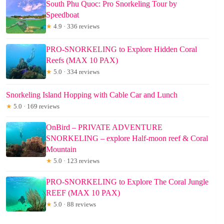
South Phu Quoc: Pro Snorkeling Tour by
Speedboat
★
4.9 · 336 reviews
PRO-SNORKELING to Explore Hidden Coral
Reefs (MAX 10 PAX)
★
5.0 · 334 reviews
Snorkeling Island Hopping with Cable Car and Lunch
★
5.0 · 169 reviews
OnBird – PRIVATE ADVENTURE
SNORKELING – explore Half-moon reef & Coral
Mountain
★
5.0 · 123 reviews
PRO-SNORKELING to Explore The Coral Jungle
REEF (MAX 10 PAX)
★
5.0 · 88 reviews