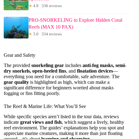
★
4.9 · 336 reviews
PRO-SNORKELING to Explore Hidden Coral
Reefs (MAX 10 PAX)
★
5.0 · 334 reviews
Gear and Safety
The provided
snorkeling gear
includes
anti-fog masks, semi-
dry snorkels, open-heeled fins
, and
floatation devices
—
everything you need for a comfortable, safe adventure. The
gear quality
is highlighted as high, which can make a
significant difference for beginners worried about masks
fogging or fins fitting poorly.
The Reef & Marine Life: What You’ll See
While specific species aren’t listed in the tour data, reviews
indicate
great views and fish
, which suggest a lively, healthy
reef environment. The guides’ explanations help you spot and
appreciate marine creatures, making it more than just floating
around—it’s about
learning and observing
.