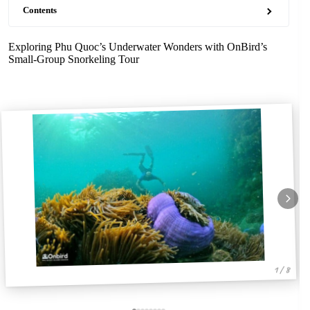
Contents
Exploring Phu Quoc’s Underwater Wonders with OnBird’s
Small-Group Snorkeling Tour
1 / 8