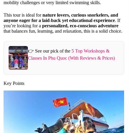
mobility challenges or very limited swimming skills.
This tour is ideal for
nature lovers, curious snorkelers, and
anyone eager for a laid-back yet educational experience
. If
you’re looking for a
personalized, eco-conscious adventure
that balances fun, learning, and relaxation, this is a solid choice.
👉 See our pick of the
5 Top Workshops &
Classes In Phu Quoc (With Reviews & Prices)
Key Points