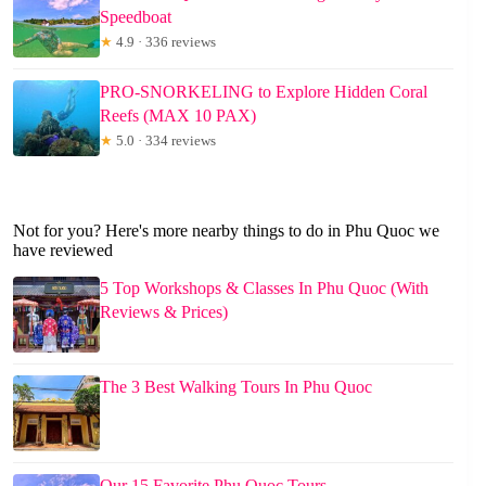
Speedboat
★
4.9 · 336 reviews
PRO-SNORKELING to Explore Hidden Coral
Reefs (MAX 10 PAX)
★
5.0 · 334 reviews
Not for you? Here's more nearby things to do in Phu Quoc we
have reviewed
5 Top Workshops & Classes In Phu Quoc (With
Reviews & Prices)
The 3 Best Walking Tours In Phu Quoc
Our 15 Favorite Phu Quoc Tours