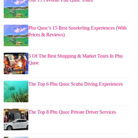
Phu Quoc’s 15 Best Snorkeling Experiences (With
Prices & Reviews)
5 Of The Best Shopping & Market Tours In Phu
Quoc
The Top 6 Phu Quoc Scuba Diving Experiences
The Top 8 Phu Quoc Private Driver Services