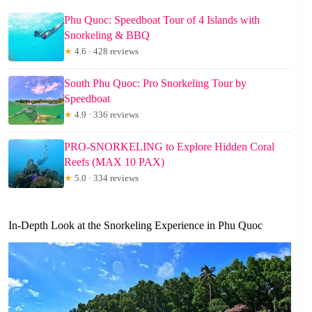
Phu Quoc: Speedboat Tour of 4 Islands with
Snorkeling & BBQ
★
4.6 · 428 reviews
South Phu Quoc: Pro Snorkeling Tour by
Speedboat
★
4.9 · 336 reviews
PRO-SNORKELING to Explore Hidden Coral
Reefs (MAX 10 PAX)
★
5.0 · 334 reviews
In-Depth Look at the Snorkeling Experience in Phu Quoc