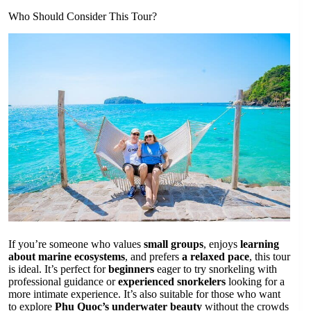
Who Should Consider This Tour?
If you’re someone who values
small groups
, enjoys
learning
about marine ecosystems
, and prefers
a relaxed pace
, this tour
is ideal. It’s perfect for
beginners
eager to try snorkeling with
professional guidance or
experienced snorkelers
looking for a
more intimate experience. It’s also suitable for those who want
to explore
Phu Quoc’s underwater beauty
without the crowds