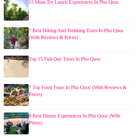
15 Must-Try Lunch Experiences In Phu Quoc
7 Best Hiking And Trekking Tours In Phu Quoc
(With Reviews & Prices)
Top 15 Full-Day Tours In Phu Quoc
7 Top Food Tours In Phu Quoc (With Reviews &
Prices)
8 Best Dinner Experiences In Phu Quoc (With
Prices)