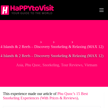
Skip
to
content
Home
Asia
Vietnam
4 Islands & 2 Reefs – Discovery Snorkeling & Relaxing (MAX 12)
4 Islands & 2 Reefs – Discovery Snorkeling & Relaxing (MAX 12)
Asia
,
Phu Quoc
,
Snorkeling
,
Tour Reviews
,
Vietnam
This experience made our article of
Phu Quoc’s 15 Best
Snorkeling Experiences (With Prices & Reviews)
.