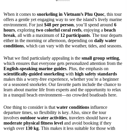
When it comes to
snorkeling in Vietnam’s Phu Quoc
, this tour
offers a gentle yet engaging way to see the island’s lively marine
environment. For just
$48 per person
, you’ll spend around
6
hours
, exploring
two colorful coral reefs
, enjoying a
beach
break
, all with a maximum of
12 participants
. The tour departs
either in the morning or afternoon, depending on
daily water
conditions
, which can vary with the weather, tides, and seasons.
What we find particularly appealing is the
small group setting
,
which ensures that everyone gets personalized attention from the
English-speaking marine guides
. Plus, the emphasis on
scientifically-guided snorkeling
with
high safety standards
makes this a worry-free experience, whether you’re a beginner
or a seasoned snorkeler. Our favorite parts include the chance to
learn about marine life from experts and the opportunity to relax
in a tranquil beach environment—no crowded boatloads here.
One thing to consider is that
water conditions
influence
departure times, so flexibility is key. Also, since the tour
involves
outdoor water activities
, travelers should have a
moderate physical fitness level
and avoid booking if they
weigh over
130 kg
. This makes it less suitable for those with