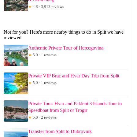
★
4.8 · 3,913 reviews
Not for you? Here's more nearby things to do in Split we have
reviewed
Authentic Private Tour of Hercegovina
★
5.0 · 1 reviews
Private VIP Brac and Hvar Day Trip from Split
★
5.0 · 1 reviews
Private Tour: Hvar and Pakleni 3 Islands Tour in
Speedboat from Split or Trogir
★
5.0 · 2 reviews
Transfer from Split to Dubrovnik