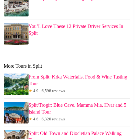
You’ll Love These 12 Private Driver Services In
Split
More Tours in Split
From Split: Krka Waterfalls, Food & Wine Tasting
Tour
★
4.9 · 6,598 reviews
Split/Trogir: Blue Cave, Mamma Mia, Hvar and 5
Island Tour
★
4.6 · 6,320 reviews
Split: Old Town and Diocletian Palace Walking