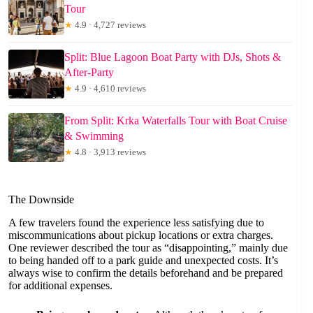
Tour
★
4.9 · 4,727 reviews
Split: Blue Lagoon Boat Party with DJs, Shots &
After-Party
★
4.9 · 4,610 reviews
From Split: Krka Waterfalls Tour with Boat Cruise
& Swimming
★
4.8 · 3,913 reviews
The Downside
A few travelers found the experience less satisfying due to
miscommunications about pickup locations or extra charges.
One reviewer described the tour as “disappointing,” mainly due
to being handed off to a park guide and unexpected costs. It’s
always wise to confirm the details beforehand and be prepared
for additional expenses.