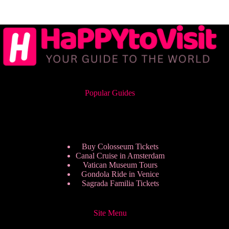
Popular Guides
Buy Colosseum Tickets
Canal Cruise in Amsterdam
Vatican Museum Tours
Gondola Ride in Venice
Sagrada Familia Tickets
Site Menu