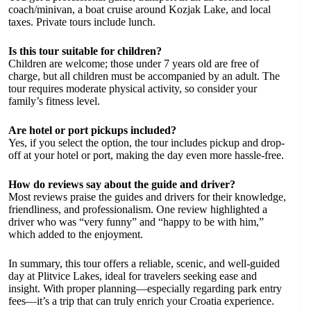
coach/minivan, a boat cruise around Kozjak Lake, and local
taxes. Private tours include lunch.
Is this tour suitable for children?
Children are welcome; those under 7 years old are free of
charge, but all children must be accompanied by an adult. The
tour requires moderate physical activity, so consider your
family’s fitness level.
Are hotel or port pickups included?
Yes, if you select the option, the tour includes pickup and drop-
off at your hotel or port, making the day even more hassle-free.
How do reviews say about the guide and driver?
Most reviews praise the guides and drivers for their knowledge,
friendliness, and professionalism. One review highlighted a
driver who was “very funny” and “happy to be with him,”
which added to the enjoyment.
In summary, this tour offers a reliable, scenic, and well-guided
day at Plitvice Lakes, ideal for travelers seeking ease and
insight. With proper planning—especially regarding park entry
fees—it’s a trip that can truly enrich your Croatia experience.