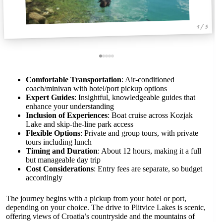
1 / 5
Comfortable Transportation
: Air-conditioned
coach/minivan with hotel/port pickup options
Expert Guides
: Insightful, knowledgeable guides that
enhance your understanding
Inclusion of Experiences
: Boat cruise across Kozjak
Lake and skip-the-line park access
Flexible Options
: Private and group tours, with private
tours including lunch
Timing and Duration
: About 12 hours, making it a full
but manageable day trip
Cost Considerations
: Entry fees are separate, so budget
accordingly
The journey begins with a pickup from your hotel or port,
depending on your choice. The drive to Plitvice Lakes is scenic,
offering views of Croatia’s countryside and the mountains of