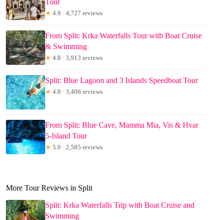
Tour
★
4.9 · 4,727 reviews
From Split: Krka Waterfalls Tour with Boat Cruise
& Swimming
★
4.8 · 3,913 reviews
Split: Blue Lagoon and 3 Islands Speedboat Tour
★
4.8 · 3,406 reviews
From Split: Blue Cave, Mamma Mia, Vis & Hvar
5-Island Tour
★
5.0 · 2,585 reviews
More Tour Reviews in Split
Split: Krka Waterfalls Trip with Boat Cruise and
Swimming