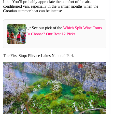
Lika. You’ll probably appreciate the comfort of the air-
conditioned van, especially in the warmer months when the
Croatian summer heat can be intense.
👉 See our pick of the
Which Split Wine Tours
To Choose? Our Best 12 Picks
The First Stop: Plitvice Lakes National Park