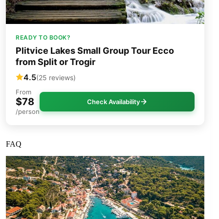
READY TO BOOK?
Plitvice Lakes Small Group Tour Ecco
from Split or Trogir
4.5
(25 reviews)
From
$78
Check Availability
/person
FAQ