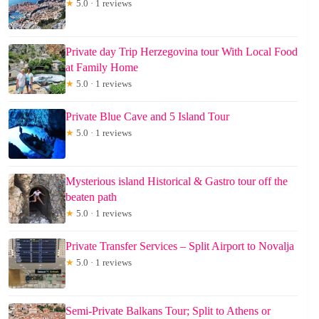
★
5.0 · 1 reviews
Private day Trip Herzegovina tour With Local Food
at Family Home
★
5.0 · 1 reviews
Private Blue Cave and 5 Island Tour
★
5.0 · 1 reviews
Mysterious island Historical & Gastro tour off the
beaten path
★
5.0 · 1 reviews
Private Transfer Services – Split Airport to Novalja
★
5.0 · 1 reviews
Semi-Private Balkans Tour; Split to Athens or