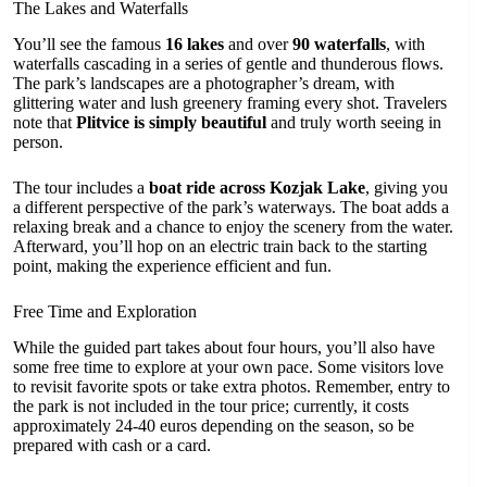
The Lakes and Waterfalls
You’ll see the famous
16 lakes
and over
90 waterfalls
, with
waterfalls cascading in a series of gentle and thunderous flows.
The park’s landscapes are a photographer’s dream, with
glittering water and lush greenery framing every shot. Travelers
note that
Plitvice is simply beautiful
and truly worth seeing in
person.
The tour includes a
boat ride across Kozjak Lake
, giving you
a different perspective of the park’s waterways. The boat adds a
relaxing break and a chance to enjoy the scenery from the water.
Afterward, you’ll hop on an electric train back to the starting
point, making the experience efficient and fun.
Free Time and Exploration
While the guided part takes about four hours, you’ll also have
some free time to explore at your own pace. Some visitors love
to revisit favorite spots or take extra photos. Remember, entry to
the park is not included in the tour price; currently, it costs
approximately 24-40 euros depending on the season, so be
prepared with cash or a card.