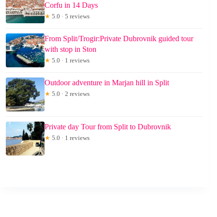
Corfu in 14 Days
★
5.0 · 5 reviews
From Split/Trogir:Private Dubrovnik guided tour
with stop in Ston
★
5.0 · 1 reviews
Outdoor adventure in Marjan hill in Split
★
5.0 · 2 reviews
Private day Tour from Split to Dubrovnik
★
5.0 · 1 reviews