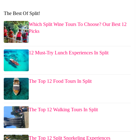
The Best Of Split!
Which Split Wine Tours To Choose? Our Best 12
Picks
12 Must-Try Lunch Experiences In Split
The Top 12 Food Tours In Split
The Top 12 Walking Tours In Split
The Top 12 Split Snorkeling Experiences