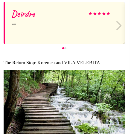
Deirdre
★
★
★
★
★
The Return Stop: Korenica and VILA VELEBITA