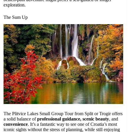
exploration.
The Sum Up
The Plitvice Lakes Small Group Tour from Split or Trogir offers
a solid balance of
professional guidance, scenic beauty
, and
convenience
. It’s a fantastic way to see one of Croatia’s most
iconic sights without the stress of planning, while still enjoying