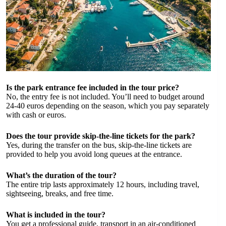
Is the park entrance fee included in the tour price?
No, the entry fee is not included. You’ll need to budget around
24-40 euros depending on the season, which you pay separately
with cash or euros.
Does the tour provide skip-the-line tickets for the park?
Yes, during the transfer on the bus, skip-the-line tickets are
provided to help you avoid long queues at the entrance.
What’s the duration of the tour?
The entire trip lasts approximately 12 hours, including travel,
sightseeing, breaks, and free time.
What is included in the tour?
You get a professional guide, transport in an air-conditioned