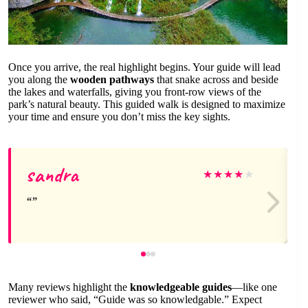
Once you arrive, the real highlight begins. Your guide will lead
you along the
wooden pathways
that snake across and beside
the lakes and waterfalls, giving you front-row views of the
park’s natural beauty. This guided walk is designed to maximize
your time and ensure you don’t miss the key sights.
sandra
★
★
★
★
★
Many reviews highlight the
knowledgeable guides
—like one
reviewer who said, “Guide was so knowledgable.” Expect