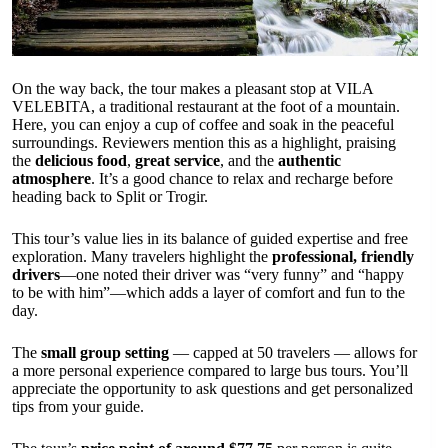
On the way back, the tour makes a pleasant stop at VILA
VELEBITA, a traditional restaurant at the foot of a mountain.
Here, you can enjoy a cup of coffee and soak in the peaceful
surroundings. Reviewers mention this as a highlight, praising
the
delicious food
,
great service
, and the
authentic
atmosphere
. It’s a good chance to relax and recharge before
heading back to Split or Trogir.
This tour’s value lies in its balance of guided expertise and free
exploration. Many travelers highlight the
professional, friendly
drivers
—one noted their driver was “very funny” and “happy
to be with him”—which adds a layer of comfort and fun to the
day.
The
small group setting
— capped at 50 travelers — allows for
a more personal experience compared to large bus tours. You’ll
appreciate the opportunity to ask questions and get personalized
tips from your guide.