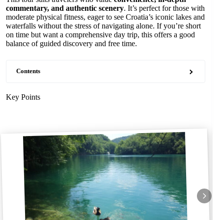
commentary, and authentic scenery
. It’s perfect for those with
moderate physical fitness, eager to see Croatia’s iconic lakes and
waterfalls without the stress of navigating alone. If you’re short
on time but want a comprehensive day trip, this offers a good
balance of guided discovery and free time.
Contents
Key Points