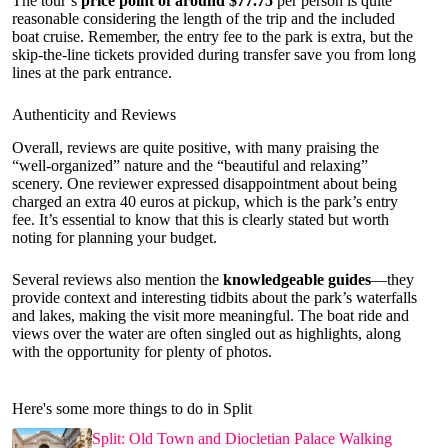
The tour’s
price point of around $77.75
per person is quite
reasonable considering the length of the trip and the included
boat cruise. Remember, the entry fee to the park is extra, but the
skip-the-line tickets provided during transfer save you from long
lines at the park entrance.
Authenticity and Reviews
Overall, reviews are quite positive, with many praising the
“well-organized” nature and the “beautiful and relaxing”
scenery. One reviewer expressed disappointment about being
charged an extra 40 euros at pickup, which is the park’s entry
fee. It’s essential to know that this is clearly stated but worth
noting for planning your budget.
Several reviews also mention the
knowledgeable guides
—they
provide context and interesting tidbits about the park’s waterfalls
and lakes, making the visit more meaningful. The boat ride and
views over the water are often singled out as highlights, along
with the opportunity for plenty of photos.
Here's some more things to do in Split
Split: Old Town and Diocletian Palace Walking