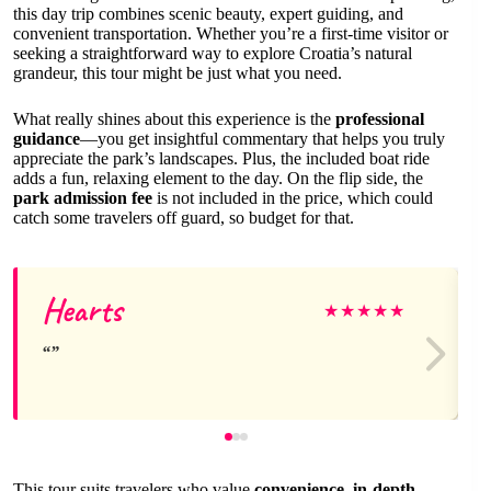
this day trip combines scenic beauty, expert guiding, and
convenient transportation. Whether you’re a first-time visitor or
seeking a straightforward way to explore Croatia’s natural
grandeur, this tour might be just what you need.
What really shines about this experience is the
professional
guidance
—you get insightful commentary that helps you truly
appreciate the park’s landscapes. Plus, the included boat ride
adds a fun, relaxing element to the day. On the flip side, the
park admission fee
is not included in the price, which could
catch some travelers off guard, so budget for that.
Hearts
★
★
★
★
★
This tour suits travelers who value
convenience, in-depth