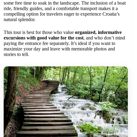
some free time to soak in the landscape. The inclusion of a boat
ride, friendly guides, and a comfortable transport makes it a
compelling option for travelers eager to experience Croatia’s
natural splendor.
This tour is best for those who value
organized, informative
excursions with good value for the cost
, and who don’t mind
paying the entrance fee separately. It’s ideal if you want to
maximize your day and leave with memorable photos and
stories to tell.