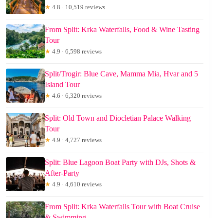
★
4.8 · 10,519 reviews
From Split: Krka Waterfalls, Food & Wine Tasting
Tour
★
4.9 · 6,598 reviews
Split/Trogir: Blue Cave, Mamma Mia, Hvar and 5
Island Tour
★
4.6 · 6,320 reviews
Split: Old Town and Diocletian Palace Walking
Tour
★
4.9 · 4,727 reviews
Split: Blue Lagoon Boat Party with DJs, Shots &
After-Party
★
4.9 · 4,610 reviews
From Split: Krka Waterfalls Tour with Boat Cruise
& Swimming