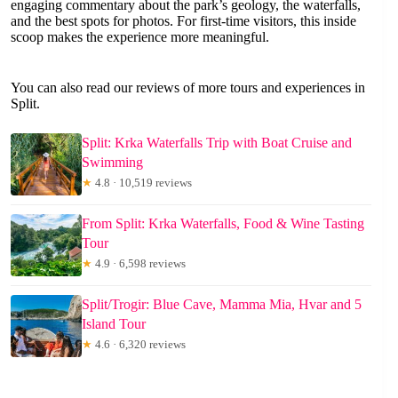
engaging commentary about the park’s geology, the waterfalls,
and the best spots for photos. For first-time visitors, this inside
scoop makes the experience more meaningful.
You can also read our reviews of more tours and experiences in
Split.
Split: Krka Waterfalls Trip with Boat Cruise and
Swimming
★
4.8 · 10,519 reviews
From Split: Krka Waterfalls, Food & Wine Tasting
Tour
★
4.9 · 6,598 reviews
Split/Trogir: Blue Cave, Mamma Mia, Hvar and 5
Island Tour
★
4.6 · 6,320 reviews