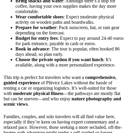
Bring snacks and water
: Although there’s a stop for
coffee, having your own supplies makes the day more
comfortable.
Wear comfortable shoes
: Expect moderate physical
activity on wooden paths and boardwalks.
Prepare for weather
: Pack sunscreen, hat, or rain gear
depending on the forecast.
Budget for entry fees
: Expect to pay around 24-40 euros
for park entrance, payable in cash or euros.
Book in advance
: The tour is popular, often booked 86
days ahead, so plan early.
Choose the private option if you want lunch
: It’s
available, along with a more personalized experience.
This trip is perfect for travelers who want a
comprehensive,
guided experience
of Plitvice Lakes without the hassle of
renting a car or organizing logistics. It’s well-suited for those
with
moderate physical fitness
—the pathways are mostly flat
but can be uneven—and who enjoy
nature photography and
scenic views
.
Families, couples, and solo travelers will all find value here,
especially if they’re keen on having expert commentary and a
relaxed pace. However, those seeking a more secluded, off-the-
beaten-path adventure might prefer a self-guided or longer