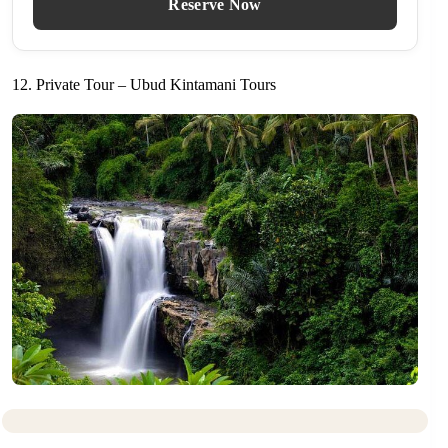
Reserve Now
12. Private Tour – Ubud Kintamani Tours