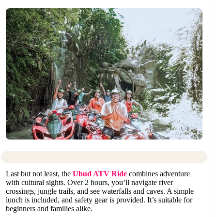
Last but not least, the
Ubud ATV Ride
combines adventure
with cultural sights. Over 2 hours, you’ll navigate river
crossings, jungle trails, and see waterfalls and caves. A simple
lunch is included, and safety gear is provided. It’s suitable for
beginners and families alike.