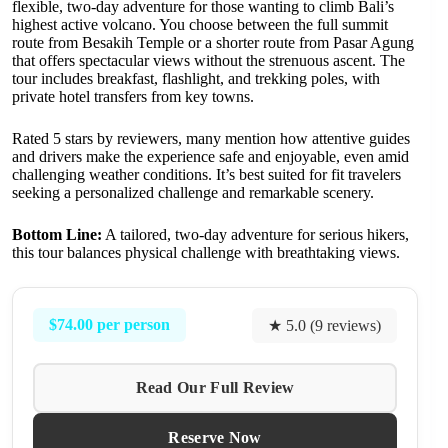
flexible, two-day adventure for those wanting to climb Bali’s
highest active volcano. You choose between the full summit
route from Besakih Temple or a shorter route from Pasar Agung
that offers spectacular views without the strenuous ascent. The
tour includes breakfast, flashlight, and trekking poles, with
private hotel transfers from key towns.
Rated 5 stars by reviewers, many mention how attentive guides
and drivers make the experience safe and enjoyable, even amid
challenging weather conditions. It’s best suited for fit travelers
seeking a personalized challenge and remarkable scenery.
Bottom Line:
A tailored, two-day adventure for serious hikers,
this tour balances physical challenge with breathtaking views.
$74.00 per person
★ 5.0 (9 reviews)
Read Our Full Review
Reserve Now