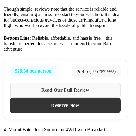
Though simple, reviews note that the service is reliable and
friendly, ensuring a stress-free start to your vacation. It’s ideal
for budget-conscious travelers or those arriving after a long
flight who want to avoid the hassle of public transport.
Bottom Line:
Reliable, affordable, and hassle-free—this
transfer is perfect for a seamless start or end to your Bali
adventure.
$25.34 per person
★ 4.5 (105 reviews)
Read Our Full Review
Reserve Now
4. Mount Batur Jeep Sunrise by 4WD with Breakfast