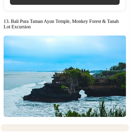
13. Bali Pura Taman Ayun Temple, Monkey Forest & Tanah
Lot Excursion