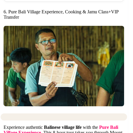
6. Pure Bali Village Experience, Cooking & Jamu Class+VIP
Transfer
Experience authentic
Balinese village life
with the
Pure Bali
Village Experience
. This 8-hour tour takes you through Mount