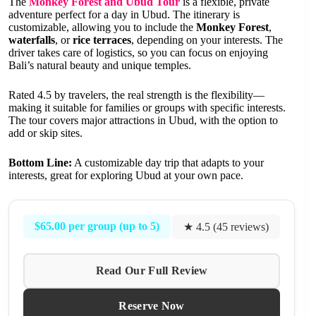
The
Monkey Forest and Ubud Tour
is a flexible, private
adventure perfect for a day in Ubud. The itinerary is
customizable, allowing you to include the
Monkey Forest
,
waterfalls
, or
rice terraces
, depending on your interests. The
driver takes care of logistics, so you can focus on enjoying
Bali’s natural beauty and unique temples.
Rated 4.5 by travelers, the real strength is the flexibility—
making it suitable for families or groups with specific interests.
The tour covers major attractions in Ubud, with the option to
add or skip sites.
Bottom Line:
A customizable day trip that adapts to your
interests, great for exploring Ubud at your own pace.
$65.00 per group (up to 5)
★ 4.5 (45 reviews)
Read Our Full Review
Reserve Now