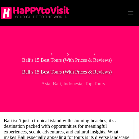
Skip
to
content
Home
Asia
Indonesia
Bali’s 15 Best Tours (With Prices & Reviews)
Bali’s 15 Best Tours (With Prices & Reviews)
Asia
,
Bali
,
Indonesia
,
Top Tours
Bali isn’t just a tropical island with stunning beaches; it’s a
destination packed with opportunities for meaningful
experiences, scenic adventures, and cultural insights. What
makes Bali especially appealing for tours is its diverse landscape