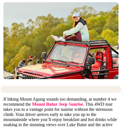
If hiking Mount Agung sounds too demanding, at number 4 we
recommend the
Mount Batur Jeep Sunrise
. This 4WD tour
takes you to a vantage point for sunrise without the strenuous
climb. Your driver arrives early to take you up to the
mountainside where you’ll enjoy breakfast and hot drinks while
soaking in the stunning views over Lake Batur and the active