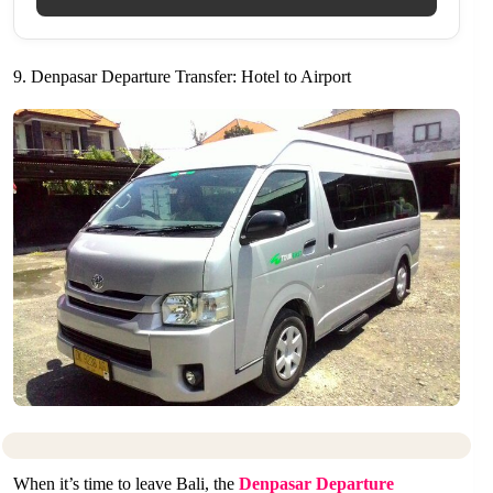
9. Denpasar Departure Transfer: Hotel to Airport
When it’s time to leave Bali, the
Denpasar Departure