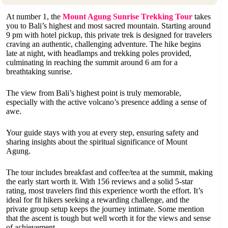
At number 1, the
Mount Agung Sunrise Trekking Tour
takes
you to Bali’s highest and most sacred mountain. Starting around
9 pm with hotel pickup, this private trek is designed for travelers
craving an authentic, challenging adventure. The hike begins
late at night, with headlamps and trekking poles provided,
culminating in reaching the summit around 6 am for a
breathtaking sunrise.
The view from Bali’s highest point is truly memorable,
especially with the active volcano’s presence adding a sense of
awe.
Your guide stays with you at every step, ensuring safety and
sharing insights about the spiritual significance of Mount
Agung.
The tour includes breakfast and coffee/tea at the summit, making
the early start worth it. With 156 reviews and a solid 5-star
rating, most travelers find this experience worth the effort. It’s
ideal for fit hikers seeking a rewarding challenge, and the
private group setup keeps the journey intimate. Some mention
that the ascent is tough but well worth it for the views and sense
of achievement.