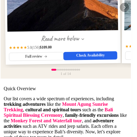
Read more below
★★★
$109.00
(156)
★★★★★
5.0
Check Availability
Full review
1
of 14
Quick Overview
Our list covers a wide spectrum of experiences, including
trekking adventures
like the
Mount Agung Sunrise
Trekking
,
cultural and spiritual tours
such as the
Bali
Spiritual Blessing Ceremony
,
family-friendly excursions
like
the
Monkey Forest and Waterfall tour
, and
adventure
activities
such as ATV rides and jeep safaris. Each offers a
unique way to experience Bali’s diversity. Now, let’s explore