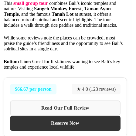
This
small-group tour
combines Bali’s iconic temples and
nature. Visiting
Sangeh Monkey Forest
,
Taman Ayun
Temple
, and the famous
Tanah Lot
at sunset, it offers a
balanced mix of spiritual and scenic highlights. The tour
includes a walk through rice paddies and traditional snacks.
While some reviews note the places can be crowded, most
praise the guide’s friendliness and the opportunity to see Bali’s
spiritual sites in a single day.
Bottom Line:
Great for first-timers wanting to see Bali’s key
temples and experience local wildlife.
$66.67 per person
★ 4.0 (123 reviews)
Read Our Full Review
Reserve Now