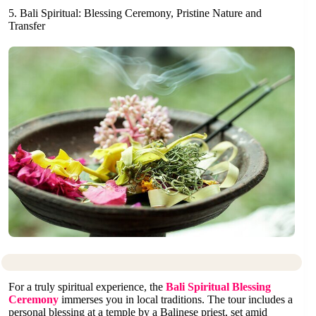
5. Bali Spiritual: Blessing Ceremony, Pristine Nature and
Transfer
For a truly spiritual experience, the
Bali Spiritual Blessing
Ceremony
immerses you in local traditions. The tour includes a
personal blessing at a temple by a Balinese priest, set amid