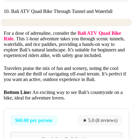
10. Bali ATV Quad Bike Through Tunnel and Waterfall
For a dose of adrenaline, consider the
Bali ATV Quad Bike
Ride
. This 1-hour adventure takes you through scenic tunnels,
waterfalls, and rice paddies, providing a hands-on way to
explore Bali’s natural landscape. It’s suitable for beginners and
experienced riders alike, with safety gear included.
Travelers praise the mix of fun and scenery, noting the cool
breeze and the thrill of navigating off-road terrain. It’s perfect if
you want an active, outdoor experience in Bali.
Bottom Line:
An exciting way to see Bali’s countryside on a
bike, ideal for adventure lovers.
$60.00 per person
★ 5.0 (8 reviews)