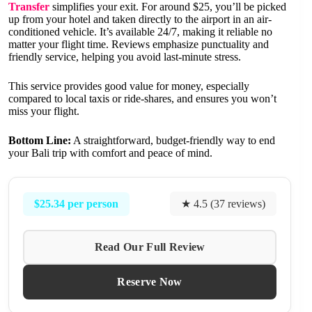
Transfer
simplifies your exit. For around $25, you’ll be picked
up from your hotel and taken directly to the airport in an air-
conditioned vehicle. It’s available 24/7, making it reliable no
matter your flight time. Reviews emphasize punctuality and
friendly service, helping you avoid last-minute stress.
This service provides good value for money, especially
compared to local taxis or ride-shares, and ensures you won’t
miss your flight.
Bottom Line:
A straightforward, budget-friendly way to end
your Bali trip with comfort and peace of mind.
$25.34 per person
★ 4.5 (37 reviews)
Read Our Full Review
Reserve Now