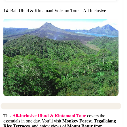
14. Bali Ubud & Kintamani Volcano Tour – All Inclusive
This
All-Inclusive Ubud & Kintamani Tour
covers the
essentials in one day. You’ll visit
Monkey Forest
,
Tegallalang
Rice Terraces
, and enjoy views of
Mount Batur
from