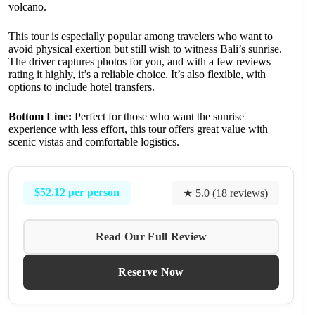
volcano.
This tour is especially popular among travelers who want to
avoid physical exertion but still wish to witness Bali’s sunrise.
The driver captures photos for you, and with a few reviews
rating it highly, it’s a reliable choice. It’s also flexible, with
options to include hotel transfers.
Bottom Line:
Perfect for those who want the sunrise
experience with less effort, this tour offers great value with
scenic vistas and comfortable logistics.
$52.12 per person
★ 5.0 (18 reviews)
Read Our Full Review
Reserve Now