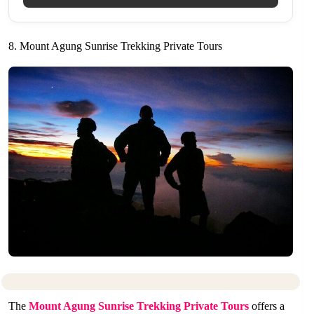
8. Mount Agung Sunrise Trekking Private Tours
The
Mount Agung Sunrise Trekking Private Tours
offers a