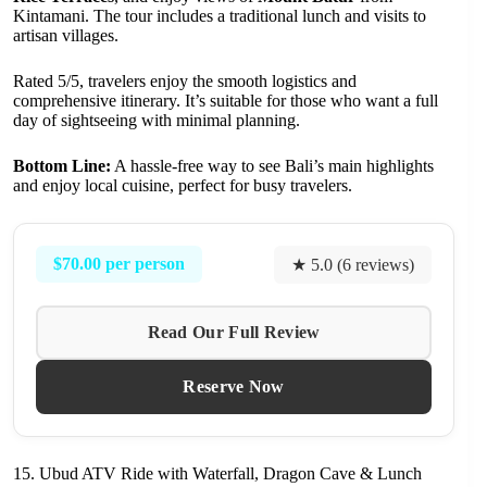
Kintamani. The tour includes a traditional lunch and visits to
artisan villages.
Rated 5/5, travelers enjoy the smooth logistics and
comprehensive itinerary. It’s suitable for those who want a full
day of sightseeing with minimal planning.
Bottom Line:
A hassle-free way to see Bali’s main highlights
and enjoy local cuisine, perfect for busy travelers.
$70.00 per person
★ 5.0 (6 reviews)
Read Our Full Review
Reserve Now
15. Ubud ATV Ride with Waterfall, Dragon Cave & Lunch