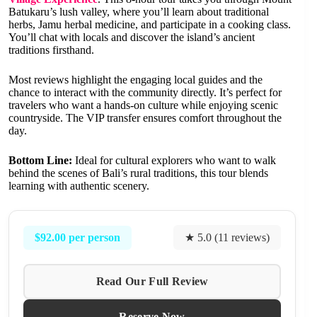
Batukaru’s lush valley, where you’ll learn about traditional
herbs, Jamu herbal medicine, and participate in a cooking class.
You’ll chat with locals and discover the island’s ancient
traditions firsthand.
Most reviews highlight the engaging local guides and the
chance to interact with the community directly. It’s perfect for
travelers who want a hands-on culture while enjoying scenic
countryside. The VIP transfer ensures comfort throughout the
day.
Bottom Line:
Ideal for cultural explorers who want to walk
behind the scenes of Bali’s rural traditions, this tour blends
learning with authentic scenery.
$92.00 per person
★ 5.0 (11 reviews)
Read Our Full Review
Reserve Now