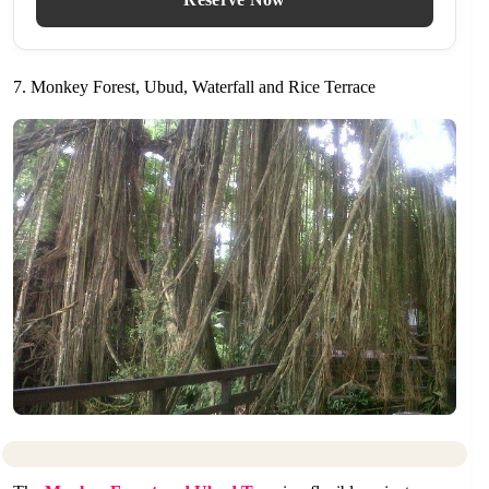
7. Monkey Forest, Ubud, Waterfall and Rice Terrace