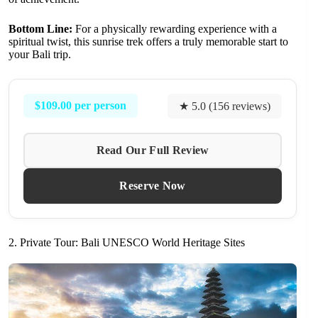
Bottom Line:
For a physically rewarding experience with a
spiritual twist, this sunrise trek offers a truly memorable start to
your Bali trip.
$109.00 per person
★ 5.0 (156 reviews)
Read Our Full Review
Reserve Now
2. Private Tour: Bali UNESCO World Heritage Sites