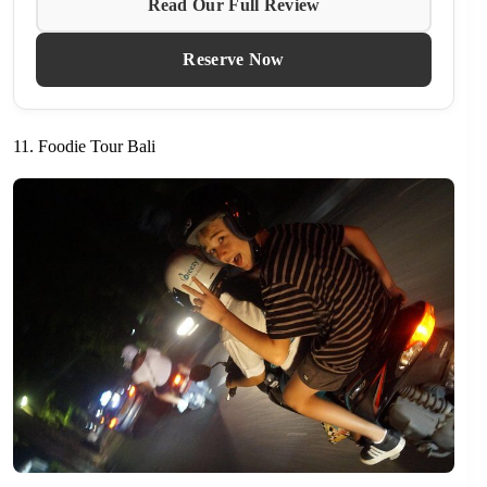
Read Our Full Review
Reserve Now
11. Foodie Tour Bali