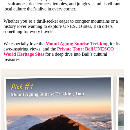
—volcanoes, rice terraces, temples, and jungles—and its vibrant
local culture that’s alive in every corner.
Whether you’re a thrill-seeker eager to conquer mountains or a
history lover wanting to explore UNESCO sites, Bali offers
something for every traveler.
We especially love the
Mount Agung Sunrise Trekking
for its
awe-inspiring views, and the
Private Tour: Bali UNESCO
World Heritage Sites
for a deep dive into Bali’s cultural
treasures.
Pi
Pick #1
Pri
Mount Agung Sunrise Trekking Tour
Sit