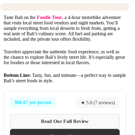
Taste Bali on the
Foodie Tour
, a 4-hour motorbike adventure
that visits local street food vendors and night markets. You’ll
sample everything from local desserts to fresh fruits, getting a
real taste of Bali’s culinary scene. All fuel and parking are
included, and the private tour offers flexibility.
Travelers appreciate the authentic food experience, as well as
the chance to explore Bali’s lively street life. It’s especially great
for foodies or those interested in local flavors.
Bottom Line:
Tasty, fun, and intimate—a perfect way to sample
Bali’s street foods in style.
$66.67 per person
★ 5.0 (7 reviews)
Read Our Full Review