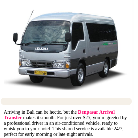
Arriving in Bali can be hectic, but the
Denpasar Arrival
Transfer
makes it smooth. For just over $25, you’re greeted by
a professional driver in an air-conditioned vehicle, ready to
whisk you to your hotel. This shared service is available 24/7,
perfect for early morning or late-night arrivals.