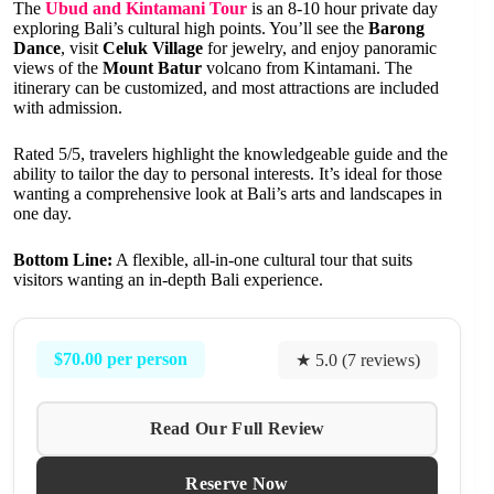
The
Ubud and Kintamani Tour
is an 8-10 hour private day
exploring Bali’s cultural high points. You’ll see the
Barong
Dance
, visit
Celuk Village
for jewelry, and enjoy panoramic
views of the
Mount Batur
volcano from Kintamani. The
itinerary can be customized, and most attractions are included
with admission.
Rated 5/5, travelers highlight the knowledgeable guide and the
ability to tailor the day to personal interests. It’s ideal for those
wanting a comprehensive look at Bali’s arts and landscapes in
one day.
Bottom Line:
A flexible, all-in-one cultural tour that suits
visitors wanting an in-depth Bali experience.
$70.00 per person
★ 5.0 (7 reviews)
Read Our Full Review
Reserve Now