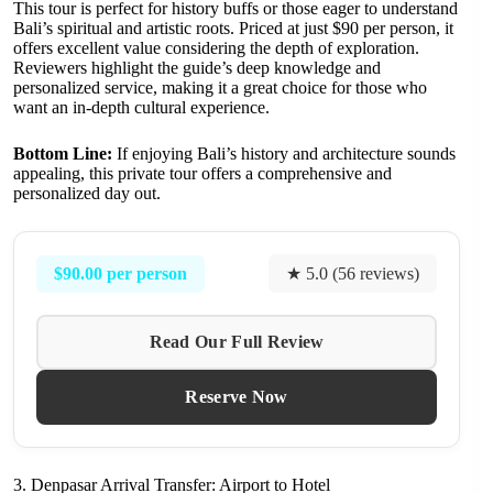
This tour is perfect for history buffs or those eager to understand
Bali’s spiritual and artistic roots. Priced at just $90 per person, it
offers excellent value considering the depth of exploration.
Reviewers highlight the guide’s deep knowledge and
personalized service, making it a great choice for those who
want an in-depth cultural experience.
Bottom Line:
If enjoying Bali’s history and architecture sounds
appealing, this private tour offers a comprehensive and
personalized day out.
$90.00 per person
★ 5.0 (56 reviews)
Read Our Full Review
Reserve Now
3. Denpasar Arrival Transfer: Airport to Hotel