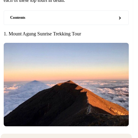
each of these top tours in detail.
Contents
1. Mount Agung Sunrise Trekking Tour