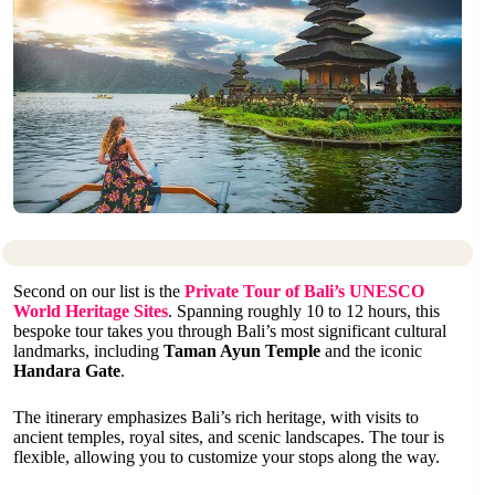
Second on our list is the
Private Tour of Bali’s UNESCO
World Heritage Sites
. Spanning roughly 10 to 12 hours, this
bespoke tour takes you through Bali’s most significant cultural
landmarks, including
Taman Ayun Temple
and the iconic
Handara Gate
.
The itinerary emphasizes Bali’s rich heritage, with visits to
ancient temples, royal sites, and scenic landscapes. The tour is
flexible, allowing you to customize your stops along the way.