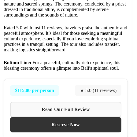
nature and sacred springs. The ceremony, conducted by a priest
dressed in traditional attire, is complemented by serene
surroundings and the sounds of nature.
Rated 5.0 with just 11 reviews, travelers praise the authentic and
peaceful atmosphere. It’s ideal for those seeking a meaningful
cultural experience, especially if you love exploring spiritual
practices in a tranquil setting. The tour also includes transfer,
making logistics straightforward.
Bottom Line:
For a peaceful, culturally rich experience, this
blessing ceremony offers a glimpse into Bali’s spiritual soul.
$115.00 per person
★ 5.0 (11 reviews)
Read Our Full Review
Reserve Now